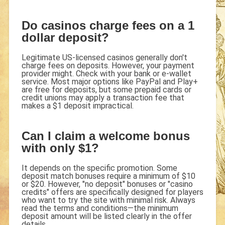
Do casinos charge fees on a 1
dollar deposit?
Legitimate US-licensed casinos generally don't
charge fees on deposits. However, your payment
provider might. Check with your bank or e-wallet
service. Most major options like PayPal and Play+
are free for deposits, but some prepaid cards or
credit unions may apply a transaction fee that
makes a $1 deposit impractical.
Can I claim a welcome bonus
with only $1?
It depends on the specific promotion. Some
deposit match bonuses require a minimum of $10
or $20. However, "no deposit" bonuses or "casino
credits" offers are specifically designed for players
who want to try the site with minimal risk. Always
read the terms and conditions—the minimum
deposit amount will be listed clearly in the offer
details.