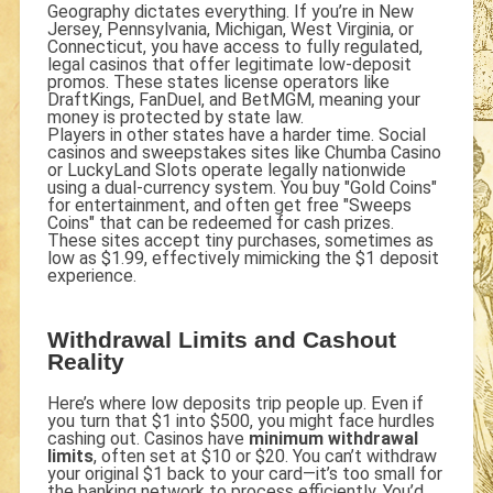
Geography dictates everything. If you’re in New
Jersey, Pennsylvania, Michigan, West Virginia, or
Connecticut, you have access to fully regulated,
legal casinos that offer legitimate low-deposit
promos. These states license operators like
DraftKings, FanDuel, and BetMGM, meaning your
money is protected by state law.
Players in other states have a harder time. Social
casinos and sweepstakes sites like Chumba Casino
or LuckyLand Slots operate legally nationwide
using a dual-currency system. You buy "Gold Coins"
for entertainment, and often get free "Sweeps
Coins" that can be redeemed for cash prizes.
These sites accept tiny purchases, sometimes as
low as $1.99, effectively mimicking the $1 deposit
experience.
Withdrawal Limits and Cashout
Reality
Here’s where low deposits trip people up. Even if
you turn that $1 into $500, you might face hurdles
cashing out. Casinos have
minimum withdrawal
limits
, often set at $10 or $20. You can’t withdraw
your original $1 back to your card—it’s too small for
the banking network to process efficiently. You’d