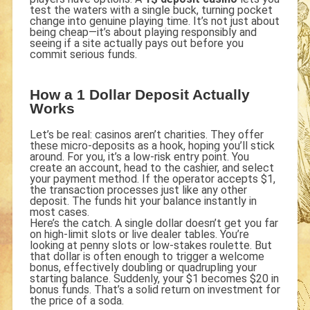
test the waters with a single buck, turning pocket
change into genuine playing time. It’s not just about
being cheap—it’s about playing responsibly and
seeing if a site actually pays out before you
commit serious funds.
How a 1 Dollar Deposit Actually
Works
Let’s be real: casinos aren’t charities. They offer
these micro-deposits as a hook, hoping you’ll stick
around. For you, it’s a low-risk entry point. You
create an account, head to the cashier, and select
your payment method. If the operator accepts $1,
the transaction processes just like any other
deposit. The funds hit your balance instantly in
most cases.
Here’s the catch. A single dollar doesn’t get you far
on high-limit slots or live dealer tables. You’re
looking at penny slots or low-stakes roulette. But
that dollar is often enough to trigger a welcome
bonus, effectively doubling or quadrupling your
starting balance. Suddenly, your $1 becomes $20 in
bonus funds. That’s a solid return on investment for
the price of a soda.