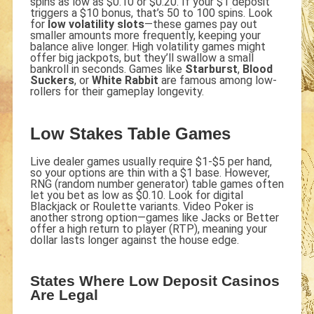
spins as low as $0.10 or $0.20. If your $1 deposit
triggers a $10 bonus, that’s 50 to 100 spins. Look
for
low volatility slots
—these games pay out
smaller amounts more frequently, keeping your
balance alive longer. High volatility games might
offer big jackpots, but they’ll swallow a small
bankroll in seconds. Games like
Starburst
,
Blood
Suckers
, or
White Rabbit
are famous among low-
rollers for their gameplay longevity.
Low Stakes Table Games
Live dealer games usually require $1-$5 per hand,
so your options are thin with a $1 base. However,
RNG (random number generator) table games often
let you bet as low as $0.10. Look for digital
Blackjack or Roulette variants. Video Poker is
another strong option—games like Jacks or Better
offer a high return to player (RTP), meaning your
dollar lasts longer against the house edge.
States Where Low Deposit Casinos
Are Legal