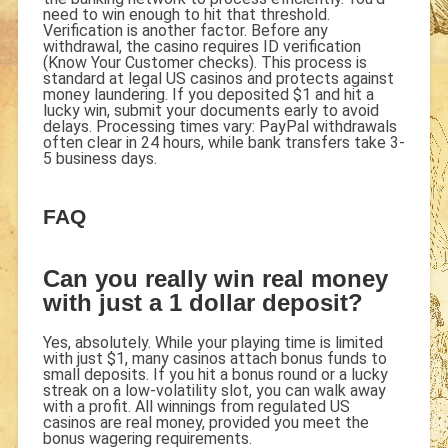
need to win enough to hit that threshold.
Verification is another factor. Before any
withdrawal, the casino requires ID verification
(Know Your Customer checks). This process is
standard at legal US casinos and protects against
money laundering. If you deposited $1 and hit a
lucky win, submit your documents early to avoid
delays. Processing times vary: PayPal withdrawals
often clear in 24 hours, while bank transfers take 3-
5 business days.
FAQ
Can you really win real money
with just a 1 dollar deposit?
Yes, absolutely. While your playing time is limited
with just $1, many casinos attach bonus funds to
small deposits. If you hit a bonus round or a lucky
streak on a low-volatility slot, you can walk away
with a profit. All winnings from regulated US
casinos are real money, provided you meet the
bonus wagering requirements.