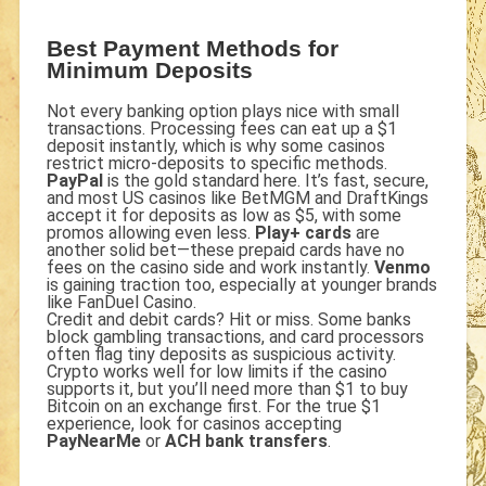
Best Payment Methods for
Minimum Deposits
Not every banking option plays nice with small
transactions. Processing fees can eat up a $1
deposit instantly, which is why some casinos
restrict micro-deposits to specific methods.
PayPal
is the gold standard here. It’s fast, secure,
and most US casinos like BetMGM and DraftKings
accept it for deposits as low as $5, with some
promos allowing even less.
Play+ cards
are
another solid bet—these prepaid cards have no
fees on the casino side and work instantly.
Venmo
is gaining traction too, especially at younger brands
like FanDuel Casino.
Credit and debit cards? Hit or miss. Some banks
block gambling transactions, and card processors
often flag tiny deposits as suspicious activity.
Crypto works well for low limits if the casino
supports it, but you’ll need more than $1 to buy
Bitcoin on an exchange first. For the true $1
experience, look for casinos accepting
PayNearMe
or
ACH bank transfers
.