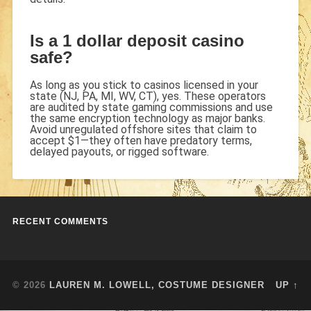
Is a 1 dollar deposit casino
safe?
As long as you stick to casinos licensed in your
state (NJ, PA, MI, WV, CT), yes. These operators
are audited by state gaming commissions and use
the same encryption technology as major banks.
Avoid unregulated offshore sites that claim to
accept $1—they often have predatory terms,
delayed payouts, or rigged software.
RECENT COMMENTS
© 2026
LAUREN M. LOWELL, COSTUME DESIGNER
UP ↑