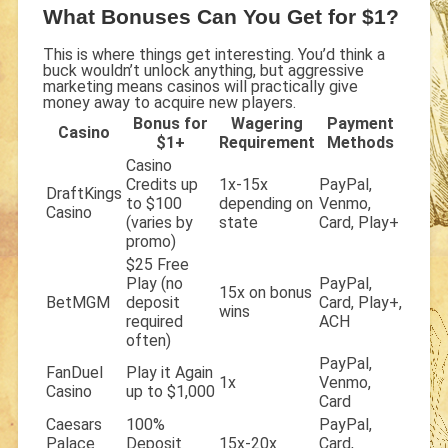
What Bonuses Can You Get for $1?
This is where things get interesting. You’d think a
buck wouldn’t unlock anything, but aggressive
marketing means casinos will practically give
money away to acquire new players.
Bonus for
Wagering
Payment
Casino
$1+
Requirement
Methods
Casino
Credits up
1x-15x
PayPal,
DraftKings
to $100
depending on
Venmo,
Casino
(varies by
state
Card, Play+
promo)
$25 Free
Play (no
PayPal,
15x on bonus
BetMGM
deposit
Card, Play+,
wins
required
ACH
often)
PayPal,
FanDuel
Play it Again
1x
Venmo,
Casino
up to $1,000
Card
Caesars
100%
PayPal,
Palace
Deposit
15x-20x
Card,