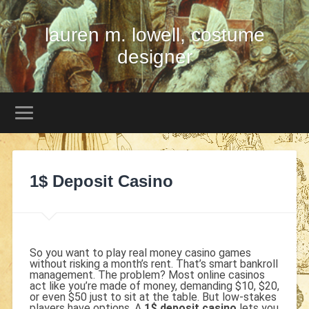
lauren m. lowell, costume
designer
1$ Deposit Casino
So you want to play real money casino games
without risking a month’s rent. That’s smart bankroll
management. The problem? Most online casinos
act like you’re made of money, demanding $10, $20,
or even $50 just to sit at the table. But low-stakes
players have options. A
1$ deposit casino
lets you