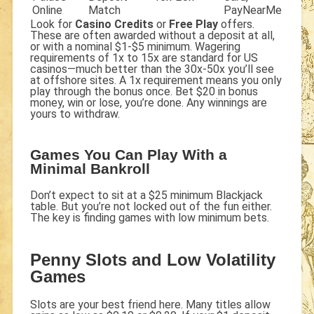
Online
Match
PayNearMe
Look for
Casino Credits
or
Free Play
offers.
These are often awarded without a deposit at all,
or with a nominal $1-$5 minimum. Wagering
requirements of 1x to 15x are standard for US
casinos—much better than the 30x-50x you’ll see
at offshore sites. A 1x requirement means you only
play through the bonus once. Bet $20 in bonus
money, win or lose, you’re done. Any winnings are
yours to withdraw.
Games You Can Play With a
Minimal Bankroll
Don’t expect to sit at a $25 minimum Blackjack
table. But you’re not locked out of the fun either.
The key is finding games with low minimum bets.
Penny Slots and Low Volatility
Games
Slots are your best friend here. Many titles allow