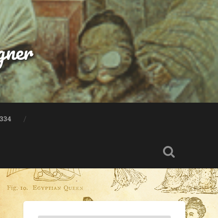
gner
334