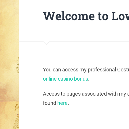
Welcome to Low
You can access my professional Costu
online casino bonus
.
Access to pages associated with my co
found
here
.