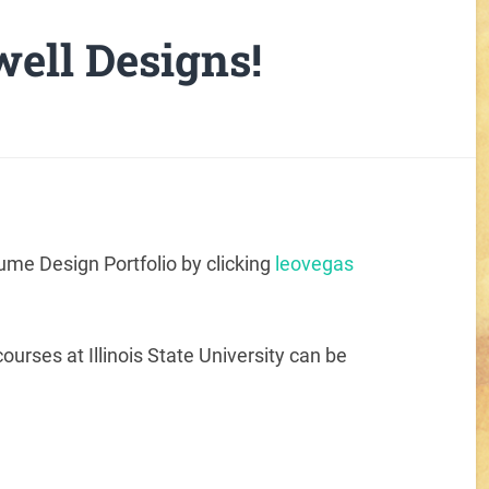
ell Designs!
me Design Portfolio by clicking
leovegas
urses at Illinois State University can be