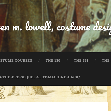
ren m. lowell, costume desi
OSTUME COURSES
THE 130
THE 331
THE 
-THE-PRE-SEQUEL-SLOT-MACHINE-HACK/