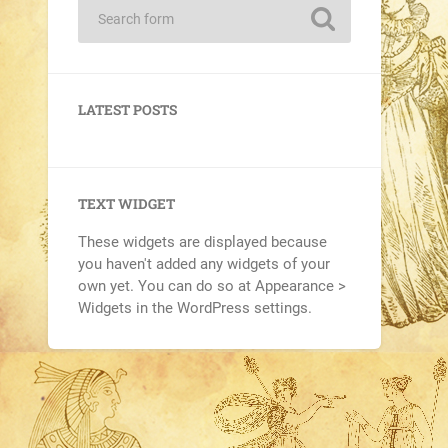
LATEST POSTS
TEXT WIDGET
These widgets are displayed because
you haven't added any widgets of your
own yet. You can do so at Appearance >
Widgets in the WordPress settings.