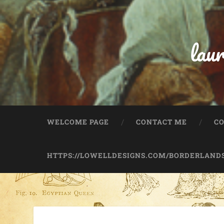
lau
WELCOME PAGE
CONTACT ME
C
HTTPS://LOWELLDESIGNS.COM/BORDERLANDS