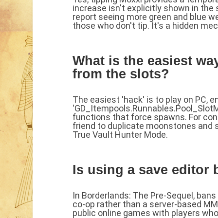
increase isn't explicitly shown in the
report seeing more green and blue w
those who don't tip. It's a hidden me
What is the easiest wa
from the slots?
The easiest 'hack' is to play on PC, e
'GD_Itempools.Runnables.Pool_Slot
functions that force spawns. For cons
friend to duplicate moonstones and s
True Vault Hunter Mode.
Is using a save editor
In Borderlands: The Pre-Sequel, bans
co-op rather than a server-based MM
public online games with players who