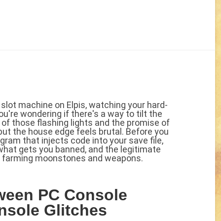
i slot machine on Elpis, watching your hard-
re wondering if there's a way to tilt the
 of those flashing lights and the promise of
but the house edge feels brutal. Before you
ram that injects code into your save file,
 what gets you banned, and the legitimate
or farming moonstones and weapons.
tween PC Console
sole Glitches