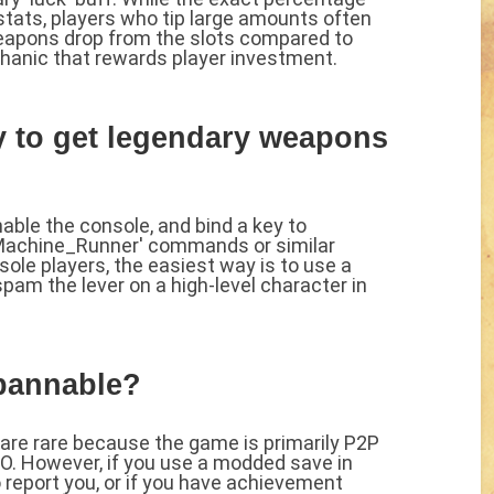
 stats, players who tip large amounts often
eapons drop from the slots compared to
chanic that rewards player investment.
y to get legendary weapons
nable the console, and bind a key to
Machine_Runner' commands or similar
ole players, the easiest way is to use a
pam the lever on a high-level character in
 bannable?
 are rare because the game is primarily P2P
O. However, if you use a modded save in
 report you, or if you have achievement