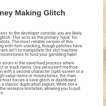
ey Making Glitch
ess to the developer console, you are likely
itch. This acts as the primary 'hack' for
slots. The most reliable version of this
ing with item stacking, though patches have
 here isn't to manipulate the slot machine
te moonstones to fund your gambling habit
or errors in the save/load process where
ct or track items. One persistent method
on with a second character (split-screen or a
high-value items or moonstones, the main
e host forces a save glitch or dashboard
s a classic duplication exploit. While not a
he resource limitation, allowing you to pull
s.