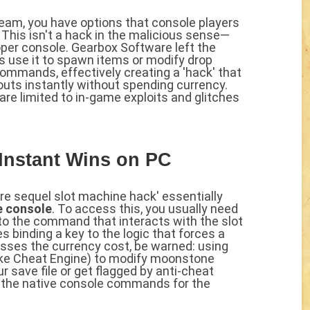
 Steam, you have options that console players
 This isn't a hack in the malicious sense—
eloper console. Gearbox Software left the
s use it to spawn items or modify drop
commands, effectively creating a 'hack' that
outs instantly without spending currency.
are limited to in-game exploits and glitches
 Instant Wins on PC
pre sequel slot machine hack' essentially
e console
. To access this, you usually need
ey to the command that interacts with the slot
binding a key to the logic that forces a
asses the currency cost, be warned: using
(like Cheat Engine) to modify moonstone
ur save file or get flagged by anti-cheat
o the native console commands for the