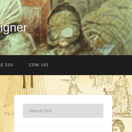
igner
E 334
CDM 142