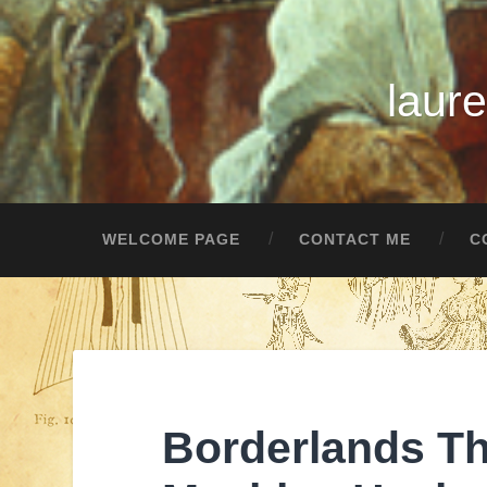
laur
WELCOME PAGE
CONTACT ME
C
Borderlands Th