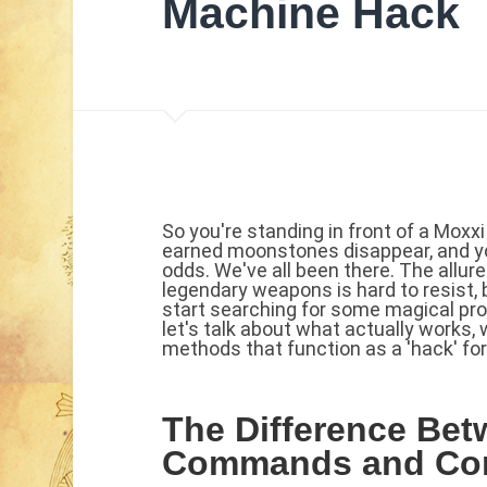
Machine Hack
So you're standing in front of a Moxx
earned moonstones disappear, and you'
odds. We've all been there. The allure
legendary weapons is hard to resist, 
start searching for some magical prog
let's talk about what actually works,
methods that function as a 'hack' f
The Difference Be
Commands and Con