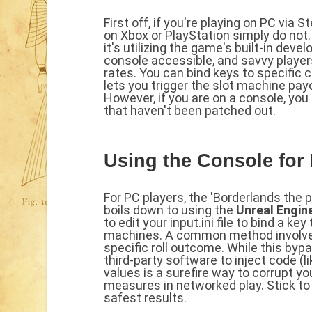
First off, if you're playing on PC via
on Xbox or PlayStation simply do not.
it's utilizing the game's built-in dev
console accessible, and savvy player
rates. You can bind keys to specific 
lets you trigger the slot machine pay
However, if you are on a console, you 
that haven't been patched out.
Using the Console for
For PC players, the 'Borderlands the 
boils down to using the
Unreal Engin
to edit your input.ini file to bind a k
machines. A common method involves 
specific roll outcome. While this byp
third-party software to inject code 
values is a surefire way to corrupt yo
measures in networked play. Stick t
safest results.