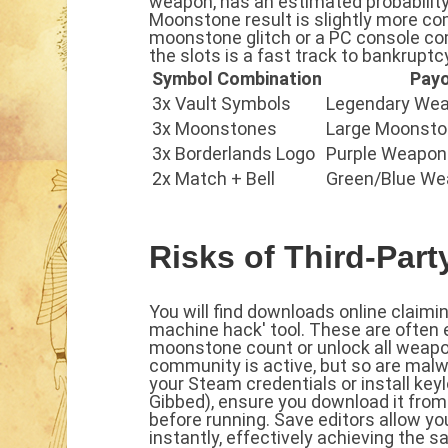
weapon, has an estimated probability 
Moonstone result is slightly more com
moonstone glitch or a PC console co
the slots is a fast track to bankruptc
Symbol Combination
Pay
3x Vault Symbols
Legendary Wea
3x Moonstones
Large Moonsto
3x Borderlands Logo
Purple Weapon 
2x Match + Bell
Green/Blue W
Risks of Third-Part
You will find downloads online claimin
machine hack' tool. These are often e
moonstone count or unlock all weapo
community is active, but so are malw
your Steam credentials or install keyl
Gibbed), ensure you download it fro
before running. Save editors allow y
instantly, effectively achieving the s