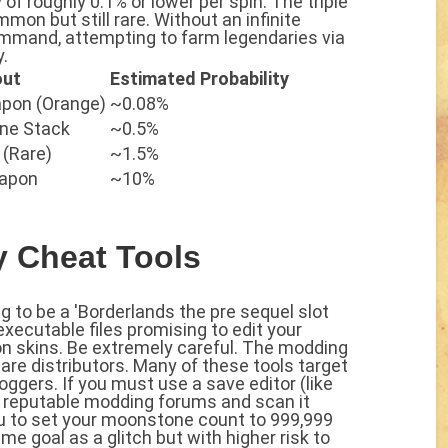
of roughly 0.1% or lower per spin. The triple
mon but still rare. Without an infinite
mmand, attempting to farm legendaries via
y.
out
Estimated Probability
pon (Orange)
~0.08%
ne Stack
~0.5%
(Rare)
~1.5%
eapon
~10%
y Cheat Tools
g to be a 'Borderlands the pre sequel slot
xecutable files promising to edit your
n skins. Be extremely careful. The modding
are distributors. Many of these tools target
oggers. If you must use a save editor (like
m reputable modding forums and scan it
ou to set your moonstone count to 999,999
ame goal as a glitch but with higher risk to