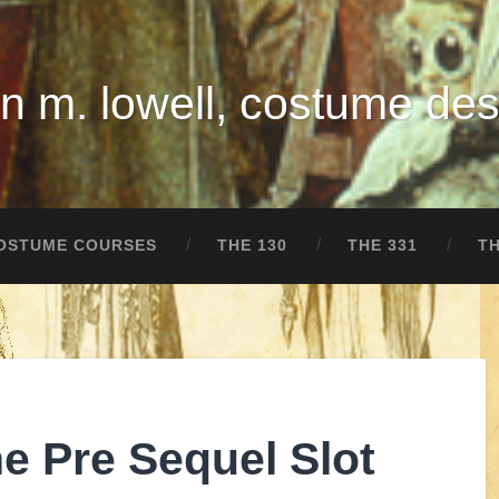
en m. lowell, costume des
OSTUME COURSES
THE 130
THE 331
TH
e Pre Sequel Slot