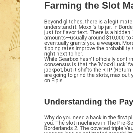
Farming the Slot M
Beyond glitches, there is a legitimat
understand it: Moxxi's tip jar. In Bord
just for flavor text. There is a hidden 
amounts—usually around $10,000 to 
eventually grants you a weapon. More
tipping rates improve the probability
right next to her.
While Gearbox hasn't officially conf
consensus is that the 'Moxxi Luck' fac
jackpot, but it shifts the RTP (Return
are going to grind the slots, max out y
on Elpis.
Understanding the Pay
Why do you need a hack in the first 
you. The slot machines in The Pre-Seq
Borderlands 2. The coveted triple Va