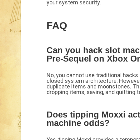
your system security.
FAQ
Can you hack slot mac
Pre-Sequel on Xbox O
No, you cannot use traditional hacks 
closed system architecture. However, 
duplicate items and moonstones. This
dropping items, saving, and quitting t
Does tipping Moxxi act
machine odds?
Yes, tipping Moxxi provides a tempora