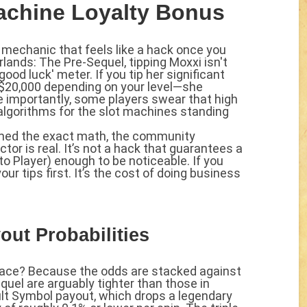
achine Loyalty Bonus
e mechanic that feels like a hack once you
erlands: The Pre-Sequel, tipping Moxxi isn't
'good luck' meter. If you tip her significant
$20,000 depending on your level—she
 importantly, some players swear that high
 algorithms for the slot machines standing
irmed the exact math, the community
tor is real. It’s not a hack that guarantees a
 to Player) enough to be noticeable. If you
our tips first. It’s the cost of doing business
out Probabilities
place? Because the odds are stacked against
uel are arguably tighter than those in
ult Symbol payout, which drops a legendary