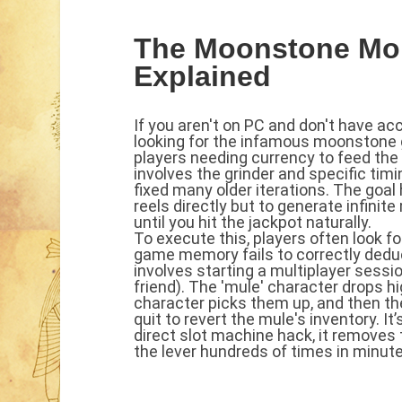
The Moonstone Mon
Explained
If you aren't on PC and don't have acc
looking for the infamous moonstone gl
players needing currency to feed the 
involves the grinder and specific tim
fixed many older iterations. The goal
reels directly but to generate infini
until you hit the jackpot naturally.
To execute this, players often look f
game memory fails to correctly dedu
involves starting a multiplayer sessi
friend). The 'mule' character drops 
character picks them up, and then th
quit to revert the mule's inventory. It’
direct slot machine hack, it removes t
the lever hundreds of times in minute