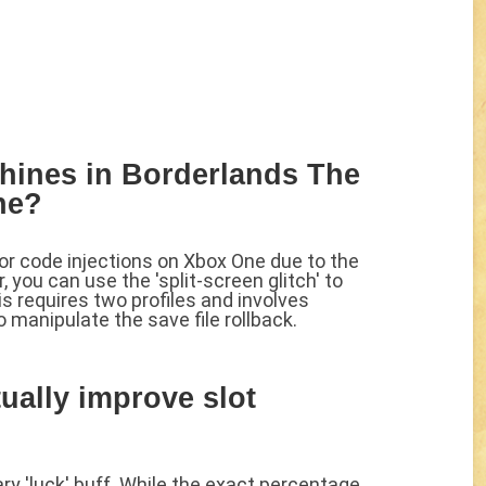
hines in Borderlands The
ne?
or code injections on Xbox One due to the
you can use the 'split-screen glitch' to
 requires two profiles and involves
o manipulate the save file rollback.
ually improve slot
ry 'luck' buff. While the exact percentage