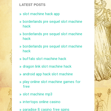
LATEST POSTS
slot machine hack app
borderlands pre sequel slot machine
hack
borderlands pre sequel slot machine
hack
borderlands pre sequel slot machine
hack
buffalo slot machine hack
dragon link slot machine hack
android app hack slot machine
play online slot machine games for
free
slot machine mp3
intertops online casino
paradise 8 casino free spins