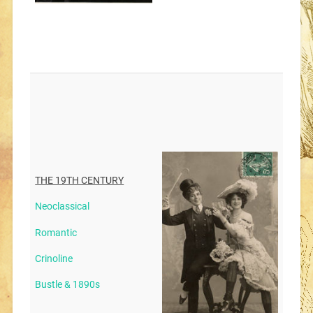
THE 19TH CENTURY
Neoclassical
Romantic
Crinoline
Bustle & 1890s