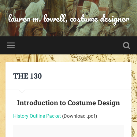
lauren m. lowell, costume designer
THE 130
Introduction to Costume Design
History Outline Packet
(Download .pdf)