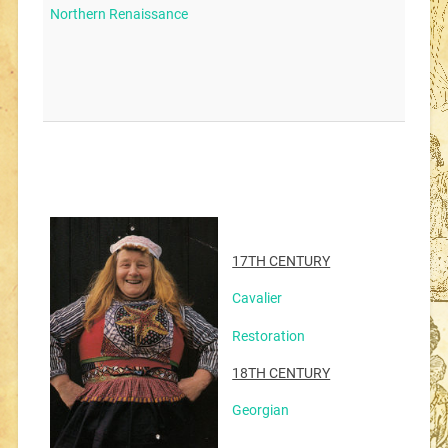
Northern Renaissance
17TH CENTURY
Cavalier
Restoration
18TH CENTURY
Georgian