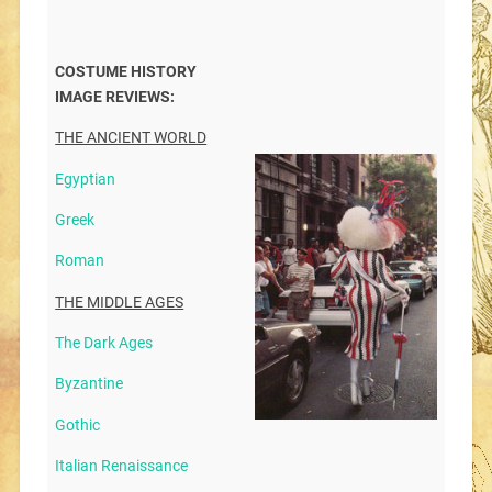
COSTUME HISTORY
IMAGE REVIEWS:
THE ANCIENT WORLD
Egyptian
Greek
Roman
THE MIDDLE AGES
The Dark Ages
Byzantine
Gothic
Italian Renaissance