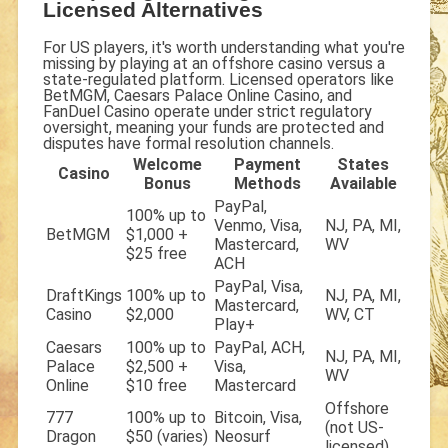
Licensed Alternatives
For US players, it's worth understanding what you're
missing by playing at an offshore casino versus a
state-regulated platform. Licensed operators like
BetMGM, Caesars Palace Online Casino, and
FanDuel Casino operate under strict regulatory
oversight, meaning your funds are protected and
disputes have formal resolution channels.
Welcome
Payment
States
Casino
Bonus
Methods
Available
PayPal,
100% up to
Venmo, Visa,
NJ, PA, MI,
BetMGM
$1,000 +
Mastercard,
WV
$25 free
ACH
PayPal, Visa,
DraftKings
100% up to
NJ, PA, MI,
Mastercard,
Casino
$2,000
WV, CT
Play+
Caesars
100% up to
PayPal, ACH,
NJ, PA, MI,
Palace
$2,500 +
Visa,
WV
Online
$10 free
Mastercard
Offshore
777
100% up to
Bitcoin, Visa,
(not US-
Dragon
$50 (varies)
Neosurf
licensed)