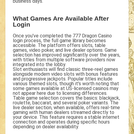
business days.
What Games Are Available After
Login
Once you've completed the 777 Dragon Casino
login process, the full game library becomes
accessible. The platform offers slots, table
games, video poker, and live dealer options. Game
selection has improved significantly over the years,
with titles from multiple software providers now
integrated into the lobby.
Slot enthusiasts will find classic three-reel games
alongside modern video slots with bonus features
and progressive jackpots. Popular titles include
various themed slots, though it's worth noting that
some games available at US-licensed casinos may
not appear here due to licensing differences.
Table game selection covers the basics: blackjack,
roulette, baccarat, and several poker variants. The
live dealer section, when available, offers real-time
gaming with human dealers streamed directly to
your device. This feature requires a stable internet
connection and operates during specific hours
depending on dealer availability.