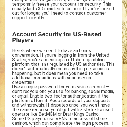
temporarily freeze your account for security. This
usually lasts 30 minutes to an hour. If you're locked
out for longer, you'll need to contact customer
support directly.
Account Security for US-Based
Players
Here's where we need to have an honest
conversation. If you're logging in from the United
States, you're accessing an offshore gambling
platform that isn't regulated by US authorities. This
doesn't automatically mean anything nefarious is
happening, but it does mean you need to take
additional precautions with your account
credentials.
Use a unique password for your casino account—
don't recycle one you use for banking, social media,
or email. Enable two-factor authentication if the
platform offers it. Keep records of your deposits
and withdrawals. If disputes arise, you won't have
the same recourse you'd get with a state-licensed
operator like BetMGM or DraftKings Casino.
Some US players use VPNs to access offshore
casinos, which can complicate the login process. If