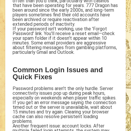
often than you'd think, particularly with casinos
that have been operating for years. 777 Dragon has
been around since the early 2000s, and long-term
players sometimes find their old accounts have
been archived or require reactivation after
extended periods of inactivity.
If your password isn't working, use the 'Forgot
Password' link. You'll receive a reset email—check
your spam folder if it doesn't appear within 10
minutes. Some email providers are aggressive
about filtering messages from gambling platforms,
particularly Gmail and Outlook.
Common Login Issues and
Quick Fixes
Password problems aren't the only hurdle. Server
connectivity issues pop up during peak hours,
especially on weekends when player traffic spikes.
If you get an error message saying the connection
timed out or the server is unavailable, wait about
15 minutes and try again. Clearing your browser
cache can also resolve persistent loading
problems.
Another frequent issue: account locks. After
multiple failed login attempts, the system may