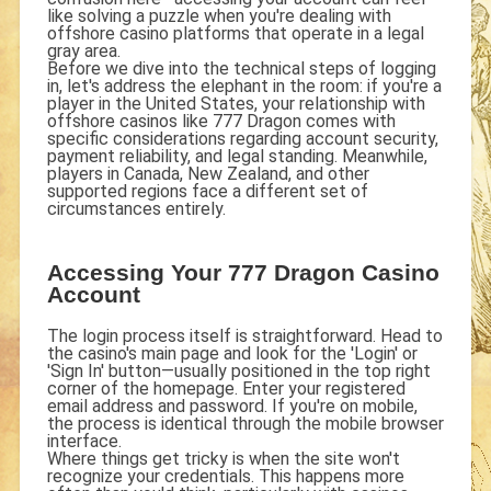
like solving a puzzle when you're dealing with
offshore casino platforms that operate in a legal
gray area.
Before we dive into the technical steps of logging
in, let's address the elephant in the room: if you're a
player in the United States, your relationship with
offshore casinos like 777 Dragon comes with
specific considerations regarding account security,
payment reliability, and legal standing. Meanwhile,
players in Canada, New Zealand, and other
supported regions face a different set of
circumstances entirely.
Accessing Your 777 Dragon Casino
Account
The login process itself is straightforward. Head to
the casino's main page and look for the 'Login' or
'Sign In' button—usually positioned in the top right
corner of the homepage. Enter your registered
email address and password. If you're on mobile,
the process is identical through the mobile browser
interface.
Where things get tricky is when the site won't
recognize your credentials. This happens more