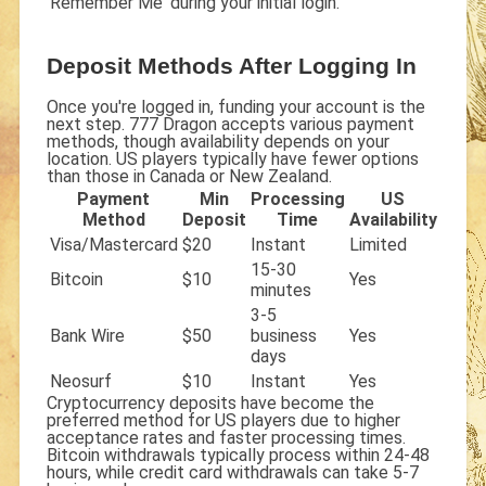
'Remember Me' during your initial login.
Deposit Methods After Logging In
Once you're logged in, funding your account is the
next step. 777 Dragon accepts various payment
methods, though availability depends on your
location. US players typically have fewer options
than those in Canada or New Zealand.
Payment
Min
Processing
US
Method
Deposit
Time
Availability
Visa/Mastercard
$20
Instant
Limited
15-30
Bitcoin
$10
Yes
minutes
3-5
Bank Wire
$50
business
Yes
days
Neosurf
$10
Instant
Yes
Cryptocurrency deposits have become the
preferred method for US players due to higher
acceptance rates and faster processing times.
Bitcoin withdrawals typically process within 24-48
hours, while credit card withdrawals can take 5-7