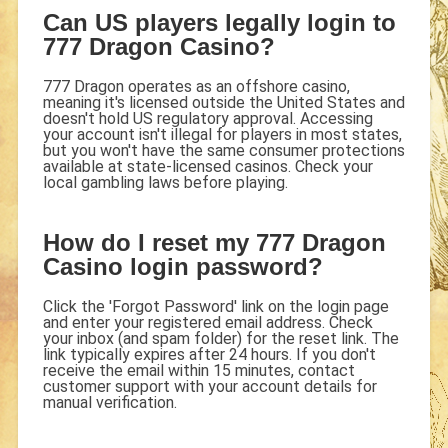
Can US players legally login to
777 Dragon Casino?
777 Dragon operates as an offshore casino,
meaning it's licensed outside the United States and
doesn't hold US regulatory approval. Accessing
your account isn't illegal for players in most states,
but you won't have the same consumer protections
available at state-licensed casinos. Check your
local gambling laws before playing.
How do I reset my 777 Dragon
Casino login password?
Click the 'Forgot Password' link on the login page
and enter your registered email address. Check
your inbox (and spam folder) for the reset link. The
link typically expires after 24 hours. If you don't
receive the email within 15 minutes, contact
customer support with your account details for
manual verification.