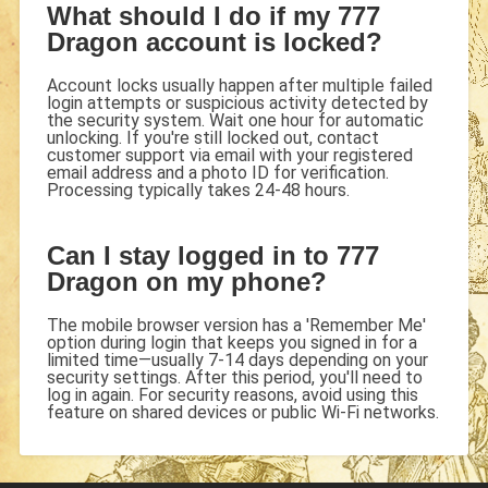
What should I do if my 777
Dragon account is locked?
Account locks usually happen after multiple failed
login attempts or suspicious activity detected by
the security system. Wait one hour for automatic
unlocking. If you're still locked out, contact
customer support via email with your registered
email address and a photo ID for verification.
Processing typically takes 24-48 hours.
Can I stay logged in to 777
Dragon on my phone?
The mobile browser version has a 'Remember Me'
option during login that keeps you signed in for a
limited time—usually 7-14 days depending on your
security settings. After this period, you'll need to
log in again. For security reasons, avoid using this
feature on shared devices or public Wi-Fi networks.