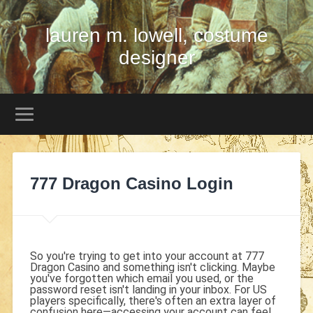
lauren m. lowell, costume
designer
777 Dragon Casino Login
So you're trying to get into your account at 777
Dragon Casino and something isn't clicking. Maybe
you've forgotten which email you used, or the
password reset isn't landing in your inbox. For US
players specifically, there's often an extra layer of
confusion here—accessing your account can feel