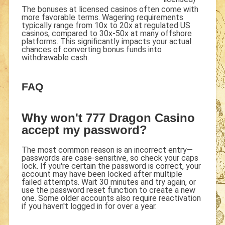
The bonuses at licensed casinos often come with
more favorable terms. Wagering requirements
typically range from 10x to 20x at regulated US
casinos, compared to 30x-50x at many offshore
platforms. This significantly impacts your actual
chances of converting bonus funds into
withdrawable cash.
FAQ
Why won't 777 Dragon Casino
accept my password?
The most common reason is an incorrect entry—
passwords are case-sensitive, so check your caps
lock. If you're certain the password is correct, your
account may have been locked after multiple
failed attempts. Wait 30 minutes and try again, or
use the password reset function to create a new
one. Some older accounts also require reactivation
if you haven't logged in for over a year.