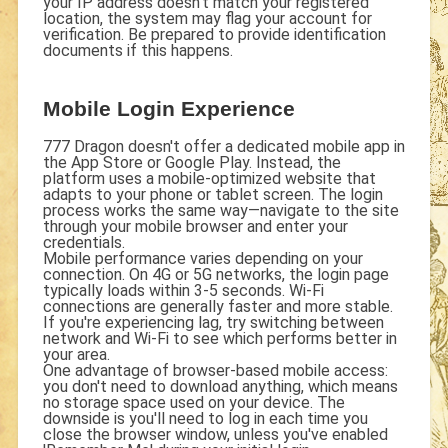
your IP address doesn't match your registered
location, the system may flag your account for
verification. Be prepared to provide identification
documents if this happens.
Mobile Login Experience
777 Dragon doesn't offer a dedicated mobile app in
the App Store or Google Play. Instead, the
platform uses a mobile-optimized website that
adapts to your phone or tablet screen. The login
process works the same way—navigate to the site
through your mobile browser and enter your
credentials.
Mobile performance varies depending on your
connection. On 4G or 5G networks, the login page
typically loads within 3-5 seconds. Wi-Fi
connections are generally faster and more stable.
If you're experiencing lag, try switching between
network and Wi-Fi to see which performs better in
your area.
One advantage of browser-based mobile access:
you don't need to download anything, which means
no storage space used on your device. The
downside is you'll need to log in each time you
close the browser window, unless you've enabled