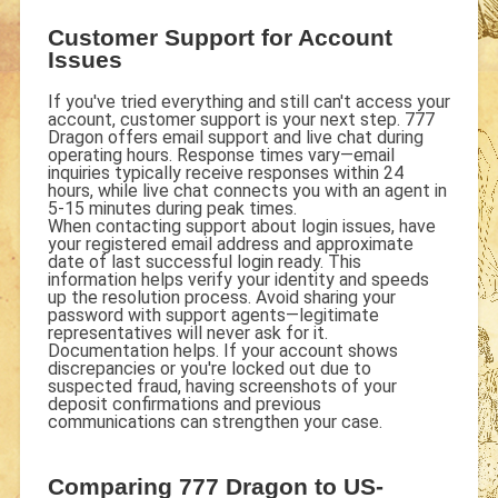
Customer Support for Account
Issues
If you've tried everything and still can't access your
account, customer support is your next step. 777
Dragon offers email support and live chat during
operating hours. Response times vary—email
inquiries typically receive responses within 24
hours, while live chat connects you with an agent in
5-15 minutes during peak times.
When contacting support about login issues, have
your registered email address and approximate
date of last successful login ready. This
information helps verify your identity and speeds
up the resolution process. Avoid sharing your
password with support agents—legitimate
representatives will never ask for it.
Documentation helps. If your account shows
discrepancies or you're locked out due to
suspected fraud, having screenshots of your
deposit confirmations and previous
communications can strengthen your case.
Comparing 777 Dragon to US-