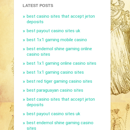
LATEST POSTS
best casino sites that accept jeton
deposits
best payout casino sites uk
best 1x1 gaming mobile casino
best endemol shine gaming online
casino sites
best 1x1 gaming online casino sites
best 1x1 gaming casino sites
best red tiger gaming casino sites
best paraguayan casino sites
best casino sites that accept jeton
deposits
best payout casino sites uk
best endemol shine gaming casino
sites