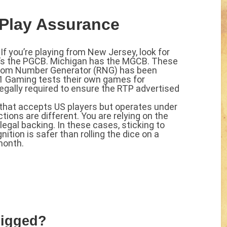
 Play Assurance
If you’re playing from New Jersey, look for
it’s the PGCB. Michigan has the MGCB. These
andom Number Generator (RNG) has been
x1 Gaming tests their own games for
legally required to ensure the RTP advertised
e that accepts US players but operates under
tions are different. You are relying on the
legal backing. In these cases, sticking to
ition is safer than rolling the dice on a
month.
rigged?