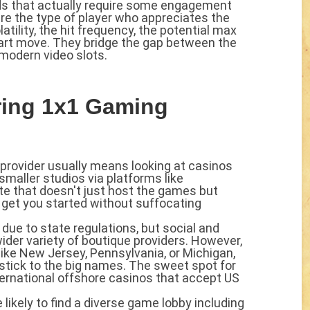
nds that actually require some engagement
 are the type of player who appreciates the
ility, the hit frequency, the potential max
mart move. They bridge the gap between the
 modern video slots.
ring 1x1 Gaming
 provider usually means looking at casinos
maller studios via platforms like
ite that doesn't just host the games but
get you started without suffocating
 due to state regulations, but social and
der variety of boutique providers. However,
 like New Jersey, Pennsylvania, or Michigan,
n stick to the big names. The sweet spot for
ternational offshore casinos that accept US
likely to find a diverse game lobby including