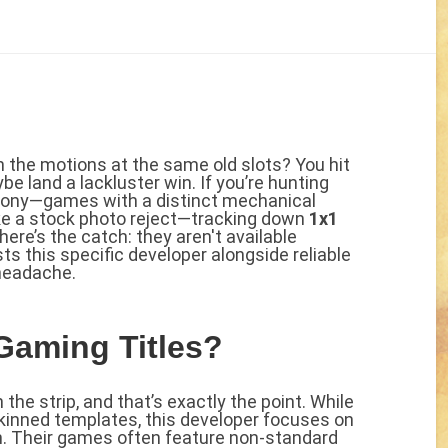
gh the motions at the same old slots? You hit
be land a lackluster win. If you’re hunting
tony—games with a distinct mechanical
ike a stock photo reject—tracking down
1x1
here’s the catch: they aren't available
ts this specific developer alongside reliable
 headache.
Gaming Titles?
he strip, and that’s exactly the point. While
skinned templates, this developer focuses on
ch. Their games often feature non-standard