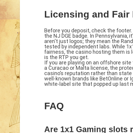
Licensing and Fair
Before you deposit, check the footer. 
the NJ DGE badge. In Pennsylvania, 
aren't just logos; they mean the R
tested by independent labs. While 1
fairness, the casino hosting them is 
is the RTP you get.
If you are playing on an offshore sit
a Curacao or Malta license, the protec
casino’s reputation rather than state 
well-known brands like BetOnline or Ign
white-label site that popped up last 
FAQ
Are 1x1 Gaming slots 