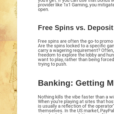
you’ll get. If you can use that bonus li
provider like 1x1 Gaming, you mitigate
open.
Free Spins vs. Deposi
Free spins are often the go-to promo f
Are the spins locked to a specific ga
carry a wagering requirement? Often,
freedom to explore the lobby and hun
want to play, rather than being force
trying to push.
Banking: Getting M
Nothing kills the vibe faster than a 
When you’re playing at sites that hos
is usually a reflection of the operato
themselves. In the US market, PayP