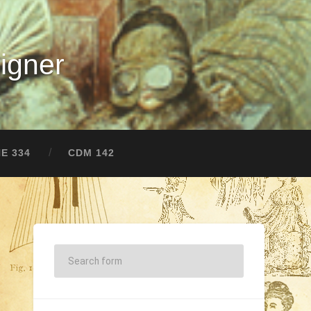
igner
E 334
CDM 142