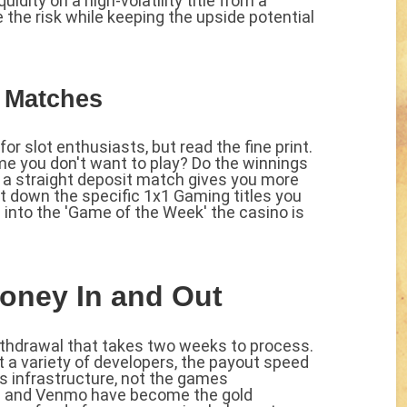
quidity on a high-volatility title from a
 the risk while keeping the upside potential
t Matches
or slot enthusiasts, but read the fine print.
me you don't want to play? Do the winnings
 a straight deposit match gives you more
t down the specific 1x1 Gaming titles you
d into the 'Game of the Week' the casino is
oney In and Out
withdrawal that takes two weeks to process.
t a variety of developers, the payout speed
r's infrastructure, not the games
al and Venmo have become the gold