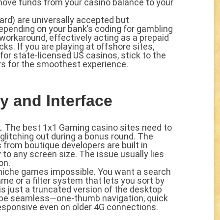
move funds from your casino balance to your
ard) are universally accepted but
epending on your bank’s coding for gambling
 workaround, effectively acting as a prepaid
s. If you are playing at offshore sites,
 for state-licensed US casinos, stick to the
rs for the smoothest experience.
y and Interface
k. The best 1x1 Gaming casino sites need to
glitching out during a bonus round. The
from boutique developers are built in
to any screen size. The issue usually lies
on.
 niche games impossible. You want a search
me or a filter system that lets you sort by
e is just a truncated version of the desktop
d be seamless—one-thumb navigation, quick
responsive even on older 4G connections.