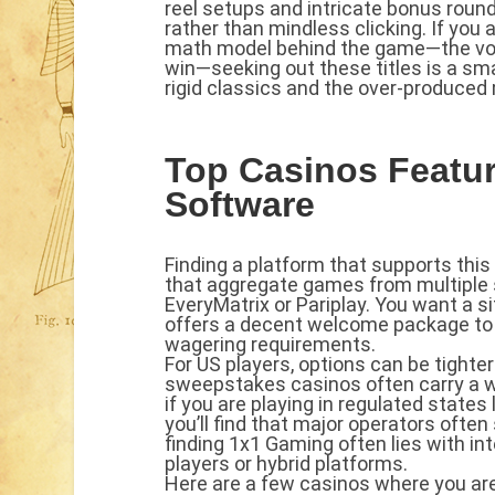
reel setups and intricate bonus rou
rather than mindless clicking. If you
math model behind the game—the volat
win—seeking out these titles is a s
rigid classics and the over-produced
Top Casinos Featu
Software
Finding a platform that supports this
that aggregate games from multiple s
EveryMatrix or Pariplay. You want a s
offers a decent welcome package to 
wagering requirements.
For US players, options can be tighter
sweepstakes casinos often carry a wi
if you are playing in regulated states
you’ll find that major operators ofte
finding 1x1 Gaming often lies with in
players or hybrid platforms.
Here are a few casinos where you are 