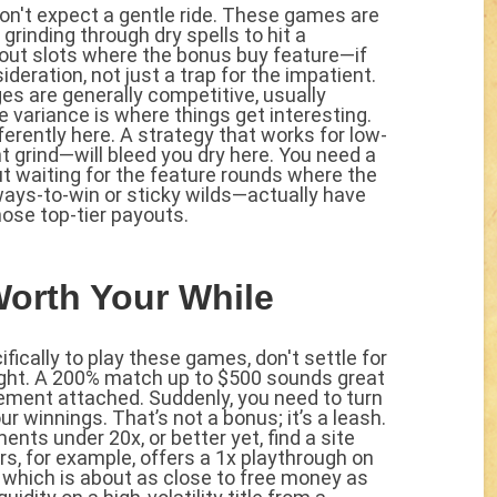
don't expect a gentle ride. These games are
grinding through dry spells to hit a
 about slots where the bonus buy feature—if
ideration, not just a trap for the impatient.
es are generally competitive, usually
 variance is where things get interesting.
erently here. A strategy that works for low-
 grind—will bleed you dry here. You need a
out waiting for the feature rounds where the
ys-to-win or sticky wilds—actually have
ose top-tier payouts.
orth Your While
ifically to play these games, don't settle for
tight. A 200% match up to $500 sounds great
rement attached. Suddenly, you need to turn
r winnings. That’s not a bonus; it’s a leash.
nts under 20x, or better yet, find a site
s, for example, offers a 1x playthrough on
which is about as close to free money as