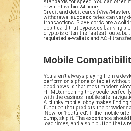
standards for speed. You can often 
e-wallet within 24 hours.
Credit and debit cards (Visa/Masterc
withdrawal success rates can vary d
transactions. Play+ cards are a solid
debit card that bypasses banking block
crypto is often the fastest route, but
regulated e-wallets and ACH transfe
Mobile Compatibilit
You aren’t always playing from a des
perform on a phone or tablet without 
good news is that most modern slots 
HTML5, meaning they scale perfectly 
with the casino’s mobile site navigati
A clunky mobile lobby makes finding
function that predicts the provider na
'New' or 'Featured'. If the mobile sit
dump, skip it. The experience shoul
load times, and a spin button that’s 