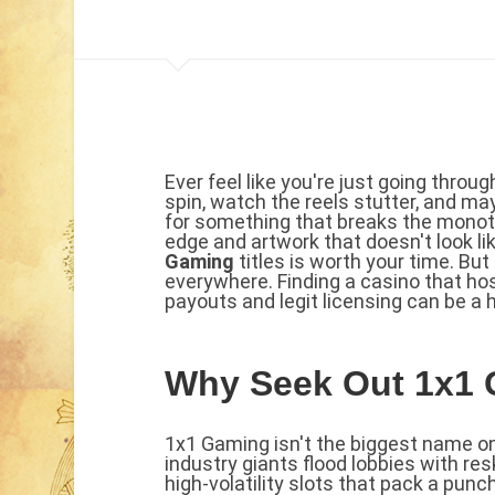
Ever feel like you're just going throu
spin, watch the reels stutter, and may
for something that breaks the mono
edge and artwork that doesn't look l
Gaming
titles is worth your time. But 
everywhere. Finding a casino that hos
payouts and legit licensing can be a
Why Seek Out 1x1 
1x1 Gaming isn't the biggest name on t
industry giants flood lobbies with re
high-volatility slots that pack a pun