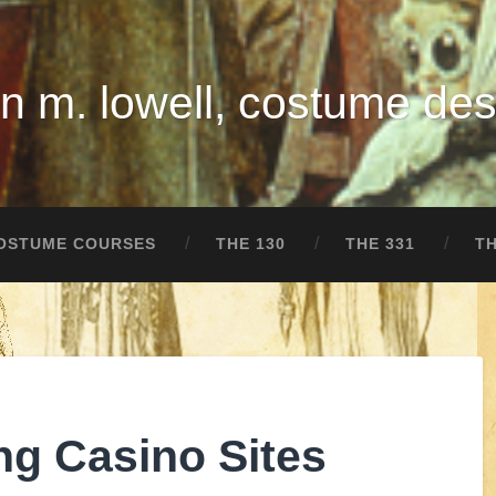
en m. lowell, costume des
OSTUME COURSES
THE 130
THE 331
TH
g Casino Sites