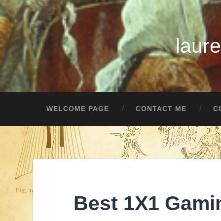
laur
WELCOME PAGE
CONTACT ME
C
Best 1X1 Gamin