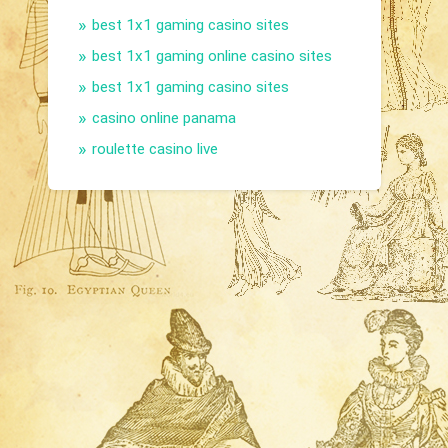
best 1x1 gaming casino sites
best 1x1 gaming online casino sites
best 1x1 gaming casino sites
casino online panama
roulette casino live