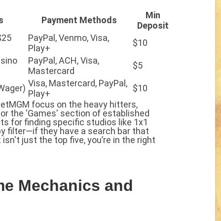
Min
s
Payment Methods
Deposit
$25
PayPal, Venmo, Visa,
$10
Play+
asino
PayPal, ACH, Visa,
$5
Mastercard
Visa, Mastercard, PayPal,
 Wager)
$10
Play+
 BetMGM focus on the heavy hitters,
 or the 'Games' section of established
ts for finding specific studios like 1x1
filter—if they have a search bar that
isn't just the top five, you’re in the right
me Mechanics and