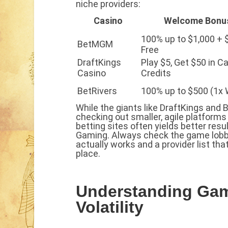
niche providers:
Casino
Welcome Bonu
100% up to $1,000 + 
BetMGM
Free
DraftKings
Play $5, Get $50 in C
Casino
Credits
BetRivers
100% up to $500 (1x
While the giants like DraftKings and
checking out smaller, agile platforms
betting sites often yields better resul
Gaming. Always check the game lobby 
actually works and a provider list that 
place.
Understanding Ga
Volatility