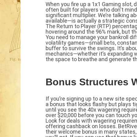
When you fire up a 1x1 Gaming slot, 
often built for players who don't mind 
significant multiplier. We’re talking
available—is actually a strategic cons
The Return to Player (RTP) percentag
hovering around the 96% mark, but the
You need to manage your bankroll diff
volatility games—small bets, constant
buffer to survive the swings. It’s ab
mechanics—whether it’s expanding wa
the space to breathe and generate th
Bonus Structures W
If you’re signing up to a new site spec
a bonus that looks flashy but plays 
until you see the 40x wagering requi
over $20,000 before you can touch you
Look for deals with wagering requireme
offering cashback on losses. BetRiver
their welcome bonus in many states, 