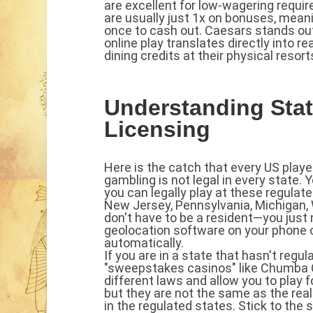
are excellent for low-wagering requir
are usually just 1x on bonuses, mean
once to cash out. Caesars stands out
online play translates directly into r
dining credits at their physical resort
Understanding State
Licensing
Here is the catch that every US play
gambling is not legal in every state. Y
you can legally play at these regulate
New Jersey, Pennsylvania, Michigan, 
don't have to be a resident—you just 
geolocation software on your phone or
automatically.
If you are in a state that hasn't regu
"sweepstakes casinos" like Chumba 
different laws and allow you to play 
but they are not the same as the re
in the regulated states. Stick to the 