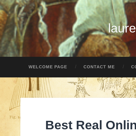
laur
WELCOME PAGE
CONTACT ME
C
Best Real Onli