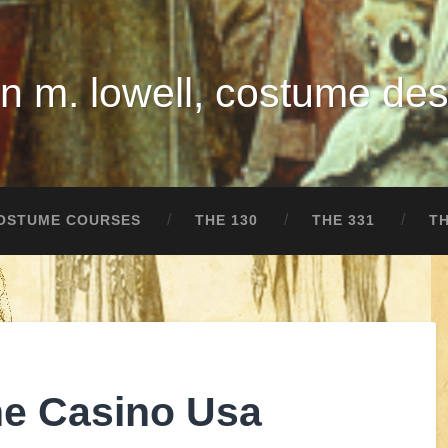
en m. lowell, costume des
OSTUME COURSES
THE 130
THE 331
TH
ne Casino Usa