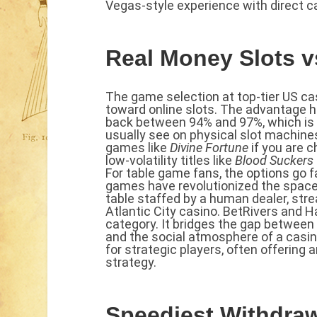
Vegas-style experience with direct c
Real Money Slots v
The game selection at top-tier US ca
toward online slots. The advantage he
back between 94% and 97%, which is s
usually see on physical slot machines 
games like
Divine Fortune
if you are c
low-volatility titles like
Blood Suckers
For table game fans, the options go fa
games have revolutionized the space. 
table staffed by a human dealer, stre
Atlantic City casino. BetRivers and Ha
category. It bridges the gap between
and the social atmosphere of a casino
for strategic players, often offering 
strategy.
Speediest Withdraw