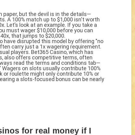
aper, but the devil is in the details—
ts. A 100% match up to $1,000 isn't worth
x. Let’s look at an example. If you take a
you must wager $10,000 before you can
 40x, that jumps to $20,000.
 have disrupted this model by offering "no
ften carry just a 1x wagering requirement.
asual players. Bet365 Casino, which has
, also offers competitive terms, often
lways read the terms and conditions tab—
." Wagers on slots usually contribute 100%
k or roulette might only contribute 10% or
clearing a slots-focused bonus can be nearly
sinos for real money if I