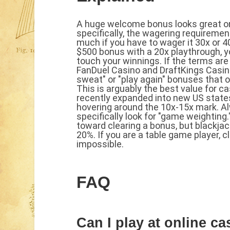
A huge welcome bonus looks great on p
specifically, the wagering requiremen
much if you have to wager it 30x or 40
$500 bonus with a 20x playthrough, 
touch your winnings. If the terms are
FanDuel Casino and DraftKings Casino
sweat" or "play again" bonuses that o
This is arguably the best value for c
recently expanded into new US states
hovering around the 10x-15x mark. A
specifically look for "game weighting
toward clearing a bonus, but blackjac
20%. If you are a table game player, 
impossible.
FAQ
Can I play at online ca