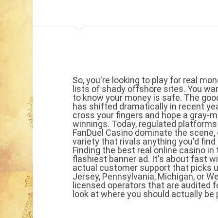
So, you're looking to play for real mo
lists of shady offshore sites. You wan
to know your money is safe. The good
has shifted dramatically in recent y
cross your fingers and hope a gray-ma
winnings. Today, regulated platforms
FanDuel Casino dominate the scene, o
variety that rivals anything you'd find
Finding the best real online casino in
flashiest banner ad. It's about fast 
actual customer support that picks u
Jersey, Pennsylvania, Michigan, or We
licensed operators that are audited f
look at where you should actually be p