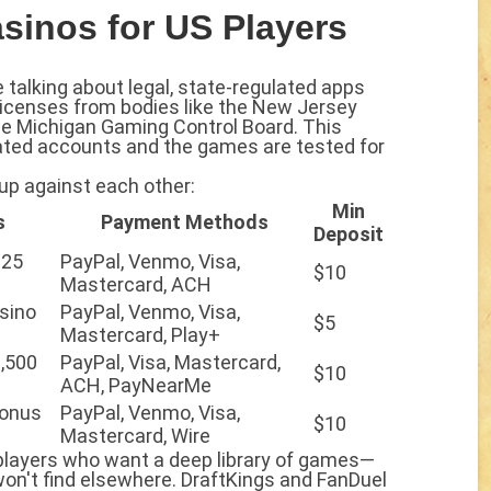
sinos for US Players
 talking about legal, state-regulated apps
licenses from bodies like the New Jersey
he Michigan Gaming Control Board. This
ated accounts and the games are tested for
up against each other:
Min
s
Payment Methods
Deposit
$25
PayPal, Venmo, Visa,
$10
Mastercard, ACH
asino
PayPal, Venmo, Visa,
$5
Mastercard, Play+
2,500
PayPal, Visa, Mastercard,
$10
ACH, PayNearMe
Bonus
PayPal, Venmo, Visa,
$10
Mastercard, Wire
players who want a deep library of games—
won't find elsewhere. DraftKings and FanDuel