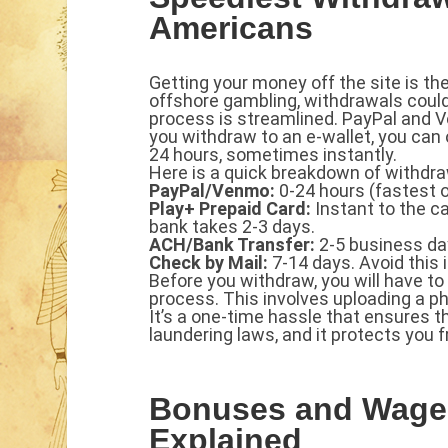
Americans
Getting your money off the site is th
offshore gambling, withdrawals could
process is streamlined. PayPal and V
you withdraw to an e-wallet, you can 
24 hours, sometimes instantly.
Here is a quick breakdown of withdr
PayPal/Venmo:
0-24 hours (fastest o
Play+ Prepaid Card:
Instant to the ca
bank takes 2-3 days.
ACH/Bank Transfer:
2-5 business day
Check by Mail:
7-14 days. Avoid this 
Before you withdraw, you will have to
process. This involves uploading a phot
It’s a one-time hassle that ensures 
laundering laws, and it protects you 
Bonuses and Wage
Explained