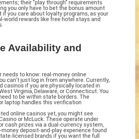
ements; their "play through" requirements
ing you only have to bet the bonus amount
 if you care about loyalty programs, as your
eal-world rewards like free hotel stays and
s.
 Availability and
er needs to know: real-money online
ou can't just log in from anywhere. Currently,
d casinos if you are physically located in
West Virginia, Delaware, or Connecticut. You
need to be within state borders. The
 laptop handles this verification
lated online casinos yet, you might see
Casino or McLuck. These operate under
for cash prizes via a dual-currency system,
al-money deposit-and-play experience found
state-licensed brands if you want the full