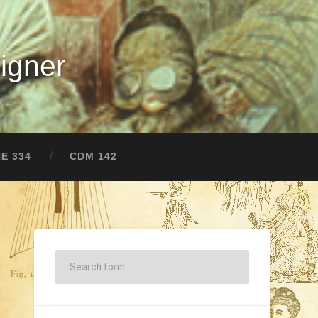
igner
E 334
CDM 142