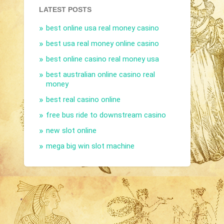
LATEST POSTS
best online usa real money casino
best usa real money online casino
best online casino real money usa
best australian online casino real
money
best real casino online
free bus ride to downstream casino
new slot online
mega big win slot machine