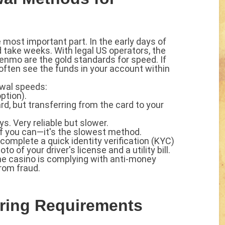
e most important part. In the early days of
 take weeks. With legal US operators, the
enmo are the gold standards for speed. If
often see the funds in your account within
awal speeds:
ption).
rd, but transferring from the card to your
s. Very reliable but slower.
if you can—it's the slowest method.
 complete a quick identity verification (KYC)
o of your driver's license and a utility bill.
the casino is complying with anti-money
from fraud.
ring Requirements