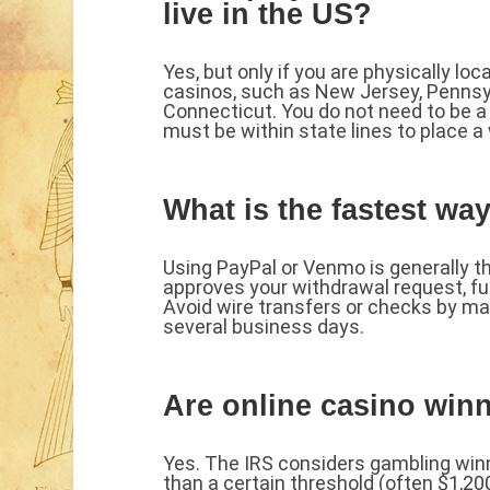
live in the US?
Yes, but only if you are physically loc
casinos, such as New Jersey, Pennsylv
Connecticut. You do not need to be a 
must be within state lines to place a
What is the fastest w
Using PayPal or Venmo is generally 
approves your withdrawal request, fun
Avoid wire transfers or checks by mail
several business days.
Are online casino win
Yes. The IRS considers gambling winn
than a certain threshold (often $1,200