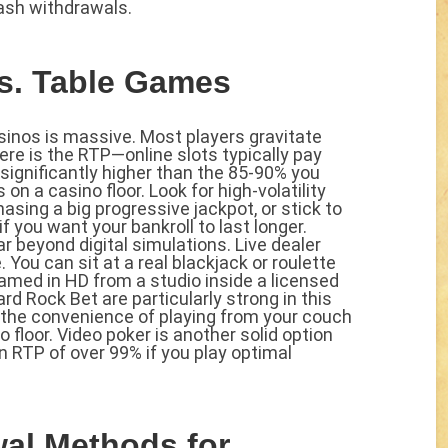
ash withdrawals.
s. Table Games
sinos is massive. Most players gravitate
re is the RTP—online slots typically pay
ignificantly higher than the 85-90% you
on a casino floor. Look for high-volatility
hasing a big progressive jackpot, or stick to
if you want your bankroll to last longer.
r beyond digital simulations. Live dealer
You can sit at a real blackjack or roulette
amed in HD from a studio inside a licensed
rd Rock Bet are particularly strong in this
 the convenience of playing from your couch
 floor. Video poker is another solid option
an RTP of over 99% if you play optimal
al Methods for