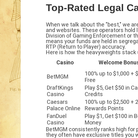
Top-Rated Legal Ca
When we talk about the "best," we are
and websites. These operators hold 
Division of Gaming Enforcement or t
means your funds are held in segreg
RTP (Return to Player) accuracy.
Here is how the heavyweights stack 
Casino
Welcome Bonu
100% up to $1,000 + 
BetMGM
Free
DraftKings
Play $5, Get $50 in C
Casino
Credits
Caesars
100% up to $2,500 + 
Palace Online
Rewards Points
FanDuel
Play $1, Get $100 in 
Casino
Money
BetMGM consistently ranks high for 
they often have exclusive titles you 