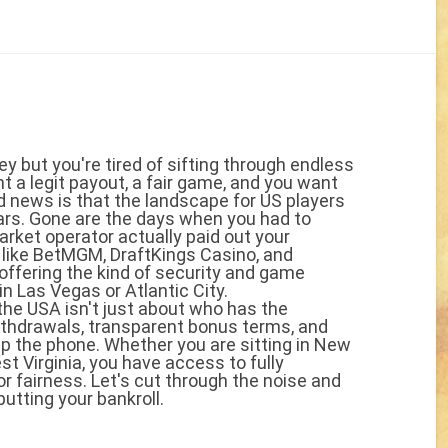
ney but you're tired of sifting through endless
t a legit payout, a fair game, and you want
 news is that the landscape for US players
ears. Gone are the days when you had to
rket operator actually paid out your
 like BetMGM, DraftKings Casino, and
ffering the kind of security and game
 in Las Vegas or Atlantic City.
 the USA isn't just about who has the
withdrawals, transparent bonus terms, and
p the phone. Whether you are sitting in New
st Virginia, you have access to fully
or fairness. Let's cut through the noise and
utting your bankroll.