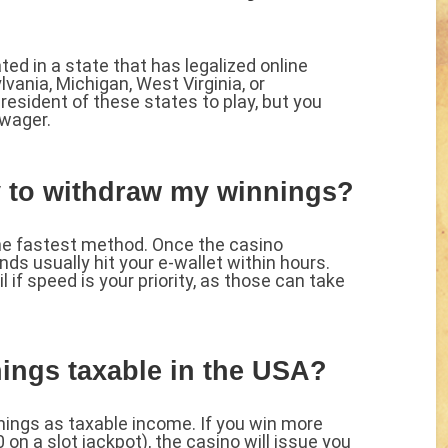
ated in a state that has legalized online
ania, Michigan, West Virginia, or
resident of these states to play, but you
 wager.
ay to withdraw my winnings?
the fastest method. Once the casino
ds usually hit your e-wallet within hours.
 if speed is your priority, as those can take
nings taxable in the USA?
ings as taxable income. If you win more
 on a slot jackpot), the casino will issue you