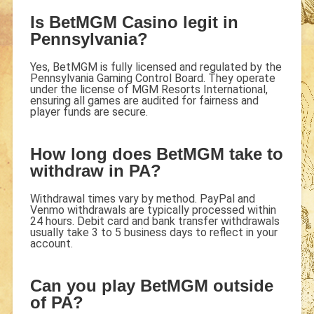
Is BetMGM Casino legit in
Pennsylvania?
Yes, BetMGM is fully licensed and regulated by the
Pennsylvania Gaming Control Board. They operate
under the license of MGM Resorts International,
ensuring all games are audited for fairness and
player funds are secure.
How long does BetMGM take to
withdraw in PA?
Withdrawal times vary by method. PayPal and
Venmo withdrawals are typically processed within
24 hours. Debit card and bank transfer withdrawals
usually take 3 to 5 business days to reflect in your
account.
Can you play BetMGM outside
of PA?