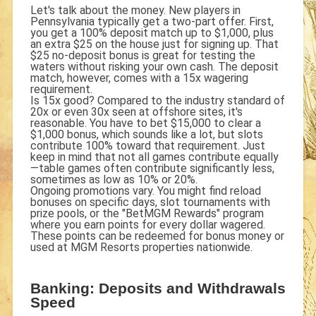
Let's talk about the money. New players in
Pennsylvania typically get a two-part offer. First,
you get a 100% deposit match up to $1,000, plus
an extra $25 on the house just for signing up. That
$25 no-deposit bonus is great for testing the
waters without risking your own cash. The deposit
match, however, comes with a 15x wagering
requirement.
Is 15x good? Compared to the industry standard of
20x or even 30x seen at offshore sites, it's
reasonable. You have to bet $15,000 to clear a
$1,000 bonus, which sounds like a lot, but slots
contribute 100% toward that requirement. Just
keep in mind that not all games contribute equally
—table games often contribute significantly less,
sometimes as low as 10% or 20%.
Ongoing promotions vary. You might find reload
bonuses on specific days, slot tournaments with
prize pools, or the "BetMGM Rewards" program
where you earn points for every dollar wagered.
These points can be redeemed for bonus money or
used at MGM Resorts properties nationwide.
Banking: Deposits and Withdrawals
Speed