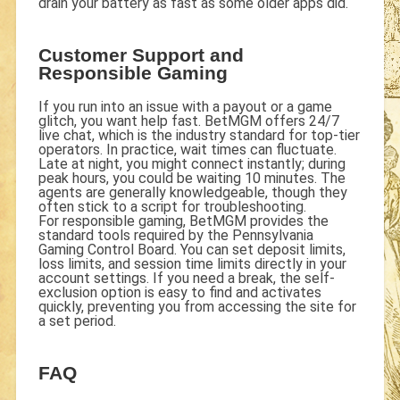
drain your battery as fast as some older apps did.
Customer Support and
Responsible Gaming
If you run into an issue with a payout or a game
glitch, you want help fast. BetMGM offers 24/7
live chat, which is the industry standard for top-tier
operators. In practice, wait times can fluctuate.
Late at night, you might connect instantly; during
peak hours, you could be waiting 10 minutes. The
agents are generally knowledgeable, though they
often stick to a script for troubleshooting.
For responsible gaming, BetMGM provides the
standard tools required by the Pennsylvania
Gaming Control Board. You can set deposit limits,
loss limits, and session time limits directly in your
account settings. If you need a break, the self-
exclusion option is easy to find and activates
quickly, preventing you from accessing the site for
a set period.
FAQ