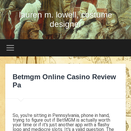
lauren m. lowell, costume
designer
Betmgm Online Casino Review
Pa
So, you're sitting in Pennsylvania, phone in hand,
trying to figure out if BetMGM is actually worth
your time or if it's just another app with a flashy
logo and mediocre slots. It's a valid question. The