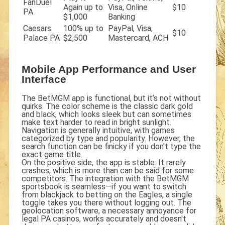
FanDuel
Again up to
Visa, Online
$10
PA
$1,000
Banking
Caesars
100% up to
PayPal, Visa,
$10
Palace PA
$2,500
Mastercard, ACH
Mobile App Performance and User
Interface
The BetMGM app is functional, but it’s not without
quirks. The color scheme is the classic dark gold
and black, which looks sleek but can sometimes
make text harder to read in bright sunlight.
Navigation is generally intuitive, with games
categorized by type and popularity. However, the
search function can be finicky if you don't type the
exact game title.
On the positive side, the app is stable. It rarely
crashes, which is more than can be said for some
competitors. The integration with the BetMGM
sportsbook is seamless—if you want to switch
from blackjack to betting on the Eagles, a single
toggle takes you there without logging out. The
geolocation software, a necessary annoyance for
legal PA casinos, works accurately and doesn't