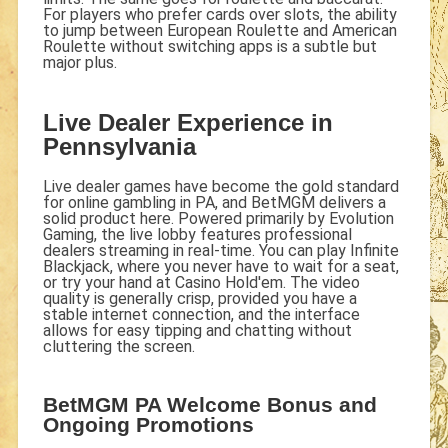
For players who prefer cards over slots, the ability
to jump between European Roulette and American
Roulette without switching apps is a subtle but
major plus.
Live Dealer Experience in
Pennsylvania
Live dealer games have become the gold standard
for online gambling in PA, and BetMGM delivers a
solid product here. Powered primarily by Evolution
Gaming, the live lobby features professional
dealers streaming in real-time. You can play Infinite
Blackjack, where you never have to wait for a seat,
or try your hand at Casino Hold'em. The video
quality is generally crisp, provided you have a
stable internet connection, and the interface
allows for easy tipping and chatting without
cluttering the screen.
BetMGM PA Welcome Bonus and
Ongoing Promotions