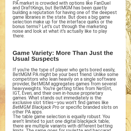
PA market is crowded with options like FanDuel
and DraftKings, but BetMGM has been quietly
building a reputation for having one of the deepest
game libraries in the state. But does a big game
selection make up for the interface quirks or the
bonus terms? Let's cut through the marketing
noise and look at what it's actually like to play
there.
Game Variety: More Than Just the
Usual Suspects
If you're the type of player who gets bored easily,
BetMGM PA might be your best friend. Unlike some
competitors who lean heavily on a single software
provider, BetMGM aggregates games from several
heavyweights. You're getting titles from NetEnt,
IGT, Everi, and their own in-house proprietary
games. What stands out immediately is the
exclusive slot titles—you won't find games like
BetMGM Blackjack Pro
or specific branded slots on
other PA apps.
The table game selection is equally robust. You
aren't limited to just one digital blackjack table;
there are multiple variants with different betting
limits. The same goes for roulette and baccarat.