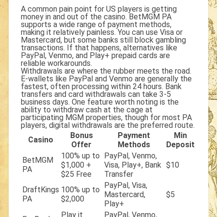
A common pain point for US players is getting
money in and out of the casino. BetMGM PA
supports a wide range of payment methods,
making it relatively painless. You can use Visa or
Mastercard, but some banks still block gambling
transactions. If that happens, alternatives like
PayPal, Venmo, and Play+ prepaid cards are
reliable workarounds.
Withdrawals are where the rubber meets the road.
E-wallets like PayPal and Venmo are generally the
fastest, often processing within 24 hours. Bank
transfers and card withdrawals can take 3-5
business days. One feature worth noting is the
ability to withdraw cash at the cage at
participating MGM properties, though for most PA
players, digital withdrawals are the preferred route.
Bonus
Payment
Min
Casino
Offer
Methods
Deposit
100% up to
PayPal, Venmo,
BetMGM
$1,000 +
Visa, Play+, Bank
$10
PA
$25 Free
Transfer
PayPal, Visa,
DraftKings
100% up to
Mastercard,
$5
PA
$2,000
Play+
Play it
PayPal, Venmo,