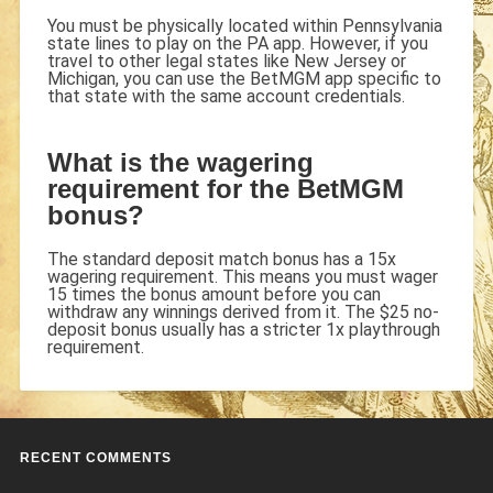
You must be physically located within Pennsylvania
state lines to play on the PA app. However, if you
travel to other legal states like New Jersey or
Michigan, you can use the BetMGM app specific to
that state with the same account credentials.
What is the wagering
requirement for the BetMGM
bonus?
The standard deposit match bonus has a 15x
wagering requirement. This means you must wager
15 times the bonus amount before you can
withdraw any winnings derived from it. The $25 no-
deposit bonus usually has a stricter 1x playthrough
requirement.
RECENT COMMENTS