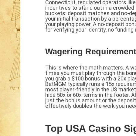
Connecticut, regulated operators li
incentives to stand out in a crowded 
buckets: deposit matches and no-dep
your initial transaction by a percent
your playing power. A no-deposit bonu
for verifying your identity, no funding 
Wagering Requirements
This is where the math matters. A 
times you must play through the bon
you grab a $100 bonus with a 20x pla
BetMGM typically runs a 15x require
most player-friendly in the US market
hide 50x or 60x terms in the footer. 
just the bonus amount or the deposi
effectively doubles the work you need
Top USA Casino Si