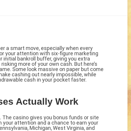
er a smart move, especially when every
or your attention with six-figure marketing
initial bankroll buffer, giving you extra
 risking more of your own cash. But here’s
he same. Some look massive on paper but come
ake cashing out nearly impossible, while
hdrawable cash in your pocket faster.
es Actually Work
e. The casino gives you bonus funds or site
m your attention and a chance to earn your
ennsylvania, Michigan, West Virginia, and