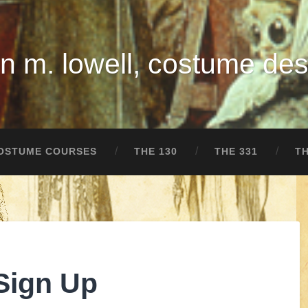
en m. lowell, costume des
OSTUME COURSES
THE 130
THE 331
TH
Sign Up