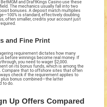
ke BetMGM and DraftKings Casino use these
field. The mechanics usually fall into two
osit bonuses. A deposit match multiplies
age—100% is standard, effectively doubling
s, often smaller, credits your account just
required.
 and Fine Print
wagering requirement dictates how many
us before winnings become real money. If
ythrough, you need to wager $2,000.
ment on its bonus funds, which is among the
. Compare that to offshore sites that often
Always check if the requirement applies to
t plus bonus combined—the latter
 to do.
gn Up Offers Compared