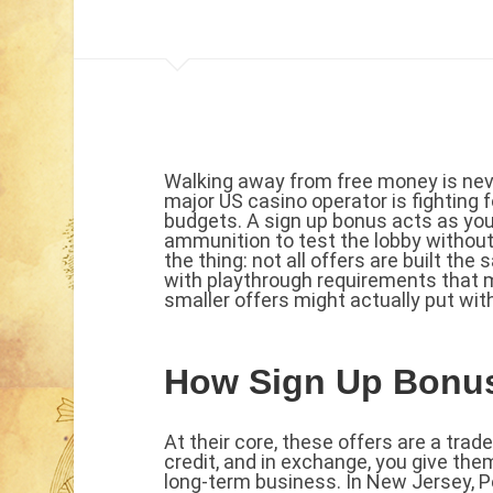
Walking away from free money is nev
major US casino operator is fighting f
budgets. A sign up bonus acts as your 
ammunition to test the lobby without
the thing: not all offers are built t
with playthrough requirements that m
smaller offers might actually put wit
How Sign Up Bonus
At their core, these offers are a trad
credit, and in exchange, you give the
long-term business. In New Jersey, P