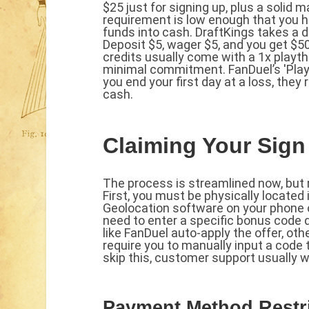
$25 just for signing up, plus a solid 
requirement is low enough that you h
funds into cash. DraftKings takes a d
Deposit $5, wager $5, and you get $50
credits usually come with a 1x playthr
minimal commitment. FanDuel’s 'Play 
you end your first day at a loss, they
cash.
Claiming Your Sig
The process is streamlined now, but 
First, you must be physically located 
Geolocation software on your phone or
need to enter a specific bonus code 
like FanDuel auto-apply the offer, oth
require you to manually input a code 
skip this, customer support usually wo
Payment Method Restr