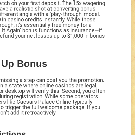
match on your first deposit. The 15x wagering
ave a realistic shot at converting bonus
ifferent angle with a 'play-through' model.
 in casino credits instantly. While those
ough, it’s essentially free money for a
It Again' bonus functions as insurance—if
 refund your net losses up to $1,000 in bonus
n Up Bonus
missing a step can cost you the promotion.
in a state where online casinos are legal.
 desktop will verify this. Second, you often
during registration. While some operators
ers like Caesars Palace Online typically
to trigger the full welcome package. If you
n’t add it retroactively.
ictions