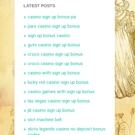
LATEST POSTS
casino sign up bonus pa
parx casino sign up bonus
sign up bonus casino
guts casino sign up bonus
croco casino sign up bonus
croco casino sign up bonus
casino with sign up bonus
lucky red casino sign up bonus
casino games with sign up bonus
las vegas casino sign up bonus
jili casino sign up bonus
slot machine bell
sloto legends casino no deposit bonus
codes