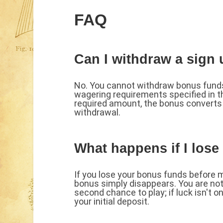
FAQ
Can I withdraw a sign
No. You cannot withdraw bonus funds
wagering requirements specified in 
required amount, the bonus converts t
withdrawal.
What happens if I lo
If you lose your bonus funds before 
bonus simply disappears. You are not 
second chance to play; if luck isn't o
your initial deposit.