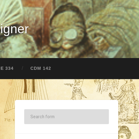
igner
E 334
CDM 142