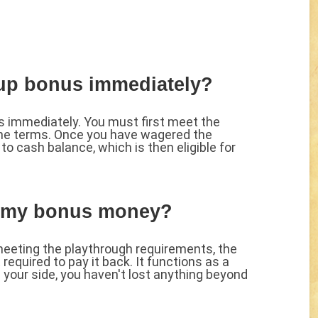
 up bonus immediately?
 immediately. You must first meet the
the terms. Once you have wagered the
o cash balance, which is then eligible for
se my bonus money?
meeting the playthrough requirements, the
required to pay it back. It functions as a
n your side, you haven't lost anything beyond