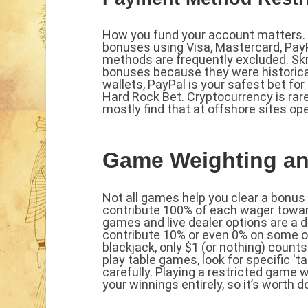
How you fund your account matters. 
bonuses using Visa, Mastercard, Pay
methods are frequently excluded. Skr
bonuses because they were historical
wallets, PayPal is your safest bet for 
Hard Rock Bet. Cryptocurrency is rarel
mostly find that at offshore sites ope
Game Weighting an
Not all games help you clear a bonus
contribute 100% of each wager towar
games and live dealer options are a d
contribute 10% or even 0% on some o
blackjack, only $1 (or nothing) counts
play table games, look for specific '
carefully. Playing a restricted game 
your winnings entirely, so it’s worth 