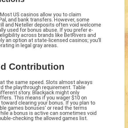
Most US casinos allow you to claim
Pal, and bank transfers. However, some
ill and Neteller deposits often void welcome
ly used for bonus abuse. If you prefer e-
eligibility across brands like BetRivers and
y an option at state-licensed casinos; you’ll
rating in legal gray areas.
d Contribution
 at the same speed. Slots almost always
d the playthrough requirement. Table
ifferent story. Blackjack might only
ffers. This means if you wager $10 on
 toward clearing your bonus. If you plan to
table games bonuses' or read the terms
while a bonus is active can sometimes void
double-checking the allowed games list.