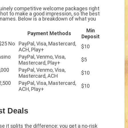
uinely competitive welcome packages right
hot to make a good impression, so the best
 names. Below is a breakdown of what you
Min
Payment Methods
Deposit
 $25 No
PayPal, Visa, Mastercard,
$10
ACH, Play+
asino
PayPal, Venmo, Visa,
$5
Mastercard, Play+
1,000
PayPal, Venmo, Visa,
$10
Mastercard, ACH
2,500
PayPal, Visa, Mastercard,
$10
ACH, Play+
t Deals
it splits the difference: you get a no-risk