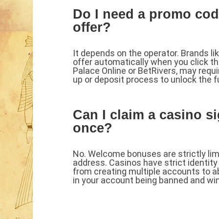
Do I need a promo cod
offer?
It depends on the operator. Brands li
offer automatically when you click th
Palace Online or BetRivers, may requi
up or deposit process to unlock the 
Can I claim a casino 
once?
No. Welcome bonuses are strictly limi
address. Casinos have strict identity
from creating multiple accounts to a
in your account being banned and wi