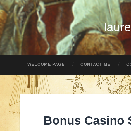
laur
WELCOME PAGE
CONTACT ME
C
Bonus Casino 