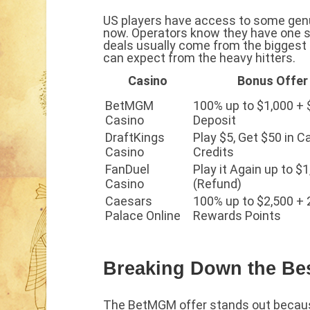
US players have access to some gen
now. Operators know they have one s
deals usually come from the biggest
can expect from the heavy hitters.
Casino
Bonus Offer
BetMGM
100% up to $1,000 +
Casino
Deposit
DraftKings
Play $5, Get $50 in C
Casino
Credits
FanDuel
Play it Again up to $
Casino
(Refund)
Caesars
100% up to $2,500 + 
Palace Online
Rewards Points
Breaking Down the Bes
The BetMGM offer stands out because 