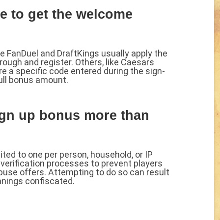
e to get the welcome
ke FanDuel and DraftKings usually apply the
rough and register. Others, like Caesars
re a specific code entered during the sign-
full bonus amount.
sign up bonus more than
ted to one per person, household, or IP
 verification processes to prevent players
buse offers. Attempting to do so can result
nnings confiscated.