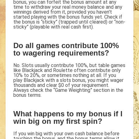
bonus, you can forfeit the bonus amount at any
time to withdraw your real money balance and any
winnings derived from it, provided you haven't
started playing with the bonus funds yet. Check if
the bonus is “sticky” (trapped until cleared) or “non-
sticky” (playable with real cash first).
Do all games contribute 100%
to wagering requirements?
No. Slots usually contribute 100%, but table games
like Blackjack and Roulette often contribute only
10% to 20%, or sometimes nothing at all. If you
play Blackjack with a slots bonus, you might wager
thousands and clear $0 of your requirement.
Always check the “Game Weighting” section in the
bonus terms.
What happens to my bonus if I
win big on my first spin?
If you win big with your own cash balance before
touching the bonus, and the bonus terms allow it,