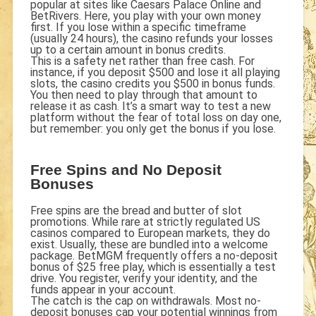
popular at sites like Caesars Palace Online and
BetRivers. Here, you play with your own money
first. If you lose within a specific timeframe
(usually 24 hours), the casino refunds your losses
up to a certain amount in bonus credits.
This is a safety net rather than free cash. For
instance, if you deposit $500 and lose it all playing
slots, the casino credits you $500 in bonus funds.
You then need to play through that amount to
release it as cash. It’s a smart way to test a new
platform without the fear of total loss on day one,
but remember: you only get the bonus if you lose.
Free Spins and No Deposit
Bonuses
Free spins are the bread and butter of slot
promotions. While rare at strictly regulated US
casinos compared to European markets, they do
exist. Usually, these are bundled into a welcome
package. BetMGM frequently offers a no-deposit
bonus of $25 free play, which is essentially a test
drive. You register, verify your identity, and the
funds appear in your account.
The catch is the cap on withdrawals. Most no-
deposit bonuses cap your potential winnings from