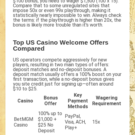
$100 bonus, you need to wager $1,500 (100 x 15).
Compare that to some unregulated sites that
impose 50x or even 99x playthrough, making it
statistically nearly impossible to win. Always check
the terms: if the playthrough is higher than 20x, the
bonus is likely more trouble than it's worth.
Top US Casino Welcome Offers
Compared
US operators compete aggressively for new
players, resulting in two main types of offers:
deposit matches and no-deposit bonuses. A
deposit match usually offers a 100% boost on your
first transaction, while a no-deposit bonus gives
you site credit just for signing up—often around
$10 to $25.
Key
Bonus
Wagering
Casino
Payment
Offer
Requirement
Methods
100% up to
PayPal,
BetMGM
$1,000 +
Visa, ACH,
15x
Casino
$25 No
Play+
Deposit