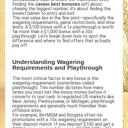
Finding the
casino best bonuses
isn't about
chasing the biggest number; it's about finding the
lowest barrier to entry and exit.
The real value lies in the fine print—specifically the
wagering requirements, game restrictions, and time
limits. A $100 bonus with a 1x playthrough is worth
far more than a $1,000 bonus with a 30x
playthrough. Let’s break down how to spot the
difference and where to find offers that actually
pay off.
Understanding Wagering
Requirements and Playthrough
The most critical factor in any bonus is the
wagering requirement (sometimes called
playthrough). This number dictates how many
times you must bet the bonus money before it
converts to real cash. In regulated US markets like
New Jersey, Pennsylvania, or Michigan, playthrough
requirements are generally much friendlier than
offshore sites.
For example, BetMGM and Borgata often run
promotions with a 15x wagering requirement on
their deposit match. If you deposit $100 and get a