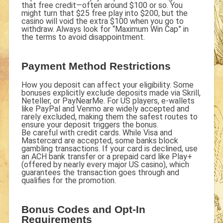
that free credit—often around $100 or so. You
might turn that $25 free play into $200, but the
casino will void the extra $100 when you go to
withdraw. Always look for “Maximum Win Cap” in
the terms to avoid disappointment.
Payment Method Restrictions
How you deposit can affect your eligibility. Some
bonuses explicitly exclude deposits made via Skrill,
Neteller, or PayNearMe. For US players, e-wallets
like PayPal and Venmo are widely accepted and
rarely excluded, making them the safest routes to
ensure your deposit triggers the bonus.
Be careful with credit cards. While Visa and
Mastercard are accepted, some banks block
gambling transactions. If your card is declined, use
an ACH bank transfer or a prepaid card like Play+
(offered by nearly every major US casino), which
guarantees the transaction goes through and
qualifies for the promotion.
Bonus Codes and Opt-In
Requirements