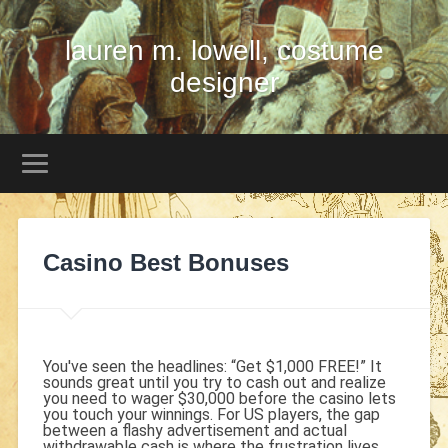
lauren m. lowell, costume
designer
Casino Best Bonuses
You've seen the headlines: “Get $1,000 FREE!” It
sounds great until you try to cash out and realize
you need to wager $30,000 before the casino lets
you touch your winnings. For US players, the gap
between a flashy advertisement and actual
withdrawable cash is where the frustration lives.