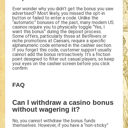
Ever wonder why you didn't get the bonus you saw
advertised? Most likely, you missed the opt-in
button or failed to enter a code. Unlike the
“automatic” bonuses of the past, many modern US
casinos require you to physically toggle “Yes, I
want this bonus” during the deposit process.
Some offers, particularly those at BetRivers or
niche promotions at Caesars, require a specific
alphanumeric code entered in the cashier section.
If you forget this code, customer support usually
cannot add the bonus retroactively. It’s a friction
point designed to filter out casual players, so keep
your eyes on the cashier screen before you click
confirm.
FAQ
Can I withdraw a casino bonus
without wagering it?
No, you cannot withdraw the bonus funds
themselves. However, if you have a “non-sticky”