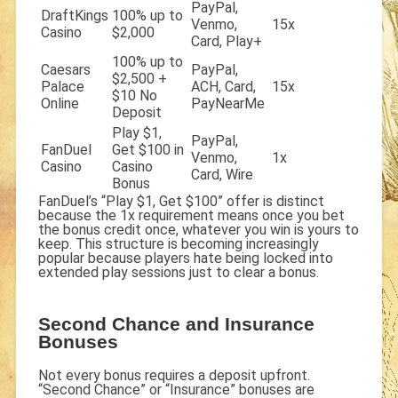
PayPal,
DraftKings
100% up to
Venmo,
15x
Casino
$2,000
Card, Play+
100% up to
Caesars
PayPal,
$2,500 +
Palace
ACH, Card,
15x
$10 No
Online
PayNearMe
Deposit
Play $1,
PayPal,
FanDuel
Get $100 in
Venmo,
1x
Casino
Casino
Card, Wire
Bonus
FanDuel’s “Play $1, Get $100” offer is distinct
because the 1x requirement means once you bet
the bonus credit once, whatever you win is yours to
keep. This structure is becoming increasingly
popular because players hate being locked into
extended play sessions just to clear a bonus.
Second Chance and Insurance
Bonuses
Not every bonus requires a deposit upfront.
“Second Chance” or “Insurance” bonuses are