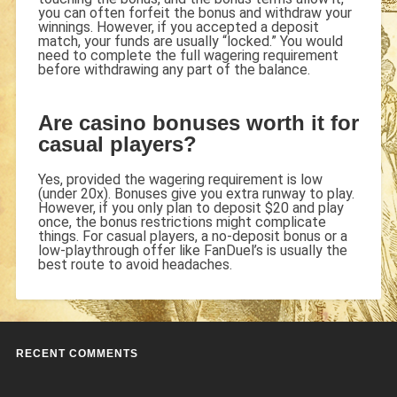
you can often forfeit the bonus and withdraw your
winnings. However, if you accepted a deposit
match, your funds are usually “locked.” You would
need to complete the full wagering requirement
before withdrawing any part of the balance.
Are casino bonuses worth it for
casual players?
Yes, provided the wagering requirement is low
(under 20x). Bonuses give you extra runway to play.
However, if you only plan to deposit $20 and play
once, the bonus restrictions might complicate
things. For casual players, a no-deposit bonus or a
low-playthrough offer like FanDuel’s is usually the
best route to avoid headaches.
RECENT COMMENTS