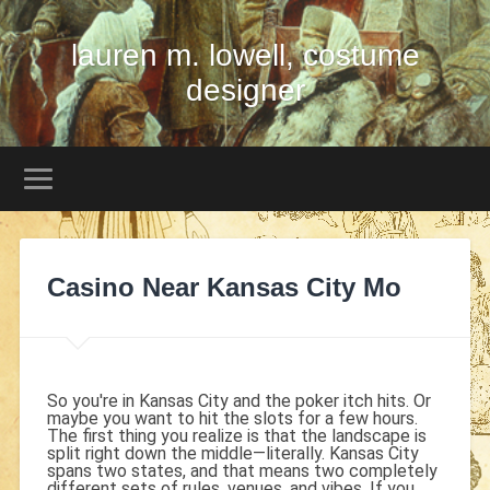
lauren m. lowell, costume
designer
Casino Near Kansas City Mo
So you're in Kansas City and the poker itch hits. Or
maybe you want to hit the slots for a few hours.
The first thing you realize is that the landscape is
split right down the middle—literally. Kansas City
spans two states, and that means two completely
different sets of rules, venues, and vibes. If you