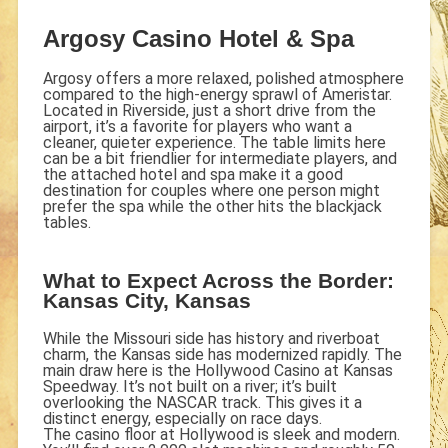
Argosy Casino Hotel & Spa
Argosy offers a more relaxed, polished atmosphere
compared to the high-energy sprawl of Ameristar.
Located in Riverside, just a short drive from the
airport, it’s a favorite for players who want a
cleaner, quieter experience. The table limits here
can be a bit friendlier for intermediate players, and
the attached hotel and spa make it a good
destination for couples where one person might
prefer the spa while the other hits the blackjack
tables.
What to Expect Across the Border:
Kansas City, Kansas
While the Missouri side has history and riverboat
charm, the Kansas side has modernized rapidly. The
main draw here is the Hollywood Casino at Kansas
Speedway. It’s not built on a river; it’s built
overlooking the NASCAR track. This gives it a
distinct energy, especially on race days.
The casino floor at Hollywood is sleek and modern.