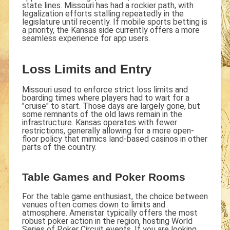
state lines. Missouri has had a rockier path, with
legalization efforts stalling repeatedly in the
legislature until recently. If mobile sports betting is
a priority, the Kansas side currently offers a more
seamless experience for app users.
Loss Limits and Entry
Missouri used to enforce strict loss limits and
boarding times where players had to wait for a
"cruise" to start. Those days are largely gone, but
some remnants of the old laws remain in the
infrastructure. Kansas operates with fewer
restrictions, generally allowing for a more open-
floor policy that mimics land-based casinos in other
parts of the country.
Table Games and Poker Rooms
For the table game enthusiast, the choice between
venues often comes down to limits and
atmosphere. Ameristar typically offers the most
robust poker action in the region, hosting World
Series of Poker Circuit events. If you are looking