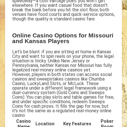
speedway—a cool vantage point you won't get
elsewhere. If you want casual food that doesn't
break the bank before you hit the slot floor, both
venues have food courts and quick-service options,
though the quality is standard casino fare.
Online Casino Options for Missouri
and Kansas Players
Let’s be blunt: if you are sitting at home in Kansas
City and want to spin reels on your phone, the legal
situation is tricky. Unlike New Jersey or
Pennsylvania, neither Kansas nor Missouri has fully
legalized real-money online casinos yet.
However, players in both states can access social
casinos and sweepstakes casinos like Chumba
Casino, LuckyLand Slots, or McLuck. These
operate under a different legal framework using a
dual-currency system (Gold Coins and Sweeps
Coins). You can play slots and table games for free,
and under specific conditions, redeem Sweeps
Coins for cash prizes. It fills the gap for now, but
it’s not the same as a regulated real-money online
casino.
Casino
Poker
Location
Key Features
Name
Room