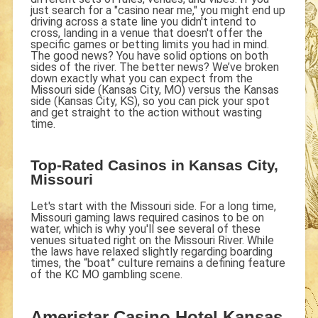
just search for a "casino near me," you might end up
driving across a state line you didn't intend to
cross, landing in a venue that doesn't offer the
specific games or betting limits you had in mind.
The good news? You have solid options on both
sides of the river. The better news? We’ve broken
down exactly what you can expect from the
Missouri side (Kansas City, MO) versus the Kansas
side (Kansas City, KS), so you can pick your spot
and get straight to the action without wasting
time.
Top-Rated Casinos in Kansas City,
Missouri
Let's start with the Missouri side. For a long time,
Missouri gaming laws required casinos to be on
water, which is why you'll see several of these
venues situated right on the Missouri River. While
the laws have relaxed slightly regarding boarding
times, the “boat” culture remains a defining feature
of the KC MO gambling scene.
Ameristar Casino Hotel Kansas