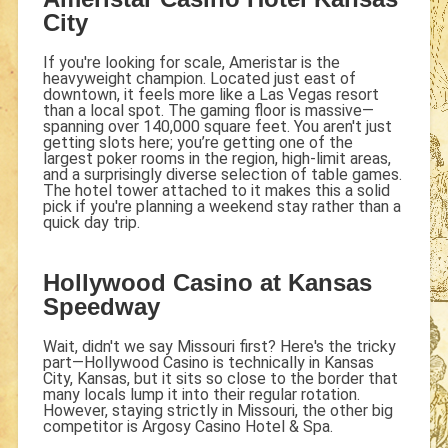
City
If you're looking for scale, Ameristar is the
heavyweight champion. Located just east of
downtown, it feels more like a Las Vegas resort
than a local spot. The gaming floor is massive—
spanning over 140,000 square feet. You aren't just
getting slots here; you’re getting one of the
largest poker rooms in the region, high-limit areas,
and a surprisingly diverse selection of table games.
The hotel tower attached to it makes this a solid
pick if you're planning a weekend stay rather than a
quick day trip.
Hollywood Casino at Kansas
Speedway
Wait, didn't we say Missouri first? Here's the tricky
part—Hollywood Casino is technically in Kansas
City, Kansas, but it sits so close to the border that
many locals lump it into their regular rotation.
However, staying strictly in Missouri, the other big
competitor is Argosy Casino Hotel & Spa.