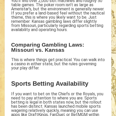
You’ll find over 2,000 slot machines and roughly 50
table games. The poker room isn’t as large as
Ameristar’s, but the environment is generally newer.
If you prefer a land-based feel without the nautical
theme, this is where you likely want to be. Just
remember: Kansas gambling laws differ slightly
from Missouri, particularly regarding sports betting
availability and operating hours.
Comparing Gambling Laws:
Missouri vs. Kansas
This is where things get practical. You can walk into
a casino in either state, but the rules governing
your play differ.
Sports Betting Availability
If you want to bet on the Chiefs or the Royals, you
need to pay attention to where you are. Sports
betting is legal in both states now, but the rollout
has been distinct. Kansas launched mobile sports
wagering relatively quickly, meaning you can use
apps like DraftKings, FanDuel, or BetMGM within