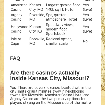
Ameristar
Kansas
Largest gaming floor,
Yes
Casino
City, MO
140k sq ft, Hotel
(Live)
Argosy
Riverside,
Spa, quieter
Yes
Casino
MO
atmosphere, Hotel
(Live)
Speedway views,
Hollywood
Kansas
Yes
modern floor,
Casino
City, KS
(Live)
Sportsbook
Isle of
Boonville,
Regional option,
No
Capri
MO
smaller scale
FAQ
Are there casinos actually
inside Kansas City, Missouri?
Yes. There are several casinos located within the
city limits or just minutes away in neighboring
towns like Riverside. Ameristar Casino Hotel and
Argosy Casino are the two primary options for
players staying on the Missouri side of the metro