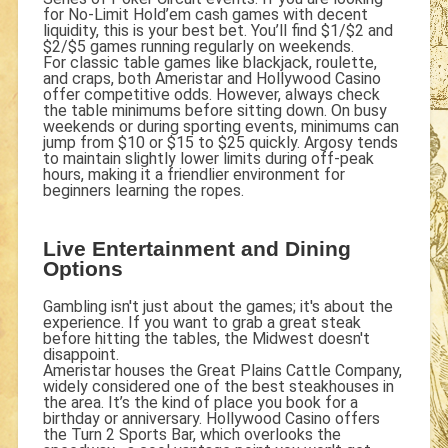
for No-Limit Hold’em cash games with decent
liquidity, this is your best bet. You’ll find $1/$2 and
$2/$5 games running regularly on weekends.
For classic table games like blackjack, roulette,
and craps, both Ameristar and Hollywood Casino
offer competitive odds. However, always check
the table minimums before sitting down. On busy
weekends or during sporting events, minimums can
jump from $10 or $15 to $25 quickly. Argosy tends
to maintain slightly lower limits during off-peak
hours, making it a friendlier environment for
beginners learning the ropes.
Live Entertainment and Dining
Options
Gambling isn't just about the games; it's about the
experience. If you want to grab a great steak
before hitting the tables, the Midwest doesn't
disappoint.
Ameristar houses the Great Plains Cattle Company,
widely considered one of the best steakhouses in
the area. It’s the kind of place you book for a
birthday or anniversary. Hollywood Casino offers
the Turn 2 Sports Bar, which overlooks the