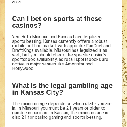
area.
Can I bet on sports at these
casinos?
Yes. Both Missouri and Kansas have legalized
sports betting. Kansas currently offers a robust
mobile betting market with apps like FanDuel and
DraftKings available. Missouri has legalized it as
well, but you should check the specific casino's
sportsbook availability, as retail sportsbooks are
active in major venues like Ameristar and
Hollywood.
What is the legal gambling age
in Kansas City?
The minimum age depends on which state you are
in. In Missouri, you must be 21 years or older to
gamble in casinos. In Kansas, the minimum age is
also 21 for casino gaming and sports betting.