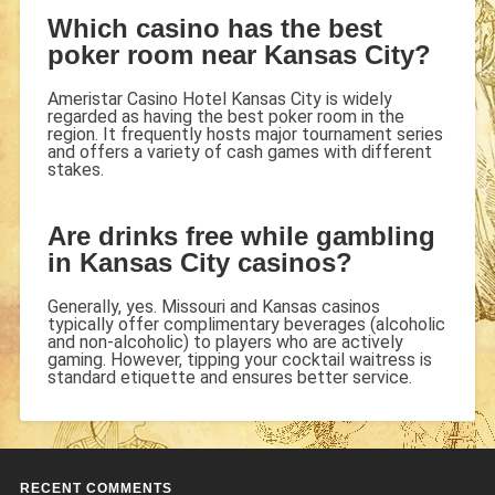
Which casino has the best
poker room near Kansas City?
Ameristar Casino Hotel Kansas City is widely
regarded as having the best poker room in the
region. It frequently hosts major tournament series
and offers a variety of cash games with different
stakes.
Are drinks free while gambling
in Kansas City casinos?
Generally, yes. Missouri and Kansas casinos
typically offer complimentary beverages (alcoholic
and non-alcoholic) to players who are actively
gaming. However, tipping your cocktail waitress is
standard etiquette and ensures better service.
RECENT COMMENTS