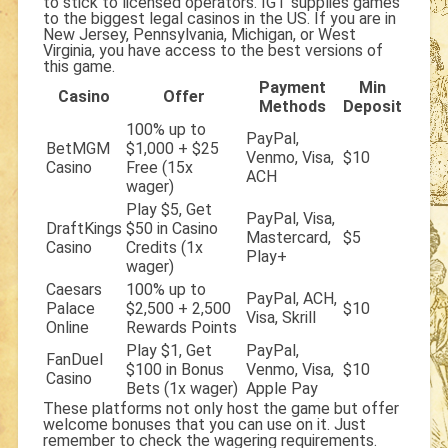
to stick to licensed operators. IGT supplies games
to the biggest legal casinos in the US. If you are in
New Jersey, Pennsylvania, Michigan, or West
Virginia, you have access to the best versions of
this game.
Payment
Min
Casino
Offer
Methods
Deposit
100% up to
PayPal,
BetMGM
$1,000 + $25
Venmo, Visa,
$10
Casino
Free (15x
ACH
wager)
Play $5, Get
PayPal, Visa,
DraftKings
$50 in Casino
Mastercard,
$5
Casino
Credits (1x
Play+
wager)
Caesars
100% up to
PayPal, ACH,
Palace
$2,500 + 2,500
$10
Visa, Skrill
Online
Rewards Points
Play $1, Get
PayPal,
FanDuel
$100 in Bonus
Venmo, Visa,
$10
Casino
Bets (1x wager)
Apple Pay
These platforms not only host the game but offer
welcome bonuses that you can use on it. Just
remember to check the wagering requirements.