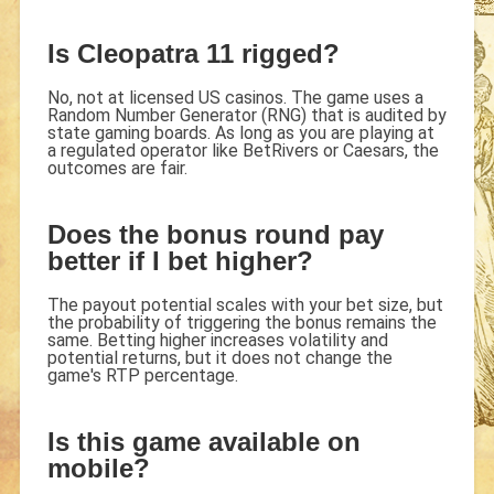
Is Cleopatra 11 rigged?
No, not at licensed US casinos. The game uses a
Random Number Generator (RNG) that is audited by
state gaming boards. As long as you are playing at
a regulated operator like BetRivers or Caesars, the
outcomes are fair.
Does the bonus round pay
better if I bet higher?
The payout potential scales with your bet size, but
the probability of triggering the bonus remains the
same. Betting higher increases volatility and
potential returns, but it does not change the
game's RTP percentage.
Is this game available on
mobile?