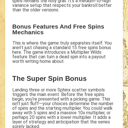
spins remains the holy grail. It’s a medium-to-high
variance setup that respects your bankroll better
than the older versions.
Bonus Features And Free Spins
Mechanics
This is where the game truly separates itself. You
aren’t just chasing a standard 15 free spins bonus
here. The game introduces a Multiplier Wilds
feature that can turn a dead spin into a payout
worth writing home about.
The Super Spin Bonus
Landing three or more Sphinx scatter symbols
triggers the main event. Before the free spins
begin, you’re presented with a picking game. This
isn’t just fluff—your choices determine the number
of spins and the starting multiplier. You could walk
away with 5 spins and a massive 10x multiplier, or
perhaps 20 spins with a lower multiplier. It adds a
layer of strategy and anticipation that the series
sorely lacked.