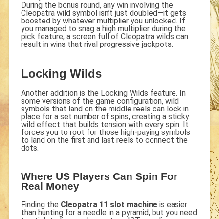
During the bonus round, any win involving the
Cleopatra wild symbol isn’t just doubled—it gets
boosted by whatever multiplier you unlocked. If
you managed to snag a high multiplier during the
pick feature, a screen full of Cleopatra wilds can
result in wins that rival progressive jackpots.
Locking Wilds
Another addition is the Locking Wilds feature. In
some versions of the game configuration, wild
symbols that land on the middle reels can lock in
place for a set number of spins, creating a sticky
wild effect that builds tension with every spin. It
forces you to root for those high-paying symbols
to land on the first and last reels to connect the
dots.
Where US Players Can Spin For
Real Money
Finding the
Cleopatra 11 slot machine
is easier
than hunting for a needle in a pyramid, but you need