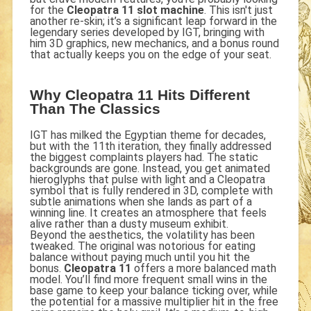
for the
Cleopatra 11 slot machine
. This isn't just
another re-skin; it’s a significant leap forward in the
legendary series developed by IGT, bringing with
him 3D graphics, new mechanics, and a bonus round
that actually keeps you on the edge of your seat.
Why Cleopatra 11 Hits Different
Than The Classics
IGT has milked the Egyptian theme for decades,
but with the 11th iteration, they finally addressed
the biggest complaints players had. The static
backgrounds are gone. Instead, you get animated
hieroglyphs that pulse with light and a Cleopatra
symbol that is fully rendered in 3D, complete with
subtle animations when she lands as part of a
winning line. It creates an atmosphere that feels
alive rather than a dusty museum exhibit.
Beyond the aesthetics, the volatility has been
tweaked. The original was notorious for eating
balance without paying much until you hit the
bonus.
Cleopatra 11
offers a more balanced math
model. You’ll find more frequent small wins in the
base game to keep your balance ticking over, while
the potential for a massive multiplier hit in the free