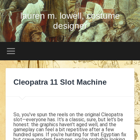
lauren m. lowell, costume
designer
Cleopatra 11 Slot Machine
So, you've spun the reels on the original Cleopatra
slot—everyone has. It’s a classic, sure, but let’s be
honest: the graphics haven't aged well, and the
gameplay can feel a bit repetitive after a few
hundred spins. If you’re hunting for that Egyptian fix
but crave modern features, you’re probably looking