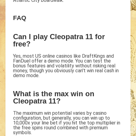
Atlantic City boardwalk.
FAQ
Can I play Cleopatra 11 for
free?
Yes, most US online casinos like DraftKings and
FanDuel offer a demo mode. You can test the
bonus features and volatility without risking real
money, though you obviously can't win real cash in
demo mode.
What is the max win on
Cleopatra 11?
The maximum win potential varies by casino
configuration, but generally, you can win up to
10,000x your line bet if you hit the top multiplier in
the free spins round combined with premium
symbols.