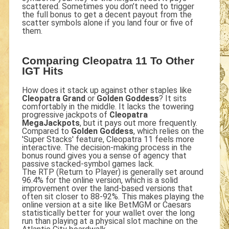
scattered. Sometimes you don’t need to trigger
the full bonus to get a decent payout from the
scatter symbols alone if you land four or five of
them.
Comparing Cleopatra 11 To Other
IGT Hits
How does it stack up against other staples like
Cleopatra Grand
or
Golden Goddess
? It sits
comfortably in the middle. It lacks the towering
progressive jackpots of
Cleopatra
MegaJackpots
, but it pays out more frequently.
Compared to
Golden Goddess
, which relies on the
'Super Stacks' feature, Cleopatra 11 feels more
interactive. The decision-making process in the
bonus round gives you a sense of agency that
passive stacked-symbol games lack.
The RTP (Return to Player) is generally set around
96.4% for the online version, which is a solid
improvement over the land-based versions that
often sit closer to 88-92%. This makes playing the
online version at a site like BetMGM or Caesars
statistically better for your wallet over the long
run than playing at a physical slot machine on the