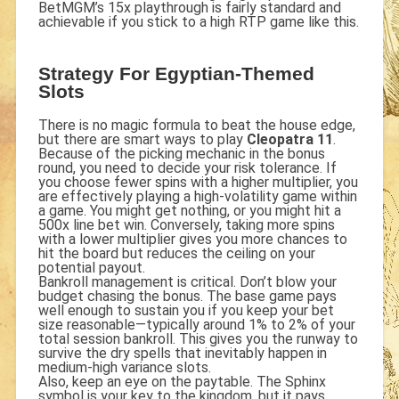
BetMGM’s 15x playthrough is fairly standard and
achievable if you stick to a high RTP game like this.
Strategy For Egyptian-Themed
Slots
There is no magic formula to beat the house edge,
but there are smart ways to play
Cleopatra 11
.
Because of the picking mechanic in the bonus
round, you need to decide your risk tolerance. If
you choose fewer spins with a higher multiplier, you
are effectively playing a high-volatility game within
a game. You might get nothing, or you might hit a
500x line bet win. Conversely, taking more spins
with a lower multiplier gives you more chances to
hit the board but reduces the ceiling on your
potential payout.
Bankroll management is critical. Don’t blow your
budget chasing the bonus. The base game pays
well enough to sustain you if you keep your bet
size reasonable—typically around 1% to 2% of your
total session bankroll. This gives you the runway to
survive the dry spells that inevitably happen in
medium-high variance slots.
Also, keep an eye on the paytable. The Sphinx
symbol is your key to the kingdom, but it pays