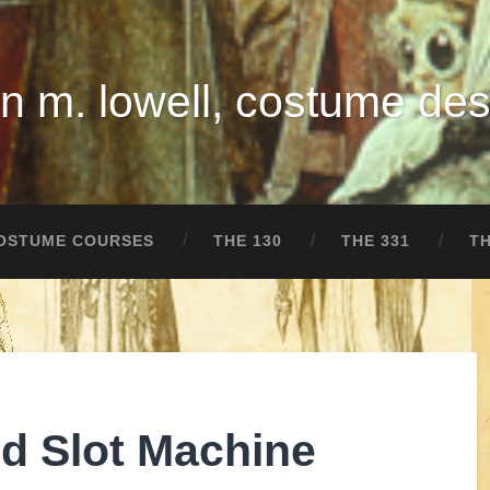
en m. lowell, costume des
OSTUME COURSES
THE 130
THE 331
TH
d Slot Machine