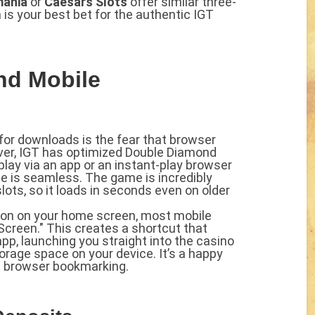
mania
or
Caesars Slots
offer similar three-
is your best bet for the authentic IGT
and Mobile
or downloads is the fear that browser
ever, IGT has optimized Double Diamond
lay via an app or an instant-play browser
ce is seamless. The game is incredibly
ots, so it loads in seconds even on older
icon on your home screen, most mobile
creen." This creates a shortcut that
pp, launching you straight into the casino
torage space on your device. It’s a happy
 browser bookmarking.