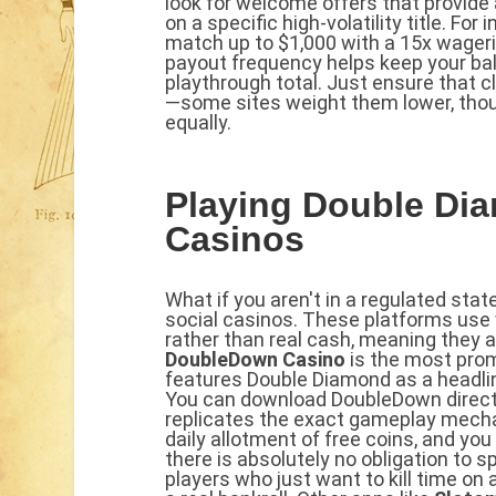
look for welcome offers that provide 
on a specific high-volatility title. F
match up to $1,000 with a 15x wager
payout frequency helps keep your bal
playthrough total. Just ensure that c
—some sites weight them lower, tho
equally.
Playing Double Dia
Casinos
What if you aren't in a regulated state
social casinos. These platforms use v
rather than real cash, meaning they a
DoubleDown Casino
is the most promi
features Double Diamond as a headline
You can download DoubleDown directly
replicates the exact gameplay mecha
daily allotment of free coins, and yo
there is absolutely no obligation to s
players who just want to kill time o