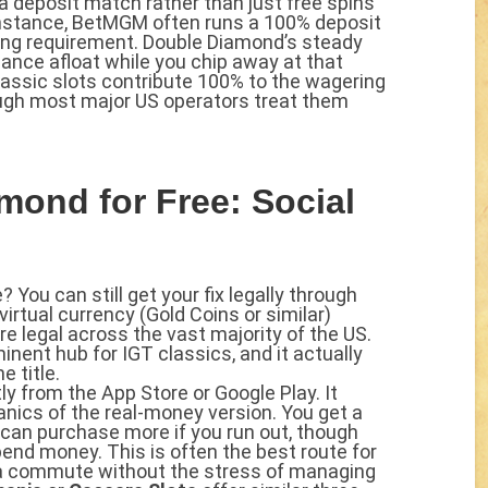
a deposit match rather than just free spins
or instance, BetMGM often runs a 100% deposit
ing requirement. Double Diamond’s steady
ance afloat while you chip away at that
lassic slots contribute 100% to the wagering
ugh most major US operators treat them
mond for Free: Social
? You can still get your fix legally through
irtual currency (Gold Coins or similar)
re legal across the vast majority of the US.
nent hub for IGT classics, and it actually
 title.
 from the App Store or Google Play. It
nics of the real-money version. You get a
u can purchase more if you run out, though
pend money. This is often the best route for
n a commute without the stress of managing