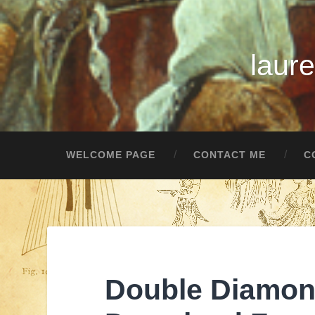
laur
WELCOME PAGE
CONTACT ME
C
Double Diamon