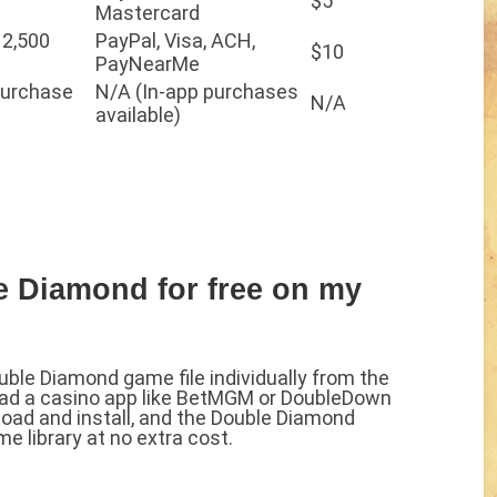
$5
Mastercard
 2,500
PayPal, Visa, ACH,
$10
PayNearMe
Purchase
N/A (In-app purchases
N/A
available)
 Diamond for free on my
ble Diamond game file individually from the
oad a casino app like BetMGM or DoubleDown
oad and install, and the Double Diamond
e library at no extra cost.