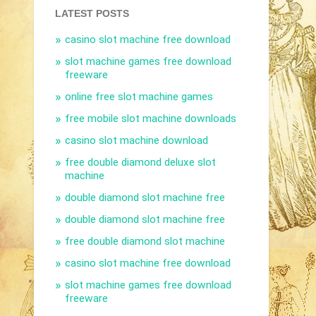
LATEST POSTS
casino slot machine free download
slot machine games free download
freeware
online free slot machine games
free mobile slot machine downloads
casino slot machine download
free double diamond deluxe slot
machine
double diamond slot machine free
double diamond slot machine free
free double diamond slot machine
casino slot machine free download
slot machine games free download
freeware