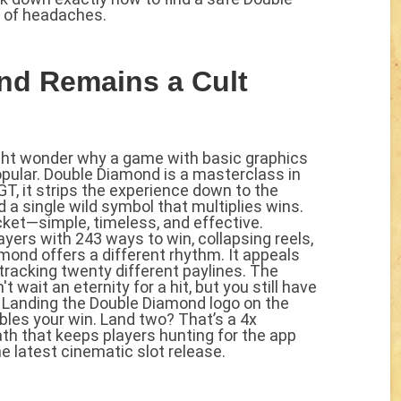
 of headaches.
d Remains a Cult
ght wonder why a game with basic graphics
pular. Double Diamond is a masterclass in
GT, it strips the experience down to the
nd a single wild symbol that multiplies wins.
jacket—simple, timeless, and effective.
yers with 243 ways to win, collapsing reels,
ond offers a different rhythm. It appeals
tracking twenty different paylines. The
 wait an eternity for a hit, but you still have
. Landing the Double Diamond logo on the
ubles your win. Land two? That’s a 4x
math that keeps players hunting for the app
e latest cinematic slot release.