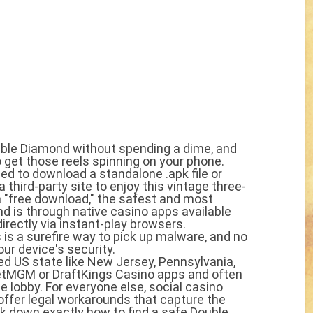
uble Diamond without spending a dime, and
o get those reels spinning on your phone.
eed to download a standalone .apk file or
hird-party site to enjoy this vintage three-
 a "free download," the safest and most
d is through native casino apps available
irectly via instant-play browsers.
is a surefire way to pick up malware, and no
ur device's security.
ed US state like New Jersey, Pennsylvania,
etMGM or DraftKings Casino apps and often
he lobby. For everyone else, social casino
ffer legal workarounds that capture the
ak down exactly how to find a safe Double