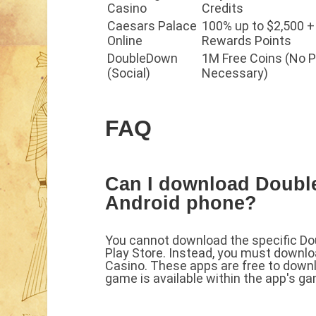
Casino
Credits
Caesars Palace
100% up to $2,500 +
Online
Rewards Points
DoubleDown
1M Free Coins (No 
(Social)
Necessary)
FAQ
Can I download Double
Android phone?
You cannot download the specific Dou
Play Store. Instead, you must downl
Casino. These apps are free to downl
game is available within the app's gam