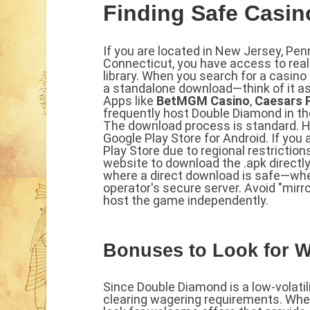
Finding Safe Casin
If you are located in New Jersey, Penn
Connecticut, you have access to real
library. When you search for a casino 
a standalone download—think of it a
Apps like
BetMGM Casino
,
Caesars P
frequently host Double Diamond in the
The download process is standard. He
Google Play Store for Android. If you 
Play Store due to regional restrictions,
website to download the .apk directly
where a direct download is safe—whe
operator's secure server. Avoid "mirro
host the game independently.
Bonuses to Look for 
Since Double Diamond is a low-volatilit
clearing wagering requirements. Whe