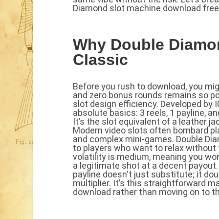
Diamond slot machine download free
Why Double Diamon
Classic
Before you rush to download, you mi
and zero bonus rounds remains so po
slot design efficiency. Developed by I
absolute basics: 3 reels, 1 payline, a
It’s the slot equivalent of a leather 
Modern video slots often bombard pla
and complex mini-games. Double Diam
to players who want to relax without 
volatility is medium, meaning you won't
a legitimate shot at a decent payout
payline doesn't just substitute; it do
multiplier. It’s this straightforward 
download rather than moving on to th