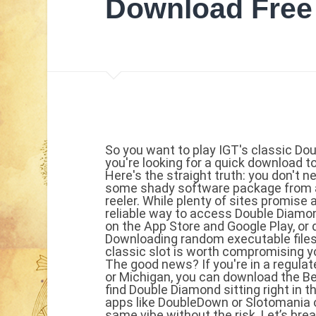
Download Free
So you want to play IGT's classic Do
you're looking for a quick download t
Here's the straight truth: you don't n
some shady software package from a t
reeler. While plenty of sites promise
reliable way to access Double Diamon
on the App Store and Google Play, or d
Downloading random executable files 
classic slot is worth compromising yo
The good news? If you're in a regulat
or Michigan, you can download the B
find Double Diamond sitting right in t
apps like DoubleDown or Slotomania o
same vibe without the risk. Let’s bre