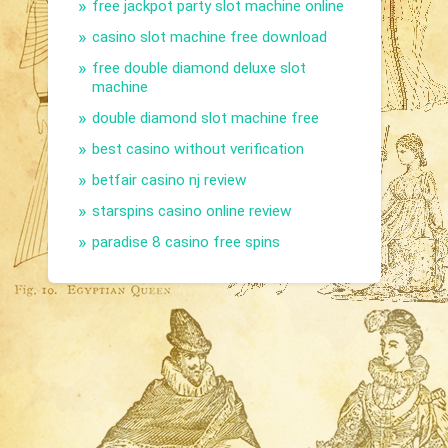
free jackpot party slot machine online
casino slot machine free download
free double diamond deluxe slot
machine
double diamond slot machine free
best casino without verification
betfair casino nj review
starspins casino online review
paradise 8 casino free spins