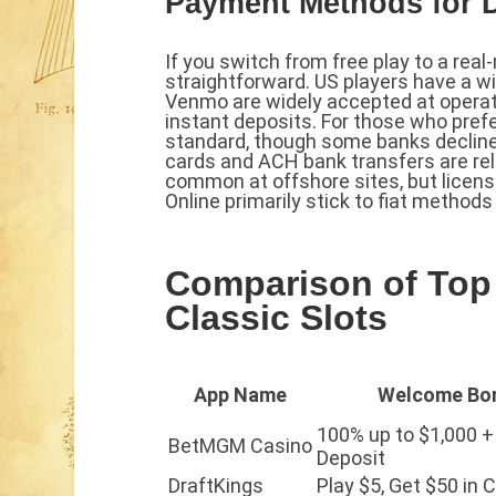
Payment Methods for 
If you switch from free play to a rea
straightforward. US players have a w
Venmo are widely accepted at operato
instant deposits. For those who pref
standard, though some banks decline 
cards and ACH bank transfers are rel
common at offshore sites, but licens
Online primarily stick to fiat methods
Comparison of Top
Classic Slots
App Name
Welcome Bo
100% up to $1,000 +
BetMGM Casino
Deposit
DraftKings
Play $5, Get $50 in 