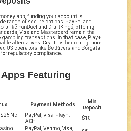
Deposits
l-money app, funding your account is
ide range of secure options. PayPal and
rs like FanDuel and DraftKings, offering
er cards, Visa and Mastercard remain the
gambling transactions. In that case, Play+
iable alternatives. Crypto is becoming more
ed US operators like BetRivers and Borgata
 for regulatory compliance.
 Apps Featuring
Min
nus
Payment Methods
Deposit
 $25 No
PayPal, Visa, Play+,
$10
ACH
Casino
PayPal, Venmo, Visa,