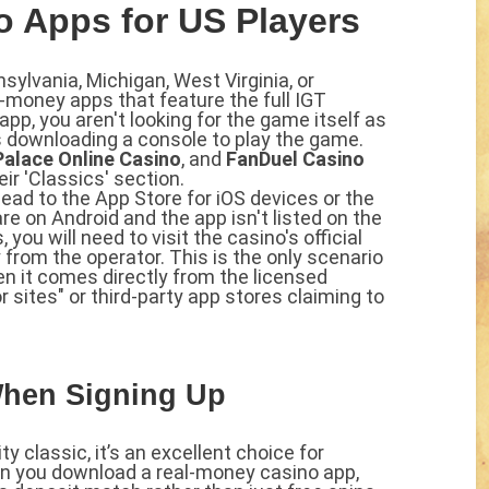
o Apps for US Players
sylvania, Michigan, West Virginia, or
-money apps that feature the full IGT
app, you aren't looking for the game itself as
s downloading a console to play the game.
alace Online Casino
, and
FanDuel Casino
ir 'Classics' section.
ad to the App Store for iOS devices or the
are on Android and the app isn't listed on the
 you will need to visit the casino's official
 from the operator. This is the only scenario
n it comes directly from the licensed
r sites" or third-party app stores claiming to
When Signing Up
y classic, it’s an excellent choice for
n you download a real-money casino app,