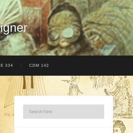
igner
E 334
CDM 142