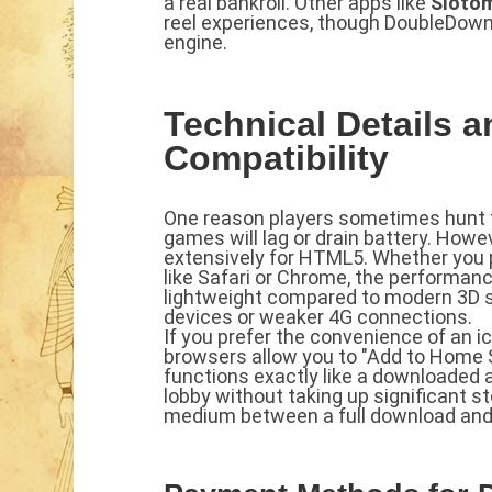
a real bankroll. Other apps like
Sloto
reel experiences, though DoubleDown 
engine.
Technical Details 
Compatibility
One reason players sometimes hunt f
games will lag or drain battery. How
extensively for HTML5. Whether you p
like Safari or Chrome, the performan
lightweight compared to modern 3D sl
devices or weaker 4G connections.
If you prefer the convenience of an 
browsers allow you to "Add to Home S
functions exactly like a downloaded a
lobby without taking up significant s
medium between a full download and