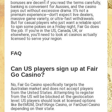
bonuses are decent if you read the terms carefully,
banking is convenient for Aussies, and the casino
pays out without excessive drama. It's not a
premium experience—don't expect live dealers,
massive game variety, or ultra-fast withdrawals.
But for casual players who just want a reliable spot
to spin some pokies on a Friday night, Fair Go does
the job. If you're in the US, Canada, UK, or
elsewhere, you'll need to look at casinos actually
licensed to serve your region.
FAQ
Can US players sign up at Fair
Go Casino?
No, Fair Go Casino specifically targets the
Australian market and does not accept players
from the United States. Attempting to register
from the US will be blocked at the geolocation
level. US players should look at licensed options
like BetMGM, DraftKings Casino, or FanDuel Casino
depending on their state.