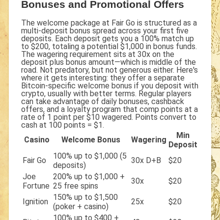
Bonuses and Promotional Offers
The welcome package at Fair Go is structured as a
multi-deposit bonus spread across your first five
deposits. Each deposit gets you a 100% match up
to $200, totaling a potential $1,000 in bonus funds.
The wagering requirement sits at 30x on the
deposit plus bonus amount—which is middle of the
road. Not predatory, but not generous either. Here's
where it gets interesting: they offer a separate
Bitcoin-specific welcome bonus if you deposit with
crypto, usually with better terms. Regular players
can take advantage of daily bonuses, cashback
offers, and a loyalty program that comp points at a
rate of 1 point per $10 wagered. Points convert to
cash at 100 points = $1.
Min
Casino
Welcome Bonus
Wagering
Deposit
100% up to $1,000 (5
Fair Go
30x D+B
$20
deposits)
Joe
200% up to $1,000 +
30x
$20
Fortune
25 free spins
150% up to $1,500
Ignition
25x
$20
(poker + casino)
100% up to $400 +