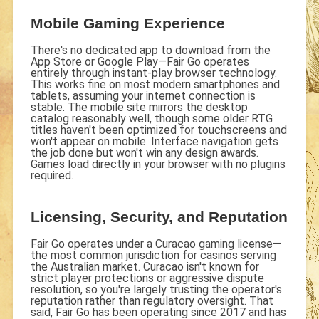
Mobile Gaming Experience
There's no dedicated app to download from the
App Store or Google Play—Fair Go operates
entirely through instant-play browser technology.
This works fine on most modern smartphones and
tablets, assuming your internet connection is
stable. The mobile site mirrors the desktop
catalog reasonably well, though some older RTG
titles haven't been optimized for touchscreens and
won't appear on mobile. Interface navigation gets
the job done but won't win any design awards.
Games load directly in your browser with no plugins
required.
Licensing, Security, and Reputation
Fair Go operates under a Curacao gaming license—
the most common jurisdiction for casinos serving
the Australian market. Curacao isn't known for
strict player protections or aggressive dispute
resolution, so you're largely trusting the operator's
reputation rather than regulatory oversight. That
said, Fair Go has been operating since 2017 and has