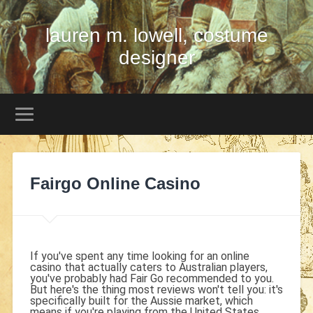
lauren m. lowell, costume
designer
Fairgo Online Casino
If you've spent any time looking for an online
casino that actually caters to Australian players,
you've probably had Fair Go recommended to you.
But here's the thing most reviews won't tell you: it's
specifically built for the Aussie market, which
means if you're playing from the United States,