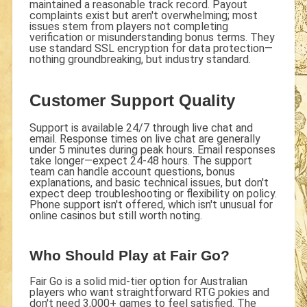
maintained a reasonable track record. Payout
complaints exist but aren't overwhelming; most
issues stem from players not completing
verification or misunderstanding bonus terms. They
use standard SSL encryption for data protection—
nothing groundbreaking, but industry standard.
Customer Support Quality
Support is available 24/7 through live chat and
email. Response times on live chat are generally
under 5 minutes during peak hours. Email responses
take longer—expect 24-48 hours. The support
team can handle account questions, bonus
explanations, and basic technical issues, but don't
expect deep troubleshooting or flexibility on policy.
Phone support isn't offered, which isn't unusual for
online casinos but still worth noting.
Who Should Play at Fair Go?
Fair Go is a solid mid-tier option for Australian
players who want straightforward RTG pokies and
don't need 3,000+ games to feel satisfied. The