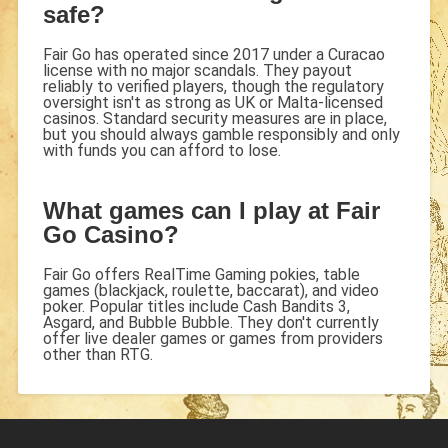
safe?
Fair Go has operated since 2017 under a Curacao
license with no major scandals. They payout
reliably to verified players, though the regulatory
oversight isn't as strong as UK or Malta-licensed
casinos. Standard security measures are in place,
but you should always gamble responsibly and only
with funds you can afford to lose.
What games can I play at Fair
Go Casino?
Fair Go offers RealTime Gaming pokies, table
games (blackjack, roulette, baccarat), and video
poker. Popular titles include Cash Bandits 3,
Asgard, and Bubble Bubble. They don't currently
offer live dealer games or games from providers
other than RTG.