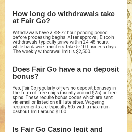
How long do withdrawals take
at Fair Go?
Withdrawals have a 48-72 hour pending period
before processing begins. After approval, Bitcoin
withdrawals typically arrive within 24-48 hours,
while bank wire transfers take 5-10 business days.
The weekly withdrawal limit is $2,500.
Does Fair Go have a no deposit
bonus?
Yes, Fair Go regularly offers no deposit bonuses in
the form of free chips (usually around $25) or free
spins. These require bonus codes which are sent
via email or listed on affiliate sites. Wagering
requirements are typically 60x with a maximum
cashout limit around $100.
Is Fair Go Casino legit and