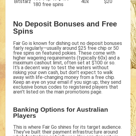
Bitstarz
40x
$20
180 free spins
No Deposit Bonuses and Free
Spins
Fair Go is known for dishing out no deposit bonuses
fairly regularly—usually around $25 free chip or 50
free spins on featured pokies. These come with
higher wagering requirements (typically 60x) and a
maximum cashout limit, often set at $100 or so.
It's a decent way to test the waters without
risking your own cash, but don't expect to walk
away with life-changing money from a free chip.
Keep an eye on your email if you sign up; they send
exclusive bonus codes to registered players that
aren't listed on the main promotions page.
Banking Options for Australian
Players
This is where Fair Go shines for its target audience.
They've built their payment infrastructure around