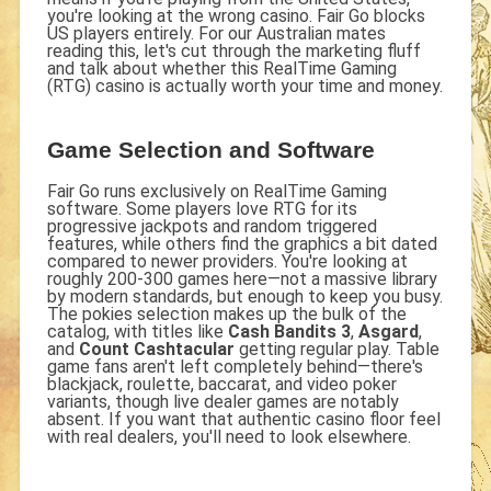
you're looking at the wrong casino. Fair Go blocks
US players entirely. For our Australian mates
reading this, let's cut through the marketing fluff
and talk about whether this RealTime Gaming
(RTG) casino is actually worth your time and money.
Game Selection and Software
Fair Go runs exclusively on RealTime Gaming
software. Some players love RTG for its
progressive jackpots and random triggered
features, while others find the graphics a bit dated
compared to newer providers. You're looking at
roughly 200-300 games here—not a massive library
by modern standards, but enough to keep you busy.
The pokies selection makes up the bulk of the
catalog, with titles like
Cash Bandits 3
,
Asgard
,
and
Count Cashtacular
getting regular play. Table
game fans aren't left completely behind—there's
blackjack, roulette, baccarat, and video poker
variants, though live dealer games are notably
absent. If you want that authentic casino floor feel
with real dealers, you'll need to look elsewhere.