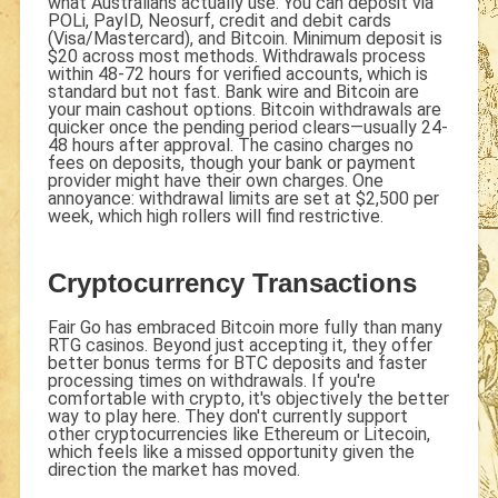
what Australians actually use. You can deposit via
POLi, PayID, Neosurf, credit and debit cards
(Visa/Mastercard), and Bitcoin. Minimum deposit is
$20 across most methods. Withdrawals process
within 48-72 hours for verified accounts, which is
standard but not fast. Bank wire and Bitcoin are
your main cashout options. Bitcoin withdrawals are
quicker once the pending period clears—usually 24-
48 hours after approval. The casino charges no
fees on deposits, though your bank or payment
provider might have their own charges. One
annoyance: withdrawal limits are set at $2,500 per
week, which high rollers will find restrictive.
Cryptocurrency Transactions
Fair Go has embraced Bitcoin more fully than many
RTG casinos. Beyond just accepting it, they offer
better bonus terms for BTC deposits and faster
processing times on withdrawals. If you're
comfortable with crypto, it's objectively the better
way to play here. They don't currently support
other cryptocurrencies like Ethereum or Litecoin,
which feels like a missed opportunity given the
direction the market has moved.