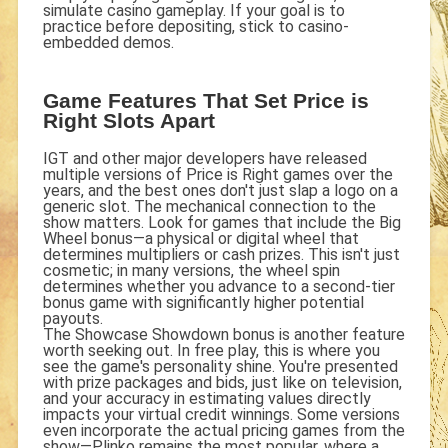
simulate casino gameplay. If your goal is to
practice before depositing, stick to casino-
embedded demos.
Game Features That Set Price is
Right Slots Apart
IGT and other major developers have released
multiple versions of Price is Right games over the
years, and the best ones don't just slap a logo on a
generic slot. The mechanical connection to the
show matters. Look for games that include the Big
Wheel bonus—a physical or digital wheel that
determines multipliers or cash prizes. This isn't just
cosmetic; in many versions, the wheel spin
determines whether you advance to a second-tier
bonus game with significantly higher potential
payouts.
The Showcase Showdown bonus is another feature
worth seeking out. In free play, this is where you
see the game's personality shine. You're presented
with prize packages and bids, just like on television,
and your accuracy in estimating values directly
impacts your virtual credit winnings. Some versions
even incorporate the actual pricing games from the
show—Plinko remains the most popular, where a