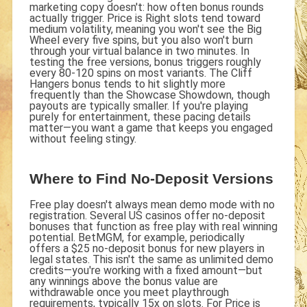
marketing copy doesn't: how often bonus rounds
actually trigger. Price is Right slots tend toward
medium volatility, meaning you won't see the Big
Wheel every five spins, but you also won't burn
through your virtual balance in two minutes. In
testing the free versions, bonus triggers roughly
every 80-120 spins on most variants. The Cliff
Hangers bonus tends to hit slightly more
frequently than the Showcase Showdown, though
payouts are typically smaller. If you're playing
purely for entertainment, these pacing details
matter—you want a game that keeps you engaged
without feeling stingy.
Where to Find No-Deposit Versions
Free play doesn't always mean demo mode with no
registration. Several US casinos offer no-deposit
bonuses that function as free play with real winning
potential. BetMGM, for example, periodically
offers a $25 no-deposit bonus for new players in
legal states. This isn't the same as unlimited demo
credits—you're working with a fixed amount—but
any winnings above the bonus value are
withdrawable once you meet playthrough
requirements, typically 15x on slots. For Price is