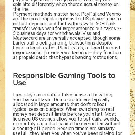
spin hits differently when there's actual money on
the line.
Payment methods matter here. PayPal and Venmo
are the most popular options for US players due to
instant deposits and fast withdrawals. ACH bank
transfer works well for larger amounts but takes 2-
5 business days for withdrawals. Visa and
Mastercard are universally accepted, though some
banks still block gambling transactions despite
being in legal states. Play+ cards, offered by most
major casinos, provide a workaround—they function
as prepaid cards that bypass banking restrictions.
Responsible Gaming Tools to
Use
Free play can create a false sense of how long
your bankroll lasts. Demo credits are typically
allocated in large amounts that don't reflect
typical session budgets. When switching to real
money, set deposit limits before you start. Most
licensed US casinos allow you to set daily, weekly,
or monthly caps that cannot be overridden without
a cooling-off period. Session timers are similarly
useful—they alert you when you've been playing for