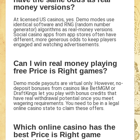
money versions?
At licensed US casinos, yes. Demo modes use
identical software and RNG (random number
generator) algorithms as real-money versions.
Social casino apps from app stores often have
different, more generous odds to keep players
engaged and watching advertisements.
Can I win real money playing
free Price is Right games?
Demo mode payouts are virtual only. However, no-
deposit bonuses from casinos like BetMGM or
DraftKings let you play with bonus credits that
have real withdrawal potential once you meet
wagering requirements. You need to be in a legal
online casino state to claim these offers.
Which online casino has the
best Price is Right game