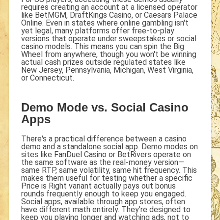
requires creating an account at a licensed operator
like BetMGM, DraftKings Casino, or Caesars Palace
Online. Even in states where online gambling isn't
yet legal, many platforms offer free-to-play
versions that operate under sweepstakes or social
casino models. This means you can spin the Big
Wheel from anywhere, though you won't be winning
actual cash prizes outside regulated states like
New Jersey, Pennsylvania, Michigan, West Virginia,
or Connecticut.
Demo Mode vs. Social Casino
Apps
There's a practical difference between a casino
demo and a standalone social app. Demo modes on
sites like FanDuel Casino or BetRivers operate on
the same software as the real-money version—
same RTP, same volatility, same hit frequency. This
makes them useful for testing whether a specific
Price is Right variant actually pays out bonus
rounds frequently enough to keep you engaged.
Social apps, available through app stores, often
have different math entirely. They're designed to
keep you playing longer and watching ads, not to