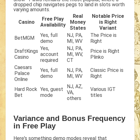
dropped chip navigates pegs to land in slots worth
varying amounts.
Real
Notable Price
Free Play
Casino
Money
is Right
Availability
States
Variant
Yes, full
NJ, PA,
The Price is
BetMGM
demo
MI, WV
Right
Yes,
NJ, PA,
DraftKings
Price is Right
account
MI, WV,
Casino
Plinko
required
CT
Caesars
Yes, full
NJ, PA,
Classic Price is
Palace
demo
MI, WV
Right
Online
NJ, AZ,
Hard Rock
Yes, guest
Various IGT
VA,
Bet
mode
titles
others
Variance and Bonus Frequency
in Free Play
Here's something demo modes reveal that