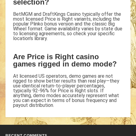
selection?
BetMGM and DraftKings Casino typically offer the
most licensed Price is Right variants, including the
popular Plinko bonus version and the classic Big
Wheel format. Game availability varies by state due
to licensing agreements, so check your specific
location's library.
Are Price is Right casino
games rigged in demo mode?
At licensed US operators, demo games are not
rigged to show better results than real play—they
use identical return-to-player percentages,
typically 92-96% for Price is Right slots. If
anything, demo modes accurately represent what
you can expect in terms of bonus frequency and
payout distribution.
RECENT COMMENTS