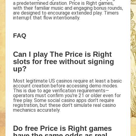
a predetermined duration. Price is Right games,
with their familiar music and engaging bonus rounds,
are designed to encourage extended play. Timers
interrupt that flow intentionally.
FAQ
Can I play The Price is Right
slots for free without signing
up?
Most legitimate US casinos require at least a basic
account creation before accessing demo modes.
This is due to age verification requirements—
operators must confirm you're 21 or older even for
free play. Some social casino apps don't require
registration, but these don't simulate real casino
mechanics accurately.
Do free Price is Right games
have the same odds as real