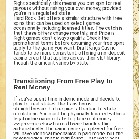
Right specifically, this means you can spin for real
payouts without risking your own money, provided
you're in a regulated state.
Hard Rock Bet offers a similar structure with free
spins that can be used on select games,
occasionally including licensed titles. The catch is
that these offers change monthly, and Price is
Right games don't always qualify. Check the
promotional terms before assuming your free spins
apply to the game you want. DraftKings Casino
tends to be more consistent, offering a no-deposit
casino credit that applies across their slot library,
though the amount varies by state.
Transitioning From Free Play to
Real Money
If you've spent time in demo mode and decide to
play for real stakes, the transition is
straightforward but requires attention to state
regulations. You must be physically located within a
legal online casino state to place real-money
wagers—geo-location software handles this
automatically. The same game you played for free
will have identical mechanics in paid mode, but the
psychological shift is significant. That Big Wheel