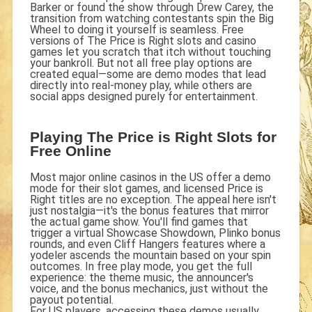
Barker or found the show through Drew Carey, the
transition from watching contestants spin the Big
Wheel to doing it yourself is seamless. Free
versions of The Price is Right slots and casino
games let you scratch that itch without touching
your bankroll. But not all free play options are
created equal—some are demo modes that lead
directly into real-money play, while others are
social apps designed purely for entertainment.
Playing The Price is Right Slots for
Free Online
Most major online casinos in the US offer a demo
mode for their slot games, and licensed Price is
Right titles are no exception. The appeal here isn't
just nostalgia—it's the bonus features that mirror
the actual game show. You'll find games that
trigger a virtual Showcase Showdown, Plinko bonus
rounds, and even Cliff Hangers features where a
yodeler ascends the mountain based on your spin
outcomes. In free play mode, you get the full
experience: the theme music, the announcer's
voice, and the bonus mechanics, just without the
payout potential.
For US players, accessing these demos usually