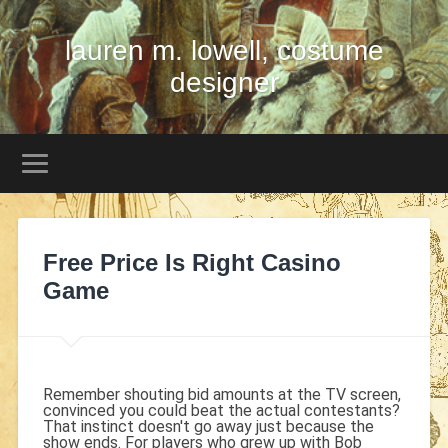
lauren m. lowell, costume
designer
Free Price Is Right Casino
Game
Remember shouting bid amounts at the TV screen,
convinced you could beat the actual contestants?
That instinct doesn't go away just because the
show ends. For players who grew up with Bob