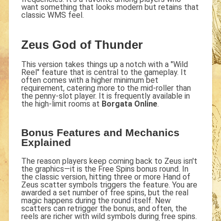
want something that looks modern but retains that
classic WMS feel.
Zeus God of Thunder
This version takes things up a notch with a "Wild
Reel" feature that is central to the gameplay. It
often comes with a higher minimum bet
requirement, catering more to the mid-roller than
the penny-slot player. It is frequently available in
the high-limit rooms at
Borgata Online
.
Bonus Features and Mechanics
Explained
The reason players keep coming back to Zeus isn't
the graphics—it is the Free Spins bonus round. In
the classic version, hitting three or more Hand of
Zeus scatter symbols triggers the feature. You are
awarded a set number of free spins, but the real
magic happens during the round itself. New
scatters can retrigger the bonus, and often, the
reels are richer with wild symbols during free spins.