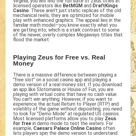
Virginia, you will find the full suite of Zeus titles at
licensed operators like
BetMGM
and
DraftKings
Casino
. These aren't just static replicas of the old
mechanical reels; they are optimized for mobile
play with enhanced graphics. The appeal lies in the
familiar math model—you know exactly what you
are getting into, which is a stark contrast to some
of the newer, overly complex Megaways titles that
flood the market.
Playing Zeus for Free vs. Real
Money
There is a massive difference between playing a
"free slot" on a social casino app and playing a
demo version of a real money slot. If you download
an app like Slotomania or House of Fun, you are
playing with virtual coins that have no cash value.
You can't win anything. However, if you want to
experience the actual Return to Player (RTP) and
volatility of the game without depositing, you need
to look for "Demo Mode" at regulated US casinos.
Most licensed platforms allow you to play
Zeus
for free
in demo mode to test the waters. For
example,
Caesars Palace Online Casino
often
lets players spin the demo version to understand