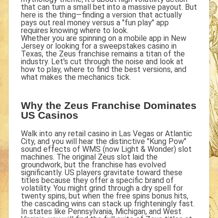
that can turn a small bet into a massive payout. But
here is the thing—finding a version that actually
pays out real money versus a "fun play" app
requires knowing where to look.
Whether you are spinning on a mobile app in New
Jersey or looking for a sweepstakes casino in
Texas, the Zeus franchise remains a titan of the
industry. Let's cut through the noise and look at
how to play, where to find the best versions, and
what makes the mechanics tick.
Why the Zeus Franchise Dominates
US Casinos
Walk into any retail casino in Las Vegas or Atlantic
City, and you will hear the distinctive "Kung Pow"
sound effects of WMS (now Light & Wonder) slot
machines. The original Zeus slot laid the
groundwork, but the franchise has evolved
significantly. US players gravitate toward these
titles because they offer a specific brand of
volatility. You might grind through a dry spell for
twenty spins, but when the free spins bonus hits,
the cascading wins can stack up frighteningly fast.
In states like Pennsylvania, Michigan, and West