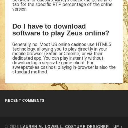
tab for the specific RTP percentage of the online
version.
Do I have to download
software to play Zeus online?
Generally, no. Most US online casinos use HTML5
technology, allowing you to play directly in your
mobile browser (Safari or Chrome) or via their
dedicated app. You can play instantly without
downloading a separate game client. For
sweepstakes casinos, playing in-browser is also the
standard method.
RECENT COMMENTS
© 2026
LAUREN M. LOWELL, COSTUME DESIGNER
UP ↑