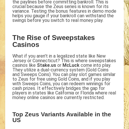
the paylines before committing bankroll. This is
crucial because the Zeus series is known for its
variance. Testing the bonus features in demo mode
helps you gauge if your bankroll can withstand the
swings before you switch to real money play.
The Rise of Sweepstakes
Casinos
What if you aren't in a legalized state like New
Jersey or Connecticut? This is where sweepstakes
casinos like
Stake.us
or
McLuck
come into play.
They utilize a dual-currency system (Gold Coins
and Sweeps Coins). You can play slot games similar
to Zeus for free using Gold Coins, and if you play
with Sweeps Coins, you can redeem winnings for
cash prizes. It effectively bridges the gap for
players in states like California or Florida where real
money online casinos are currently restricted.
Top Zeus Variants Available in the
US