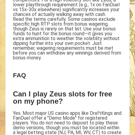
lower playthrough requirement (e.g., 1x on FanDuel
vs 15x-30x elsewhere) significantly increases your
chances of actually walking away with cash.
Read the terms carefully. Some casinos exclude
specific high RTP slots from bonus wagering,
though Zeus is rarely on that list. Use your bonus
funds to hunt for the bonus round—it gives you
extra ammunition to weather the volatility without
dipping further into your own pocket. Just
remember, wagering requirements must be met
before you can withdraw any winnings derived from
bonus money.
FAQ
Can I play Zeus slots for free
on my phone?
Yes. Most major US casino apps like DraftKings and
FanDuel offer a "Demo Mode" for registered
players. You do not need to deposit to play these
demo versions, though you must be located within
a legal betting state (NJ, PA, MI, WV, CT) to create