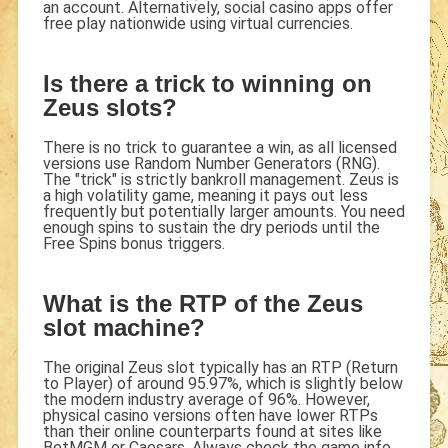
an account. Alternatively, social casino apps offer
free play nationwide using virtual currencies.
Is there a trick to winning on
Zeus slots?
There is no trick to guarantee a win, as all licensed
versions use Random Number Generators (RNG).
The "trick" is strictly bankroll management. Zeus is
a high volatility game, meaning it pays out less
frequently but potentially larger amounts. You need
enough spins to sustain the dry periods until the
Free Spins bonus triggers.
What is the RTP of the Zeus
slot machine?
The original Zeus slot typically has an RTP (Return
to Player) of around 95.97%, which is slightly below
the modern industry average of 96%. However,
physical casino versions often have lower RTPs
than their online counterparts found at sites like
BetMGM or Caesars. Always check the game info