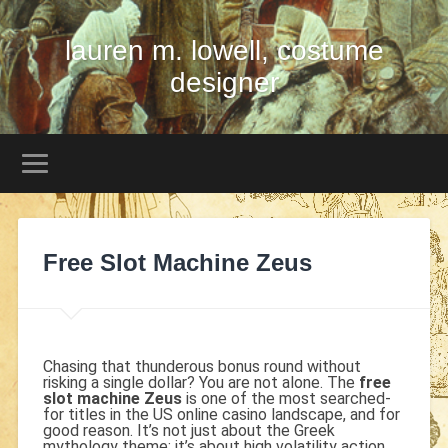
lauren m. lowell, costume
designer
Free Slot Machine Zeus
Chasing that thunderous bonus round without
risking a single dollar? You are not alone. The
free
slot machine Zeus
is one of the most searched-
for titles in the US online casino landscape, and for
good reason. It’s not just about the Greek
mythology theme; it’s about high volatility action