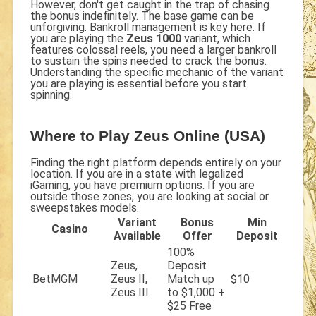
However, don't get caught in the trap of chasing
the bonus indefinitely. The base game can be
unforgiving. Bankroll management is key here. If
you are playing the
Zeus 1000
variant, which
features colossal reels, you need a larger bankroll
to sustain the spins needed to crack the bonus.
Understanding the specific mechanic of the variant
you are playing is essential before you start
spinning.
Where to Play Zeus Online (USA)
Finding the right platform depends entirely on your
location. If you are in a state with legalized
iGaming, you have premium options. If you are
outside those zones, you are looking at social or
sweepstakes models.
Variant
Bonus
Min
Casino
Available
Offer
Deposit
100%
Zeus,
Deposit
BetMGM
Zeus II,
Match up
$10
Zeus III
to $1,000 +
$25 Free