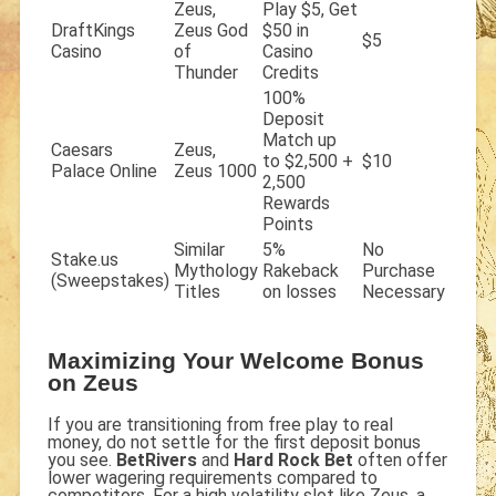
Zeus,
Play $5, Get
DraftKings
Zeus God
$50 in
$5
Casino
of
Casino
Thunder
Credits
100%
Deposit
Match up
Caesars
Zeus,
to $2,500 +
$10
Palace Online
Zeus 1000
2,500
Rewards
Points
Similar
5%
No
Stake.us
Mythology
Rakeback
Purchase
(Sweepstakes)
Titles
on losses
Necessary
Maximizing Your Welcome Bonus
on Zeus
If you are transitioning from free play to real
money, do not settle for the first deposit bonus
you see.
BetRivers
and
Hard Rock Bet
often offer
lower wagering requirements compared to
competitors. For a high volatility slot like Zeus, a