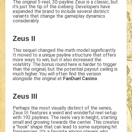
The original 5-reel, 30-payline Zeus is a classic, but
it’s just the tip of the iceberg. Developers have
expanded the brand to include several distinct
variants that change the gameplay dynamics
considerably.
Zeus II
This sequel changed the math model significantly.
It moved to a unique payline structure that offers
more ways to win, but it also increased the
volatility. The bonus round here is harder to trigger
than the original, but the potential payout ceiling is
much higher. You will often find this version
alongside the original at
FanDuel Casino
.
Zeus III
Perhaps the most visually distinct of the series,
Zeus III features a weird and wonderful reel setup
with 192 paylines. The reels vary in height, starting
small and growing towards the center. This creates
a "hook" shape that can lead to some surprising hit
frequencies. It’s a favorite among players who