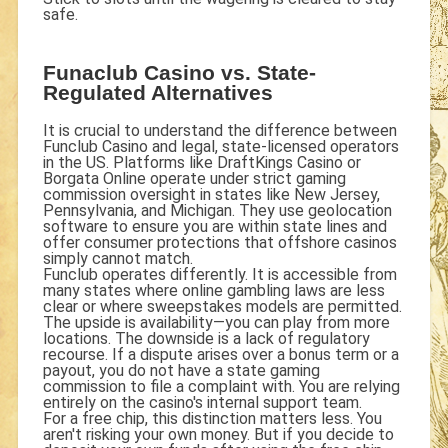
safe.
Funaclub Casino vs. State-
Regulated Alternatives
It is crucial to understand the difference between
Funclub Casino and legal, state-licensed operators
in the US. Platforms like DraftKings Casino or
Borgata Online operate under strict gaming
commission oversight in states like New Jersey,
Pennsylvania, and Michigan. They use geolocation
software to ensure you are within state lines and
offer consumer protections that offshore casinos
simply cannot match.
Funclub operates differently. It is accessible from
many states where online gambling laws are less
clear or where sweepstakes models are permitted.
The upside is availability—you can play from more
locations. The downside is a lack of regulatory
recourse. If a dispute arises over a bonus term or a
payout, you do not have a state gaming
commission to file a complaint with. You are relying
entirely on the casino's internal support team.
For a free chip, this distinction matters less. You
aren't risking your own money. But if you decide to