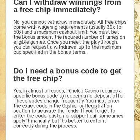
Can I withdraw winnings from
a free chip immediately?
No, you cannot withdraw immediately. All free chips
come with wagering requirements (usually 30x to
50x) and a maximum cashout limit. You must bet
the bonus amount the required number of times on
eligible games. Once you meet the playthrough,
you can request a withdrawal up to the maximum
cap specified in the bonus terms.
Do I need a bonus code to get
the free chip?
Yes, in almost all cases, Funclub Casino requires a
specific bonus code to redeem a no-deposit offer.
These codes change frequently. You must enter
the exact code in the Cashier or Registration
section to activate the funds. If you forget to
enter the code, customer support can sometimes
apply it manually, but it's better to enter it
correctly during the process.