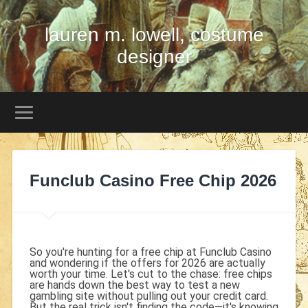
lauren m. lowell, costume
designer
Funclub Casino Free Chip 2026
So you're hunting for a free chip at Funclub Casino
and wondering if the offers for 2026 are actually
worth your time. Let's cut to the chase: free chips
are hands down the best way to test a new
gambling site without pulling out your credit card.
But the real trick isn't finding the code—it's knowing