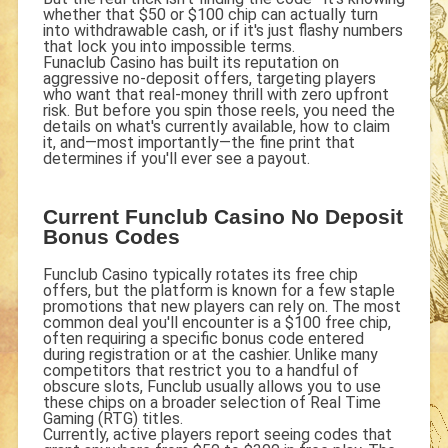
whether that $50 or $100 chip can actually turn
into withdrawable cash, or if it's just flashy numbers
that lock you into impossible terms.
Funaclub Casino has built its reputation on
aggressive no-deposit offers, targeting players
who want that real-money thrill with zero upfront
risk. But before you spin those reels, you need the
details on what's currently available, how to claim
it, and—most importantly—the fine print that
determines if you'll ever see a payout.
Current Funclub Casino No Deposit
Bonus Codes
Funclub Casino typically rotates its free chip
offers, but the platform is known for a few staple
promotions that new players can rely on. The most
common deal you'll encounter is a $100 free chip,
often requiring a specific bonus code entered
during registration or at the cashier. Unlike many
competitors that restrict you to a handful of
obscure slots, Funclub usually allows you to use
these chips on a broader selection of Real Time
Gaming (RTG) titles.
Currently, active players report seeing codes that