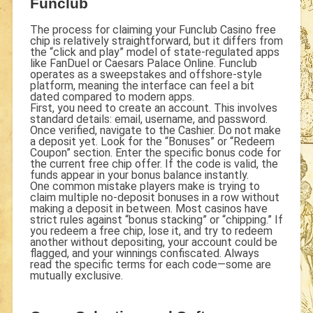
Funclub
The process for claiming your Funclub Casino free
chip is relatively straightforward, but it differs from
the “click and play” model of state-regulated apps
like FanDuel or Caesars Palace Online. Funclub
operates as a sweepstakes and offshore-style
platform, meaning the interface can feel a bit
dated compared to modern apps.
First, you need to create an account. This involves
standard details: email, username, and password.
Once verified, navigate to the Cashier. Do not make
a deposit yet. Look for the “Bonuses” or “Redeem
Coupon” section. Enter the specific bonus code for
the current free chip offer. If the code is valid, the
funds appear in your bonus balance instantly.
One common mistake players make is trying to
claim multiple no-deposit bonuses in a row without
making a deposit in between. Most casinos have
strict rules against “bonus stacking” or “chipping.” If
you redeem a free chip, lose it, and try to redeem
another without depositing, your account could be
flagged, and your winnings confiscated. Always
read the specific terms for each code—some are
mutually exclusive.