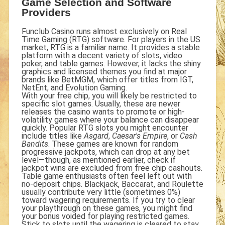
Game Selection and Software
Providers
Funclub Casino runs almost exclusively on Real
Time Gaming (RTG) software. For players in the US
market, RTG is a familiar name. It provides a stable
platform with a decent variety of slots, video
poker, and table games. However, it lacks the shiny
graphics and licensed themes you find at major
brands like BetMGM, which offer titles from IGT,
NetEnt, and Evolution Gaming.
With your free chip, you will likely be restricted to
specific slot games. Usually, these are newer
releases the casino wants to promote or high-
volatility games where your balance can disappear
quickly. Popular RTG slots you might encounter
include titles like
Asgard
,
Caesar's Empire
, or
Cash
Bandits
. These games are known for random
progressive jackpots, which can drop at any bet
level—though, as mentioned earlier, check if
jackpot wins are excluded from free chip cashouts.
Table game enthusiasts often feel left out with
no-deposit chips. Blackjack, Baccarat, and Roulette
usually contribute very little (sometimes 0%)
toward wagering requirements. If you try to clear
your playthrough on these games, you might find
your bonus voided for playing restricted games.
Stick to slots until the wagering is cleared to stay