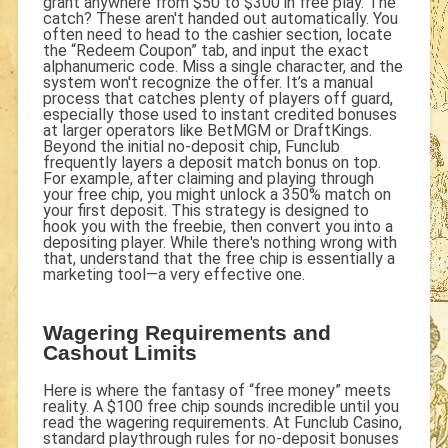
grant anywhere from $50 to $300 in free play. The
catch? These aren't handed out automatically. You
often need to head to the cashier section, locate
the “Redeem Coupon” tab, and input the exact
alphanumeric code. Miss a single character, and the
system won't recognize the offer. It’s a manual
process that catches plenty of players off guard,
especially those used to instant credited bonuses
at larger operators like BetMGM or DraftKings.
Beyond the initial no-deposit chip, Funclub
frequently layers a deposit match bonus on top.
For example, after claiming and playing through
your free chip, you might unlock a 350% match on
your first deposit. This strategy is designed to
hook you with the freebie, then convert you into a
depositing player. While there's nothing wrong with
that, understand that the free chip is essentially a
marketing tool—a very effective one.
Wagering Requirements and
Cashout Limits
Here is where the fantasy of “free money” meets
reality. A $100 free chip sounds incredible until you
read the wagering requirements. At Funclub Casino,
standard playthrough rules for no-deposit bonuses