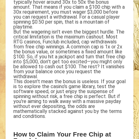
typically hover around 30x to 50x the bonus
amount. That means if you claim a $100 chip with a
30x requirement, you must wager $3,000 before
you can request a withdrawal. For a casual player
spinning $0.50 per spin, that is a mountain of
playtime.
But the wagering isn't even the biggest hurdle. The
critical limitation is the maximum cashout. Most
RTG casinos, Funclub included, cap withdrawals
from free chip winnings. A common cap is 1x or 2x
the bonus value, or sometimes a fixed amount like
$100. So, if you hit a jackpot and turn that free chip
into $5,000, don't get too excited—you might only
be allowed to cash out $100. The rest? It vanishes
from your balance once you request the
withdrawal.
This doesn't mean the bonus is useless. If your goal
is to explore the casino's game library, test the
software speed, or just enjoy the suspense of
spinning without risk, a free chip is perfect. But if
you're aiming to walk away with a massive payday
without ever depositing, the odds are
mathematically stacked against you by the terms
and conditions.
How to Claim Your Free Chip at