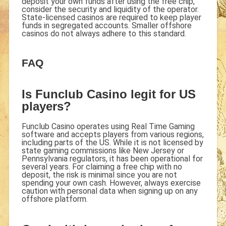
deposit your own funds after using the free chip,
consider the security and liquidity of the operator.
State-licensed casinos are required to keep player
funds in segregated accounts. Smaller offshore
casinos do not always adhere to this standard.
FAQ
Is Funclub Casino legit for US
players?
Funclub Casino operates using Real Time Gaming
software and accepts players from various regions,
including parts of the US. While it is not licensed by
state gaming commissions like New Jersey or
Pennsylvania regulators, it has been operational for
several years. For claiming a free chip with no
deposit, the risk is minimal since you are not
spending your own cash. However, always exercise
caution with personal data when signing up on any
offshore platform.