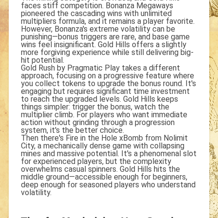
faces stiff competition. Bonanza Megaways
pioneered the cascading wins with unlimited
multipliers formula, and it remains a player favorite.
However, Bonanza's extreme volatility can be
punishing—bonus triggers are rare, and base game
wins feel insignificant. Gold Hills offers a slightly
more forgiving experience while still delivering big-
hit potential.
Gold Rush by Pragmatic Play takes a different
approach, focusing on a progressive feature where
you collect tokens to upgrade the bonus round. It's
engaging but requires significant time investment
to reach the upgraded levels. Gold Hills keeps
things simpler: trigger the bonus, watch the
multiplier climb. For players who want immediate
action without grinding through a progression
system, it's the better choice.
Then there's Fire in the Hole xBomb from Nolimit
City, a mechanically dense game with collapsing
mines and massive potential. It's a phenomenal slot
for experienced players, but the complexity
overwhelms casual spinners. Gold Hills hits the
middle ground—accessible enough for beginners,
deep enough for seasoned players who understand
volatility.