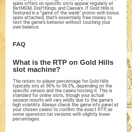
spins offers on specific slots appear regularly at
BetMGM, DraftKings, and Caesars. If Gold Hills is
featured in a "game of the week" promo with bonus
spins attached, that's essentially free money to
test the game's behavior without touching your
own balance.
FAQ
What is the RTP on Gold Hills
slot machine?
The return-to-player percentage for Gold Hills
typically sits at 96% to 96.5%, depending on the
specific version and the casino hosting it. This is
standard for online slots, though your actual
session results will vary wildly due to the game's
high volatility. Always check the game info panel at
your chosen casino to confirm the exact RTP, as
some operators run versions with slightly lower
percentages.