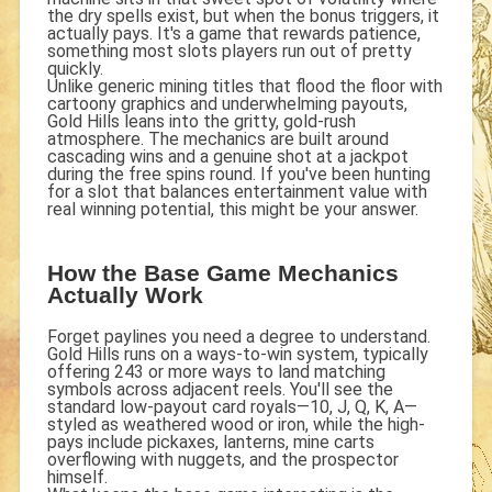
the dry spells exist, but when the bonus triggers, it
actually pays. It's a game that rewards patience,
something most slots players run out of pretty
quickly.
Unlike generic mining titles that flood the floor with
cartoony graphics and underwhelming payouts,
Gold Hills leans into the gritty, gold-rush
atmosphere. The mechanics are built around
cascading wins and a genuine shot at a jackpot
during the free spins round. If you've been hunting
for a slot that balances entertainment value with
real winning potential, this might be your answer.
How the Base Game Mechanics
Actually Work
Forget paylines you need a degree to understand.
Gold Hills runs on a ways-to-win system, typically
offering 243 or more ways to land matching
symbols across adjacent reels. You'll see the
standard low-payout card royals—10, J, Q, K, A—
styled as weathered wood or iron, while the high-
pays include pickaxes, lanterns, mine carts
overflowing with nuggets, and the prospector
himself.