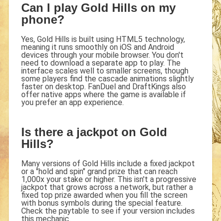
Can I play Gold Hills on my
phone?
Yes, Gold Hills is built using HTML5 technology,
meaning it runs smoothly on iOS and Android
devices through your mobile browser. You don't
need to download a separate app to play. The
interface scales well to smaller screens, though
some players find the cascade animations slightly
faster on desktop. FanDuel and DraftKings also
offer native apps where the game is available if
you prefer an app experience.
Is there a jackpot on Gold
Hills?
Many versions of Gold Hills include a fixed jackpot
or a "hold and spin" grand prize that can reach
1,000x your stake or higher. This isn't a progressive
jackpot that grows across a network, but rather a
fixed top prize awarded when you fill the screen
with bonus symbols during the special feature.
Check the paytable to see if your version includes
this mechanic.