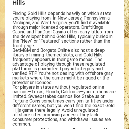
Hills
Finding Gold Hills depends heavily on which state
you're playing from. In New Jersey, Pennsylvania,
Michigan, and West Virginia, you'll find it available
through major licensed operators. DraftKings
Casino and FanDuel Casino often carry titles from
the developer behind Gold Hills, typically buried in
the "New" or "Featured" sections rather than the
front page.
BetMGM and Borgata Online also host a deep
library of mining-themed slots, and Gold Hills
frequently appears in their game menus. The
advantage of playing through these regulated
platforms is guaranteed payout integrity and
verified RTP. You're not dealing with offshore gray
markets where the game might be rigged or the
provider unlicensed.
For players in states without regulated online
casinos—Texas, Florida, California—your options are
limited. Sweepstakes casinos like Stake.us or
Fortune Coins sometimes carry similar titles under
different names, but you won't find the exact Gold
Hills game there legally. Avoid unregulated
offshore sites promising access; they lack
consumer protections, and withdrawal issues are
common.