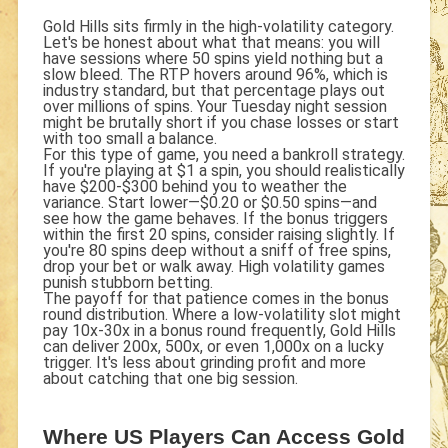
Gold Hills sits firmly in the high-volatility category.
Let's be honest about what that means: you will
have sessions where 50 spins yield nothing but a
slow bleed. The RTP hovers around 96%, which is
industry standard, but that percentage plays out
over millions of spins. Your Tuesday night session
might be brutally short if you chase losses or start
with too small a balance.
For this type of game, you need a bankroll strategy.
If you're playing at $1 a spin, you should realistically
have $200-$300 behind you to weather the
variance. Start lower—$0.20 or $0.50 spins—and
see how the game behaves. If the bonus triggers
within the first 20 spins, consider raising slightly. If
you're 80 spins deep without a sniff of free spins,
drop your bet or walk away. High volatility games
punish stubborn betting.
The payoff for that patience comes in the bonus
round distribution. Where a low-volatility slot might
pay 10x-30x in a bonus round frequently, Gold Hills
can deliver 200x, 500x, or even 1,000x on a lucky
trigger. It's less about grinding profit and more
about catching that one big session.
Where US Players Can Access Gold