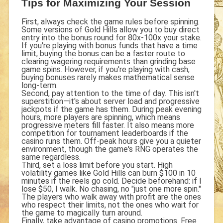
Tips for Maximizing Your Session
First, always check the game rules before spinning.
Some versions of Gold Hills allow you to buy direct
entry into the bonus round for 80x-100x your stake.
If you're playing with bonus funds that have a time
limit, buying the bonus can be a faster route to
clearing wagering requirements than grinding base
game spins. However, if you're playing with cash,
buying bonuses rarely makes mathematical sense
long-term.
Second, pay attention to the time of day. This isn't
superstition—it's about server load and progressive
jackpots if the game has them. During peak evening
hours, more players are spinning, which means
progressive meters fill faster. It also means more
competition for tournament leaderboards if the
casino runs them. Off-peak hours give you a quieter
environment, though the game's RNG operates the
same regardless.
Third, set a loss limit before you start. High
volatility games like Gold Hills can burn $100 in 10
minutes if the reels go cold. Decide beforehand: if I
lose $50, I walk. No chasing, no "just one more spin."
The players who walk away with profit are the ones
who respect their limits, not the ones who wait for
the game to magically turn around.
Finally, take advantage of casino promotions. Free