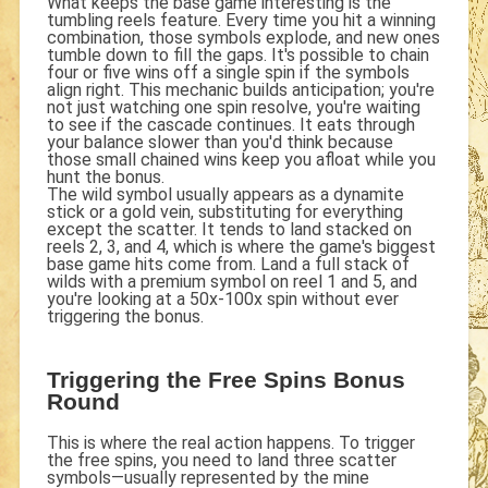
What keeps the base game interesting is the
tumbling reels feature. Every time you hit a winning
combination, those symbols explode, and new ones
tumble down to fill the gaps. It's possible to chain
four or five wins off a single spin if the symbols
align right. This mechanic builds anticipation; you're
not just watching one spin resolve, you're waiting
to see if the cascade continues. It eats through
your balance slower than you'd think because
those small chained wins keep you afloat while you
hunt the bonus.
The wild symbol usually appears as a dynamite
stick or a gold vein, substituting for everything
except the scatter. It tends to land stacked on
reels 2, 3, and 4, which is where the game's biggest
base game hits come from. Land a full stack of
wilds with a premium symbol on reel 1 and 5, and
you're looking at a 50x-100x spin without ever
triggering the bonus.
Triggering the Free Spins Bonus
Round
This is where the real action happens. To trigger
the free spins, you need to land three scatter
symbols—usually represented by the mine