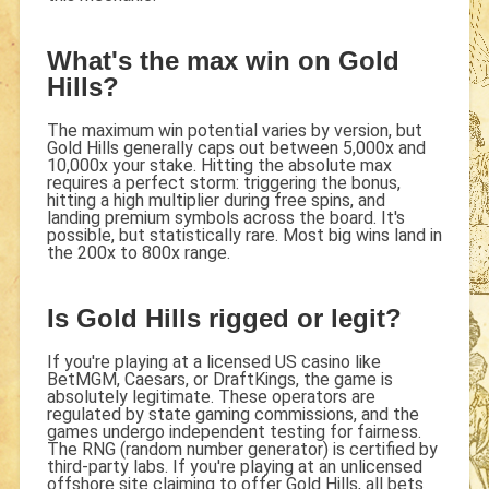
What's the max win on Gold
Hills?
The maximum win potential varies by version, but
Gold Hills generally caps out between 5,000x and
10,000x your stake. Hitting the absolute max
requires a perfect storm: triggering the bonus,
hitting a high multiplier during free spins, and
landing premium symbols across the board. It's
possible, but statistically rare. Most big wins land in
the 200x to 800x range.
Is Gold Hills rigged or legit?
If you're playing at a licensed US casino like
BetMGM, Caesars, or DraftKings, the game is
absolutely legitimate. These operators are
regulated by state gaming commissions, and the
games undergo independent testing for fairness.
The RNG (random number generator) is certified by
third-party labs. If you're playing at an unlicensed
offshore site claiming to offer Gold Hills, all bets