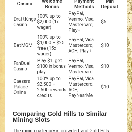
Welcome
Payment
Min
Casino
Bonus
Methods
Deposit
PayPal,
100% up to
DraftKings
Venmo, Visa,
$2,000 (1x
$5
Casino
Mastercard,
wager)
Play+
100% up to
PayPal, Visa,
$1,000 + $25
BetMGM
Mastercard,
$10
free (15x
ACH, Play+
wager)
Play $1, get
PayPal,
FanDuel
$100 in bonus
Venmo, Visa,
$10
Casino
play
Mastercard
100% up to
PayPal, Visa,
Caesars
$2,500 +
Mastercard,
Palace
$10
2,500 rewards
ACH,
Online
credits
PayNearMe
Comparing Gold Hills to Similar
Mining Slots
The mining category is crowded, and Gold Hills