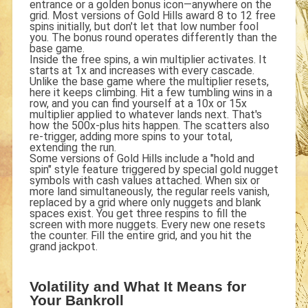
entrance or a golden bonus icon—anywhere on the
grid. Most versions of Gold Hills award 8 to 12 free
spins initially, but don't let that low number fool
you. The bonus round operates differently than the
base game.
Inside the free spins, a win multiplier activates. It
starts at 1x and increases with every cascade.
Unlike the base game where the multiplier resets,
here it keeps climbing. Hit a few tumbling wins in a
row, and you can find yourself at a 10x or 15x
multiplier applied to whatever lands next. That's
how the 500x-plus hits happen. The scatters also
re-trigger, adding more spins to your total,
extending the run.
Some versions of Gold Hills include a "hold and
spin" style feature triggered by special gold nugget
symbols with cash values attached. When six or
more land simultaneously, the regular reels vanish,
replaced by a grid where only nuggets and blank
spaces exist. You get three respins to fill the
screen with more nuggets. Every new one resets
the counter. Fill the entire grid, and you hit the
grand jackpot.
Volatility and What It Means for
Your Bankroll