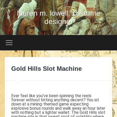
lauren m. lowell, costume
designer
Gold Hills Slot Machine
Ever feel like you've been spinning the reels
forever without hitting anything decent? You sit
down at a mining-themed game expecting
explosive bonus rounds and walk away an hour later
with nothing but a lighter wallet. The Gold Hills slot
machine sits in that sweet spot of volatility where