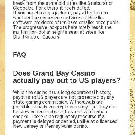
break from the same old titles like Starburst or
Cleopatra. For others, it feels dated.
If you are chasing a jackpot, pay attention to
whether the games are networked. Smaller
software providers often have smaller prize pools.
The progressive jackpots here rarely reach the
multimillion-dollar heights seen at sites like
DraftKings or Caesars.
FAQ
Does Grand Bay Casino
actually pay out to US players?
While the casino has a long operational history,
payouts to US players are not protected by any
state gaming commission. Withdrawals are
possible, usually via cryptocurrency, but they can
be slow and are subject to strict verification
checks. There is no regulatory recourse if a
payment is delayed or denied, unlike at a licensed
New Jersey or Pennsylvania casino.