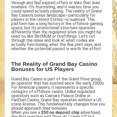
through and find expired offers or links that lead
nowhere. It's frustrating, and it wastes time you
could spend actually playing. The reality of Grand
Bay Casino's bonus landscape—particularly for
players in the United States—is nuanced. This
platform has a long history in the offshore gaming
space, but its promotional structure operates
differently than the regulated sites you might be
used to, like BetMGM or DraftKings. Let's cut
through the noise and look at what codes are
actually functioning, what the fine print says, and
whether the potential payout is worth the effort.
The Reality of Grand Bay Casino
Bonuses for US Players
Grand Bay Casino is part of the Grand Prive group,
an operator that has existed since the early 2000s.
For American players, it represents a specific
category of offshore casino. Unlike regulated
operators such as Caesars Palace Online or
FanDuel Casino, Grand Bay operates without a US
state license. This fundamentally changes how you
should approach their bonuses.
When you see a
$50 no deposit chip
advertised,
the first question isn't "how do I claim it?" but