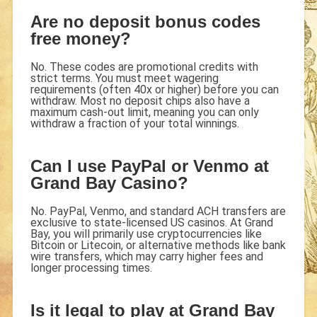
Are no deposit bonus codes
free money?
No. These codes are promotional credits with
strict terms. You must meet wagering
requirements (often 40x or higher) before you can
withdraw. Most no deposit chips also have a
maximum cash-out limit, meaning you can only
withdraw a fraction of your total winnings.
Can I use PayPal or Venmo at
Grand Bay Casino?
No. PayPal, Venmo, and standard ACH transfers are
exclusive to state-licensed US casinos. At Grand
Bay, you will primarily use cryptocurrencies like
Bitcoin or Litecoin, or alternative methods like bank
wire transfers, which may carry higher fees and
longer processing times.
Is it legal to play at Grand Bay