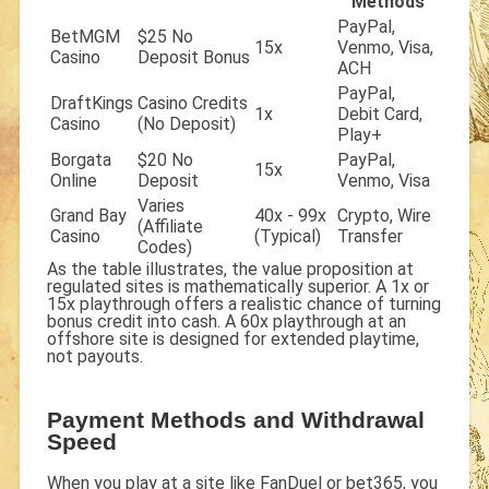
Methods
PayPal,
BetMGM
$25 No
15x
Venmo, Visa,
Casino
Deposit Bonus
ACH
PayPal,
DraftKings
Casino Credits
1x
Debit Card,
Casino
(No Deposit)
Play+
Borgata
$20 No
PayPal,
15x
Online
Deposit
Venmo, Visa
Varies
Grand Bay
40x - 99x
Crypto, Wire
(Affiliate
Casino
(Typical)
Transfer
Codes)
As the table illustrates, the value proposition at
regulated sites is mathematically superior. A 1x or
15x playthrough offers a realistic chance of turning
bonus credit into cash. A 60x playthrough at an
offshore site is designed for extended playtime,
not payouts.
Payment Methods and Withdrawal
Speed
When you play at a site like FanDuel or bet365, you