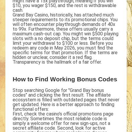
might have a 15x playthrough, meaning if you win
$10, you wager $150, and the rest is withdrawable
cash.
Grand Bay Casino, historically, has attached much
steeper requirements to its promotional chips. You
will often encounter playthrough demands of 40x
to 99x. Furthermore, these offers usually carry a
maximum cash-out cap. You might win $500 playing
slots with a no deposit chip, but the terms could
limit your withdrawal to $100 or less. Before you
redeem any code in May 2026, you must find the
specific terms for that promotion. If the terms are
hidden or unclear, consider it a red flag.
Transparency is the hallmark of a fair offer.
How to Find Working Bonus Codes
Stop searching Google for "Grand Bay bonus
codes" and clicking the first result. The affiliate
ecosystem is filled with outdated pages that never
get updated. Here is a better approach to finding
functional offers:
First, check the casino's official promotions page
directly. Sometimes the most reliable code is
simply a welcome offer for new sign-ups, not a
secret affiliate code. Second, look for active