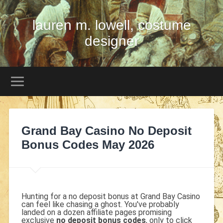
lauren m. lowell, costume
designer
Grand Bay Casino No Deposit
Bonus Codes May 2026
Hunting for a no deposit bonus at Grand Bay Casino
can feel like chasing a ghost. You've probably
landed on a dozen affiliate pages promising
exclusive
no deposit bonus codes
, only to click