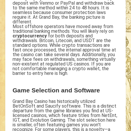
deposit with Venmo or PayPal and withdraw back
to the same method within 24 to 48 hours. It is
seamless because consumer protection laws
require it. At Grand Bay, the banking picture is
different.
Most offshore operators have moved away from
traditional banking methods. You will likely rely on
cryptocurrency
for both deposits and
withdrawals. Bitcoin, Litecoin, and USDT are the
standard options. While crypto transactions are
fast once processed, the internal approval time at
the casino can take several days. Additionally, you
may face fees on withdrawals, something virtually
non-existent at regulated US casinos. If you are
not comfortable managing a crypto wallet, the
barrier to entry here is high.
Game Selection and Software
Grand Bay Casino has historically utilized
BetOnSoft and Saucify software. This is a distinct
departure from the game libraries you find at US-
licensed casinos, which feature titles from NetEnt,
IGT, and Evolution Gaming. The slot selection here
is smaller, often featuring games you won't
recognize. For some players, this is a novelty—a