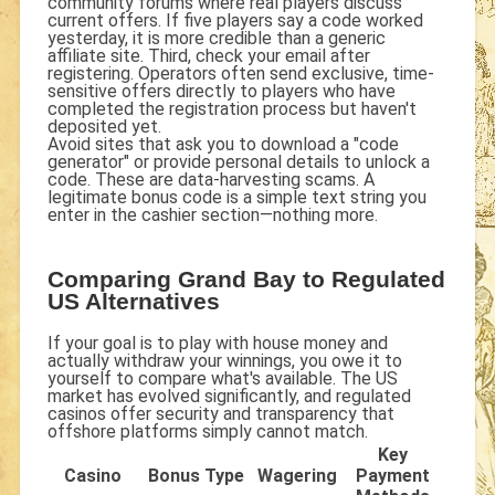
community forums where real players discuss
current offers. If five players say a code worked
yesterday, it is more credible than a generic
affiliate site. Third, check your email after
registering. Operators often send exclusive, time-
sensitive offers directly to players who have
completed the registration process but haven't
deposited yet.
Avoid sites that ask you to download a "code
generator" or provide personal details to unlock a
code. These are data-harvesting scams. A
legitimate bonus code is a simple text string you
enter in the cashier section—nothing more.
Comparing Grand Bay to Regulated
US Alternatives
If your goal is to play with house money and
actually withdraw your winnings, you owe it to
yourself to compare what's available. The US
market has evolved significantly, and regulated
casinos offer security and transparency that
offshore platforms simply cannot match.
Key
Casino
Bonus Type
Wagering
Payment