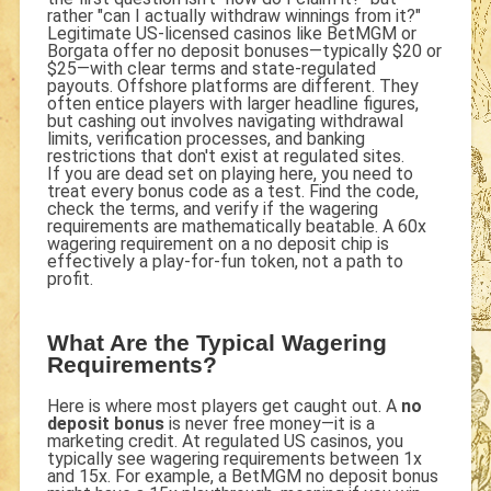
rather "can I actually withdraw winnings from it?"
Legitimate US-licensed casinos like BetMGM or
Borgata offer no deposit bonuses—typically $20 or
$25—with clear terms and state-regulated
payouts. Offshore platforms are different. They
often entice players with larger headline figures,
but cashing out involves navigating withdrawal
limits, verification processes, and banking
restrictions that don't exist at regulated sites.
If you are dead set on playing here, you need to
treat every bonus code as a test. Find the code,
check the terms, and verify if the wagering
requirements are mathematically beatable. A 60x
wagering requirement on a no deposit chip is
effectively a play-for-fun token, not a path to
profit.
What Are the Typical Wagering
Requirements?
Here is where most players get caught out. A
no
deposit bonus
is never free money—it is a
marketing credit. At regulated US casinos, you
typically see wagering requirements between 1x
and 15x. For example, a BetMGM no deposit bonus