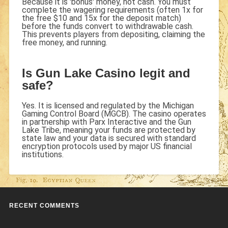
Because it is 'bonus' money, not cash. You must
complete the wagering requirements (often 1x for
the free $10 and 15x for the deposit match)
before the funds convert to withdrawable cash.
This prevents players from depositing, claiming the
free money, and running.
Is Gun Lake Casino legit and
safe?
Yes. It is licensed and regulated by the Michigan
Gaming Control Board (MGCB). The casino operates
in partnership with Parx Interactive and the Gun
Lake Tribe, meaning your funds are protected by
state law and your data is secured with standard
encryption protocols used by major US financial
institutions.
RECENT COMMENTS