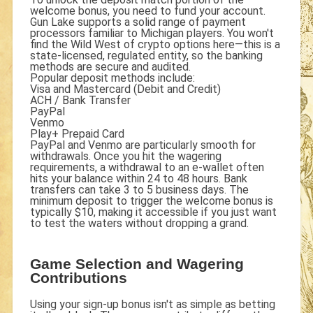
welcome bonus, you need to fund your account.
Gun Lake supports a solid range of payment
processors familiar to Michigan players. You won't
find the Wild West of crypto options here—this is a
state-licensed, regulated entity, so the banking
methods are secure and audited.
Popular deposit methods include:
Visa and Mastercard (Debit and Credit)
ACH / Bank Transfer
PayPal
Venmo
Play+ Prepaid Card
PayPal and Venmo are particularly smooth for
withdrawals. Once you hit the wagering
requirements, a withdrawal to an e-wallet often
hits your balance within 24 to 48 hours. Bank
transfers can take 3 to 5 business days. The
minimum deposit to trigger the welcome bonus is
typically $10, making it accessible if you just want
to test the waters without dropping a grand.
Game Selection and Wagering
Contributions
Using your sign-up bonus isn't as simple as betting