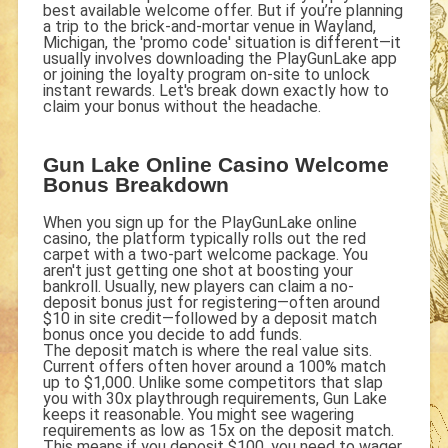
best available welcome offer. But if you’re planning
a trip to the brick-and-mortar venue in Wayland,
Michigan, the 'promo code' situation is different—it
usually involves downloading the PlayGunLake app
or joining the loyalty program on-site to unlock
instant rewards. Let's break down exactly how to
claim your bonus without the headache.
Gun Lake Online Casino Welcome
Bonus Breakdown
When you sign up for the PlayGunLake online
casino, the platform typically rolls out the red
carpet with a two-part welcome package. You
aren't just getting one shot at boosting your
bankroll. Usually, new players can claim a no-
deposit bonus just for registering—often around
$10 in site credit—followed by a deposit match
bonus once you decide to add funds.
The deposit match is where the real value sits.
Current offers often hover around a 100% match
up to $1,000. Unlike some competitors that slap
you with 30x playthrough requirements, Gun Lake
keeps it reasonable. You might see wagering
requirements as low as 15x on the deposit match.
This means if you deposit $100, you need to wager