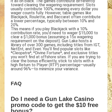
it all on black. The games contribute differently
toward clearing the wagering requirement. Slots
usually contribute 100%, meaning every dollar you
wager counts fully. However, table games like
Blackjack, Roulette, and Baccarat often contribute
a lower percentage, typically between 10% and
20%.
This means if you play Blackjack with a 10%
contribution rate, you’d need to wager $15,000 to
clear a $1,000 bonus (assuming a 15x wagering
requirement on the deposit). Gun Lake hosts a
library of over 300 games, including titles from IGT,
NetEnt, and Everi. You’ll find popular slots like
*Cleopatra*, *Divine Fortune*, and exclusive titles
you won’t find at offshore sites. If you are trying to
clear the bonus efficiently, stick to slots with a
high Return to Player (RTP) percentage—usually
around 96%—to minimize your variance.
FAQ
Do I need a Gun Lake Casino
promo code to get the $10 free
bonus?