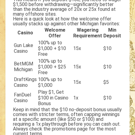
$1,500 before withdrawing—significantly better
than the industry average of 20x or 25x found at
many offshore sites.
Here is a quick look at how the welcome offer
usually stacks up against other Michigan favorites:
Welcome
Wagering
Min
Casino
Offer
Requirement
Deposit
100% up to
Gun Lake
$1,000 + $10
15x
$10
Casino
Free
100% up to
BetMGM
$1,000 + $25
15x
$10
Michigan
Free
DraftKings
100% up to
15x
$5
Casino
$1,000
Play $1, Get
FanDuel
$100 in Casino
1x
$10
Casino
Bonus
Keep in mind that the $10 no-deposit bonus usually
comes with stricter terms, often capping winnings
at a specific amount (like $50 or $100) and
requiring a 1x playthrough before you can cash out.
Always check the promotions page for the most
current terms.