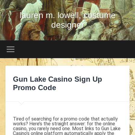
lauren m. lowell, costume
designer
Gun Lake Casino Sign Up
Promo Code
Tired of searching for a promo code that actually
works? Here’s the straight answer: for the online
casino, you rarely need one. Most links to Gun Lake
Casino’s online platform automatically apply the