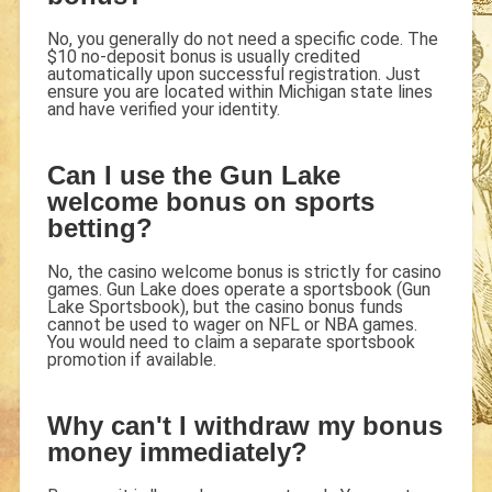
No, you generally do not need a specific code. The
$10 no-deposit bonus is usually credited
automatically upon successful registration. Just
ensure you are located within Michigan state lines
and have verified your identity.
Can I use the Gun Lake
welcome bonus on sports
betting?
No, the casino welcome bonus is strictly for casino
games. Gun Lake does operate a sportsbook (Gun
Lake Sportsbook), but the casino bonus funds
cannot be used to wager on NFL or NBA games.
You would need to claim a separate sportsbook
promotion if available.
Why can't I withdraw my bonus
money immediately?