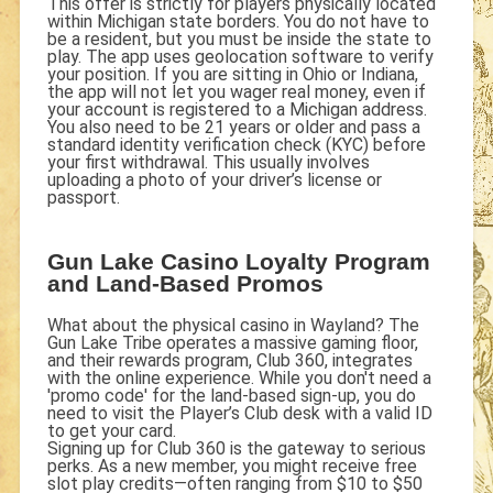
This offer is strictly for players physically located
within Michigan state borders. You do not have to
be a resident, but you must be inside the state to
play. The app uses geolocation software to verify
your position. If you are sitting in Ohio or Indiana,
the app will not let you wager real money, even if
your account is registered to a Michigan address.
You also need to be 21 years or older and pass a
standard identity verification check (KYC) before
your first withdrawal. This usually involves
uploading a photo of your driver’s license or
passport.
Gun Lake Casino Loyalty Program
and Land-Based Promos
What about the physical casino in Wayland? The
Gun Lake Tribe operates a massive gaming floor,
and their rewards program, Club 360, integrates
with the online experience. While you don't need a
'promo code' for the land-based sign-up, you do
need to visit the Player’s Club desk with a valid ID
to get your card.
Signing up for Club 360 is the gateway to serious
perks. As a new member, you might receive free
slot play credits—often ranging from $10 to $50