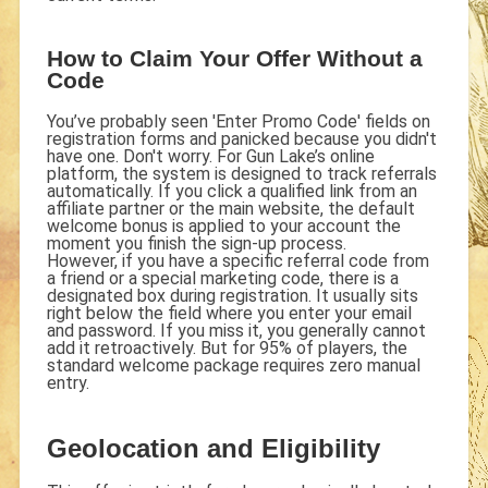
How to Claim Your Offer Without a
Code
You’ve probably seen 'Enter Promo Code' fields on
registration forms and panicked because you didn't
have one. Don't worry. For Gun Lake’s online
platform, the system is designed to track referrals
automatically. If you click a qualified link from an
affiliate partner or the main website, the default
welcome bonus is applied to your account the
moment you finish the sign-up process.
However, if you have a specific referral code from
a friend or a special marketing code, there is a
designated box during registration. It usually sits
right below the field where you enter your email
and password. If you miss it, you generally cannot
add it retroactively. But for 95% of players, the
standard welcome package requires zero manual
entry.
Geolocation and Eligibility