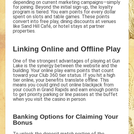
depending on current marketing campaigns—simply
for joining. Beyond the initial sign-up, the loyalty
program is tiered. You earn points for every dollar
spent on slots and table games. These points
convert into free play, dining discounts at venues
like Sand Hill Café, or hotel stays at partner
properties.
Linking Online and Offline Play
One of the strongest advantages of playing at Gun
Lake is the synergy between the website and the
building. Your online play earns points that count
toward your Club 360 tier status. If you hit a high
tier online, your benefits translate offline. This
means you could grind out online blackjack from
your couch in Grand Rapids and earn enough points
to get priority parking or line passes at the buffet
when you visit the casino in person.
Banking Options for Claiming Your
Bonus
To unlock the deposit match portion of the