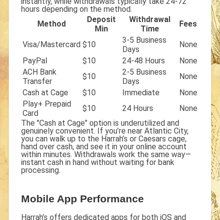
instantly, while withdrawals typically take 24-72
hours depending on the method.
Deposit
Withdrawal
Method
Fees
Min
Time
3-5 Business
Visa/Mastercard
$10
None
Days
PayPal
$10
24-48 Hours
None
ACH Bank
2-5 Business
$10
None
Transfer
Days
Cash at Cage
$10
Immediate
None
Play+ Prepaid
$10
24 Hours
None
Card
The "Cash at Cage" option is underutilized and
genuinely convenient. If you’re near Atlantic City,
you can walk up to the Harrah’s or Caesars cage,
hand over cash, and see it in your online account
within minutes. Withdrawals work the same way—
instant cash in hand without waiting for bank
processing.
Mobile App Performance
Harrah’s offers dedicated apps for both iOS and