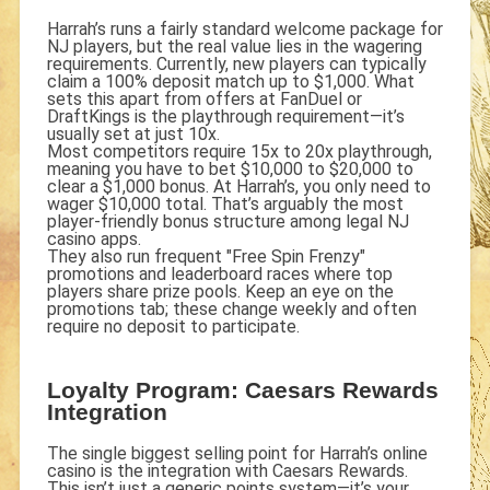
Harrah’s runs a fairly standard welcome package for
NJ players, but the real value lies in the wagering
requirements. Currently, new players can typically
claim a 100% deposit match up to $1,000. What
sets this apart from offers at FanDuel or
DraftKings is the playthrough requirement—it’s
usually set at just 10x.
Most competitors require 15x to 20x playthrough,
meaning you have to bet $10,000 to $20,000 to
clear a $1,000 bonus. At Harrah’s, you only need to
wager $10,000 total. That’s arguably the most
player-friendly bonus structure among legal NJ
casino apps.
They also run frequent "Free Spin Frenzy"
promotions and leaderboard races where top
players share prize pools. Keep an eye on the
promotions tab; these change weekly and often
require no deposit to participate.
Loyalty Program: Caesars Rewards
Integration
The single biggest selling point for Harrah’s online
casino is the integration with Caesars Rewards.
This isn’t just a generic points system—it’s your