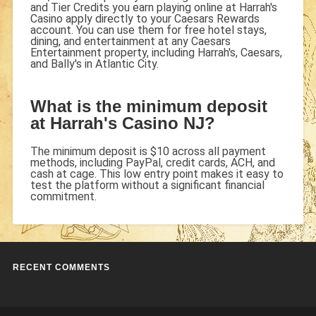
and Tier Credits you earn playing online at Harrah's
Casino apply directly to your Caesars Rewards
account. You can use them for free hotel stays,
dining, and entertainment at any Caesars
Entertainment property, including Harrah's, Caesars,
and Bally's in Atlantic City.
What is the minimum deposit
at Harrah's Casino NJ?
The minimum deposit is $10 across all payment
methods, including PayPal, credit cards, ACH, and
cash at cage. This low entry point makes it easy to
test the platform without a significant financial
commitment.
RECENT COMMENTS