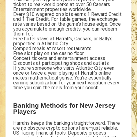
ticket to real-world perks at over 50 Caesars
Entertainment properties worldwide.
Every $10 wagered on slots earns 1 Reward Credit
and 1 Tier Credit. For table games, the exchange
rate varies based on the game’s house edge. Once
you accumulate enough credits, you can redeem
them for:
Free hotel stays at Harrah’s, Caesars, or Bally’s
properties in Atlantic City
Comped meals at resort restaurants
Free slot play on the casino floor
Concert tickets and entertainment access
Discounts at participating shops and outlets
If you’re someone who visits Atlantic City even
once or twice a year, playing at Harrah’s online
makes mathematical sense. You’re essentially
earning subsidization for your next vacation every
time you spin the reels from your couch.
Banking Methods for New Jersey
Players
Harrah’s keeps the banking straightforward. There
are no obscure crypto options here—just reliable,
US-facing financial tools. Deposits process