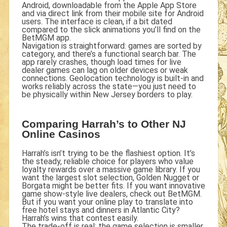
Android, downloadable from the Apple App Store
and via direct link from their mobile site for Android
users. The interface is clean, if a bit dated
compared to the slick animations you’ll find on the
BetMGM app.
Navigation is straightforward: games are sorted by
category, and there’s a functional search bar. The
app rarely crashes, though load times for live
dealer games can lag on older devices or weak
connections. Geolocation technology is built-in and
works reliably across the state—you just need to
be physically within New Jersey borders to play.
Comparing Harrah’s to Other NJ
Online Casinos
Harrah’s isn’t trying to be the flashiest option. It’s
the steady, reliable choice for players who value
loyalty rewards over a massive game library. If you
want the largest slot selection, Golden Nugget or
Borgata might be better fits. If you want innovative
game show-style live dealers, check out BetMGM.
But if you want your online play to translate into
free hotel stays and dinners in Atlantic City?
Harrah’s wins that contest easily.
The trade-off is real: the game selection is smaller,