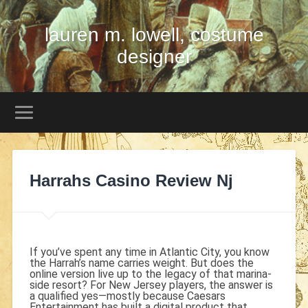
lauren m. lowell, costume
designer
Harrahs Casino Review Nj
If you’ve spent any time in Atlantic City, you know
the Harrah’s name carries weight. But does the
online version live up to the legacy of that marina-
side resort? For New Jersey players, the answer is
a qualified yes—mostly because Caesars
Entertainment has built a digital product that