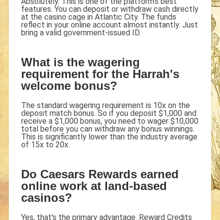
Absolutely. This is one of the platform's best
features. You can deposit or withdraw cash directly
at the casino cage in Atlantic City. The funds
reflect in your online account almost instantly. Just
bring a valid government-issued ID.
What is the wagering
requirement for the Harrah's
welcome bonus?
The standard wagering requirement is 10x on the
deposit match bonus. So if you deposit $1,000 and
receive a $1,000 bonus, you need to wager $10,000
total before you can withdraw any bonus winnings.
This is significantly lower than the industry average
of 15x to 20x.
Do Caesars Rewards earned
online work at land-based
casinos?
Yes, that's the primary advantage. Reward Credits