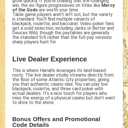
grow quickly. If you’re chasing that life-changing
win, the six-figure progressives on titles like
Mercy
of the Gods
are worth your time.
Table game players aren’t left out, but the variety
is standard. You’ll find multiple variants of
blackjack, roulette, and baccarat. Video poker fans
get a solid selection, including Jacks or Better and
Deuces Wild, though the paytables are generally
the standard 9/6 rather than the full-pay versions
sharp players hunt for.
Live Dealer Experience
This is where Harrah’s leverages its land-based
roots. The live dealer studio streams directly from
the floor of some Atlantic City properties, giving
you that authentic casino vibe. You can play live
blackjack, roulette, and three card poker with
actual dealers. It’s a nice touch for players who
miss the energy of a physical casino but don’t want
to drive to the shore.
Bonus Offers and Promotional
Code Details