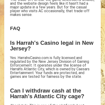
and the website design feels like it hasn’t had a
major update in a few years. But for the casual
player who visits AC occasionally, that trade-off
makes sense.
FAQ
Is Harrah's Casino legal in New
Jersey?
Yes. HarrahsCasino.com is fully licensed and
regulated by the New Jersey Division of Gaming
Enforcement. It operates under the license of
Harrah’s Atlantic City, which is owned by Caesars
Entertainment. Your funds are protected, and
games are tested for fairness by the state.
Can I withdraw cash at the
Harrah's Atlantic City cage?