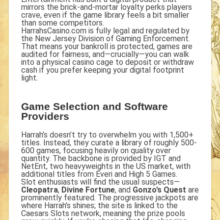
mirrors the brick-and-mortar loyalty perks players
crave, even if the game library feels a bit smaller
than some competitors.
HarrahsCasino.com is fully legal and regulated by
the New Jersey Division of Gaming Enforcement.
That means your bankroll is protected, games are
audited for fairness, and—crucially—you can walk
into a physical casino cage to deposit or withdraw
cash if you prefer keeping your digital footprint
light.
Game Selection and Software
Providers
Harrah’s doesn’t try to overwhelm you with 1,500+
titles. Instead, they curate a library of roughly 500-
600 games, focusing heavily on quality over
quantity. The backbone is provided by IGT and
NetEnt, two heavyweights in the US market, with
additional titles from Everi and High 5 Games.
Slot enthusiasts will find the usual suspects—
Cleopatra
,
Divine Fortune
, and
Gonzo’s Quest
are
prominently featured. The progressive jackpots are
where Harrah’s shines; the site is linked to the
Caesars Slots network, meaning the prize pools