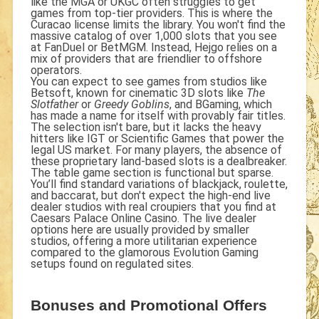
like the MGA or UKGC often struggles to get
games from top-tier providers. This is where the
Curacao license limits the library. You won't find the
massive catalog of over 1,000 slots that you see
at FanDuel or BetMGM. Instead, Hejgo relies on a
mix of providers that are friendlier to offshore
operators.
You can expect to see games from studios like
Betsoft, known for cinematic 3D slots like
The
Slotfather
or
Greedy Goblins
, and BGaming, which
has made a name for itself with provably fair titles.
The selection isn't bare, but it lacks the heavy
hitters like IGT or Scientific Games that power the
legal US market. For many players, the absence of
these proprietary land-based slots is a dealbreaker.
The table game section is functional but sparse.
You’ll find standard variations of blackjack, roulette,
and baccarat, but don't expect the high-end live
dealer studios with real croupiers that you find at
Caesars Palace Online Casino. The live dealer
options here are usually provided by smaller
studios, offering a more utilitarian experience
compared to the glamorous Evolution Gaming
setups found on regulated sites.
Bonuses and Promotional Offers