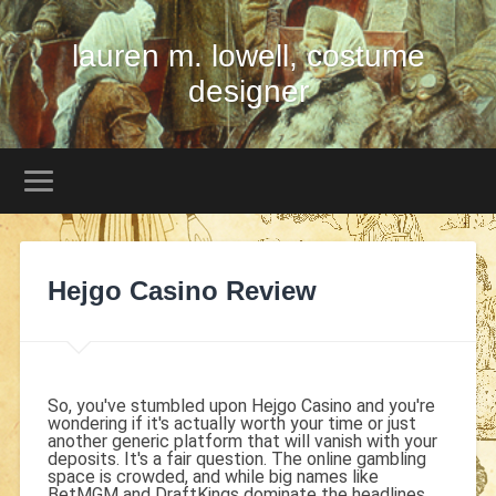
lauren m. lowell, costume
designer
Hejgo Casino Review
So, you've stumbled upon Hejgo Casino and you're
wondering if it's actually worth your time or just
another generic platform that will vanish with your
deposits. It's a fair question. The online gambling
space is crowded, and while big names like
BetMGM and DraftKings dominate the headlines,