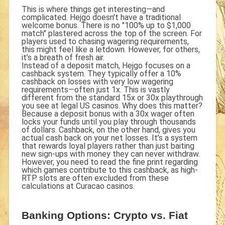
This is where things get interesting—and
complicated. Hejgo doesn't have a traditional
welcome bonus. There is no "100% up to $1,000
match" plastered across the top of the screen. For
players used to chasing wagering requirements,
this might feel like a letdown. However, for others,
it’s a breath of fresh air.
Instead of a deposit match, Hejgo focuses on a
cashback system. They typically offer a 10%
cashback on losses with very low wagering
requirements—often just 1x. This is vastly
different from the standard 15x or 30x playthrough
you see at legal US casinos. Why does this matter?
Because a deposit bonus with a 30x wager often
locks your funds until you play through thousands
of dollars. Cashback, on the other hand, gives you
actual cash back on your net losses. It’s a system
that rewards loyal players rather than just baiting
new sign-ups with money they can never withdraw.
However, you need to read the fine print regarding
which games contribute to this cashback, as high-
RTP slots are often excluded from these
calculations at Curacao casinos.
Banking Options: Crypto vs. Fiat