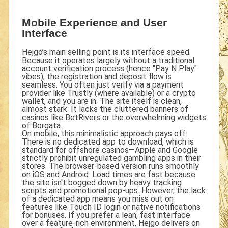
Mobile Experience and User
Interface
Hejgo’s main selling point is its interface speed.
Because it operates largely without a traditional
account verification process (hence "Pay N Play"
vibes), the registration and deposit flow is
seamless. You often just verify via a payment
provider like Trustly (where available) or a crypto
wallet, and you are in. The site itself is clean,
almost stark. It lacks the cluttered banners of
casinos like BetRivers or the overwhelming widgets
of Borgata.
On mobile, this minimalistic approach pays off.
There is no dedicated app to download, which is
standard for offshore casinos—Apple and Google
strictly prohibit unregulated gambling apps in their
stores. The browser-based version runs smoothly
on iOS and Android. Load times are fast because
the site isn't bogged down by heavy tracking
scripts and promotional pop-ups. However, the lack
of a dedicated app means you miss out on
features like Touch ID login or native notifications
for bonuses. If you prefer a lean, fast interface
over a feature-rich environment, Hejgo delivers on