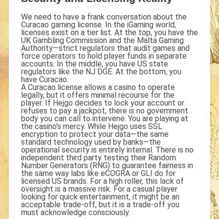
We need to have a frank conversation about the
Curacao gaming license. In the iGaming world,
licenses exist on a tier list. At the top, you have the
UK Gambling Commission and the Malta Gaming
Authority—strict regulators that audit games and
force operators to hold player funds in separate
accounts. In the middle, you have US state
regulators like the NJ DGE. At the bottom, you
have Curacao.
A Curacao license allows a casino to operate
legally, but it offers minimal recourse for the
player. If Hejgo decides to lock your account or
refuses to pay a jackpot, there is no government
body you can call to intervene. You are playing at
the casino's mercy. While Hejgo uses SSL
encryption to protect your data—the same
standard technology used by banks—the
operational security is entirely internal. There is no
independent third party testing their Random
Number Generators (RNG) to guarantee fairness in
the same way labs like eCOGRA or GLI do for
licensed US brands. For a high roller, this lack of
oversight is a massive risk. For a casual player
looking for quick entertainment, it might be an
acceptable trade-off, but it is a trade-off you
must acknowledge consciously.