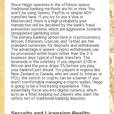
Since Hejgo operates in the offshore space,
traditional banking methods are hit or miss. You
won't be using Venmo, PayPal, or simple ACH
transfers here. If you try to use a Visa or
Mastercard, there is a high probability your
transaction will be declined by the bank’s fraud
prevention systems, which are aggressive towards
unregulated gambling sites.
The primary banking option here is cryptocurrency.
Bitcoin, Ethereum, Litecoin, and Tether are the
standard currencies for deposits and withdrawals.
The advantage is speed—crypto withdrawals can
be processed within hours rather than the 3-5
business days typical of bank transfers. The
downside is the volatility. If you deposit $100 in
Bitcoin and the price drops 5% before you play,
your bankroll just shrunk. For players in regions like
New Zealand or Canada, who are used to Interac or
POLi, the switch to crypto can be a barrier. If you
aren't comfortable managing a crypto wallet, Hejgo
is going to be a frustrating experience. They
essentially force you into digital currency, which
acts as a filter, keeping out players who want the
safety net of traditional banking disputes.
Security and Licensing Reality