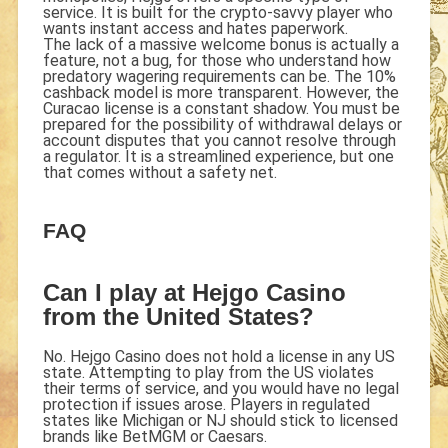
service. It is built for the crypto-savvy player who
wants instant access and hates paperwork.
The lack of a massive welcome bonus is actually a
feature, not a bug, for those who understand how
predatory wagering requirements can be. The 10%
cashback model is more transparent. However, the
Curacao license is a constant shadow. You must be
prepared for the possibility of withdrawal delays or
account disputes that you cannot resolve through
a regulator. It is a streamlined experience, but one
that comes without a safety net.
FAQ
Can I play at Hejgo Casino
from the United States?
No. Hejgo Casino does not hold a license in any US
state. Attempting to play from the US violates
their terms of service, and you would have no legal
protection if issues arose. Players in regulated
states like Michigan or NJ should stick to licensed
brands like BetMGM or Caesars.