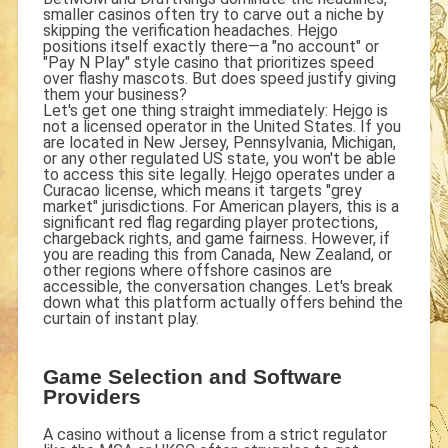
smaller casinos often try to carve out a niche by
skipping the verification headaches. Hejgo
positions itself exactly there—a "no account" or
"Pay N Play" style casino that prioritizes speed
over flashy mascots. But does speed justify giving
them your business?
Let's get one thing straight immediately: Hejgo is
not a licensed operator in the United States. If you
are located in New Jersey, Pennsylvania, Michigan,
or any other regulated US state, you won't be able
to access this site legally. Hejgo operates under a
Curacao license, which means it targets "grey
market" jurisdictions. For American players, this is a
significant red flag regarding player protections,
chargeback rights, and game fairness. However, if
you are reading this from Canada, New Zealand, or
other regions where offshore casinos are
accessible, the conversation changes. Let's break
down what this platform actually offers behind the
curtain of instant play.
Game Selection and Software
Providers
A casino without a license from a strict regulator