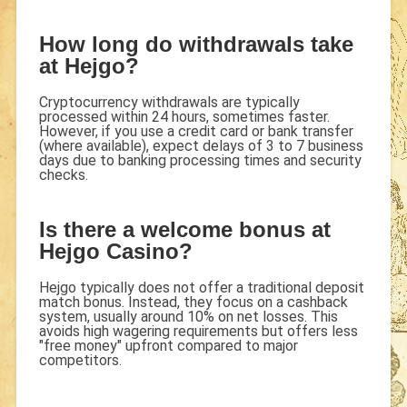
How long do withdrawals take
at Hejgo?
Cryptocurrency withdrawals are typically
processed within 24 hours, sometimes faster.
However, if you use a credit card or bank transfer
(where available), expect delays of 3 to 7 business
days due to banking processing times and security
checks.
Is there a welcome bonus at
Hejgo Casino?
Hejgo typically does not offer a traditional deposit
match bonus. Instead, they focus on a cashback
system, usually around 10% on net losses. This
avoids high wagering requirements but offers less
"free money" upfront compared to major
competitors.