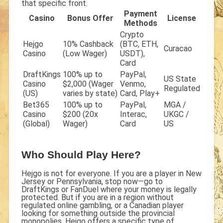
that specific front.
Payment
Casino
Bonus Offer
License
Methods
Crypto
Hejgo
10% Cashback
(BTC, ETH,
Curacao
Casino
(Low Wager)
USDT),
Card
DraftKings
100% up to
PayPal,
US State
Casino
$2,000 (Wager
Venmo,
Regulated
(US)
varies by state)
Card, Play+
Bet365
100% up to
PayPal,
MGA /
Casino
$200 (20x
Interac,
UKGC /
(Global)
Wager)
Card
US
Who Should Play Here?
Hejgo is not for everyone. If you are a player in New
Jersey or Pennsylvania, stop now—go to
DraftKings or FanDuel where your money is legally
protected. But if you are in a region without
regulated online gambling, or a Canadian player
looking for something outside the provincial
monopolies, Hejgo offers a specific type of