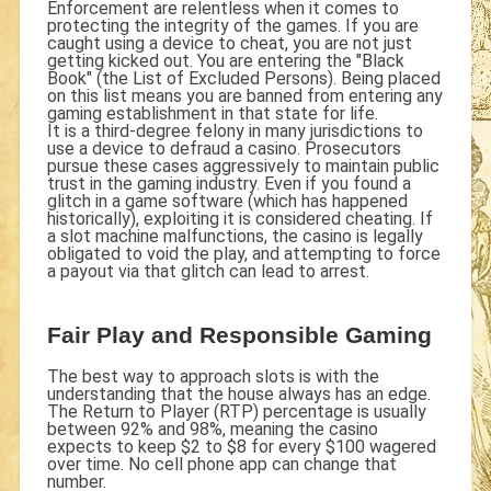
Enforcement are relentless when it comes to
protecting the integrity of the games. If you are
caught using a device to cheat, you are not just
getting kicked out. You are entering the "Black
Book" (the List of Excluded Persons). Being placed
on this list means you are banned from entering any
gaming establishment in that state for life.
It is a third-degree felony in many jurisdictions to
use a device to defraud a casino. Prosecutors
pursue these cases aggressively to maintain public
trust in the gaming industry. Even if you found a
glitch in a game software (which has happened
historically), exploiting it is considered cheating. If
a slot machine malfunctions, the casino is legally
obligated to void the play, and attempting to force
a payout via that glitch can lead to arrest.
Fair Play and Responsible Gaming
The best way to approach slots is with the
understanding that the house always has an edge.
The Return to Player (RTP) percentage is usually
between 92% and 98%, meaning the casino
expects to keep $2 to $8 for every $100 wagered
over time. No cell phone app can change that
number.