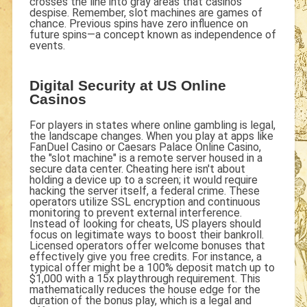
crosses the line into gray areas that casinos
despise. Remember, slot machines are games of
chance. Previous spins have zero influence on
future spins—a concept known as independence of
events.
Digital Security at US Online
Casinos
For players in states where online gambling is legal,
the landscape changes. When you play at apps like
FanDuel Casino or Caesars Palace Online Casino,
the "slot machine" is a remote server housed in a
secure data center. Cheating here isn't about
holding a device up to a screen; it would require
hacking the server itself, a federal crime. These
operators utilize SSL encryption and continuous
monitoring to prevent external interference.
Instead of looking for cheats, US players should
focus on legitimate ways to boost their bankroll.
Licensed operators offer welcome bonuses that
effectively give you free credits. For instance, a
typical offer might be a 100% deposit match up to
$1,000 with a 15x playthrough requirement. This
mathematically reduces the house edge for the
duration of the bonus play, which is a legal and