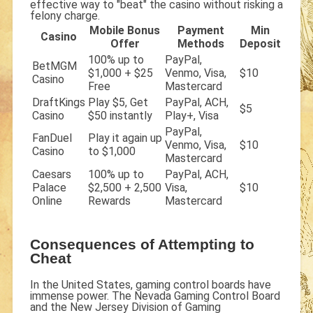
effective way to "beat" the casino without risking a
felony charge.
Mobile Bonus
Payment
Min
Casino
Offer
Methods
Deposit
100% up to
PayPal,
BetMGM
$1,000 + $25
Venmo, Visa,
$10
Casino
Free
Mastercard
DraftKings
Play $5, Get
PayPal, ACH,
$5
Casino
$50 instantly
Play+, Visa
PayPal,
FanDuel
Play it again up
Venmo, Visa,
$10
Casino
to $1,000
Mastercard
Caesars
100% up to
PayPal, ACH,
Palace
$2,500 + 2,500
Visa,
$10
Online
Rewards
Mastercard
Consequences of Attempting to
Cheat
In the United States, gaming control boards have
immense power. The Nevada Gaming Control Board
and the New Jersey Division of Gaming