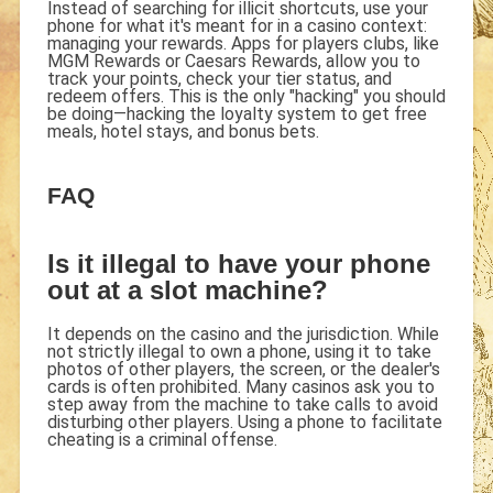
Instead of searching for illicit shortcuts, use your
phone for what it's meant for in a casino context:
managing your rewards. Apps for players clubs, like
MGM Rewards or Caesars Rewards, allow you to
track your points, check your tier status, and
redeem offers. This is the only "hacking" you should
be doing—hacking the loyalty system to get free
meals, hotel stays, and bonus bets.
FAQ
Is it illegal to have your phone
out at a slot machine?
It depends on the casino and the jurisdiction. While
not strictly illegal to own a phone, using it to take
photos of other players, the screen, or the dealer's
cards is often prohibited. Many casinos ask you to
step away from the machine to take calls to avoid
disturbing other players. Using a phone to facilitate
cheating is a criminal offense.