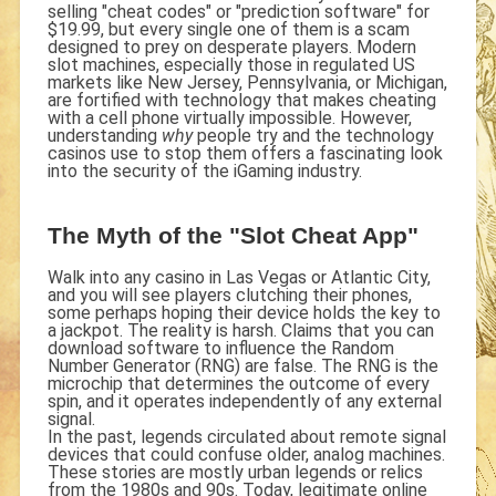
selling "cheat codes" or "prediction software" for
$19.99, but every single one of them is a scam
designed to prey on desperate players. Modern
slot machines, especially those in regulated US
markets like New Jersey, Pennsylvania, or Michigan,
are fortified with technology that makes cheating
with a cell phone virtually impossible. However,
understanding
why
people try and the technology
casinos use to stop them offers a fascinating look
into the security of the iGaming industry.
The Myth of the "Slot Cheat App"
Walk into any casino in Las Vegas or Atlantic City,
and you will see players clutching their phones,
some perhaps hoping their device holds the key to
a jackpot. The reality is harsh. Claims that you can
download software to influence the Random
Number Generator (RNG) are false. The RNG is the
microchip that determines the outcome of every
spin, and it operates independently of any external
signal.
In the past, legends circulated about remote signal
devices that could confuse older, analog machines.
These stories are mostly urban legends or relics
from the 1980s and 90s. Today, legitimate online