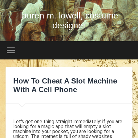
lauren m. lowell, costume
designer
How To Cheat A Slot Machine
With A Cell Phone
Let's get one thing straight immediately: if you are
looking for a magic app that will empty a slot
machine into your pocket, you are looking for a
unicorn. The internet is full of shady websites