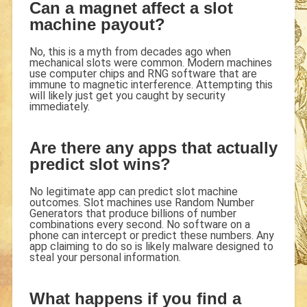
Can a magnet affect a slot
machine payout?
No, this is a myth from decades ago when
mechanical slots were common. Modern machines
use computer chips and RNG software that are
immune to magnetic interference. Attempting this
will likely just get you caught by security
immediately.
Are there any apps that actually
predict slot wins?
No legitimate app can predict slot machine
outcomes. Slot machines use Random Number
Generators that produce billions of number
combinations every second. No software on a
phone can intercept or predict these numbers. Any
app claiming to do so is likely malware designed to
steal your personal information.
What happens if you find a