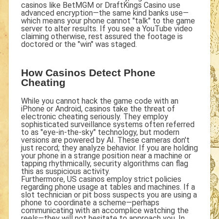
casinos like BetMGM or DraftKings Casino use
advanced encryption—the same kind banks use—
which means your phone cannot "talk" to the game
server to alter results. If you see a YouTube video
claiming otherwise, rest assured the footage is
doctored or the "win" was staged.
How Casinos Detect Phone
Cheating
While you cannot hack the game code with an
iPhone or Android, casinos take the threat of
electronic cheating seriously. They employ
sophisticated surveillance systems often referred
to as "eye-in-the-sky" technology, but modern
versions are powered by AI. These cameras don't
just record; they analyze behavior. If you are holding
your phone in a strange position near a machine or
tapping rhythmically, security algorithms can flag
this as suspicious activity.
Furthermore, US casinos employ strict policies
regarding phone usage at tables and machines. If a
slot technician or pit boss suspects you are using a
phone to coordinate a scheme—perhaps
communicating with an accomplice watching the
reels—they will not hesitate to approach you. In