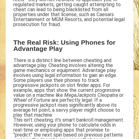
regulated markets, getting caught attempting to
cheat can lead to being blacklisted from all
properties under that license, such as Caesars
Entertainment or MGM Resorts, and potential legal
prosecution for fraud.
The Real Risk: Using Phones for
Advantage Play
There is a distinct line between cheating and
advantage play. Cheating involves altering the
game mechanics or equipment. Advantage play
involves using legal information to gain an edge.
Some players use their phones to track
progressive jackpots on slot finder apps. For
example, apps that show the current progressive
value on a machine like
MegaJackpots Cleopatra
or
Wheel of Fortune
are perfectly legal. If a
progressive jackpot rises significantly above its
average hit point, a savvy player might choose to
play that machine.
This isn't cheating; it's smart bankroll management.
However, using your phone to calculate odds in
real-time or employing apps that promise to
"predict" the next spin based on previous patterns