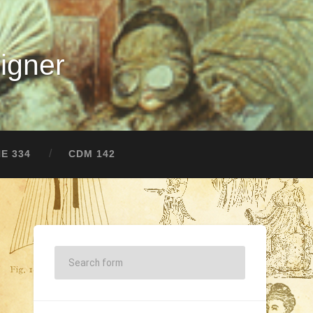
igner
E 334
CDM 142