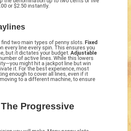
ump the denomination up to two cents or five
0 or $2.50 instantly.
aylines
l find two main types of penny slots.
Fixed
n every line every spin. This ensures you
ne, but it dictates your budget.
Adjustable
umber of active lines. While this lowers
lity—you might hit a jackpot line but win
ivate it. For the best experience, most
 enough to cover all lines, even if it
moving to a different machine, to ensure
 The Progressive