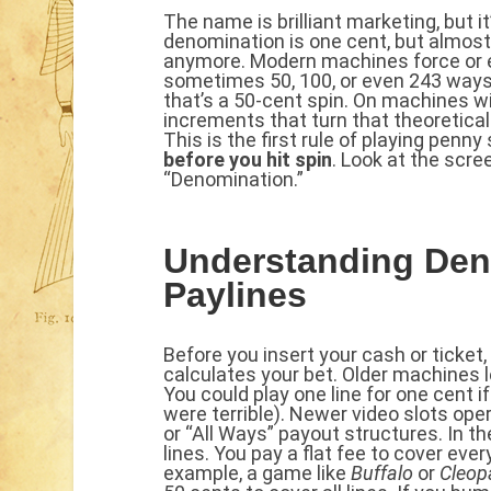
The name is brilliant marketing, but i
denomination is one cent, but almost 
anymore. Modern machines force or e
sometimes 50, 100, or even 243 ways t
that’s a 50-cent spin. On machines wi
increments that turn that theoretical
This is the first rule of playing penny 
before you hit spin
. Look at the scre
“Denomination.”
Understanding Den
Paylines
Before you insert your cash or ticke
calculates your bet. Older machines 
You could play one line for one cent 
were terrible). Newer video slots ope
or “All Ways” payout structures. In 
lines. You pay a flat fee to cover eve
example, a game like
Buffalo
or
Cleop