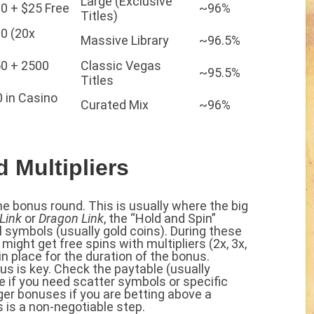
Large (Exclusive
0 + $25 Free
~96%
Titles)
0 (20x
Massive Library
~96.5%
50 + 2500
Classic Vegas
~95.5%
Titles
0 in Casino
Curated Mix
~96%
 Multipliers
e bonus round. This is usually where the big
Link
or
Dragon Link
, the “Hold and Spin”
l symbols (usually gold coins). During these
ight get free spins with multipliers (2x, 3x,
in place for the duration of the bonus.
us is key. Check the paytable (usually
ee if you need scatter symbols or specific
er bonuses if you are betting above a
s is a non-negotiable step.