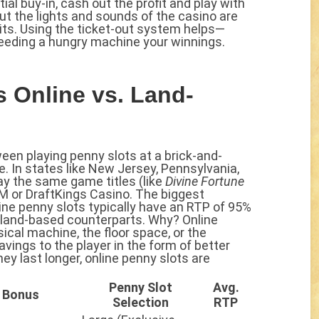
itial buy-in, cash out the profit and play with
ut the lights and sounds of the casino are
its. Using the ticket-out system helps—
 feeding a hungry machine your winnings.
s Online vs. Land-
ween playing penny slots at a brick-and-
. In states like New Jersey, Pennsylvania,
lay the same game titles (like
Divine Fortune
M or DraftKings Casino. The biggest
ne penny slots typically have an RTP of 95%
ir land-based counterparts. Why? Online
ical machine, the floor space, or the
vings to the player in the form of better
ey last longer, online penny slots are
Penny Slot
Avg.
 Bonus
Selection
RTP