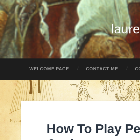
laur
WELCOME PAGE
CONTACT ME
C
How To Play Pe