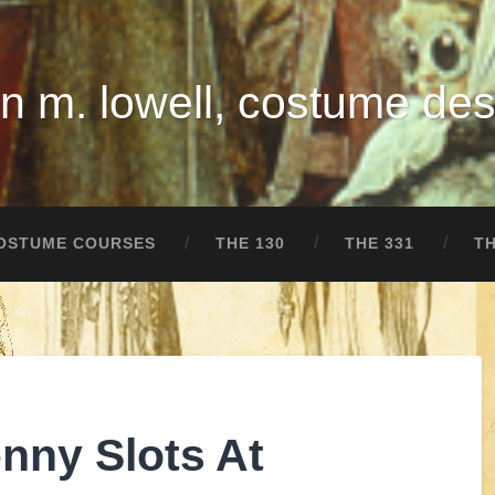
en m. lowell, costume des
OSTUME COURSES
THE 130
THE 331
TH
nny Slots At