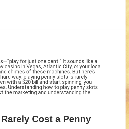
“play for just one cent!” It sounds like a
 casino in Vegas, Atlantic City, or your local
s and chimes of these machines. But here’s
hard way: playing penny slots is rarely
n with a $20 bill and start spinning, you
hes. Understanding how to play penny slots
st the marketing and understanding the
 Rarely Cost a Penny