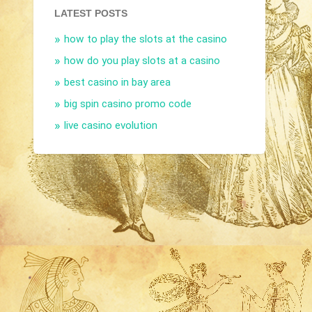
LATEST POSTS
how to play the slots at the casino
how do you play slots at a casino
best casino in bay area
big spin casino promo code
live casino evolution