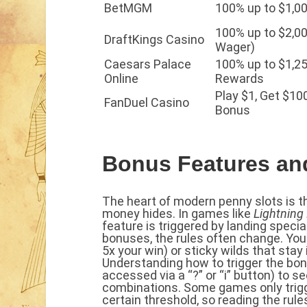
BetMGM
100% up to $1,00
100% up to $2,00
DraftKings Casino
Wager)
Caesars Palace
100% up to $1,2
Online
Rewards
Play $1, Get $10
FanDuel Casino
Bonus
Bonus Features and
The heart of modern penny slots is th
money hides. In games like
Lightning 
feature is triggered by landing specia
bonuses, the rules often change. You m
5x your win) or sticky wilds that stay 
Understanding how to trigger the bon
accessed via a “?” or “i” button) to s
combinations. Some games only trigg
certain threshold, so reading the rule