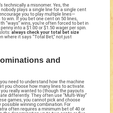
t’s technically a misnomer. Yes, the
nobody plays a single line for a single cent
ncourage you to play multiple lines—
o win. If you bet one cent on 50 lines,
th “ways” wins, you’re often forced to bet in
 penny into a $1.00 or $1.50 wager per spin.
slots:
always check your total bet size
en where it says “Total Bet,” not just
ominations and
t, you need to understand how the machine
let you choose how many lines to activate.
if you really wanted to (though the payouts
rate differently. They often use “Multi-Way”
these games, you cannot pick and choose
ry possible winning combination. For
atra
often requires a minimum bet of 40 or