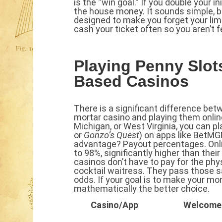
is the “win goal.” If you double your in
the house money. It sounds simple, b
designed to make you forget your lim
cash your ticket often so you aren’t
Playing Penny Slot
Based Casinos
There is a significant difference bet
mortar casino and playing them online
Michigan, or West Virginia, you can p
or
Gonzo’s Quest
) on apps like BetMG
advantage? Payout percentages. Onli
to 98%, significantly higher than the
casinos don’t have to pay for the phys
cocktail waitress. They pass those sa
odds. If your goal is to make your mon
mathematically the better choice.
Casino/App
Welcome