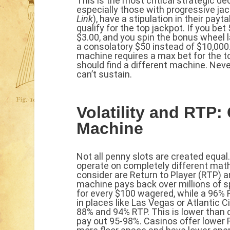
This is the most critical strategic de
especially those with progressive jac
Link
), have a stipulation in their p
qualify for the top jackpot. If you b
$3.00, and you spin the bonus wheel 
a consolatory $50 instead of $10,000. 
machine requires a max bet for the to
should find a different machine. Never
can’t sustain.
Volatility and RTP:
Machine
Not all penny slots are created equa
operate on completely different mat
consider are Return to Player (RTP) an
machine pays back over millions of 
for every $100 wagered, while a 96%
in places like Las Vegas or Atlantic C
88% and 94% RTP. This is lower than d
pay out 95-98%. Casinos offer lower