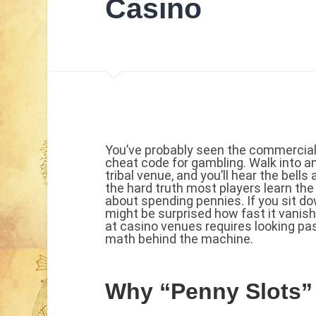
Casino
You’ve probably seen the commercials—
cheat code for gambling. Walk into any
tribal venue, and you’ll hear the bell
the hard truth most players learn the 
about spending pennies. If you sit dow
might be surprised how fast it vanis
at casino venues requires looking pa
math behind the machine.
Why “Penny Slots”