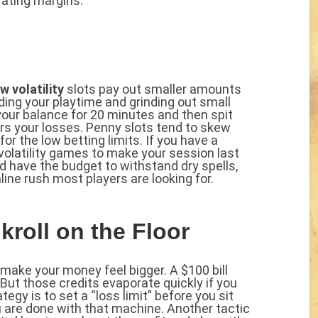
rating margins.
w volatility
slots pay out smaller amounts
ding your playtime and grinding out small
your balance for 20 minutes and then spit
rs your losses. Penny slots tend to skew
or the low betting limits. If you have a
 volatility games to make your session last
nd have the budget to withstand dry spells,
line rush most players are looking for.
roll on the Floor
 make your money feel bigger. A $100 bill
 But those credits evaporate quickly if you
tegy is to set a “loss limit” before you sit
u are done with that machine. Another tactic