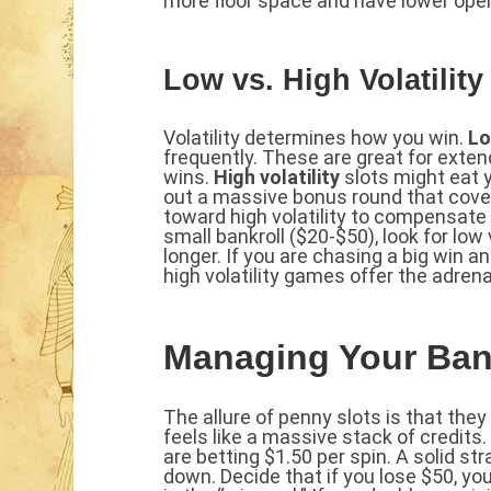
more floor space and have lower ope
Low vs. High Volatility
Volatility determines how you win.
Lo
frequently. These are great for exten
wins.
High volatility
slots might eat 
out a massive bonus round that cove
toward high volatility to compensate f
small bankroll ($20-$50), look for low
longer. If you are chasing a big win a
high volatility games offer the adrena
Managing Your Bank
The allure of penny slots is that they
feels like a massive stack of credits.
are betting $1.50 per spin. A solid stra
down. Decide that if you lose $50, yo