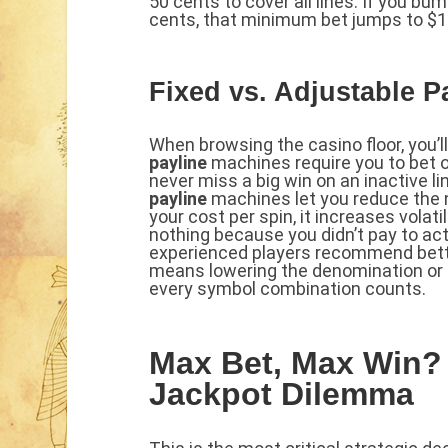
50 cents to cover all lines. If you b
cents, that minimum bet jumps to $1.0
Fixed vs. Adjustable P
When browsing the casino floor, you’l
payline
machines require you to bet o
never miss a big win on an inactive li
payline
machines let you reduce the n
your cost per spin, it increases volati
nothing because you didn’t pay to act
experienced players recommend betting
means lowering the denomination or 
every symbol combination counts.
Max Bet, Max Win?
Jackpot Dilemma