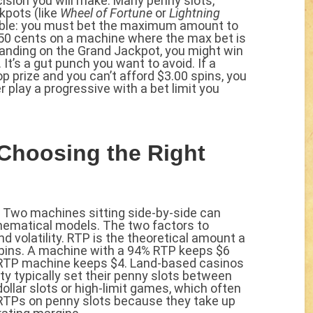
cision you will make. Many penny slots,
kpots (like
Wheel of Fortune
or
Lightning
aytable: you must bet the maximum amount to
et 50 cents on a machine where the max bet is
landing on the Grand Jackpot, you might win
It’s a gut punch you want to avoid. If a
p prize and you can’t afford $3.00 spins, you
 play a progressive with a bet limit you
 Choosing the Right
l. Two machines sitting side-by-side can
hematical models. The two factors to
d volatility. RTP is the theoretical amount a
spins. A machine with a 94% RTP keeps $6
 RTP machine keeps $4. Land-based casinos
ity typically set their penny slots between
ollar slots or high-limit games, which often
 RTPs on penny slots because they take up