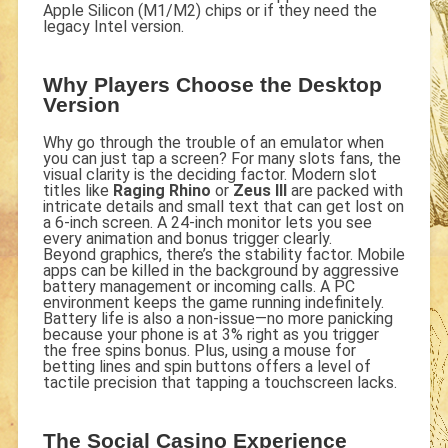
Apple Silicon (M1/M2) chips or if they need the
legacy Intel version.
Why Players Choose the Desktop
Version
Why go through the trouble of an emulator when
you can just tap a screen? For many slots fans, the
visual clarity is the deciding factor. Modern slot
titles like
Raging Rhino
or
Zeus III
are packed with
intricate details and small text that can get lost on
a 6-inch screen. A 24-inch monitor lets you see
every animation and bonus trigger clearly.
Beyond graphics, there’s the stability factor. Mobile
apps can be killed in the background by aggressive
battery management or incoming calls. A PC
environment keeps the game running indefinitely.
Battery life is also a non-issue—no more panicking
because your phone is at 3% right as you trigger
the free spins bonus. Plus, using a mouse for
betting lines and spin buttons offers a level of
tactile precision that tapping a touchscreen lacks.
The Social Casino Experience