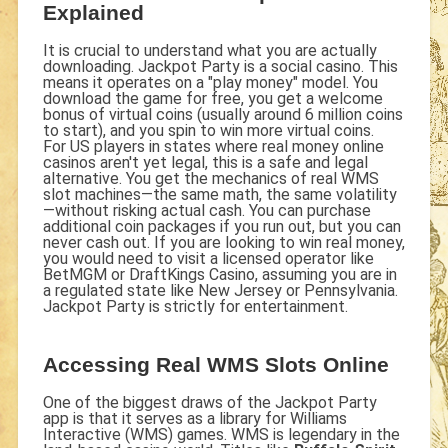
Explained
It is crucial to understand what you are actually
downloading. Jackpot Party is a social casino. This
means it operates on a "play money" model. You
download the game for free, you get a welcome
bonus of virtual coins (usually around 6 million coins
to start), and you spin to win more virtual coins.
For US players in states where real money online
casinos aren't yet legal, this is a safe and legal
alternative. You get the mechanics of real WMS
slot machines—the same math, the same volatility
—without risking actual cash. You can purchase
additional coin packages if you run out, but you can
never cash out. If you are looking to win real money,
you would need to visit a licensed operator like
BetMGM or DraftKings Casino, assuming you are in
a regulated state like New Jersey or Pennsylvania.
Jackpot Party is strictly for entertainment.
Accessing Real WMS Slots Online
One of the biggest draws of the Jackpot Party
app is that it serves as a library for Williams
Interactive (WMS) games. WMS is legendary in the