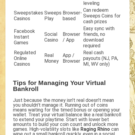
leveling
Can redeem
Sweepstakes
Sweeps
Browser-
Sweeps Coins for
Casinos
Play
based
cash prizes
Easy sync with
Facebook
Social
Browser
friends, no
Instant
Casino
/ App
download
Games
required
Regulated
Real cash
Real
App /
Online
payouts (NJ, PA,
Money
Browser
Casinos
MI, WV only)
Tips for Managing Your Virtual
Bankroll
Just because the money isn't real doesn't mean
you shouldn't manage it. Running out of coins
means waiting for the timed bonus or opening your
wallet. Treat your virtual balance like a real bankroll
to extend your playtime. Start with lower bet
amounts to build your coin count and unlock more
games. High-volatility slots like
Raging Rhino
can
wipe out a small bankroll quickly, even in a social