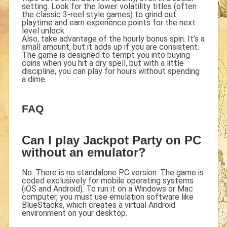
setting. Look for the lower volatility titles (often
the classic 3-reel style games) to grind out
playtime and earn experience points for the next
level unlock.
Also, take advantage of the hourly bonus spin. It’s a
small amount, but it adds up if you are consistent.
The game is designed to tempt you into buying
coins when you hit a dry spell, but with a little
discipline, you can play for hours without spending
a dime.
FAQ
Can I play Jackpot Party on PC
without an emulator?
No. There is no standalone PC version. The game is
coded exclusively for mobile operating systems
(iOS and Android). To run it on a Windows or Mac
computer, you must use emulation software like
BlueStacks, which creates a virtual Android
environment on your desktop.