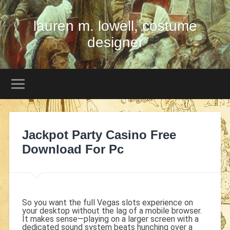
lauren m. lowell, costume
designer
Jackpot Party Casino Free
Download For Pc
So you want the full Vegas slots experience on
your desktop without the lag of a mobile browser.
It makes sense—playing on a larger screen with a
dedicated sound system beats hunching over a