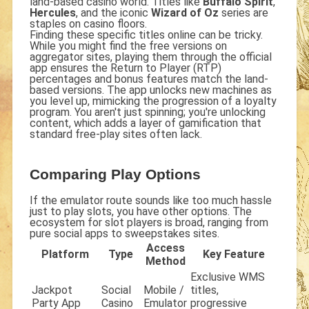
land-based casino world. Titles like
Buffalo Spirit
,
Hercules
, and the iconic
Wizard of Oz
series are
staples on casino floors.
Finding these specific titles online can be tricky.
While you might find the free versions on
aggregator sites, playing them through the official
app ensures the Return to Player (RTP)
percentages and bonus features match the land-
based versions. The app unlocks new machines as
you level up, mimicking the progression of a loyalty
program. You aren't just spinning; you're unlocking
content, which adds a layer of gamification that
standard free-play sites often lack.
Comparing Play Options
If the emulator route sounds like too much hassle
just to play slots, you have other options. The
ecosystem for slot players is broad, ranging from
pure social apps to sweepstakes sites.
Access
Platform
Type
Key Feature
Method
Exclusive WMS
Jackpot
Social
Mobile /
titles,
Party App
Casino
Emulator
progressive