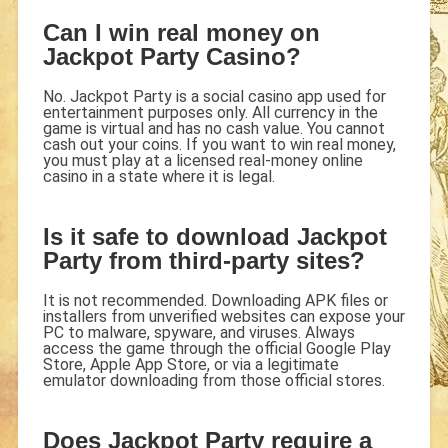
Can I win real money on
Jackpot Party Casino?
No. Jackpot Party is a social casino app used for
entertainment purposes only. All currency in the
game is virtual and has no cash value. You cannot
cash out your coins. If you want to win real money,
you must play at a licensed real-money online
casino in a state where it is legal.
Is it safe to download Jackpot
Party from third-party sites?
It is not recommended. Downloading APK files or
installers from unverified websites can expose your
PC to malware, spyware, and viruses. Always
access the game through the official Google Play
Store, Apple App Store, or via a legitimate
emulator downloading from those official stores.
Does Jackpot Party require a