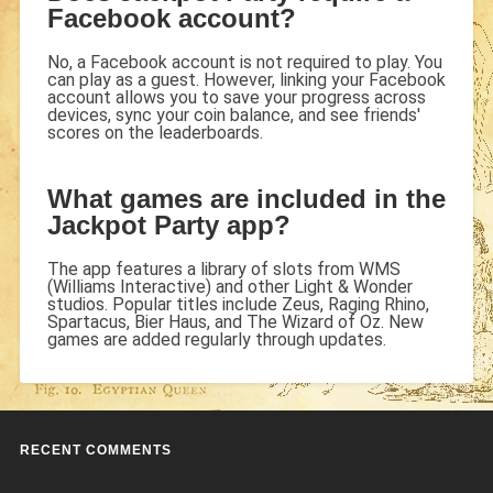
Facebook account?
No, a Facebook account is not required to play. You
can play as a guest. However, linking your Facebook
account allows you to save your progress across
devices, sync your coin balance, and see friends'
scores on the leaderboards.
What games are included in the
Jackpot Party app?
The app features a library of slots from WMS
(Williams Interactive) and other Light & Wonder
studios. Popular titles include Zeus, Raging Rhino,
Spartacus, Bier Haus, and The Wizard of Oz. New
games are added regularly through updates.
RECENT COMMENTS