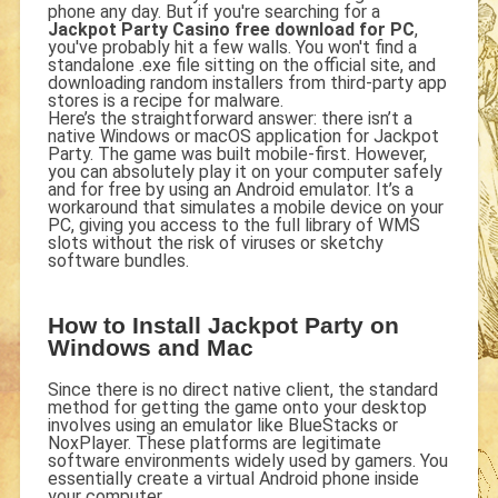
phone any day. But if you're searching for a
Jackpot Party Casino free download for PC
,
you've probably hit a few walls. You won't find a
standalone .exe file sitting on the official site, and
downloading random installers from third-party app
stores is a recipe for malware.
Here’s the straightforward answer: there isn’t a
native Windows or macOS application for Jackpot
Party. The game was built mobile-first. However,
you can absolutely play it on your computer safely
and for free by using an Android emulator. It’s a
workaround that simulates a mobile device on your
PC, giving you access to the full library of WMS
slots without the risk of viruses or sketchy
software bundles.
How to Install Jackpot Party on
Windows and Mac
Since there is no direct native client, the standard
method for getting the game onto your desktop
involves using an emulator like BlueStacks or
NoxPlayer. These platforms are legitimate
software environments widely used by gamers. You
essentially create a virtual Android phone inside
your computer.