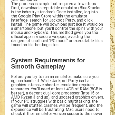
The process is simple but requires a few steps.
First, download a reputable emulator (BlueStacks
is the industry standard). Once installed, log into
the Google Play Store within the emulator
interface, search for Jackpot Party, and click
install. The game will download just like it would on
a smartphone, but you’ll control the spins with your
mouse and keyboard. This method gives you the
official app in a secure wrapper, avoiding the
dangers of unofficial "PC mods" or executable files
found on file-hosting sites.
System Requirements for
Smooth Gameplay
Before you try to run an emulator, make sure your
rig can handle it. While Jackpot Party isn't a
graphics-intensive shooter, emulation requires
resources. You’ll need at least 4GB of RAM (8GB is
better), a decent dual-core processor (Intel i5 or
AMD Ryzen 3 and up), and updated graphics drivers.
If your PC struggles with basic multitasking, the
game will stutter, crashes will be frequent, and the
experience will be frustrating. Mac users need to
check if their emulator version supports the newer