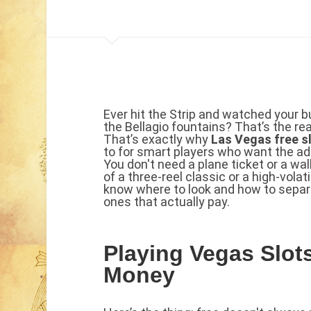
Ever hit the Strip and watched your 
the Bellagio fountains? That’s the real
That’s exactly why
Las Vegas free s
to for smart players who want the adr
You don't need a plane ticket or a wa
of a three-reel classic or a high-volat
know where to look and how to separ
ones that actually pay.
Playing Vegas Slots
Money