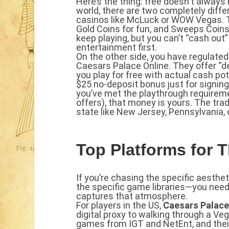
Here’s the thing: free doesn't always
world, there are two completely diffe
casinos like McLuck or WOW Vegas. T
Gold Coins for fun, and Sweeps Coins 
keep playing, but you can’t “cash out” 
entertainment first.
On the other side, you have regulate
Caesars Palace Online. They offer “
you play for free with actual cash pot
$25 no-deposit bonus just for signing 
you’ve met the playthrough requireme
offers), that money is yours. The trad
state like New Jersey, Pennsylvania,
Top Platforms for 
If you’re chasing the specific aesth
the specific game libraries—you need 
captures that atmosphere.
For players in the US,
Caesars Palace
digital proxy to walking through a Veg
games from IGT and NetEnt, and their