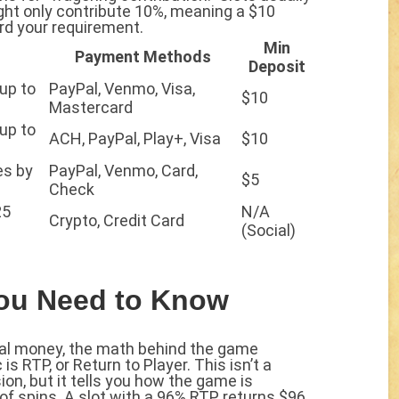
ght only contribute 10%, meaning a $10
rd your requirement.
Min
Payment Methods
Deposit
up to
PayPal, Venmo, Visa,
$10
Mastercard
up to
ACH, PayPal, Play+, Visa
$10
es by
PayPal, Venmo, Card,
$5
Check
25
N/A
Crypto, Credit Card
(Social)
ou Need to Know
real money, the math behind the game
s RTP, or Return to Player. This isn’t a
ion, but it tells you how the game is
of spins. A slot with a 96% RTP returns $96