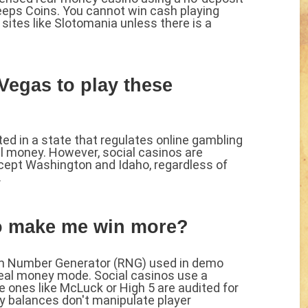
eeps Coins. You cannot win cash playing
sites like Slotomania unless there is a
 Vegas to play these
ted in a state that regulates online gambling
real money. However, social casinos are
xcept Washington and Idaho, regardless of
.
 to make me win more?
om Number Generator (RNG) used in demo
 real money mode. Social casinos use a
e ones like McLuck or High 5 are audited for
cy balances don't manipulate player