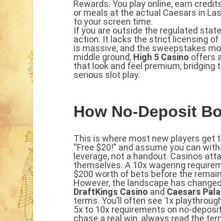
Rewards. You play online, earn credit
or meals at the actual Caesars in Las 
to your screen time.
If you are outside the regulated stat
action. It lacks the strict licensing
is massive, and the sweepstakes mode
middle ground,
High 5 Casino
offers 
that look and feel premium, bridgin
serious slot play.
How No-Deposit B
This is where most new players get 
“Free $20!” and assume you can withdr
leverage, not a handout. Casinos att
themselves. A 10x wagering require
$200 worth of bets before the remai
However, the landscape has changed f
DraftKings Casino
and
Caesars Pala
terms. You’ll often see 1x playthrou
5x to 10x requirements on no-deposit 
chase a real win, always read the ter