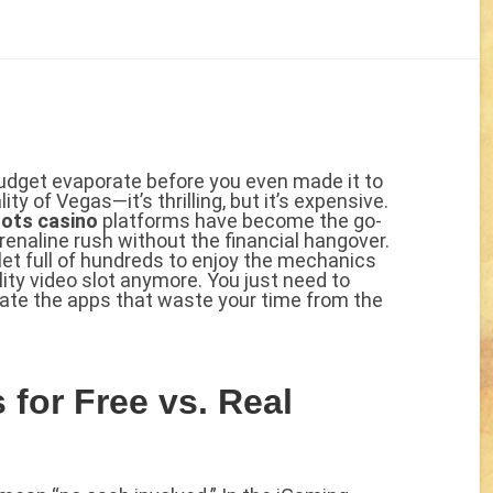
budget evaporate before you even made it to
ity of Vegas—it’s thrilling, but it’s expensive.
lots casino
platforms have become the go-
enaline rush without the financial hangover.
llet full of hundreds to enjoy the mechanics
ility video slot anymore. You just need to
ate the apps that waste your time from the
 for Free vs. Real