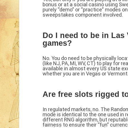
bonus or at a social casino using Sw
purely “demo” or “practice” modes on 
sweepstakes component involved.
Do I need to be in Las
games?
No. You do need to be physically loca
(like NJ, PA, MI, WV, CT) to play for 
available in almost every US state e
whether you are in Vegas or Vermont
Are free slots rigged
In regulated markets, no. The Rand
mode is identical to the one used in
different RNG algorithm, but reputabl
fairness to ensure their “fun” curren