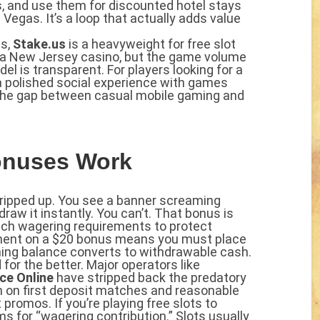
s, and use them for discounted hotel stays
Vegas. It’s a loop that actually adds value
es,
Stake.us
is a heavyweight for free slot
 of a New Jersey casino, but the game volume
l is transparent. For players looking for a
a polished social experience with games
g the gap between casual mobile gaming and
onuses Work
tripped up. You see a banner screaming
aw it instantly. You can’t. That bonus is
ach wagering requirements to protect
ment on a $20 bonus means you must place
ning balance converts to withdrawable cash.
or the better. Major operators like
ce Online
have stripped back the predatory
gh on first deposit matches and reasonable
promos. If you’re playing free slots to
ms for “wagering contribution.” Slots usually