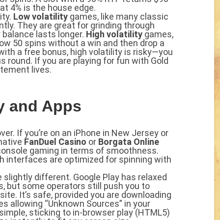
at 4% is the house edge.
ity.
Low volatility
games, like many classic
tly. They are great for grinding through
balance lasts longer.
High volatility
games,
ow 50 spins without a win and then drop a
with a free bonus, high volatility is risky—you
s round. If you are playing for fun with Gold
itement lives.
ty and Apps
er. If you’re on an iPhone in New Jersey or
native
FanDuel Casino
or
Borgata Online
 console gaming in terms of smoothness.
h interfaces are optimized for spinning with
 slightly different. Google Play has relaxed
, but some operators still push you to
site. It’s safe, provided you are downloading
ires allowing “Unknown Sources” in your
 simple, sticking to in-browser play (HTML5)