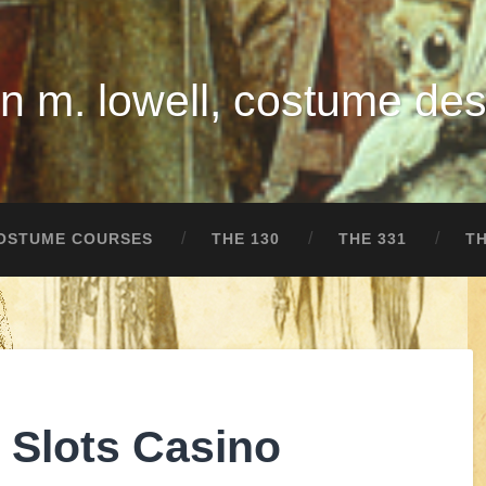
en m. lowell, costume des
OSTUME COURSES
THE 130
THE 331
TH
 Slots Casino