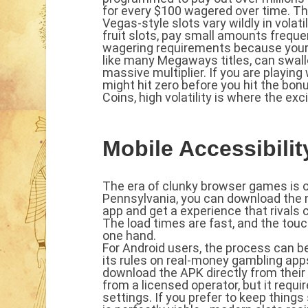
for every $100 wagered over time. Th
Vegas-style slots vary wildly in volatil
fruit slots, pay small amounts frequen
wagering requirements because your 
like many Megaways titles, can swall
massive multiplier. If you are playing 
might hit zero before you hit the bonu
Coins, high volatility is where the exc
Mobile Accessibili
The era of clunky browser games is ov
Pennsylvania, you can download the 
app and get a experience that rivals
The load times are fast, and the touc
one hand.
For Android users, the process can be
its rules on real-money gambling apps
download the APK directly from their 
from a licensed operator, but it requ
settings. If you prefer to keep things