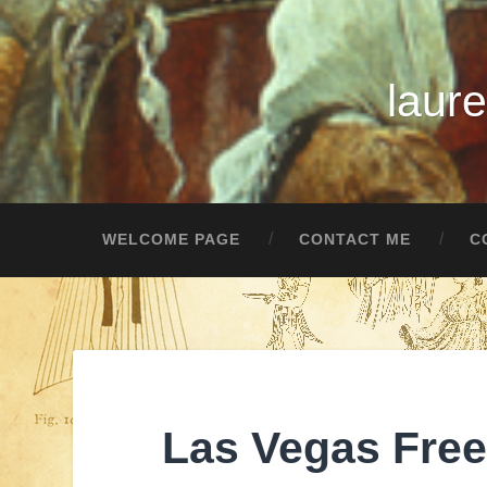
laur
WELCOME PAGE
CONTACT ME
C
Las Vegas Free