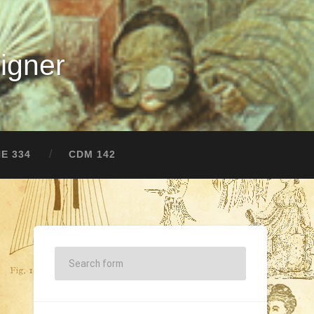
igner
E 334
CDM 142