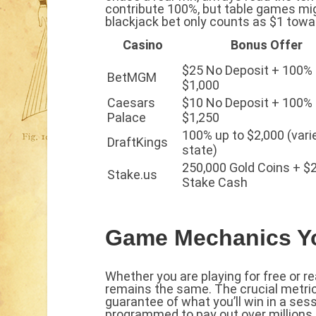
contribute 100%, but table games mi
blackjack bet only counts as $1 towa
Casino
Bonus Offer
$25 No Deposit + 100% 
BetMGM
$1,000
Caesars
$10 No Deposit + 100% 
Palace
$1,250
100% up to $2,000 (vari
DraftKings
state)
250,000 Gold Coins + $
Stake.us
Stake Cash
Game Mechanics Y
Whether you are playing for free or 
remains the same. The crucial metric i
guarantee of what you’ll win in a sess
programmed to pay out over millions 