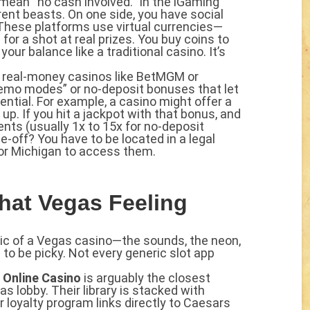
 mean “no cash involved.” In the iGaming
rent beasts. On one side, you have social
hese platforms use virtual currencies—
for a shot at real prizes. You buy coins to
your balance like a traditional casino. It’s
d real-money casinos like BetMGM or
demo modes” or no-deposit bonuses that let
ential. For example, a casino might offer a
up. If you hit a jackpot with that bonus, and
nts (usually 1x to 15x for no-deposit
e-off? You have to be located in a legal
 or Michigan to access them.
That Vegas Feeling
etic of a Vegas casino—the sounds, the neon,
to be picky. Not every generic slot app
 Online Casino
is arguably the closest
as lobby. Their library is stacked with
 loyalty program links directly to Caesars