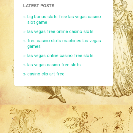
LATEST POSTS
big bonus slots free las vegas casino
slot game
las vegas free online casino slots
free casino slots machines las vegas
games
las vegas online casino free slots
las vegas casino free slots
casino clip art free