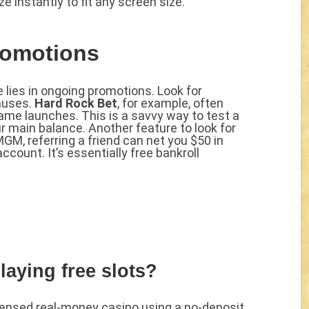
e instantly to fit any screen size.
romotions
lies in ongoing promotions. Look for
nuses.
Hard Rock Bet
, for example, often
ame launches. This is a savvy way to test a
ur main balance. Another feature to look for
MGM, referring a friend can net you $50 in
ccount. It’s essentially free bankroll
laying free slots?
licensed real-money casino using a no-deposit