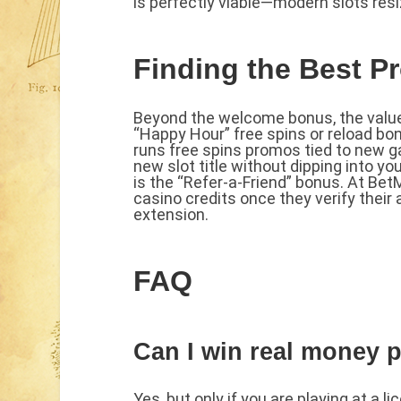
is perfectly viable—modern slots resiz
Finding the Best P
Beyond the welcome bonus, the value 
“Happy Hour” free spins or reload bo
runs free spins promos tied to new g
new slot title without dipping into yo
is the “Refer-a-Friend” bonus. At Bet
casino credits once they verify their a
extension.
FAQ
Can I win real money p
Yes, but only if you are playing at a 