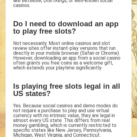
like BetMGM, DraftKings, or well-known social
casinos.
Do I need to download an app
to play free slots?
Not necessarily. Most online casinos and slot
review sites offer instant-play versions that run
directly in your mobile browser (Safari or Chrome).
However, downloading an app from a social casino
often grants you free coins as a welcome gift,
which extends your playtime significantly.
Is playing free slots legal in all
US states?
Yes. Because social casinos and demo modes do
not require a purchase to play and use virtual
currency with no intrinsic value, they are legal in
almost every US state. This differs from real
money gambling, which is currently restricted to
specific states like New Jersey, Pennsylvania,
Michigan, West Virginia, and Connecticut.