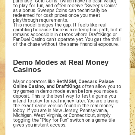
purchase “Gold Coins” (which have no cash value)
to play for fun, and often receive “Sweeps Coins”
as a bonus. Sweeps Coins can technically be
redeemed for cash prizes once you meet
playthrough requirements.
This model bridges the gap. It feels like real
gambling because there is a redemption path, but it
remains accessible in states where DraftKings or
FanDuel Casino can't operate yet. You get the thrill
of the chase without the same financial exposure.
Demo Modes at Real Money
Casinos
Major operators like
BetMGM, Caesars Palace
Online Casino, and DraftKings
often allow you to
try games in demo mode even before you make a
deposit. This is the best way to test a game you
intend to play for real money later. You are playing
the exact same version found in the real money
lobby. If you are in New Jersey, Pennsylvania,
Michigan, West Virginia, or Connecticut, simply
toggling the “Play for Fun” switch on a game tile
gives you instant access.