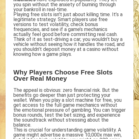
you spin without the anxiety of burning through
your bankroll in real-time.
Playing free slots isn't just about killing time. It’s a
legitimate strategy. Smart players use free
versions to test volatility, check bonus
frequencies, and see if a game’s mechanics
actually feel good before committing real cash.
Think of it as test-driving a car; you wouldn't buy a
vehicle without seeing how it handles the road, and
you shouldn't deposit money at a casino without
knowing how a game plays.
Why Players Choose Free Slots
Over Real Money
The appeal is obvious: zero financial risk. But the
benefits go deeper than just protecting your
wallet. When you play a slot machine for free, you
get access to the full game mechanics without
the emotional pressure of gambling. You can trigger
bonus rounds, test the bet sizing, and experience
the soundtrack without stressing about the
balance.
This is crucial for understanding game volatility. A
game might advertise a massive 10,000x max win,