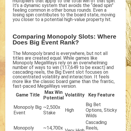
multipliers that apply to the total win of that spin.
It’s a dynamic system that avoids the “dead spin”
feeling common in other bonus rounds. Even a
losing spin contributes to the board state, moving
you closer to a potential high-value property hit.
Comparing Monopoly Slots: Where
Does Big Event Rank?
The Monopoly brand is everywhere, but not all
titles are created equal. While games like
Monopoly MegaWays rely on an overwhelming
number of ways to win (117,649 to be exact) and
cascading reels, the Big Event slot focuses on
concentrated volatility and interaction. It feels
more like the classic board game than the frantic,
fast-paced MegaWays version.
Max Win
Game Title
Volatility
Key Feature
Potential
Big Bet
Monopoly Big
~2,500x
High
Options, Sticky
Event
Stake
Wilds
Cascading
Monopoly
~14,700x
Reels,
Very High