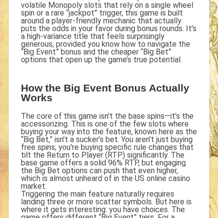
volatile Monopoly slots that rely on a single wheel
spin or a rare “jackpot” trigger, this game is built
around a player-friendly mechanic that actually
puts the odds in your favor during bonus rounds. It’s
a high-variance title that feels surprisingly
generous, provided you know how to navigate the
“Big Event” bonus and the cheaper “Big Bet”
options that open up the game’s true potential.
How the Big Event Bonus Actually
Works
The core of this game isn’t the base spins—it’s the
accessorizing. This is one of the few slots where
buying your way into the feature, known here as the
“Big Bet,” isn’t a sucker’s bet. You aren’t just buying
free spins; you’re buying specific rule changes that
tilt the Return to Player (RTP) significantly. The
base game offers a solid 96% RTP, but engaging
the Big Bet options can push that even higher,
which is almost unheard of in the US online casino
market.
Triggering the main feature naturally requires
landing three or more scatter symbols. But here is
where it gets interesting: you have choices. The
game offers different “Big Event” tiers. For a