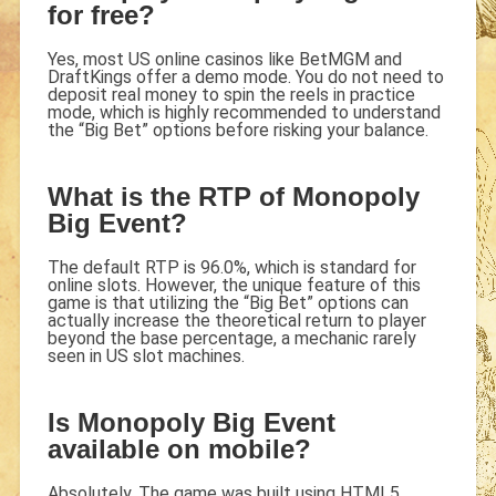
for free?
Yes, most US online casinos like BetMGM and
DraftKings offer a demo mode. You do not need to
deposit real money to spin the reels in practice
mode, which is highly recommended to understand
the “Big Bet” options before risking your balance.
What is the RTP of Monopoly
Big Event?
The default RTP is 96.0%, which is standard for
online slots. However, the unique feature of this
game is that utilizing the “Big Bet” options can
actually increase the theoretical return to player
beyond the base percentage, a mechanic rarely
seen in US slot machines.
Is Monopoly Big Event
available on mobile?
Absolutely. The game was built using HTML5