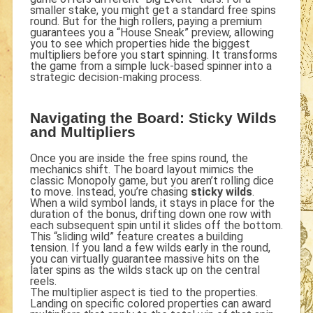
smaller stake, you might get a standard free spins
round. But for the high rollers, paying a premium
guarantees you a “House Sneak” preview, allowing
you to see which properties hide the biggest
multipliers before you start spinning. It transforms
the game from a simple luck-based spinner into a
strategic decision-making process.
Navigating the Board: Sticky Wilds
and Multipliers
Once you are inside the free spins round, the
mechanics shift. The board layout mimics the
classic Monopoly game, but you aren’t rolling dice
to move. Instead, you’re chasing
sticky wilds
.
When a wild symbol lands, it stays in place for the
duration of the bonus, drifting down one row with
each subsequent spin until it slides off the bottom.
This “sliding wild” feature creates a building
tension. If you land a few wilds early in the round,
you can virtually guarantee massive hits on the
later spins as the wilds stack up on the central
reels.
The multiplier aspect is tied to the properties.
Landing on specific colored properties can award