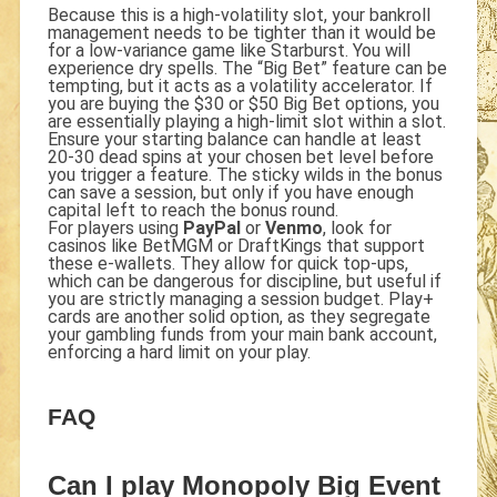
Because this is a high-volatility slot, your bankroll
management needs to be tighter than it would be
for a low-variance game like Starburst. You will
experience dry spells. The “Big Bet” feature can be
tempting, but it acts as a volatility accelerator. If
you are buying the $30 or $50 Big Bet options, you
are essentially playing a high-limit slot within a slot.
Ensure your starting balance can handle at least
20-30 dead spins at your chosen bet level before
you trigger a feature. The sticky wilds in the bonus
can save a session, but only if you have enough
capital left to reach the bonus round.
For players using
PayPal
or
Venmo
, look for
casinos like BetMGM or DraftKings that support
these e-wallets. They allow for quick top-ups,
which can be dangerous for discipline, but useful if
you are strictly managing a session budget. Play+
cards are another solid option, as they segregate
your gambling funds from your main bank account,
enforcing a hard limit on your play.
FAQ
Can I play Monopoly Big Event