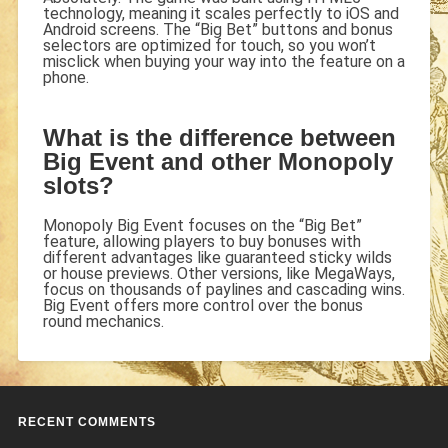
technology, meaning it scales perfectly to iOS and
Android screens. The “Big Bet” buttons and bonus
selectors are optimized for touch, so you won’t
misclick when buying your way into the feature on a
phone.
What is the difference between
Big Event and other Monopoly
slots?
Monopoly Big Event focuses on the “Big Bet”
feature, allowing players to buy bonuses with
different advantages like guaranteed sticky wilds
or house previews. Other versions, like MegaWays,
focus on thousands of paylines and cascading wins.
Big Event offers more control over the bonus
round mechanics.
RECENT COMMENTS