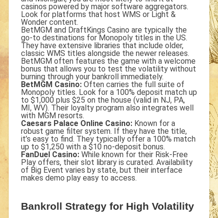
casinos powered by major software aggregators.
Look for platforms that host WMS or Light &
Wonder content.
BetMGM and DraftKings Casino are typically the
go-to destinations for Monopoly titles in the US.
They have extensive libraries that include older,
classic WMS titles alongside the newer releases.
BetMGM often features the game with a welcome
bonus that allows you to test the volatility without
burning through your bankroll immediately.
BetMGM Casino:
Often carries the full suite of
Monopoly titles. Look for a 100% deposit match up
to $1,000 plus $25 on the house (valid in NJ, PA,
MI, WV). Their loyalty program also integrates well
with MGM resorts.
Caesars Palace Online Casino:
Known for a
robust game filter system. If they have the title,
it’s easy to find. They typically offer a 100% match
up to $1,250 with a $10 no-deposit bonus.
FanDuel Casino:
While known for their Risk-Free
Play offers, their slot library is curated. Availability
of Big Event varies by state, but their interface
makes demo play easy to access.
Bankroll Strategy for High Volatility