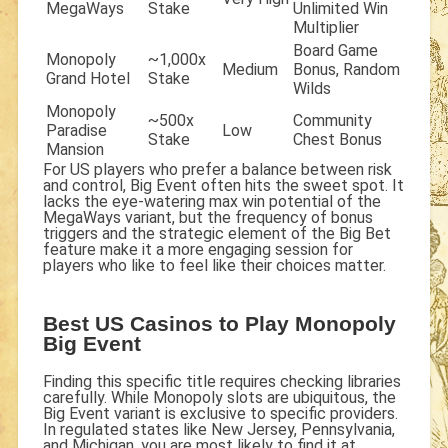
MegaWays
Stake
Unlimited Win
Multiplier
Board Game
Monopoly
~1,000x
Medium
Bonus, Random
Grand Hotel
Stake
Wilds
Monopoly
~500x
Community
Paradise
Low
Stake
Chest Bonus
Mansion
For US players who prefer a balance between risk
and control, Big Event often hits the sweet spot. It
lacks the eye-watering max win potential of the
MegaWays variant, but the frequency of bonus
triggers and the strategic element of the Big Bet
feature make it a more engaging session for
players who like to feel like their choices matter.
Best US Casinos to Play Monopoly
Big Event
Finding this specific title requires checking libraries
carefully. While Monopoly slots are ubiquitous, the
Big Event variant is exclusive to specific providers.
In regulated states like New Jersey, Pennsylvania,
and Michigan, you are most likely to find it at