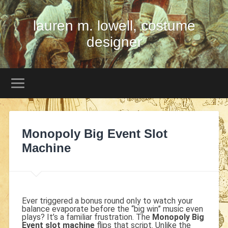
lauren m. lowell, costume
designer
Monopoly Big Event Slot
Machine
Ever triggered a bonus round only to watch your
balance evaporate before the “big win” music even
plays? It’s a familiar frustration. The
Monopoly Big
Event slot machine
flips that script. Unlike the