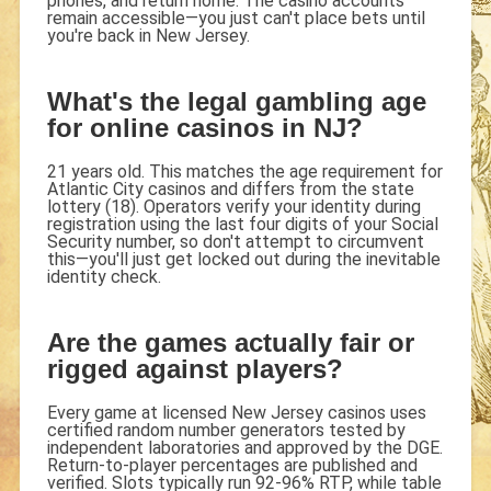
phones, and return home. The casino accounts
remain accessible—you just can't place bets until
you're back in New Jersey.
What's the legal gambling age
for online casinos in NJ?
21 years old. This matches the age requirement for
Atlantic City casinos and differs from the state
lottery (18). Operators verify your identity during
registration using the last four digits of your Social
Security number, so don't attempt to circumvent
this—you'll just get locked out during the inevitable
identity check.
Are the games actually fair or
rigged against players?
Every game at licensed New Jersey casinos uses
certified random number generators tested by
independent laboratories and approved by the DGE.
Return-to-player percentages are published and
verified. Slots typically run 92-96% RTP, while table