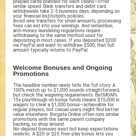
prepaid cards branded for each casino—offer
similar speed. Bank transfers and debit card
withdrawals take 2-5 business days, depending on
your financial institution's policies.
Avoid wire transfers for small amounts; processing
fees can eat into your winnings. And remember,
anti-money laundering regulations require
withdrawing to the same method used for
depositing in most cases. If you deposited $200
via PayPal and want to withdraw $500, that full
amount typically returns to PayPal.
Welcome Bonuses and Ongoing
Promotions
The headline number rarely tells the full story. A
100% match up to $1,000 sounds straightforward,
but check the wagering requirements. BetMGM's
15x playthrough on bonus funds means $15,000 in
wagers to clear a $1,000 bonus—achievable for
regular players, but casual users might find better
value elsewhere. Borgata Online often runs similar
promotions with the same parent company
backing, so shop around.
No-deposit bonuses exist but keep expectations
realistic. A $20 or $25 free-play bonus lets you