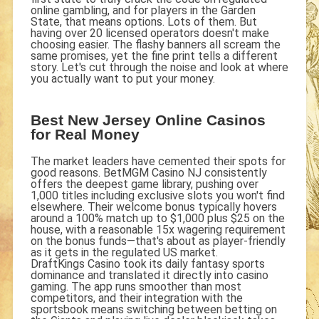
online gambling, and for players in the Garden
State, that means options. Lots of them. But
having over 20 licensed operators doesn't make
choosing easier. The flashy banners all scream the
same promises, yet the fine print tells a different
story. Let's cut through the noise and look at where
you actually want to put your money.
Best New Jersey Online Casinos
for Real Money
The market leaders have cemented their spots for
good reasons. BetMGM Casino NJ consistently
offers the deepest game library, pushing over
1,000 titles including exclusive slots you won't find
elsewhere. Their welcome bonus typically hovers
around a 100% match up to $1,000 plus $25 on the
house, with a reasonable 15x wagering requirement
on the bonus funds—that's about as player-friendly
as it gets in the regulated US market.
DraftKings Casino took its daily fantasy sports
dominance and translated it directly into casino
gaming. The app runs smoother than most
competitors, and their integration with the
sportsbook means switching between betting on