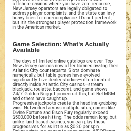
offshore casinos where you have zero recourse,
New Jersey operators are legally obligated to
address player complaints, and the state can levy
heavy fines for non-compliance. It's not perfect,
but it's the strongest player protection framework
in the American market.
Game Selection: What's Actually
Available
The days of limited online catalogs are over. Top
New Jersey casinos now offer libraries rivaling their
Atlantic City counterparts. Slots dominate
numerically, but table games have evolved
significantly. Live dealer studios—often located
directly inside Atlantic City casinos—stream
blackjack, roulette, baccarat, and game shows
24/7. Golden Nugget pioneered this, but BetMGM
and others have caught up.
Progressive jackpots create the headline-grabbing
wins. Networked across multiple sites, games like
Divine Fortune and Bison Fury regularly exceed
$500,000 before hitting. The odds remain long, but
unlike land-based casinos, you can play these
progressives for as little as $0.20 per spin.