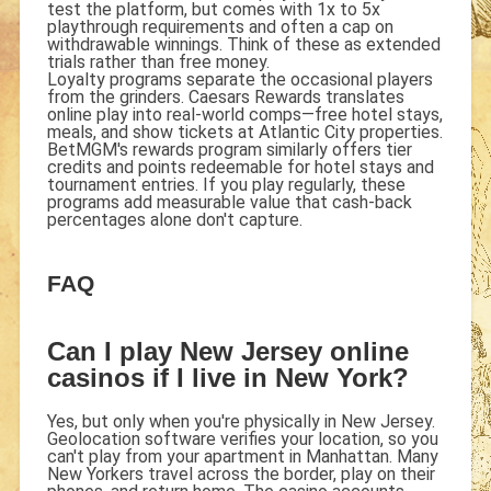
test the platform, but comes with 1x to 5x
playthrough requirements and often a cap on
withdrawable winnings. Think of these as extended
trials rather than free money.
Loyalty programs separate the occasional players
from the grinders. Caesars Rewards translates
online play into real-world comps—free hotel stays,
meals, and show tickets at Atlantic City properties.
BetMGM's rewards program similarly offers tier
credits and points redeemable for hotel stays and
tournament entries. If you play regularly, these
programs add measurable value that cash-back
percentages alone don't capture.
FAQ
Can I play New Jersey online
casinos if I live in New York?
Yes, but only when you're physically in New Jersey.
Geolocation software verifies your location, so you
can't play from your apartment in Manhattan. Many
New Yorkers travel across the border, play on their