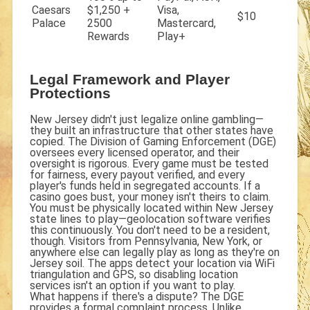
Caesars
$1,250 +
Visa,
$10
Palace
2500
Mastercard,
Rewards
Play+
Legal Framework and Player
Protections
New Jersey didn't just legalize online gambling—
they built an infrastructure that other states have
copied. The Division of Gaming Enforcement (DGE)
oversees every licensed operator, and their
oversight is rigorous. Every game must be tested
for fairness, every payout verified, and every
player's funds held in segregated accounts. If a
casino goes bust, your money isn't theirs to claim.
You must be physically located within New Jersey
state lines to play—geolocation software verifies
this continuously. You don't need to be a resident,
though. Visitors from Pennsylvania, New York, or
anywhere else can legally play as long as they're on
Jersey soil. The apps detect your location via WiFi
triangulation and GPS, so disabling location
services isn't an option if you want to play.
What happens if there's a dispute? The DGE
provides a formal complaint process. Unlike