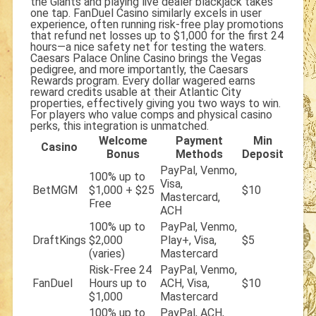
the Giants and playing live dealer blackjack takes
one tap. FanDuel Casino similarly excels in user
experience, often running risk-free play promotions
that refund net losses up to $1,000 for the first 24
hours—a nice safety net for testing the waters.
Caesars Palace Online Casino brings the Vegas
pedigree, and more importantly, the Caesars
Rewards program. Every dollar wagered earns
reward credits usable at their Atlantic City
properties, effectively giving you two ways to win.
For players who value comps and physical casino
perks, this integration is unmatched.
Welcome
Payment
Min
Casino
Bonus
Methods
Deposit
PayPal, Venmo,
100% up to
Visa,
BetMGM
$1,000 + $25
$10
Mastercard,
Free
ACH
100% up to
PayPal, Venmo,
DraftKings
$2,000
Play+, Visa,
$5
(varies)
Mastercard
Risk-Free 24
PayPal, Venmo,
FanDuel
Hours up to
ACH, Visa,
$10
$1,000
Mastercard
100% up to
PayPal, ACH,