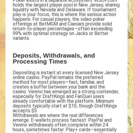
Poker exists in a separate ecosystem. WSOP.com
holds the largest player pool in New Jersey, sharing
liquidity with Nevada and Delaware. If tournament
play is your focus, this is where the serious action
happens. For casual players, the video poker
offerings at BetMGM and Caesars provide solid
return-to-player percentages—often exceeding
99% with optimal strategy on Jacks or Better
variants.
Deposits, Withdrawals, and
Processing Times
Depositing is instant at every licensed New Jersey
online casino. PayPal remains the preferred
method for most players—fast, familiar, and
creates a buffer between your bank and the
casino. Venmo has emerged as a strong contender,
especially for DraftKings and FanDuel users
already comfortable with the platform. Minimum
deposits typically start at $10, though DraftKings
accepts $5.
Withdrawals are where the real differences
emerge. E-wallets process fastest: PayPal and
Venmo withdrawals often complete within 24
hours, sometimes faster. Play+ cards—essentially