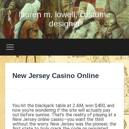
lauren m. lowell, costume
designer
New Jersey Casino Online
You hit the blackjack table at 2 AM, won $400, and
now you're wondering if the site will actually pay
out before sunrise. That's the reality of playing at a
New Jersey online casino—you want the thrill
without the worry. New Jersey was the pioneer, the
first state to truly crack the code on regulated