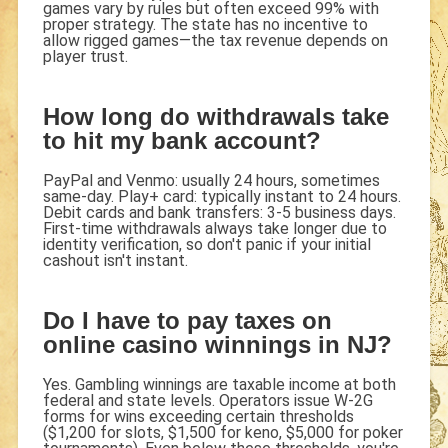
games vary by rules but often exceed 99% with
proper strategy. The state has no incentive to
allow rigged games—the tax revenue depends on
player trust.
How long do withdrawals take
to hit my bank account?
PayPal and Venmo: usually 24 hours, sometimes
same-day. Play+ card: typically instant to 24 hours.
Debit cards and bank transfers: 3-5 business days.
First-time withdrawals always take longer due to
identity verification, so don't panic if your initial
cashout isn't instant.
Do I have to pay taxes on
online casino winnings in NJ?
Yes. Gambling winnings are taxable income at both
federal and state levels. Operators issue W-2G
forms for wins exceeding certain thresholds
($1,200 for slots, $1,500 for keno, $5,000 for poker