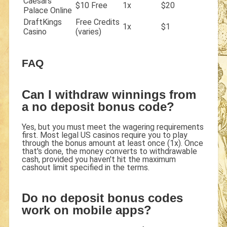
Caesars
$10 Free
1x
$20
Palace Online
DraftKings
Free Credits
1x
$1
Casino
(varies)
FAQ
Can I withdraw winnings from
a no deposit bonus code?
Yes, but you must meet the wagering requirements
first. Most legal US casinos require you to play
through the bonus amount at least once (1x). Once
that's done, the money converts to withdrawable
cash, provided you haven't hit the maximum
cashout limit specified in the terms.
Do no deposit bonus codes
work on mobile apps?