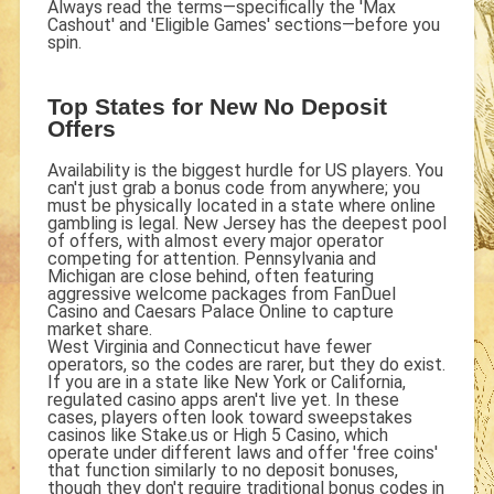
Always read the terms—specifically the 'Max
Cashout' and 'Eligible Games' sections—before you
spin.
Top States for New No Deposit
Offers
Availability is the biggest hurdle for US players. You
can't just grab a bonus code from anywhere; you
must be physically located in a state where online
gambling is legal. New Jersey has the deepest pool
of offers, with almost every major operator
competing for attention. Pennsylvania and
Michigan are close behind, often featuring
aggressive welcome packages from FanDuel
Casino and Caesars Palace Online to capture
market share.
West Virginia and Connecticut have fewer
operators, so the codes are rarer, but they do exist.
If you are in a state like New York or California,
regulated casino apps aren't live yet. In these
cases, players often look toward sweepstakes
casinos like Stake.us or High 5 Casino, which
operate under different laws and offer 'free coins'
that function similarly to no deposit bonuses,
though they don't require traditional bonus codes in