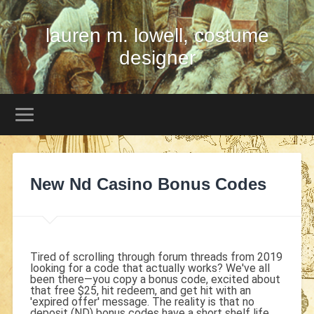
lauren m. lowell, costume
designer
New Nd Casino Bonus Codes
Tired of scrolling through forum threads from 2019
looking for a code that actually works? We've all
been there—you copy a bonus code, excited about
that free $25, hit redeem, and get hit with an
'expired offer' message. The reality is that no
deposit (ND) bonus codes have a short shelf life.