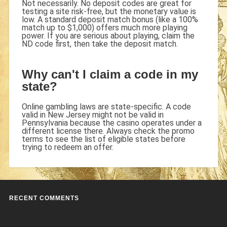
Not necessarily. No deposit codes are great for
testing a site risk-free, but the monetary value is
low. A standard deposit match bonus (like a 100%
match up to $1,000) offers much more playing
power. If you are serious about playing, claim the
ND code first, then take the deposit match.
Why can't I claim a code in my
state?
Online gambling laws are state-specific. A code
valid in New Jersey might not be valid in
Pennsylvania because the casino operates under a
different license there. Always check the promo
terms to see the list of eligible states before
trying to redeem an offer.
RECENT COMMENTS