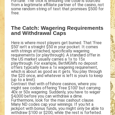
Fortune. The trick is ensuring the code is sourced
from a legitimate affiliate partner of the casino, not
some random string of text that promises $500 for
free.
The Catch: Wagering Requirements
and Withdrawal Caps
Here is where most players get burned. That 'Free
$50' isn't a straight $50 in your pocket. It comes
with strings attached, specifically wagering
requirements (or playthrough). A standard offer in
the US market usually carries a 1x to 15x
playthrough. For example, BetMGM's no deposit
offers typically have a 1x wagering requirement,
which is about as good as it gets. You play through
the $20 once, and whatever is left is yours to keep
(up to a limit).
Contrast that with offshore casinos, where you
might see codes offering 'Free $100' but carrying
40x or 50x wagering. Suddenly, you have to wager
$4,000 before you can withdraw a dime.
Furthermore, look for the max cashout clause.
Many ND codes cap your winnings. If you hit a
jackpot with bonus funds, you might only be able to
withdraw $100 or $200, while the rest is forfeited.