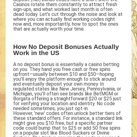
Casinos rotate them constantly to attract fresh
sign-ups, and what worked last month is often
dead today. Let's cut through the noise and look at
where you can actually find working codes right
now and, more importantly, how to spot the ones
that are actually worth your time.
How No Deposit Bonuses Actually
Work in the US
A no deposit bonus is essentially a casino betting
on you. They hand you free cash or free spins
upfront—usually between $10 and $50—hoping
you'll enjoy the platform enough to stick around
and eventually deposit your own money. In
regulated states like New Jersey, Pennsylvania, or
Michigan, you'll often see brands like BetMGM or
Borgata offering a straightforward $20 or $25 just
for verifying your location and identity. No code
needed sometimes; you just opt-in.
However, 'new' codes often unlock better tiers of
these standard offers. For instance, a standard link
might give you $10 free, but a specific partner
code could bump that to $25 or add 50 free spins
on a popular slot like Blood Suckers or Divine