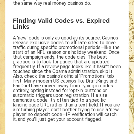
the same way real money casinos do.
Finding Valid Codes vs. Expired
Links
A 'new' code is only as good as its source. Casinos
release exclusive codes to affiliate sites to drive
traffic during specific promotional periods—like the
start of an NFL season or a holiday weekend. Once
that campaign ends, the code dies. The best
practice is to look for pages that are updated
frequently. If a review page looks like it hasn't been
touched since the Obama administration, skip it.
Also, check the casino's official 'Promotions' tab
first. Many modern US casinos like DraftKings and
FanDuel have moved away from typing in codes
entirely, opting instead for 'opt-in' buttons or
automatic triggers upon registration. If a site
demands a code, it's often tied to a specific
landing page URL rather than a text field. If you are
a returning player, don't bother trying to use a 'new
player' no deposit code—IP verification will catch
it, and you'll just get your account flagged.