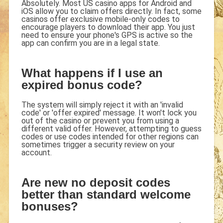
Absolutely. Most US casino apps for Android and
iOS allow you to claim offers directly. In fact, some
casinos offer exclusive mobile-only codes to
encourage players to download their app. You just
need to ensure your phone's GPS is active so the
app can confirm you are in a legal state.
What happens if I use an
expired bonus code?
The system will simply reject it with an 'invalid
code' or 'offer expired' message. It won't lock you
out of the casino or prevent you from using a
different valid offer. However, attempting to guess
codes or use codes intended for other regions can
sometimes trigger a security review on your
account.
Are new no deposit codes
better than standard welcome
bonuses?