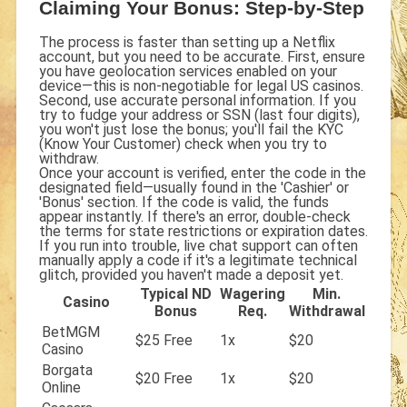
Claiming Your Bonus: Step-by-Step
The process is faster than setting up a Netflix
account, but you need to be accurate. First, ensure
you have geolocation services enabled on your
device—this is non-negotiable for legal US casinos.
Second, use accurate personal information. If you
try to fudge your address or SSN (last four digits),
you won't just lose the bonus; you'll fail the KYC
(Know Your Customer) check when you try to
withdraw.
Once your account is verified, enter the code in the
designated field—usually found in the 'Cashier' or
'Bonus' section. If the code is valid, the funds
appear instantly. If there's an error, double-check
the terms for state restrictions or expiration dates.
If you run into trouble, live chat support can often
manually apply a code if it's a legitimate technical
glitch, provided you haven't made a deposit yet.
Typical ND
Wagering
Min.
Casino
Bonus
Req.
Withdrawal
BetMGM
$25 Free
1x
$20
Casino
Borgata
$20 Free
1x
$20
Online