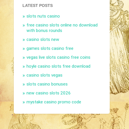
LATEST POSTS
slots nuts casino
free casino slots online no download
with bonus rounds
casino slots new
games slots casino free
vegas live slots casino free coins
hoyle casino slots free download
casino slots vegas
slots casino bonuses
new casino slots 2026
mystake casino promo code