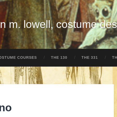
en m. lowell, costume des
OSTUME COURSES
THE 130
THE 331
TH
ino