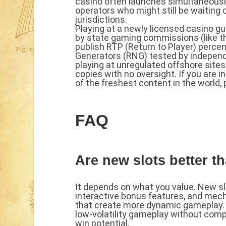
casino often launches simultaneously
operators who might still be waiting 
jurisdictions.
Playing at a newly licensed casino 
by state gaming commissions (like t
publish RTP (Return to Player) perc
Generators (RNG) tested by independe
playing at unregulated offshore site
copies with no oversight. If you are 
of the freshest content in the world, 
FAQ
Are new slots better th
It depends on what you value. New sl
interactive bonus features, and mec
that create more dynamic gameplay. Cl
low-volatility gameplay without comp
win potential.