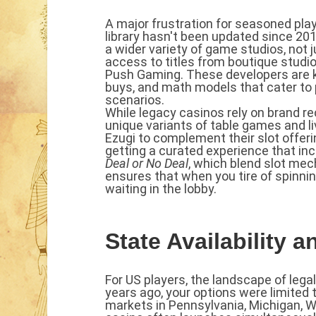
A major frustration for seasoned playe
library hasn't been updated since 20
a wider variety of game studios, not 
access to titles from boutique studi
Push Gaming. These developers are 
buys, and math models that cater to p
scenarios.
While legacy casinos rely on brand re
unique variants of table games and li
Ezugi to complement their slot offerin
getting a curated experience that in
Deal or No Deal
, which blend slot mech
ensures that when you tire of spinnin
waiting in the lobby.
State Availability 
For US players, the landscape of legal
years ago, your options were limited 
markets in Pennsylvania, Michigan, W