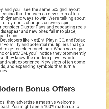
y, and you’ll see the same 5x3 grid layout
a casino that focuses on new slots often
ith dynamic ways to win. We’re talking about
of symbols changes on every spin,
Or consider Cluster Pays and cascading reels
sappear and new ones fall into place,
paid spin.
Developers like NetEnt, Play’n GO, and Relax
volatility and potential multipliers that go
d to get on older machines. When you sign
ino or BetMGM, you’ll notice they prominently
se they know the modern player wants
-and-wait experience. New slots often come
ilds, and expanding symbols that turn a
rney.
Modern Bonus Offers
inos: they advertise a massive welcome
e past. You might see a 100% match up to