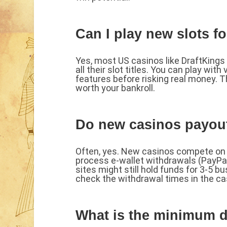
Can I play new slots fo
Yes, most US casinos like DraftKing
all their slot titles. You can play with
features before risking real money. T
worth your bankroll.
Do new casinos payout
Often, yes. New casinos compete on 
process e-wallet withdrawals (PayPal
sites might still hold funds for 3-5 
check the withdrawal times in the ca
What is the minimum d