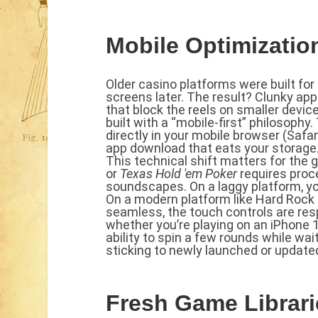
Mobile Optimizatio
Older casino platforms were built fo
screens later. The result? Clunky app
that block the reels on smaller devic
built with a “mobile-first” philosoph
directly in your mobile browser (Safa
app download that eats your storage
This technical shift matters for the 
or
Texas Hold 'em Poker
requires proc
soundscapes. On a laggy platform, yo
On a modern platform like Hard Rock 
seamless, the touch controls are res
whether you’re playing on an iPhone 15
ability to spin a few rounds while wa
sticking to newly launched or updated
Fresh Game Librari