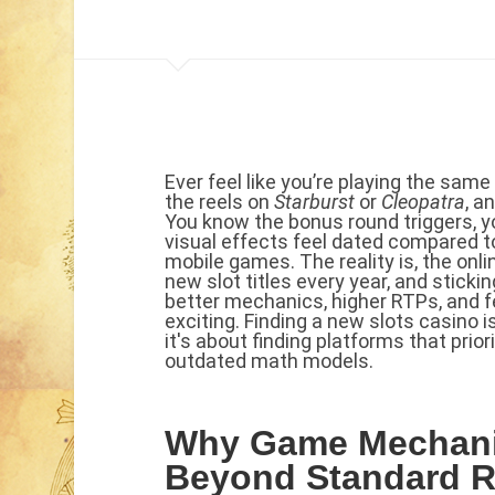
Ever feel like you’re playing the same
the reels on
Starburst
or
Cleopatra
, a
You know the bonus round triggers, y
visual effects feel dated compared t
mobile games. The reality is, the on
new slot titles every year, and stick
better mechanics, higher RTPs, and 
exciting. Finding a new slots casino i
it's about finding platforms that prio
outdated math models.
Why Game Mechani
Beyond Standard R