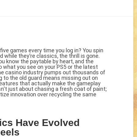
 five games every time you log in? You spin
nd while they’re classics, the thrill is gone.
ou know the paytable by heart, and the
o what you see on your PS5 or the latest
line casino industry pumps out thousands of
ing to the old guard means missing out on
features that actually make the gameplay
sn't just about chasing a fresh coat of paint;
ritize innovation over recycling the same
cs Have Evolved
eels