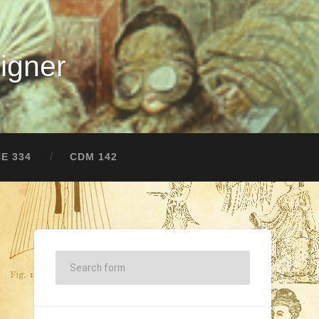
igner
E 334
CDM 142