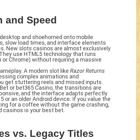
n and Speed
r desktop and shoehorned onto mobile
s, slow load times, and interface elements
es. New slots casinos are almost exclusively
y. They use HTML5 technology that runs
ri or Chrome) without requiring a massive
.
gameplay. A modern slot like
Razor Returns
essing complex animations and
u get stuttering reels and missed inputs.
Bet or bet365 Casino, the transitions are
ponsive, and the interface adapts perfectly
 or an older Android device. If you value the
iting for a coffee without the game crashing,
 casinos is your best bet.
es vs. Legacy Titles