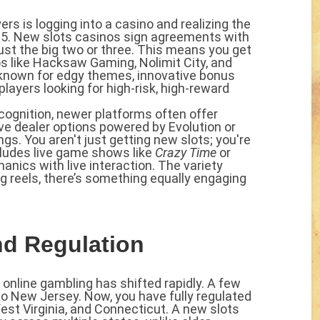
rs is logging into a casino and realizing the
15. New slots casinos sign agreements with
just the big two or three. This means you get
os like Hacksaw Gaming, Nolimit City, and
known for edgy themes, innovative bonus
layers looking for high-risk, high-reward
cognition, newer platforms often offer
ve dealer options powered by Evolution or
gs. You aren't just getting new slots; you're
cludes live game shows like
Crazy Time
or
anics with live interaction. The variety
g reels, there’s something equally engaging
and Regulation
 online gambling has shifted rapidly. A few
to New Jersey. Now, you have fully regulated
est Virginia, and Connecticut. A new slots