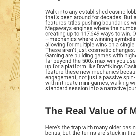
Walk into any established casino lobb
that’s been around for decades. But 
features titles pushing boundaries w
Megaways engines where the number 
creating up to 117,649 ways to win. 
—mechanics where winning symbols di
allowing for multiple wins on a single 
These aren't just cosmetic changes. 
Gaming are building games with higher 
far beyond the 500x max win you use
up for a platform like DraftKings Cas
feature these new mechanics becau
engagement, not just a passive spin
with intricate mini-games, walking w
standard session into a narrative jou
The Real Value of 
Here’s the trap with many older cas
bonus, but the terms are stuck in th