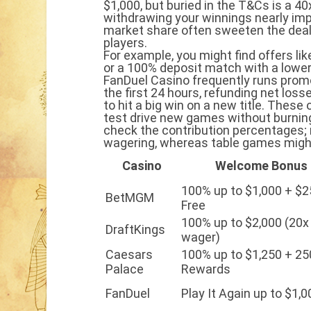
$1,000, but buried in the T&Cs is a 
withdrawing your winnings nearly imp
market share often sweeten the deal
players.
For example, you might find offers lik
or a 100% deposit match with a lower
FanDuel Casino frequently runs promot
the first 24 hours, refunding net los
to hit a big win on a new title. These 
test drive new games without burning
check the contribution percentages; 
wagering, whereas table games might
Casino
Welcome Bonus
100% up to $1,000 + $2
BetMGM
Free
100% up to $2,000 (20x
DraftKings
wager)
Caesars
100% up to $1,250 + 25
Palace
Rewards
FanDuel
Play It Again up to $1,0