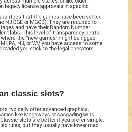
 across multiple states, unlike older
on legacy license approvals in specific
guarantees that the games have been vetted
he NJ DGE or MGCB). They are required to
entages and have their Random Number
nt labs. This level of transparency beats
s where the “new games” might be rigged
in MI, PA, NJ, or WV, you have access to some
provided you stick to the legal operators.
an classic slots?
ots typically offer advanced graphics,
hanics like Megaways or cascading wins
assic slots are better if you prefer simple,
lex rules, but they usually have lower max