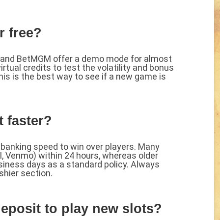
r free?
s and BetMGM offer a demo mode for almost
 virtual credits to test the volatility and bonus
his is the best way to see if a new game is
 faster?
banking speed to win over players. Many
, Venmo) within 24 hours, whereas older
business days as a standard policy. Always
shier section.
eposit to play new slots?