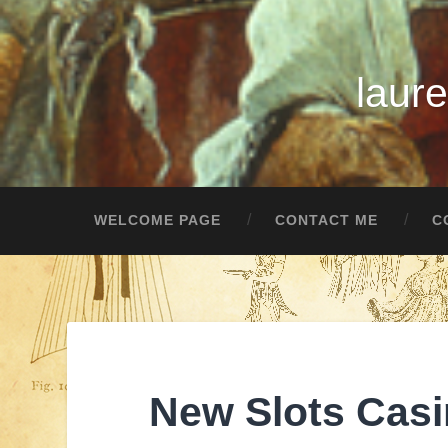
laur
WELCOME PAGE
CONTACT ME
C
New Slots Cas