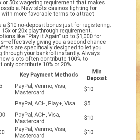
40x or 50x wagering requirement that makes
ossible. New slots casinos fighting for
 with more favorable terms to attract
e a $10 no-deposit bonus just for registering,
 15x or 20x playthrough requirement.
ions like “Play it Again” up to $1,000 for
ses—effectively giving you a second chance
offers are specifically designed to let you
 through your bankroll instantly. Always
new slots often contribute 100% to
 only contribute 10% or 20%.
Min
Key Payment Methods
Deposit
5
PayPal, Venmo, Visa,
$10
Mastercard
PayPal, ACH, Play+, Visa
$5
00
PayPal, ACH, Visa,
$10
Mastercard
PayPal, Venmo, Visa,
00
$10
Mastercard