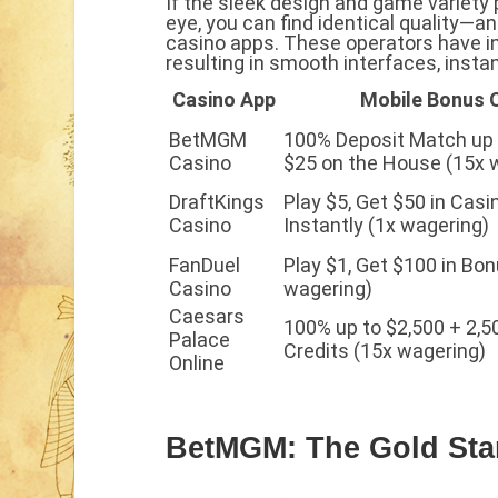
If the sleek design and game variet
eye, you can find identical quality—an
casino apps. These operators have in
resulting in smooth interfaces, instan
Casino App
Mobile Bonus 
BetMGM
100% Deposit Match up 
Casino
$25 on the House (15x 
DraftKings
Play $5, Get $50 in Casi
Casino
Instantly (1x wagering)
FanDuel
Play $1, Get $100 in Bo
Casino
wagering)
Caesars
100% up to $2,500 + 2,
Palace
Credits (15x wagering)
Online
BetMGM: The Gold Sta