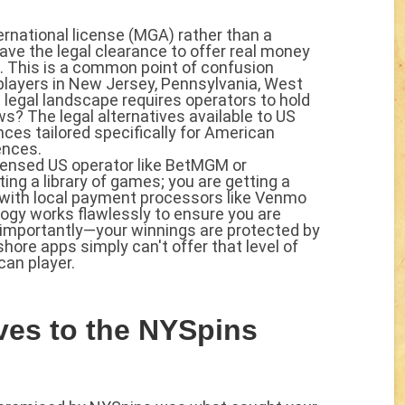
rnational license (MGA) rather than a
have the legal clearance to offer real money
. This is a common point of confusion
 players in New Jersey, Pennsylvania, West
e legal landscape requires operators to hold
s? The legal alternatives available to US
nces tailored specifically for American
ences.
ensed US operator like BetMGM or
ting a library of games; you are getting a
 with local payment processors like Venmo
ogy works flawlessly to ensure you are
 importantly—your winnings are protected by
ore apps simply can't offer that level of
can player.
ives to the NYSpins