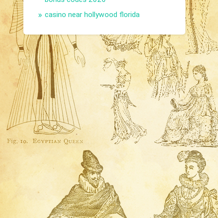
casino near hollywood florida