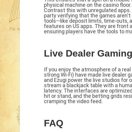
physical machine on the casino floor.
Contrast this with unregulated apps. 
party verifying that the games aren't
tools—like deposit limits, time-outs,
features on US apps. They are front a
ensuring players have the tools to ma
Live Dealer Gaming
If you enjoy the atmosphere of a rea
strong Wi-Fi) have made live dealer 
and Ezugi power the live studios for
stream a blackjack table with a human
latency. The interfaces are optimize
hit or stand, and the betting grids re
cramping the video feed.
FAQ