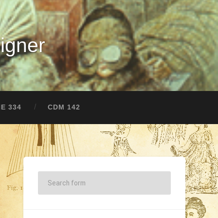
igner
E 334
CDM 142