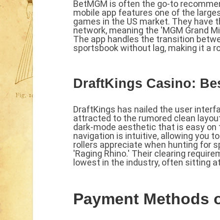
BetMGM is often the go-to recommend
mobile app features one of the largest
games in the US market. They have t
network, meaning the 'MGM Grand Millio
The app handles the transition betwe
sportsbook without lag, making it a ro
DraftKings Casino: Be
DraftKings has nailed the user inter
attracted to the rumored clean layout
dark-mode aesthetic that is easy on 
navigation is intuitive, allowing you 
rollers appreciate when hunting for spe
'Raging Rhino.' Their clearing requi
lowest in the industry, often sitting at
Payment Methods o