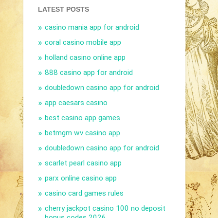
LATEST POSTS
casino mania app for android
coral casino mobile app
holland casino online app
888 casino app for android
doubledown casino app for android
app caesars casino
best casino app games
betmgm wv casino app
doubledown casino app for android
scarlet pearl casino app
parx online casino app
casino card games rules
cherry jackpot casino 100 no deposit
bonus codes 2026