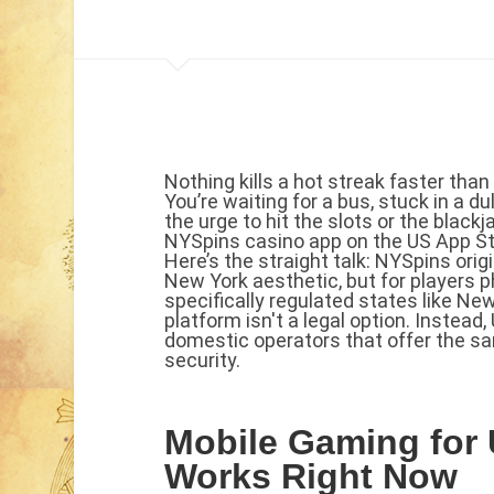
Nothing kills a hot streak faster tha
You’re waiting for a bus, stuck in a du
the urge to hit the slots or the blackja
NYSpins casino app on the US App St
Here’s the straight talk: NYSpins ori
New York aesthetic, but for players ph
specifically regulated states like New
platform isn't a legal option. Instead
domestic operators that offer the s
security.
Mobile Gaming for 
Works Right Now