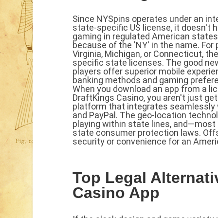
Since NYSpins operates under an inte
state-specific US license, it doesn't 
gaming in regulated American states
because of the 'NY' in the name. For
Virginia, Michigan, or Connecticut, th
specific state licenses. The good new
players offer superior mobile experie
banking methods and gaming prefer
When you download an app from a lic
DraftKings Casino, you aren't just get
platform that integrates seamlessly
and PayPal. The geo-location technol
playing within state lines, and—most
state consumer protection laws. Offsh
security or convenience for an Ameri
Top Legal Alternat
Casino App