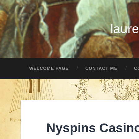
laur
WELCOME PAGE
CONTACT ME
C
Nyspins Casin