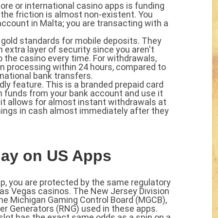
ore or international casino apps is funding
the friction is almost non-existent. You
ccount in Malta; you are transacting with a
old standards for mobile deposits. They
 extra layer of security since you aren't
to the casino every time. For withdrawals,
n processing within 24 hours, compared to
rnational bank transfers.
dly feature. This is a branded prepaid card
ith funds from your bank account and use it
e it allows for almost instant withdrawals at
ings in cash almost immediately after they
Play on US Apps
p, you are protected by the same regulatory
 Las Vegas casinos. The New Jersey Division
he Michigan Gaming Control Board (MGCB),
r Generators (RNG) used in these apps.
 slot has the exact same odds as a spin on a