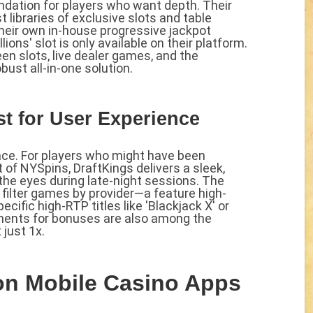
ation for players who want depth. Their
 libraries of exclusive slots and table
heir own in-house progressive jackpot
ns' slot is only available on their platform.
en slots, live dealer games, and the
bust all-in-one solution.
st for User Experience
face. For players who might have been
 of NYSpins, DraftKings delivers a sleek,
the eyes during late-night sessions. The
to filter games by provider—a feature high-
cific high-RTP titles like 'Blackjack X' or
rements for bonuses are also among the
 just 1x.
n Mobile Casino Apps