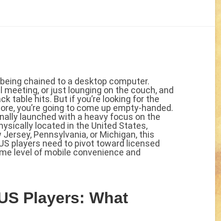
n being chained to a desktop computer.
ll meeting, or just lounging on the couch, and
ck table hits. But if you’re looking for the
ore, you’re going to come up empty-handed.
ginally launched with a heavy focus on the
ysically located in the United States,
 Jersey, Pennsylvania, or Michigan, this
, US players need to pivot toward licensed
ame level of mobile convenience and
US Players: What