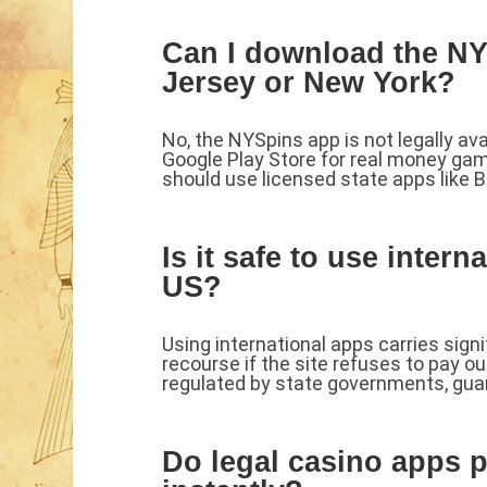
Can I download the NY
Jersey or New York?
No, the NYSpins app is not legally av
Google Play Store for real money gam
should use licensed state apps like 
Is it safe to use intern
US?
Using international apps carries signif
recourse if the site refuses to pay o
regulated by state governments, gua
Do legal casino apps 