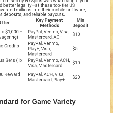
y promised by NYSpins was what caught your
d better legality—at these top-tier US
vested millions into their mobile software,
t deposits, and reliable payouts.
Key Payment
Min
Offer
Methods
Deposit
to $1,000 +
PayPal, Venmo, Visa,
$10
wagering)
Mastercard, ACH
PayPal, Venmo,
no Credits
Play+, Visa,
$5
Mastercard
nus Bets (1x
PayPal, Venmo, ACH,
$10
Visa, Mastercard
500 Reward
PayPal, ACH, Visa,
$20
Mastercard, Play+
ndard for Game Variety