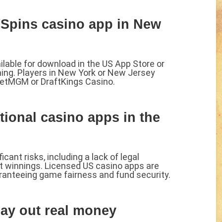
Spins casino app in New
ailable for download in the US App Store or
ing. Players in New York or New Jersey
BetMGM or DraftKings Casino.
ational casino apps in the
icant risks, including a lack of legal
ut winnings. Licensed US casino apps are
ranteeing game fairness and fund security.
pay out real money