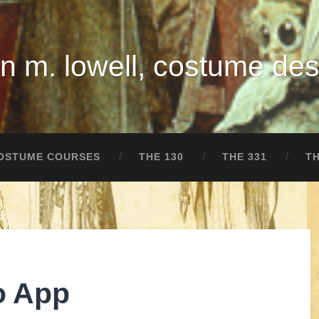
en m. lowell, costume des
OSTUME COURSES
THE 130
THE 331
TH
o App