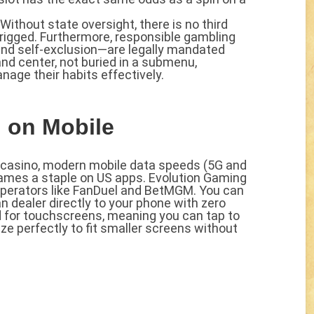
Without state oversight, there is no third
 rigged. Furthermore, responsible gambling
 and self-exclusion—are legally mandated
nd center, not buried in a submenu,
nage their habits effectively.
 on Mobile
l casino, modern mobile data speeds (5G and
games a staple on US apps. Evolution Gaming
 operators like FanDuel and BetMGM. You can
 dealer directly to your phone with zero
d for touchscreens, meaning you can tap to
size perfectly to fit smaller screens without