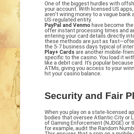
One of the biggest hurdles with offsh
your account. With licensed US apps, 
aren't wiring money to a vague bank a
US-regulated entity.
PayPal and Venmo
have become the g
offer instant processing times and an
entering your card details directly in
these methods are just as fast—ofte
the 5-7 business days typical of inte
Play+ Cards
are another mobile-frien
specific to the casino. You load it w
like a debit card. It’s popular becaus
ATMs, giving you access to your winn
hit your casino balance.
Security and Fair 
When you play on a state-licensed ap
bodies that oversee Atlantic City or
of Gaming Enforcement (NJDGE) or t
for example, audit the Random Numbe
This ensures that a spin on a mobile