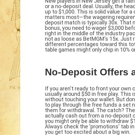
New players in New Jersey get a fair
or a no-deposit deal. Usually, the hea
up to $1,000. This is solid value for 
matters most—the wagering requireme
deposit match is typically 30x. That
bonus, you need to wager $3,000 befo
right in the middle of the industry p
not as loose as BetMGM's 15x. Just 
different percentages toward this tot
table games might only chip in 10% o
No-Deposit Offers 
If you aren't ready to front your own
usually around $50 in free play. This 
without touching your wallet. But don'
to play through the free funds a set
them for withdrawal. The catch? The
actually cash out from a no-deposit of
you might only be able to withdraw $
Always check the 'promotions' tab in
you get too excited about a big win.