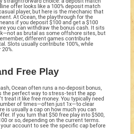
ly straightforward choice: a deposit match
dline offer looks like a 100% deposit match
a casual player, but here is the mechanic that
nt. At Ocean, the playthrough for the
 means if you deposit $100 and get a $100
re you can withdraw the bonus cash. It sits
ack—not as brutal as some offshore sites, but
remember, different games contribute
al. Slots usually contribute 100%, while
r 20%.
and Free Play
 cash, Ocean often runs a no-deposit bonus,
is the perfect way to stress-test the app
t treat it like free money. You typically need
 number of times—often just 1x—to clear
re is usually a cap on how much you can
fer. If you turn that $50 free play into $500,
100 or so, depending on the current terms.
 your account to see the specific cap before