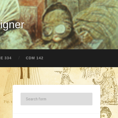
igner
E 334
CDM 142