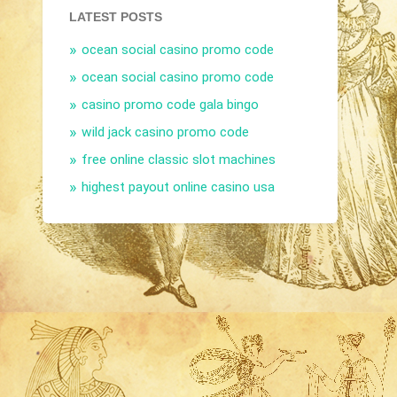
LATEST POSTS
ocean social casino promo code
ocean social casino promo code
casino promo code gala bingo
wild jack casino promo code
free online classic slot machines
highest payout online casino usa