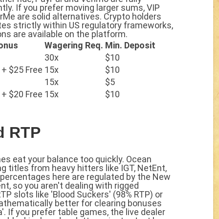
tly. If you prefer moving larger sums, VIP
e are solid alternatives. Crypto holders
s strictly within US regulatory frameworks,
ns are available on the platform.
onus
Wagering Req.
Min. Deposit
30x
$10
 + $25 Free
15x
$10
15x
$5
 + $20 Free
15x
$10
d RTP
es eat your balance too quickly. Ocean
g titles from heavy hitters like IGT, NetEnt,
) percentages here are regulated by the New
t, so you aren't dealing with rigged
RTP slots like 'Blood Suckers' (98% RTP) or
athematically better for clearing bonuses
a'. If you prefer table games, the live dealer