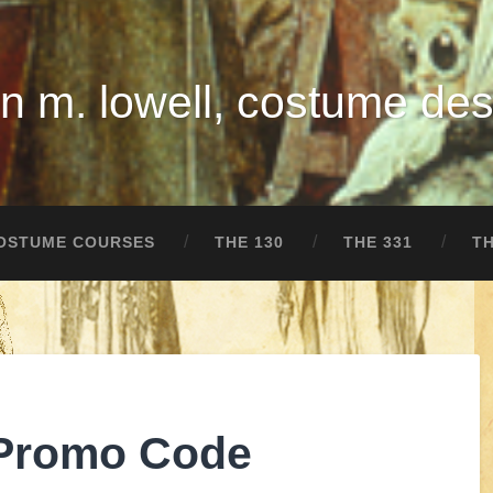
en m. lowell, costume des
OSTUME COURSES
THE 130
THE 331
TH
Promo Code