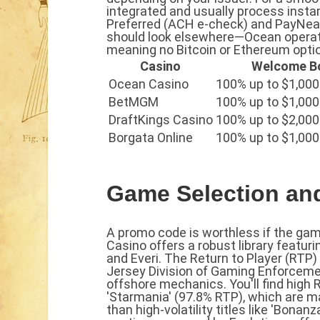
integrated and usually process instan
Preferred (ACH e-check) and PayNearM
should look elsewhere—Ocean operate
meaning no Bitcoin or Ethereum optio
Casino
Welcome B
Ocean Casino
100% up to $1,000
BetMGM
100% up to $1,000
DraftKings Casino
100% up to $2,000
Borgata Online
100% up to $1,000
Game Selection an
A promo code is worthless if the gam
Casino offers a robust library featurin
and Everi. The Return to Player (RTP
Jersey Division of Gaming Enforcemen
offshore mechanics. You'll find high 
'Starmania' (97.8% RTP), which are m
than high-volatility titles like 'Bonanz