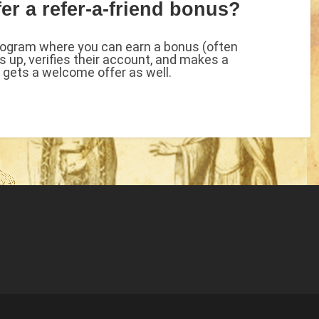
r a refer-a-friend bonus?
 program where you can earn a bonus (often
s up, verifies their account, and makes a
y gets a welcome offer as well.