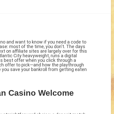
no and want to know if you need a code to
ase: most of the time, you don't. The days
 on affiliate sites are largely over for this
lantic City heavyweight, runs a digital
ts best offer when you click through a
ich offer to pick—and how the playthrough
 you save your bankroll from getting eaten
an Casino Welcome