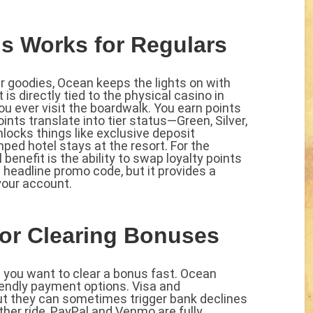
 Works for Regulars
 goodies, Ocean keeps the lights on with
is directly tied to the physical casino in
you ever visit the boardwalk. You earn points
ints translate into tier status—Green, Silver,
nlocks things like exclusive deposit
ped hotel stays at the resort. For the
 benefit is the ability to swap loyalty points
a headline promo code, but it provides a
 your account.
or Clearing Bonuses
you want to clear a bonus fast. Ocean
iendly payment options. Visa and
ut they can sometimes trigger bank declines
her ride, PayPal and Venmo are fully