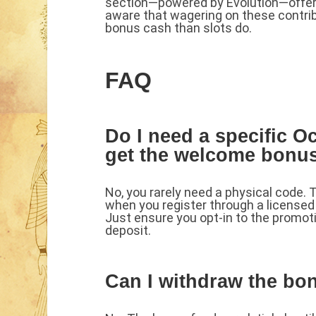
section—powered by Evolution—offers 
aware that wagering on these contrib
bonus cash than slots do.
FAQ
Do I need a specific 
get the welcome bonu
No, you rarely need a physical code. 
when you register through a licensed af
Just ensure you opt-in to the promoti
deposit.
Can I withdraw the b