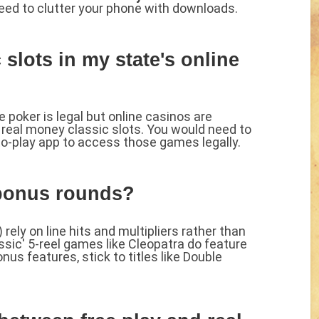
 need to clutter your phone with downloads.
 slots in my state's online
ne poker is legal but online casinos are
o real money classic slots. You would need to
o-play app to access those games legally.
 bonus rounds?
 rely on line hits and multipliers rather than
sic' 5-reel games like Cleopatra do feature
onus features, stick to titles like Double