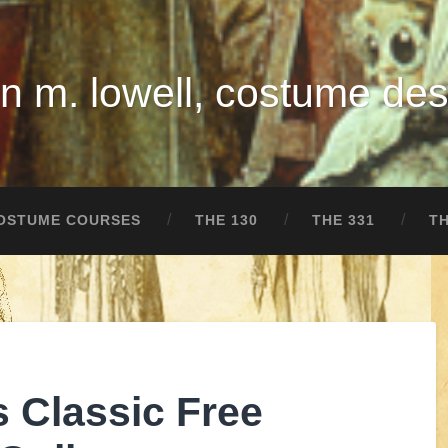
en m. lowell, costume des
OSTUME COURSES
THE 130
THE 331
TH
s Classic Free