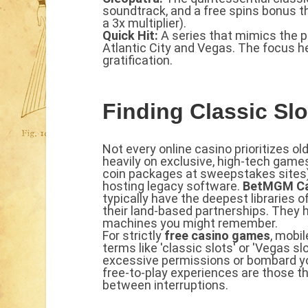
soundtrack, and a free spins bonus th
a 3x multiplier).
Quick Hit:
A series that mimics the p
Atlantic City and Vegas. The focus h
gratification.
Finding Classic Sl
Not every online casino prioritizes o
heavily on exclusive, high-tech games
coin packages at sweepstakes sites)
hosting legacy software.
BetMGM Ca
typically have the deepest libraries o
their land-based partnerships. They h
machines you might remember.
For strictly
free casino games
, mobil
terms like 'classic slots' or 'Vegas 
excessive permissions or bombard yo
free-to-play experiences are those th
between interruptions.