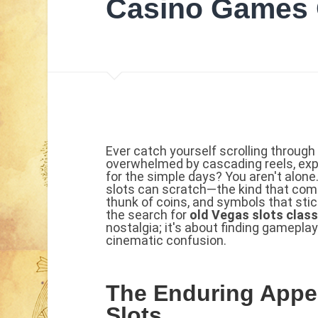
Casino Games 
Ever catch yourself scrolling through
overwhelmed by cascading reels, expa
for the simple days? You aren't alone.
slots can scratch—the kind that come
thunk of coins, and symbols that stic
the search for
old Vegas slots class
nostalgia; it's about finding gameplay
cinematic confusion.
The Enduring Appea
Slots