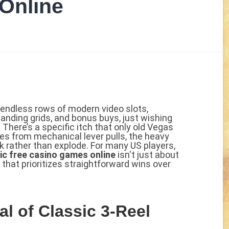
Online
 endless rows of modern video slots,
nding grids, and bonus buys, just wishing
 There’s a specific itch that only old Vegas
s from mechanical lever pulls, the heavy
k rather than explode. For many US players,
ic free casino games online
isn't just about
 that prioritizes straightforward wins over
l of Classic 3-Reel