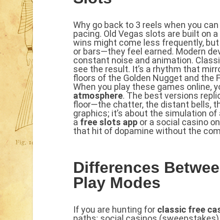
Why go back to 3 reels when you can 
pacing. Old Vegas slots are built on 
wins might come less frequently, but 
or bars—they feel earned. Modern de
constant noise and animation. Classic 
see the result. It’s a rhythm that mir
floors of the Golden Nugget and the 
When you play these games online, you
atmosphere
. The best versions repl
floor—the chatter, the distant bells, t
graphics; it’s about the simulation o
a
free slots app
or a social casino on
that hit of dopamine without the com
Differences Betwe
Play Modes
If you are hunting for
classic free ca
paths: social casinos (sweepstakes) or