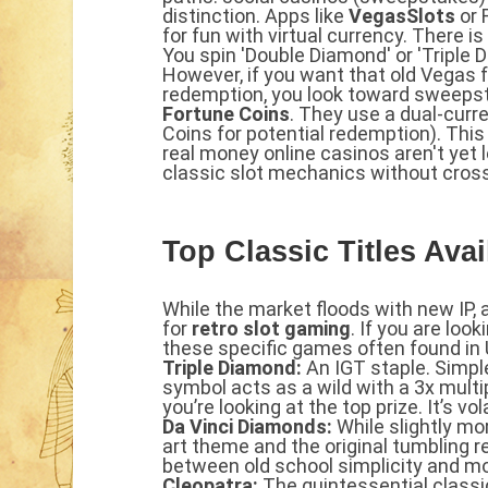
distinction. Apps like
VegasSlots
or 
for fun with virtual currency. There is
You spin 'Double Diamond' or 'Triple 
However, if you want that old Vegas f
redemption, you look toward sweepst
Fortune Coins
. They use a dual-curr
Coins for potential redemption). This
real money online casinos aren't yet le
classic slot mechanics without crossin
Top Classic Titles Ava
While the market floods with new IP, 
for
retro slot gaming
. If you are loo
these specific games often found in 
Triple Diamond:
An IGT staple. Simpl
symbol acts as a wild with a 3x multip
you’re looking at the top prize. It’s vo
Da Vinci Diamonds:
While slightly mor
art theme and the original tumbling r
between old school simplicity and m
Cleopatra:
The quintessential classic