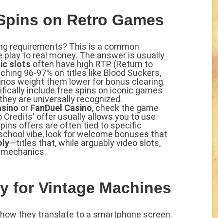
Spins on Retro Games
ring requirements? This is a common
 play to real money. The answer is usually
ic slots
often have high RTP (Return to
ing 96-97% on titles like Blood Suckers,
nos weight them lower for bonus clearing.
ically include free spins on iconic games
hey are universally recognized.
asino
or
FanDuel Casino
, check the game
no Credits' offer usually allows you to use
ins offers are often tied to specific
d school vibe, look for welcome bonuses that
ly
—titles that, while arguably video slots,
d mechanics.
ty for Vintage Machines
 how they translate to a smartphone screen.