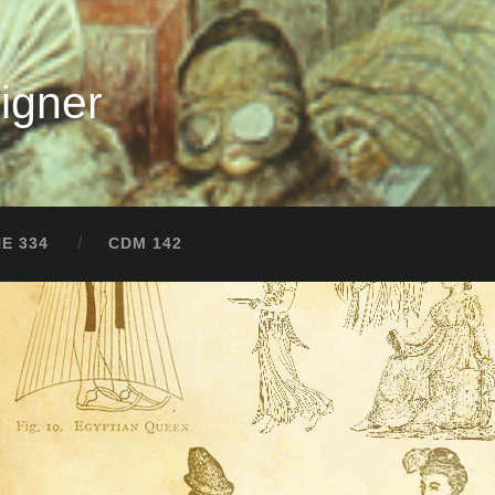
igner
E 334
CDM 142