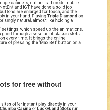
cape cabinets, not portrait mode mobile
e NetEnt and IGT have done a solid job
 buttons are enlarged for touch, and the
bly in your hand. Playing
Triple Diamond
on
risingly natural, almost like holding a
n' settings, which speed up the animations.
o grind through a session of classic slots
on every time. It brings the online
ture of pressing the 'Max Bet' button on a
ots for free without
ites offer instant play directly in your
Chumba Casino
or
LuckyLand Slots
run