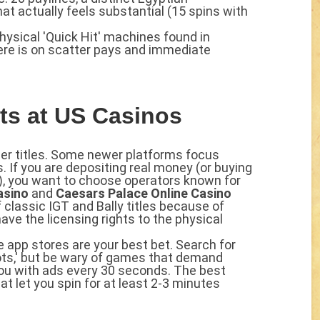
at actually feels substantial (15 spins with
hysical 'Quick Hit' machines found in
ere is on scatter pays and immediate
ots at US Casinos
lder titles. Some newer platforms focus
. If you are depositing real money (or buying
, you want to choose operators known for
sino
and
Caesars Palace Online Casino
f classic IGT and Bally titles because of
ave the licensing rights to the physical
e app stores are your best bet. Search for
slots,' but be wary of games that demand
u with ads every 30 seconds. The best
at let you spin for at least 2-3 minutes