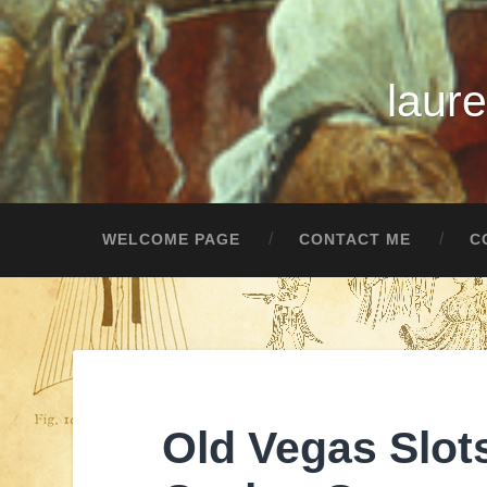
laur
WELCOME PAGE
CONTACT ME
C
Old Vegas Slot