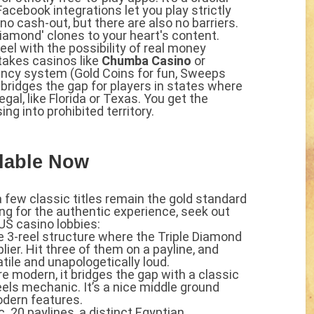
Facebook integrations let you play strictly
 no cash-out, but there are also no barriers.
Diamond' clones to your heart's content.
eel with the possibility of real money
akes casinos like
Chumba Casino
or
ency system (Gold Coins for fun, Sweeps
 bridges the gap for players in states where
gal, like Florida or Texas. You get the
g into prohibited territory.
ilable Now
a few classic titles remain the gold standard
king for the authentic experience, seek out
US casino lobbies:
e 3-reel structure where the Triple Diamond
lier. Hit three of them on a payline, and
latile and unapologetically loud.
e modern, it bridges the gap with a classic
eels mechanic. It’s a nice middle ground
odern features.
. 20 paylines, a distinct Egyptian