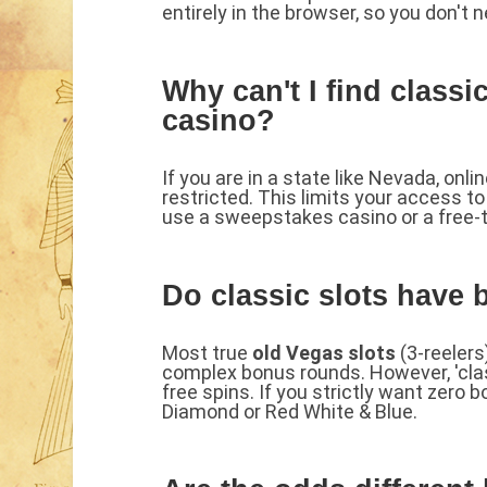
entirely in the browser, so you don't
Why can't I find classic
casino?
If you are in a state like Nevada, onli
restricted. This limits your access t
use a sweepstakes casino or a free-t
Do classic slots have
Most true
old Vegas slots
(3-reelers)
complex bonus rounds. However, 'clas
free spins. If you strictly want zero b
Diamond or Red White & Blue.