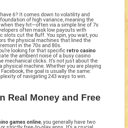
have 6? It comes down to volatility and
a foundation of high variance, meaning the
when they hit—often via a simple line of 7s
velopers often mask low payouts with
slots cut the fluff. You spin, you wait, you
rors the physical machines that lined the
Fremont in the 70s and 80s.
’re looking for that specific
retro casino
icate the ambient noise of a busy casino
he mechanical clicks. It’s not just about the
f a physical machine. Whether you are playing
 Facebook, the goal is usually the same:
plexity of navigating 243 ways to win.
en Real Money and Free
sino games online
, you generally have two
 strictly free-to-play apps. It’s a crucial