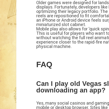
Older games were designed for lands
displays. Fortunately, developers lik
optimizing their legacy portfolio. The
reels are repositioned to fit comforta
an iPhone or Android device feels surp
miniaturized slot cabinet.
Mobile play also allows for 'quick spi
This is useful for players who want t
without watching the full reel animati
experience closer to the rapid-fire na
physical machine.
FAQ
Can I play old Vegas sl
downloading an app?
Yes, many social casinos and gaming s
mobile or desktop browser. Sites like