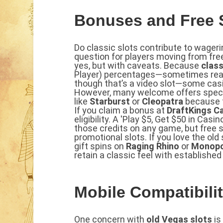
Bonuses and Free 
Do classic slots contribute to wage
question for players moving from free
yes, but with caveats. Because
class
Player) percentages—sometimes reach
though that’s a video slot—some casi
However, many welcome offers specif
like
Starburst
or
Cleopatra
because t
If you claim a bonus at
DraftKings C
eligibility. A 'Play $5, Get $50 in Casi
those credits on any game, but free sp
promotional slots. If you love the ol
gift spins on
Raging Rhino
or
Monopo
retain a classic feel with establishe
Mobile Compatibili
One concern with
old Vegas slots
is