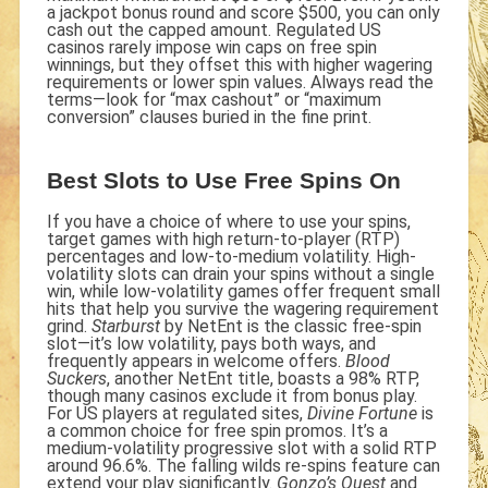
a jackpot bonus round and score $500, you can only
cash out the capped amount. Regulated US
casinos rarely impose win caps on free spin
winnings, but they offset this with higher wagering
requirements or lower spin values. Always read the
terms—look for “max cashout” or “maximum
conversion” clauses buried in the fine print.
Best Slots to Use Free Spins On
If you have a choice of where to use your spins,
target games with high return-to-player (RTP)
percentages and low-to-medium volatility. High-
volatility slots can drain your spins without a single
win, while low-volatility games offer frequent small
hits that help you survive the wagering requirement
grind.
Starburst
by NetEnt is the classic free-spin
slot—it’s low volatility, pays both ways, and
frequently appears in welcome offers.
Blood
Suckers
, another NetEnt title, boasts a 98% RTP,
though many casinos exclude it from bonus play.
For US players at regulated sites,
Divine Fortune
is
a common choice for free spin promos. It’s a
medium-volatility progressive slot with a solid RTP
around 96.6%. The falling wilds re-spins feature can
extend your play significantly.
Gonzo’s Quest
and