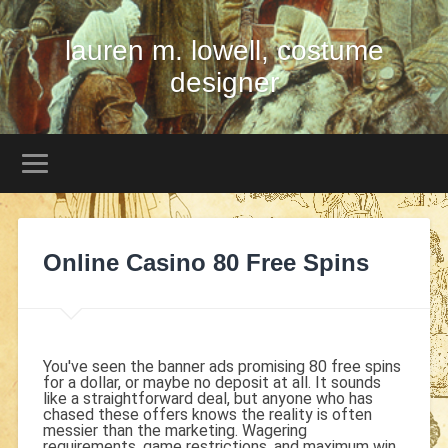
lauren m. lowell, costume
designer
Online Casino 80 Free Spins
You've seen the banner ads promising 80 free spins
for a dollar, or maybe no deposit at all. It sounds
like a straightforward deal, but anyone who has
chased these offers knows the reality is often
messier than the marketing. Wagering
requirements, game restrictions, and maximum win