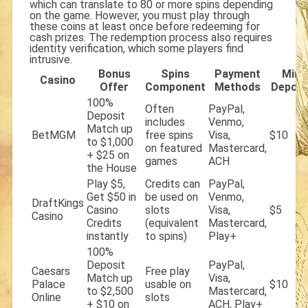
which can translate to 80 or more spins depending
on the game. However, you must play through
these coins at least once before redeeming for
cash prizes. The redemption process also requires
identity verification, which some players find
intrusive.
Bonus
Spins
Payment
Min
Casino
Offer
Component
Methods
Deposi
100%
Often
PayPal,
Deposit
includes
Venmo,
Match up
BetMGM
free spins
Visa,
$10
to $1,000
on featured
Mastercard,
+ $25 on
games
ACH
the House
Play $5,
Credits can
PayPal,
Get $50 in
be used on
Venmo,
DraftKings
Casino
slots
Visa,
$5
Casino
Credits
(equivalent
Mastercard,
instantly
to spins)
Play+
100%
Deposit
PayPal,
Caesars
Free play
Match up
Visa,
Palace
usable on
$10
to $2,500
Mastercard,
Online
slots
+ $10 on
ACH, Play+