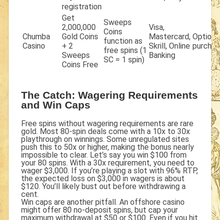
registration
Get
Sweeps
2,000,000
Visa,
Coins
Chumba
Gold Coins
Mastercard,
Optiona
function as
Casino
+ 2
Skrill, Online
purchas
free spins (1
Sweeps
Banking
SC = 1 spin)
Coins Free
The Catch: Wagering Requirements
and Win Caps
Free spins without wagering requirements are rare
gold. Most 80-spin deals come with a 10x to 30x
playthrough on winnings. Some unregulated sites
push this to 50x or higher, making the bonus nearly
impossible to clear. Let’s say you win $100 from
your 80 spins. With a 30x requirement, you need to
wager $3,000. If you’re playing a slot with 96% RTP,
the expected loss on $3,000 in wagers is about
$120. You’ll likely bust out before withdrawing a
cent.
Win caps are another pitfall. An offshore casino
might offer 80 no-deposit spins, but cap your
maximum withdrawal at $50 or $100. Even if you hit