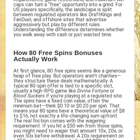
caps can turn a “free” opportunity into a grind. For
US players specifically, the landscape is split
between regulated operators like DraftKings and
FanDuel, and offshore sites that advertise
aggressively but play by different rules.
Understanding the difference determines whether
you walk away with cash or just wasted time.
How 80 Free Spins Bonuses
Actually Work
At first glance, 80 free spins seems like a generous
heap of free play. But operators aren't charities—
they structure these deals mathematically. A
typical 80-spin offer is tied to a specific slot,
usually a high-RPG game like
Divine Fortune
or
Blood Suckers
if you’re playing at a regulated site.
The spins have a fixed coin value, often the
minimum bet—think $0.10 or $0.20 per spin. That
means your 80 spins have a theoretical value of $8
to $16, not exactly a life-changing sum upfront.
The real friction comes with the wagering
requirement. If you hit a $50 win from those spins,
you might need to wager that amount 10x, 20x, or
even 50x before withdrawal. A 20x requirement on