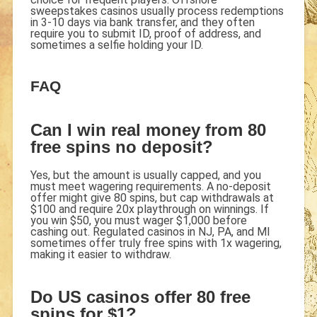
sweepstakes casinos usually process redemptions
in 3-10 days via bank transfer, and they often
require you to submit ID, proof of address, and
sometimes a selfie holding your ID.
FAQ
Can I win real money from 80
free spins no deposit?
Yes, but the amount is usually capped, and you
must meet wagering requirements. A no-deposit
offer might give 80 spins, but cap withdrawals at
$100 and require 20x playthrough on winnings. If
you win $50, you must wager $1,000 before
cashing out. Regulated casinos in NJ, PA, and MI
sometimes offer truly free spins with 1x wagering,
making it easier to withdraw.
Do US casinos offer 80 free
spins for $1?