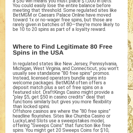
a $50 win means you must place $1,000 in bets.
You could easily lose the entire balance before
meeting that threshold. Some regulated sites like
BetMGM or Caesars Palace Online have moved
toward 1x or no-wager free spins, but those are
rarely given in batches of 80—they’re more likely to
be 10 to 20 spins as part of a loyalty reward.
Where to Find Legitimate 80 Free
Spins in the USA
In regulated states like New Jersey, Pennsylvania,
Michigan, West Virginia, and Connecticut, you won’t
usually see standalone “80 free spins” promos.
Instead, licensed operators bundle spins into
welcome packages. BetMGM often offers a
deposit match plus a set of free spins on a
featured slot. DraftKings Casino might provide a
“play $5, get $50 in casino credits” deal that
functions similarly but gives you more flexibility
than locked spins.
Offshore casinos are where the “80 free spins”
headline flourishes. Sites like Chumba Casino or
LuckyLand Slots use a sweepstakes model,
offering “Sweeps Coins” that function like free
spins. You might get 20 Sweeps Coins for $10,