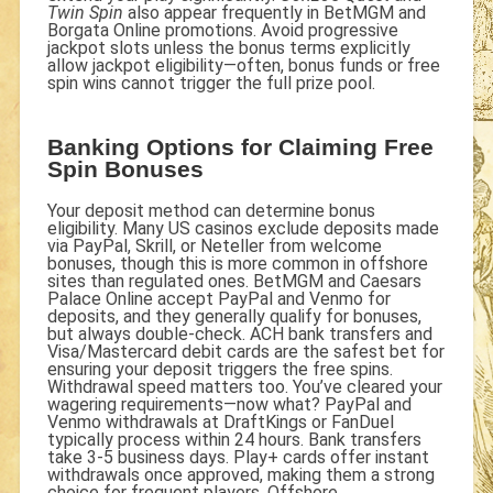
Twin Spin
also appear frequently in BetMGM and
Borgata Online promotions. Avoid progressive
jackpot slots unless the bonus terms explicitly
allow jackpot eligibility—often, bonus funds or free
spin wins cannot trigger the full prize pool.
Banking Options for Claiming Free
Spin Bonuses
Your deposit method can determine bonus
eligibility. Many US casinos exclude deposits made
via PayPal, Skrill, or Neteller from welcome
bonuses, though this is more common in offshore
sites than regulated ones. BetMGM and Caesars
Palace Online accept PayPal and Venmo for
deposits, and they generally qualify for bonuses,
but always double-check. ACH bank transfers and
Visa/Mastercard debit cards are the safest bet for
ensuring your deposit triggers the free spins.
Withdrawal speed matters too. You’ve cleared your
wagering requirements—now what? PayPal and
Venmo withdrawals at DraftKings or FanDuel
typically process within 24 hours. Bank transfers
take 3-5 business days. Play+ cards offer instant
withdrawals once approved, making them a strong
choice for frequent players. Offshore