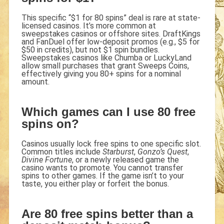
This specific “$1 for 80 spins” deal is rare at state-
licensed casinos. It’s more common at
sweepstakes casinos or offshore sites. DraftKings
and FanDuel offer low-deposit promos (e.g., $5 for
$50 in credits), but not $1 spin bundles.
Sweepstakes casinos like Chumba or LuckyLand
allow small purchases that grant Sweeps Coins,
effectively giving you 80+ spins for a nominal
amount.
Which games can I use 80 free
spins on?
Casinos usually lock free spins to one specific slot.
Common titles include
Starburst
,
Gonzo’s Quest
,
Divine Fortune
, or a newly released game the
casino wants to promote. You cannot transfer
spins to other games. If the game isn’t to your
taste, you either play or forfeit the bonus.
Are 80 free spins better than a