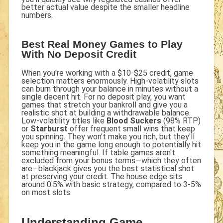
better actual value despite the smaller headline
numbers.
Best Real Money Games to Play
With No Deposit Credit
When you're working with a $10-$25 credit, game
selection matters enormously. High-volatility slots
can burn through your balance in minutes without a
single decent hit. For no deposit play, you want
games that stretch your bankroll and give you a
realistic shot at building a withdrawable balance.
Low-volatility titles like
Blood Suckers
(98% RTP)
or
Starburst
offer frequent small wins that keep
you spinning. They won't make you rich, but they'll
keep you in the game long enough to potentially hit
something meaningful. If table games aren't
excluded from your bonus terms—which they often
are—blackjack gives you the best statistical shot
at preserving your credit. The house edge sits
around 0.5% with basic strategy, compared to 3-5%
on most slots.
Understanding Game