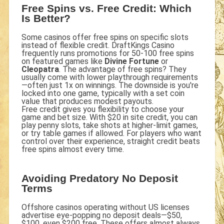
Free Spins vs. Free Credit: Which
Is Better?
Some casinos offer free spins on specific slots
instead of flexible credit. DraftKings Casino
frequently runs promotions for 50-100 free spins
on featured games like
Divine Fortune
or
Cleopatra
. The advantage of free spins? They
usually come with lower playthrough requirements
—often just 1x on winnings. The downside is you're
locked into one game, typically with a set coin
value that produces modest payouts.
Free credit gives you flexibility to choose your
game and bet size. With $20 in site credit, you can
play penny slots, take shots at higher-limit games,
or try table games if allowed. For players who want
control over their experience, straight credit beats
free spins almost every time.
Avoiding Predatory No Deposit
Terms
Offshore casinos operating without US licenses
advertise eye-popping no deposit deals—$50,
$100, even $200 free. These offers almost always