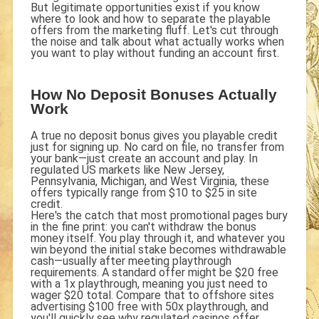
But legitimate opportunities exist if you know
where to look and how to separate the playable
offers from the marketing fluff. Let's cut through
the noise and talk about what actually works when
you want to play without funding an account first.
How No Deposit Bonuses Actually
Work
A true no deposit bonus gives you playable credit
just for signing up. No card on file, no transfer from
your bank—just create an account and play. In
regulated US markets like New Jersey,
Pennsylvania, Michigan, and West Virginia, these
offers typically range from $10 to $25 in site
credit.
Here's the catch that most promotional pages bury
in the fine print: you can't withdraw the bonus
money itself. You play through it, and whatever you
win beyond the initial stake becomes withdrawable
cash—usually after meeting playthrough
requirements. A standard offer might be $20 free
with a 1x playthrough, meaning you just need to
wager $20 total. Compare that to offshore sites
advertising $100 free with 50x playthrough, and
you'll quickly see why regulated casinos offer