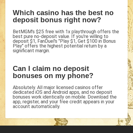
Which casino has the best no
deposit bonus right now?
BetMGM's $25 free with 1x playthrough offers the
best pure no-deposit value. If you're willing to
deposit $1, FanDuel's "Play $1, Get $100 in Bonus
Play" offers the highest potential return by a
significant margin.
Can I claim no deposit
bonuses on my phone?
Absolutely. All major licensed casinos offer
dedicated iOS and Android apps, and no deposit
bonuses work identically on mobile. Download the
app, register, and your free credit appears in your
account automatically.