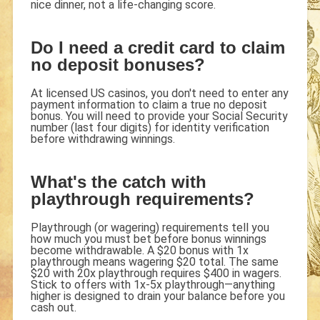
nice dinner, not a life-changing score.
Do I need a credit card to claim
no deposit bonuses?
At licensed US casinos, you don't need to enter any
payment information to claim a true no deposit
bonus. You will need to provide your Social Security
number (last four digits) for identity verification
before withdrawing winnings.
What's the catch with
playthrough requirements?
Playthrough (or wagering) requirements tell you
how much you must bet before bonus winnings
become withdrawable. A $20 bonus with 1x
playthrough means wagering $20 total. The same
$20 with 20x playthrough requires $400 in wagers.
Stick to offers with 1x-5x playthrough—anything
higher is designed to drain your balance before you
cash out.