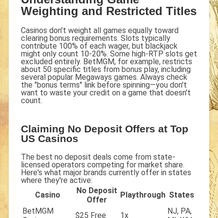
Weighting and Restricted Titles
Casinos don't weight all games equally toward
clearing bonus requirements. Slots typically
contribute 100% of each wager, but blackjack
might only count 10-20%. Some high-RTP slots get
excluded entirely. BetMGM, for example, restricts
about 50 specific titles from bonus play, including
several popular Megaways games. Always check
the "bonus terms" link before spinning—you don't
want to waste your credit on a game that doesn't
count.
Claiming No Deposit Offers at Top
US Casinos
The best no deposit deals come from state-
licensed operators competing for market share.
Here's what major brands currently offer in states
where they're active:
No Deposit
Casino
Playthrough
States
Offer
BetMGM
NJ, PA,
$25 Free
1x