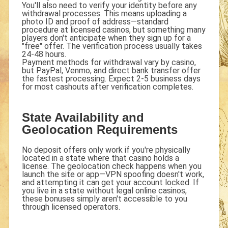
You'll also need to verify your identity before any
withdrawal processes. This means uploading a
photo ID and proof of address—standard
procedure at licensed casinos, but something many
players don't anticipate when they sign up for a
"free" offer. The verification process usually takes
24-48 hours.
Payment methods for withdrawal vary by casino,
but PayPal, Venmo, and direct bank transfer offer
the fastest processing. Expect 2-5 business days
for most cashouts after verification completes.
State Availability and
Geolocation Requirements
No deposit offers only work if you're physically
located in a state where that casino holds a
license. The geolocation check happens when you
launch the site or app—VPN spoofing doesn't work,
and attempting it can get your account locked. If
you live in a state without legal online casinos,
these bonuses simply aren't accessible to you
through licensed operators.