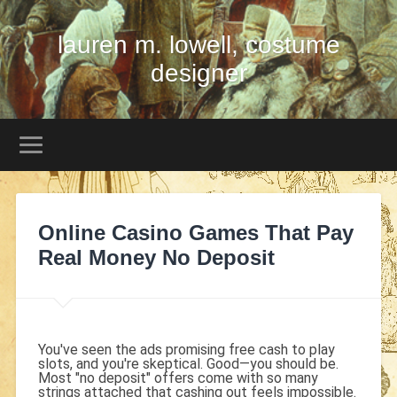
lauren m. lowell, costume
designer
Online Casino Games That Pay
Real Money No Deposit
You've seen the ads promising free cash to play
slots, and you're skeptical. Good—you should be.
Most "no deposit" offers come with so many
strings attached that cashing out feels impossible.