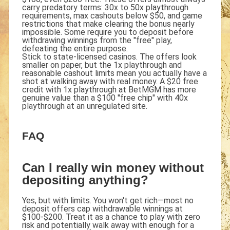
carry predatory terms: 30x to 50x playthrough
requirements, max cashouts below $50, and game
restrictions that make clearing the bonus nearly
impossible. Some require you to deposit before
withdrawing winnings from the "free" play,
defeating the entire purpose.
Stick to state-licensed casinos. The offers look
smaller on paper, but the 1x playthrough and
reasonable cashout limits mean you actually have a
shot at walking away with real money. A $20 free
credit with 1x playthrough at BetMGM has more
genuine value than a $100 "free chip" with 40x
playthrough at an unregulated site.
FAQ
Can I really win money without
depositing anything?
Yes, but with limits. You won't get rich—most no
deposit offers cap withdrawable winnings at
$100-$200. Treat it as a chance to play with zero
risk and potentially walk away with enough for a