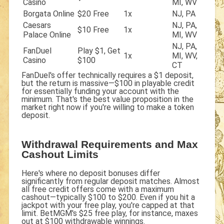
Casino
MI, WV
Borgata Online
$20 Free
1x
NJ, PA
Caesars
NJ, PA,
$10 Free
1x
Palace Online
MI, WV
NJ, PA,
FanDuel
Play $1, Get
1x
MI, WV,
Casino
$100
CT
FanDuel's offer technically requires a $1 deposit,
but the return is massive—$100 in playable credit
for essentially funding your account with the
minimum. That's the best value proposition in the
market right now if you're willing to make a token
deposit.
Withdrawal Requirements and Max
Cashout Limits
Here's where no deposit bonuses differ
significantly from regular deposit matches. Almost
all free credit offers come with a maximum
cashout—typically $100 to $200. Even if you hit a
jackpot with your free play, you're capped at that
limit. BetMGM's $25 free play, for instance, maxes
out at $100 withdrawable winnings.