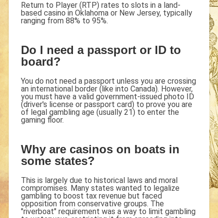
Return to Player (RTP) rates to slots in a land-
based casino in Oklahoma or New Jersey, typically
ranging from 88% to 95%.
Do I need a passport or ID to
board?
You do not need a passport unless you are crossing
an international border (like into Canada). However,
you must have a valid government-issued photo ID
(driver's license or passport card) to prove you are
of legal gambling age (usually 21) to enter the
gaming floor.
Why are casinos on boats in
some states?
This is largely due to historical laws and moral
compromises. Many states wanted to legalize
gambling to boost tax revenue but faced
opposition from conservative groups. The
"riverboat" requirement was a way to limit gambling