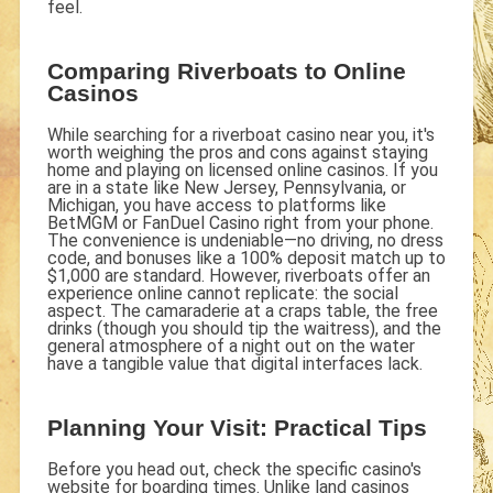
feel.
Comparing Riverboats to Online
Casinos
While searching for a riverboat casino near you, it's
worth weighing the pros and cons against staying
home and playing on licensed online casinos. If you
are in a state like New Jersey, Pennsylvania, or
Michigan, you have access to platforms like
BetMGM or FanDuel Casino right from your phone.
The convenience is undeniable—no driving, no dress
code, and bonuses like a 100% deposit match up to
$1,000 are standard. However, riverboats offer an
experience online cannot replicate: the social
aspect. The camaraderie at a craps table, the free
drinks (though you should tip the waitress), and the
general atmosphere of a night out on the water
have a tangible value that digital interfaces lack.
Planning Your Visit: Practical Tips
Before you head out, check the specific casino's
website for boarding times. Unlike land casinos