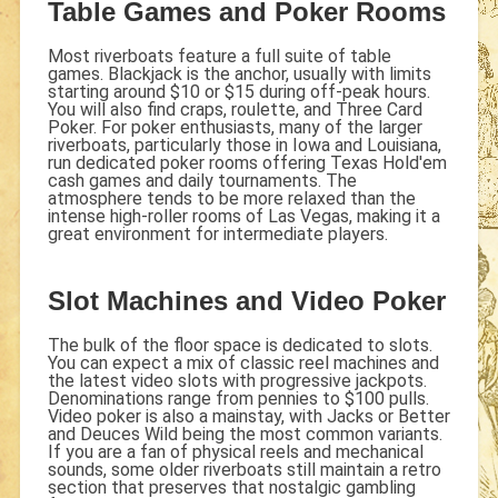
Table Games and Poker Rooms
Most riverboats feature a full suite of table
games. Blackjack is the anchor, usually with limits
starting around $10 or $15 during off-peak hours.
You will also find craps, roulette, and Three Card
Poker. For poker enthusiasts, many of the larger
riverboats, particularly those in Iowa and Louisiana,
run dedicated poker rooms offering Texas Hold'em
cash games and daily tournaments. The
atmosphere tends to be more relaxed than the
intense high-roller rooms of Las Vegas, making it a
great environment for intermediate players.
Slot Machines and Video Poker
The bulk of the floor space is dedicated to slots.
You can expect a mix of classic reel machines and
the latest video slots with progressive jackpots.
Denominations range from pennies to $100 pulls.
Video poker is also a mainstay, with Jacks or Better
and Deuces Wild being the most common variants.
If you are a fan of physical reels and mechanical
sounds, some older riverboats still maintain a retro
section that preserves that nostalgic gambling