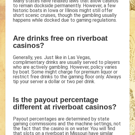
Many states have relaxed laws that allow casinos
to remain dockside permanently. However, a few
historic boats in Iowa or Illinois might still offer
short scenic cruises, though the gambling usually
happens while docked due to gaming regulations.
Are drinks free on riverboat
casinos?
Generally, yes. Just like in Las Vegas,
complimentary drinks are usually served to players
who are actively gambling. However, policy varies
by boat. Some might charge for premium liquor or
restrict free drinks to the gaming floor only. Always
tip your server a dollar or two per drink.
Is the payout percentage
different at riverboat casinos?
Payout percentages are determined by state
gaming commissions and the machine settings, not
the fact that the casino is on water. You will find
that slots on a riverboat in Missouri have similar