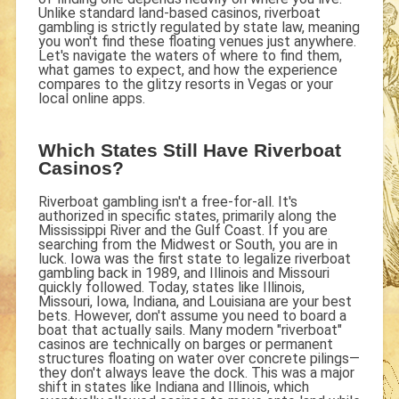
Unlike standard land-based casinos, riverboat
gambling is strictly regulated by state law, meaning
you won't find these floating venues just anywhere.
Let's navigate the waters of where to find them,
what games to expect, and how the experience
compares to the glitzy resorts in Vegas or your
local online apps.
Which States Still Have Riverboat
Casinos?
Riverboat gambling isn't a free-for-all. It's
authorized in specific states, primarily along the
Mississippi River and the Gulf Coast. If you are
searching from the Midwest or South, you are in
luck. Iowa was the first state to legalize riverboat
gambling back in 1989, and Illinois and Missouri
quickly followed. Today, states like Illinois,
Missouri, Iowa, Indiana, and Louisiana are your best
bets. However, don't assume you need to board a
boat that actually sails. Many modern "riverboat"
casinos are technically on barges or permanent
structures floating on water over concrete pilings—
they don't always leave the dock. This was a major
shift in states like Indiana and Illinois, which