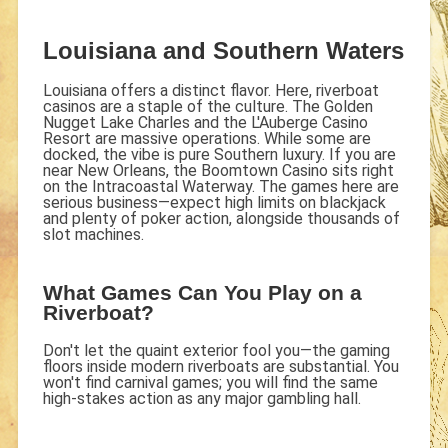
Louisiana and Southern Waters
Louisiana offers a distinct flavor. Here, riverboat
casinos are a staple of the culture. The Golden
Nugget Lake Charles and the L'Auberge Casino
Resort are massive operations. While some are
docked, the vibe is pure Southern luxury. If you are
near New Orleans, the Boomtown Casino sits right
on the Intracoastal Waterway. The games here are
serious business—expect high limits on blackjack
and plenty of poker action, alongside thousands of
slot machines.
What Games Can You Play on a
Riverboat?
Don't let the quaint exterior fool you—the gaming
floors inside modern riverboats are substantial. You
won't find carnival games; you will find the same
high-stakes action as any major gambling hall.