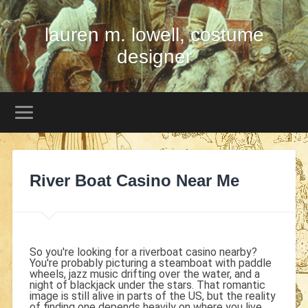
lauren m. lowell, costume
designer
River Boat Casino Near Me
So you're looking for a riverboat casino nearby?
You're probably picturing a steamboat with paddle
wheels, jazz music drifting over the water, and a
night of blackjack under the stars. That romantic
image is still alive in parts of the US, but the reality
of finding one depends heavily on where you live.