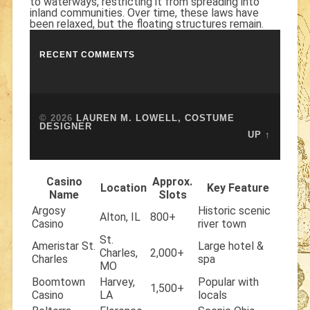
to waterways, restricting it from spreading into
inland communities. Over time, these laws have
been relaxed, but the floating structures remain.
RECENT COMMENTS
© 2026
LAUREN M. LOWELL, COSTUME
DESIGNER
UP ↑
Casino
Approx.
Location
Key Feature
Name
Slots
Argosy
Historic scenic
Alton, IL
800+
Casino
river town
St.
Ameristar St.
Large hotel &
Charles,
2,000+
Charles
spa
MO
Boomtown
Harvey,
Popular with
1,500+
Casino
LA
locals