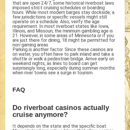
that are open 24/7, some historical riverboat laws
imposed strict cruising schedules or boarding
hours. While most modern barges stay dockside, a
few jurisdictions or specific vessels might still
operate on a schedule. Also, verify the age
requirement. In most riverboat states like Iowa,
Illinois, and Missouri, the minimum gambling age is
21. However, in some areas of Minnesota or if you
are just there for dining, 18 might be permitted for
non-gaming areas.
Parking is another factor. Since these casinos are
on water, you often have to park inland and take a
shuttle or walk a pedestrian bridge. Arrive early on
weekend nights, as lines to board can get
surprisingly long, especially during summer months
when river towns see a surge in tourism.
FAQ
Do riverboat casinos actually
cruise anymore?
It depends on the state and the specific boat.