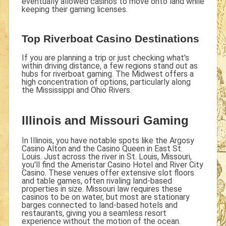
eventually allowed casinos to move onto land while
keeping their gaming licenses.
Top Riverboat Casino Destinations
If you are planning a trip or just checking what's
within driving distance, a few regions stand out as
hubs for riverboat gaming. The Midwest offers a
high concentration of options, particularly along
the Mississippi and Ohio Rivers.
Illinois and Missouri Gaming
In Illinois, you have notable spots like the Argosy
Casino Alton and the Casino Queen in East St.
Louis. Just across the river in St. Louis, Missouri,
you'll find the Ameristar Casino Hotel and River City
Casino. These venues offer extensive slot floors
and table games, often rivaling land-based
properties in size. Missouri law requires these
casinos to be on water, but most are stationary
barges connected to land-based hotels and
restaurants, giving you a seamless resort
experience without the motion of the ocean.