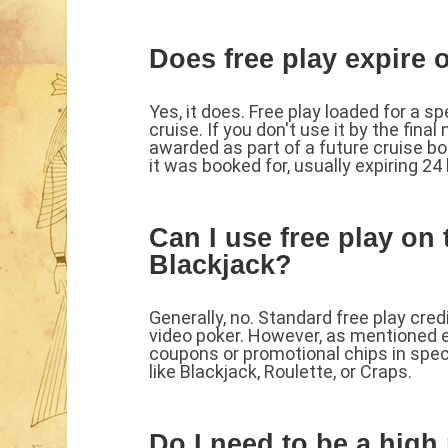
Does free play expire
Yes, it does. Free play loaded for a sp
cruise. If you don't use it by the final
awarded as part of a future cruise boo
it was booked for, usually expiring 24
Can I use free play on 
Blackjack?
Generally, no. Standard free play cred
video poker. However, as mentioned ea
coupons or promotional chips in speci
like Blackjack, Roulette, or Craps.
Do I need to be a high 