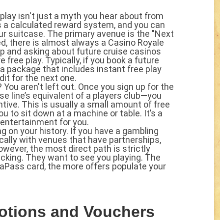
 play isn't just a myth you hear about from
It’s a calculated reward system, and you can
ur suitcase. The primary avenue is the "Next
ed, there is almost always a Casino Royale
p and asking about future cruise casinos
 free play. Typically, if you book a future
 a package that includes instant free play
dit for the next one.
? You aren't left out. Once you sign up for the
e line’s equivalent of a players club—you
ive. This is usually a small amount of free
ou to sit down at a machine or table. It’s a
e entertainment for you.
g on your history. If you have a gambling
ically with venues that have partnerships,
wever, the most direct path is strictly
acking. They want to see you playing. The
aPass card, the more offers populate your
otions and Vouchers