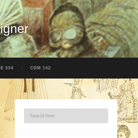
igner
E 334
CDM 142