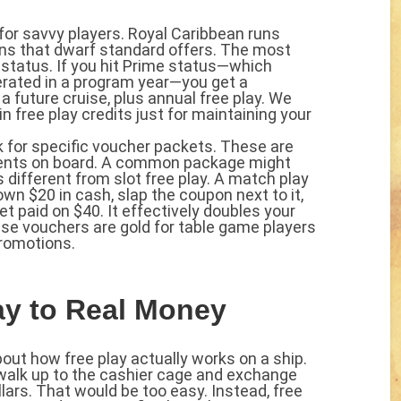
 for savvy players. Royal Caribbean runs
ons that dwarf standard offers. The most
 status. If you hit Prime status—which
nerated in a program year—you get a
 future cruise, plus annual free play. We
in free play credits just for maintaining your
ok for specific voucher packets. These are
 events on board. A common package might
 different from slot free play. A match play
wn $20 in cash, slap the coupon next to it,
et paid on $40. It effectively doubles your
ese vouchers are gold for table game players
promotions.
ay to Real Money
ut how free play actually works on a ship.
 walk up to the cashier cage and exchange
llars. That would be too easy. Instead, free