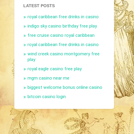
LATEST POSTS
royal caribbean free drinks in casino
indigo sky casino birthday free play
free cruise casino royal caribbean
royal caribbean free drinks in casino
wind creek casino montgomery free
play
royal eagle casino free play
mgm casino near me
biggest welcome bonus online casino
bitcoin casino login