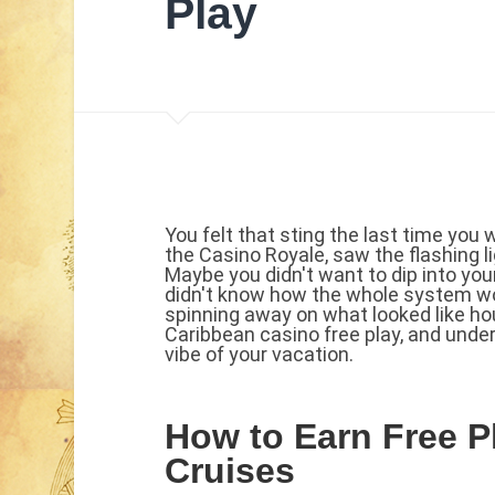
Play
You felt that sting the last time you
the Casino Royale, saw the flashing l
Maybe you didn't want to dip into you
didn't know how the whole system wo
spinning away on what looked like ho
Caribbean casino free play, and unde
vibe of your vacation.
How to Earn Free P
Cruises