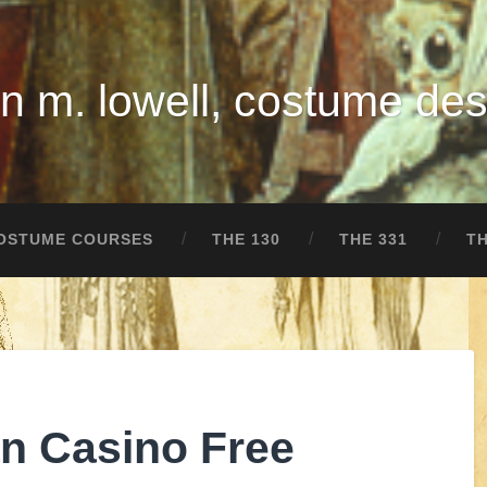
en m. lowell, costume des
OSTUME COURSES
THE 130
THE 331
TH
n Casino Free