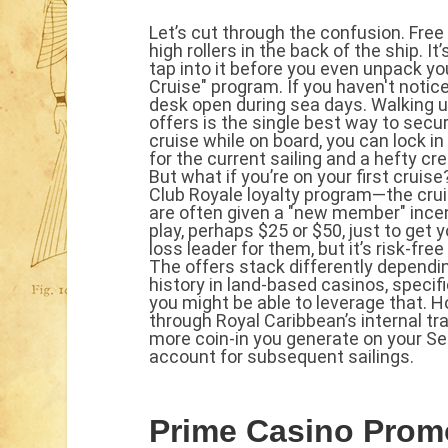
Let’s cut through the confusion. Free
high rollers in the back of the ship. 
tap into it before you even unpack yo
Cruise" program. If you haven't notic
desk open during sea days. Walking u
offers is the single best way to secure
cruise while on board, you can lock in
for the current sailing and a hefty cre
But what if you’re on your first cruise
Club Royale loyalty program—the cruis
are often given a "new member" incent
play, perhaps $25 or $50, just to get y
loss leader for them, but it’s risk-fre
The offers stack differently dependin
history in land-based casinos, specif
you might be able to leverage that. Ho
through Royal Caribbean’s internal tr
more coin-in you generate on your Se
account for subsequent sailings.
Prime Casino Prom