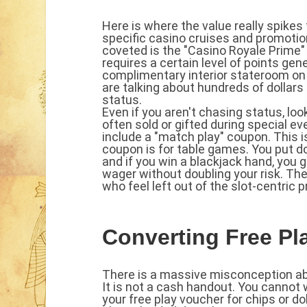
Here is where the value really spikes
specific casino cruises and promoti
coveted is the "Casino Royale Prime"
requires a certain level of points ge
complimentary interior stateroom on a
are talking about hundreds of dollars 
status.
Even if you aren't chasing status, lo
often sold or gifted during special
include a "match play" coupon. This is
coupon is for table games. You put do
and if you win a blackjack hand, you g
wager without doubling your risk. Th
who feel left out of the slot-centric 
Converting Free Pl
There is a massive misconception abo
It is not a cash handout. You cannot
your free play voucher for chips or do