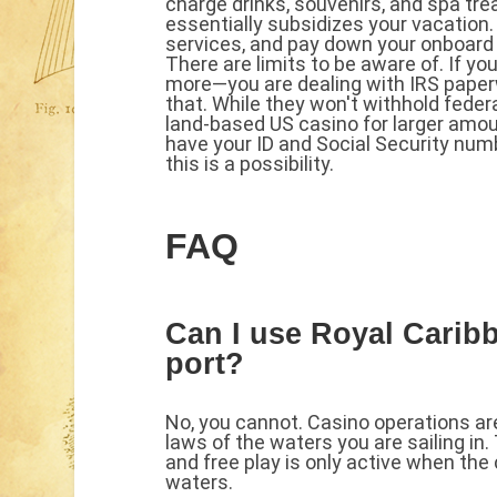
charge drinks, souvenirs, and spa tr
essentially subsidizes your vacation.
services, and pay down your onboard
There are limits to be aware of. If yo
more—you are dealing with IRS paperwo
that. While they won't withhold federa
land-based US casino for larger amou
have your ID and Social Security numb
this is a possibility.
FAQ
Can I use Royal Caribb
port?
No, you cannot. Casino operations are
laws of the waters you are sailing in.
and free play is only active when the c
waters.