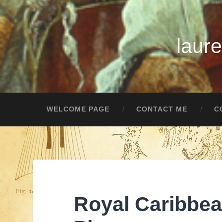
laur
WELCOME PAGE
CONTACT ME
C
Royal Caribbea