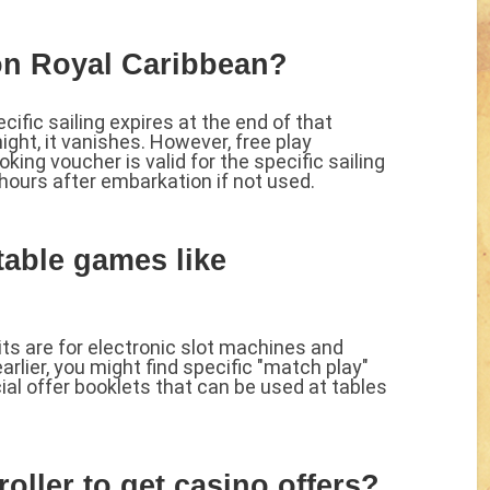
 on Royal Caribbean?
ecific sailing expires at the end of that
 night, it vanishes. However, free play
king voucher is valid for the specific sailing
 hours after embarkation if not used.
table games like
its are for electronic slot machines and
rlier, you might find specific "match play"
al offer booklets that can be used at tables
roller to get casino offers?