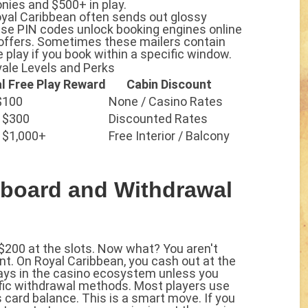
onies and $500+ in play.
Royal Caribbean often sends out glossy
ese PIN codes unlock booking engines online
 offers. Sometimes these mailers contain
 play if you book within a specific window.
yale Levels and Perks
al Free Play Reward
Cabin Discount
$100
None / Casino Rates
- $300
Discounted Rates
 $1,000+
Free Interior / Balcony
board and Withdrawal
 $200 at the slots. Now what? You aren't
nt. On Royal Caribbean, you cash out at the
ays in the casino ecosystem unless you
ific withdrawal methods. Most players use
 card balance. This is a smart move. If you