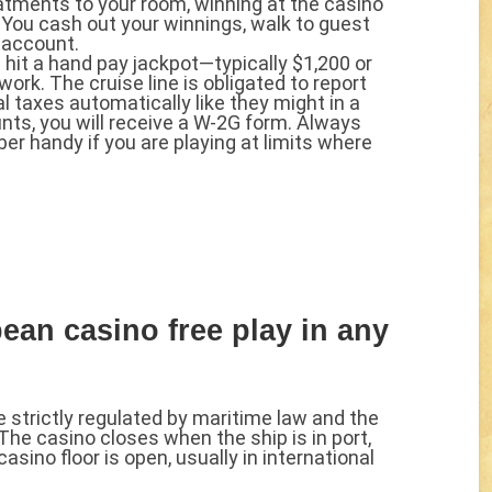
eatments to your room, winning at the casino
 You cash out your winnings, walk to guest
 account.
u hit a hand pay jackpot—typically $1,200 or
rk. The cruise line is obligated to report
l taxes automatically like they might in a
nts, you will receive a W-2G form. Always
er handy if you are playing at limits where
ean casino free play in any
 strictly regulated by maritime law and the
 The casino closes when the ship is in port,
asino floor is open, usually in international