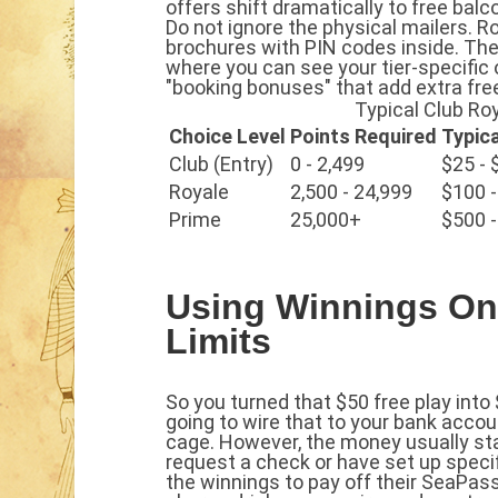
offers shift dramatically to free balc
Do not ignore the physical mailers. 
brochures with PIN codes inside. Th
where you can see your tier-specific
"booking bonuses" that add extra free
Typical Club Ro
Choice Level
Points Required
Typic
Club (Entry)
0 - 2,499
$25 - 
Royale
2,500 - 24,999
$100 
Prime
25,000+
$500 -
Using Winnings On
Limits
So you turned that $50 free play into
going to wire that to your bank accou
cage. However, the money usually st
request a check or have set up spec
the winnings to pay off their SeaPass