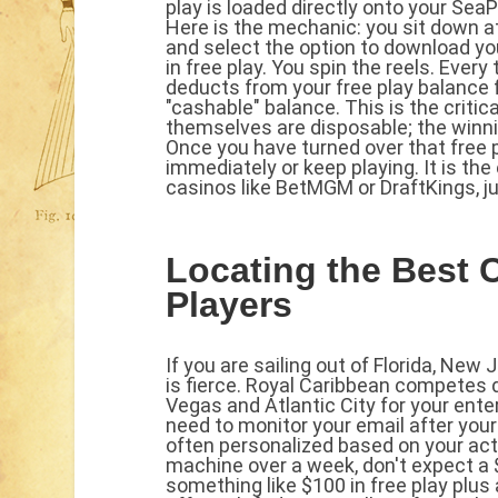
play is loaded directly onto your SeaP
Here is the mechanic: you sit down at 
and select the option to download you
in free play. You spin the reels. Ever
deducts from your free play balance fi
"cashable" balance. This is the critica
themselves are disposable; the winn
Once you have turned over that free 
immediately or keep playing. It is t
casinos like BetMGM or DraftKings, j
Locating the Best 
Players
If you are sailing out of Florida, New 
is fierce. Royal Caribbean competes d
Vegas and Atlantic City for your enter
need to monitor your email after your 
often personalized based on your actu
machine over a week, don't expect a $1
something like $100 in free play plus 