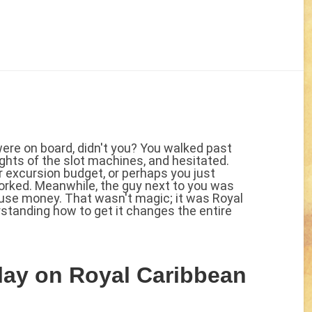
 were on board, didn't you? You walked past
ights of the slot machines, and hesitated.
r excursion budget, or perhaps you just
rked. Meanwhile, the guy next to you was
use money. That wasn't magic; it was Royal
rstanding how to get it changes the entire
lay on Royal Caribbean