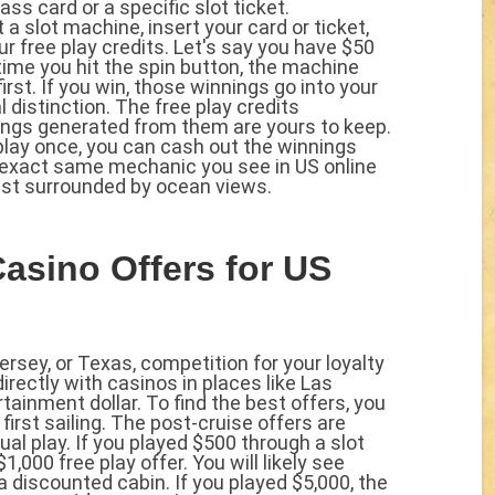
ass card or a specific slot ticket.
a slot machine, insert your card or ticket,
r free play credits. Let's say you have $50
y time you hit the spin button, the machine
rst. If you win, those winnings go into your
l distinction. The free play credits
ings generated from them are yours to keep.
play once, you can cash out the winnings
he exact same mechanic you see in US online
ust surrounded by ocean views.
Casino Offers for US
Jersey, or Texas, competition for your loyalty
irectly with casinos in places like Las
tainment dollar. To find the best offers, you
first sailing. The post-cruise offers are
al play. If you played $500 through a slot
,000 free play offer. You will likely see
a discounted cabin. If you played $5,000, the