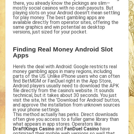
there, you already know the pickings are slim—
mostly social casinos with no cash payouts. But
playing slots on your Android doesn't mean settling
for play money. The best gambling apps are
available directly from operator sites, offering the
same graphics and win potential as desktop
versions, just sized for your pocket.
Finding Real Money Android Slot
Apps
Here’s the deal with Android: Google restricts real
money gambling apps in many regions, including
parts of the US. Unlike iPhone users who can often
find BetMGM or FanDuel right in the App Store,
Android players usually need to download the APK
file directly from the casino’s website. It sounds
technical, but it takes about 30 seconds. You just
visit the site, hit the 'Download for Android' button,
and approve the installation from unknown sources
in your phone settings.
This method actually has perks. Direct downloads
often give you access to a fuller game library than
what appears in app stores. Operators like
DraftKings Casino
and
FanDuel Casino
have
optimized their mobile web versions so well that