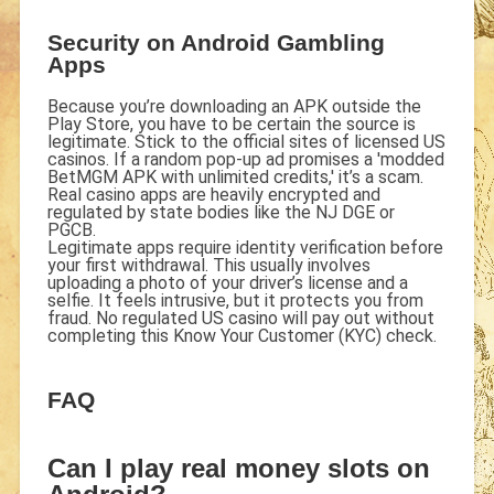
Security on Android Gambling
Apps
Because you’re downloading an APK outside the
Play Store, you have to be certain the source is
legitimate. Stick to the official sites of licensed US
casinos. If a random pop-up ad promises a 'modded
BetMGM APK with unlimited credits,' it’s a scam.
Real casino apps are heavily encrypted and
regulated by state bodies like the NJ DGE or
PGCB.
Legitimate apps require identity verification before
your first withdrawal. This usually involves
uploading a photo of your driver’s license and a
selfie. It feels intrusive, but it protects you from
fraud. No regulated US casino will pay out without
completing this Know Your Customer (KYC) check.
FAQ
Can I play real money slots on