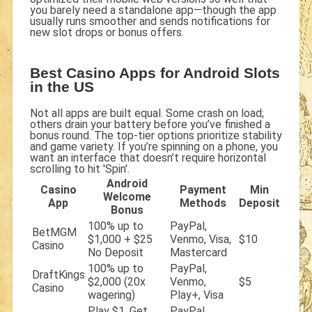
you barely need a standalone app—though the app
usually runs smoother and sends notifications for
new slot drops or bonus offers.
Best Casino Apps for Android Slots
in the US
Not all apps are built equal. Some crash on load;
others drain your battery before you’ve finished a
bonus round. The top-tier options prioritize stability
and game variety. If you’re spinning on a phone, you
want an interface that doesn’t require horizontal
scrolling to hit 'Spin'.
Android
Casino
Payment
Min
Welcome
App
Methods
Deposit
Bonus
100% up to
PayPal,
BetMGM
$1,000 + $25
Venmo, Visa,
$10
Casino
No Deposit
Mastercard
100% up to
PayPal,
DraftKings
$2,000 (20x
Venmo,
$5
Casino
wagering)
Play+, Visa
Play $1, Get
PayPal,