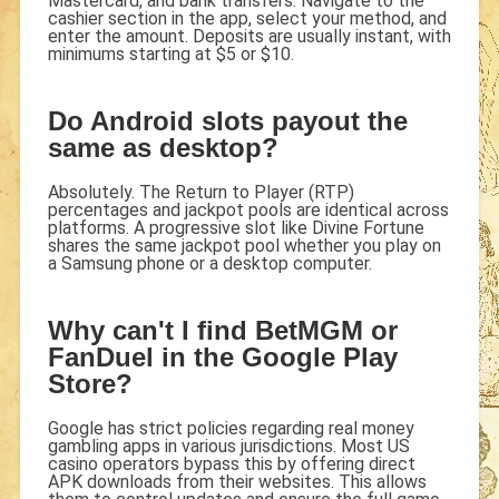
Mastercard, and bank transfers. Navigate to the
cashier section in the app, select your method, and
enter the amount. Deposits are usually instant, with
minimums starting at $5 or $10.
Do Android slots payout the
same as desktop?
Absolutely. The Return to Player (RTP)
percentages and jackpot pools are identical across
platforms. A progressive slot like Divine Fortune
shares the same jackpot pool whether you play on
a Samsung phone or a desktop computer.
Why can't I find BetMGM or
FanDuel in the Google Play
Store?
Google has strict policies regarding real money
gambling apps in various jurisdictions. Most US
casino operators bypass this by offering direct
APK downloads from their websites. This allows