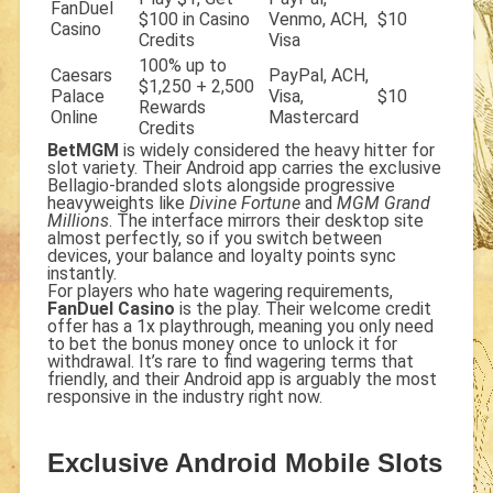
FanDuel
$100 in Casino
Venmo, ACH,
$10
Casino
Credits
Visa
100% up to
Caesars
PayPal, ACH,
$1,250 + 2,500
Palace
Visa,
$10
Rewards
Online
Mastercard
Credits
BetMGM
is widely considered the heavy hitter for
slot variety. Their Android app carries the exclusive
Bellagio-branded slots alongside progressive
heavyweights like
Divine Fortune
and
MGM Grand
Millions
. The interface mirrors their desktop site
almost perfectly, so if you switch between
devices, your balance and loyalty points sync
instantly.
For players who hate wagering requirements,
FanDuel Casino
is the play. Their welcome credit
offer has a 1x playthrough, meaning you only need
to bet the bonus money once to unlock it for
withdrawal. It’s rare to find wagering terms that
friendly, and their Android app is arguably the most
responsive in the industry right now.
Exclusive Android Mobile Slots