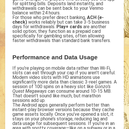
for splitting bills. Deposits land instantly, and
withdrawals can be sent back to your Venmo
balance within 24 hours.
For those who prefer direct banking,
ACH (e-
check)
works reliably but can take 3-5 business
days for withdrawals.
Play+ cards
are another
solid option; they function as a prepaid card
specifically for gambling sites, often allowing
faster withdrawals than standard bank transfers.
Performance and Data Usage
If you’re playing on mobile data rather than Wi-Fi,
slots can eat through your cap if you aren’t careful.
Modern video slots with HD animations use
significantly more data than classic 3-reel games. A
session of 100 spins on a heavy slot like
Gonzo’s
Quest Megaways
can consume around 10-15 MB.
That doesn’t sound like much, but marathon
sessions add up.
The Android apps generally perform better than
instant-play browser versions because they cache
game assets locally. Once you’ve opened a slot, it
stays on your phone’s storage, reducing lag and
data usage for subsequent sessions. If you’re in an
area with spotty coverage—like on a subway or in a