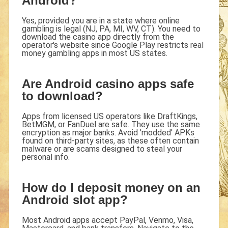
Android?
Yes, provided you are in a state where online
gambling is legal (NJ, PA, MI, WV, CT). You need to
download the casino app directly from the
operator's website since Google Play restricts real
money gambling apps in most US states.
Are Android casino apps safe
to download?
Apps from licensed US operators like DraftKings,
BetMGM, or FanDuel are safe. They use the same
encryption as major banks. Avoid 'modded' APKs
found on third-party sites, as these often contain
malware or are scams designed to steal your
personal info.
How do I deposit money on an
Android slot app?
Most Android apps accept PayPal, Venmo, Visa,