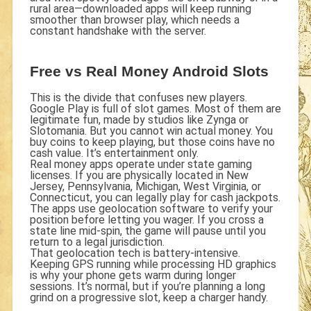
rural area—downloaded apps will keep running
smoother than browser play, which needs a
constant handshake with the server.
Free vs Real Money Android Slots
This is the divide that confuses new players.
Google Play is full of slot games. Most of them are
legitimate fun, made by studios like Zynga or
Slotomania. But you cannot win actual money. You
buy coins to keep playing, but those coins have no
cash value. It’s entertainment only.
Real money apps operate under state gaming
licenses. If you are physically located in New
Jersey, Pennsylvania, Michigan, West Virginia, or
Connecticut, you can legally play for cash jackpots.
The apps use geolocation software to verify your
position before letting you wager. If you cross a
state line mid-spin, the game will pause until you
return to a legal jurisdiction.
That geolocation tech is battery-intensive.
Keeping GPS running while processing HD graphics
is why your phone gets warm during longer
sessions. It’s normal, but if you’re planning a long
grind on a progressive slot, keep a charger handy.