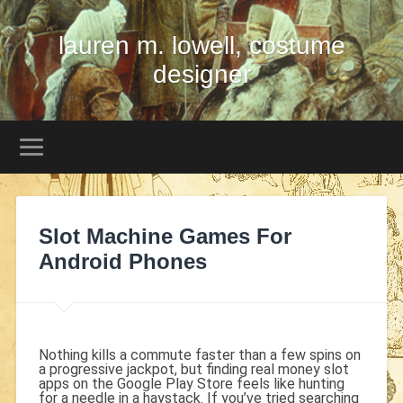
lauren m. lowell, costume
designer
Slot Machine Games For
Android Phones
Nothing kills a commute faster than a few spins on
a progressive jackpot, but finding real money slot
apps on the Google Play Store feels like hunting
for a needle in a haystack. If you’ve tried searching