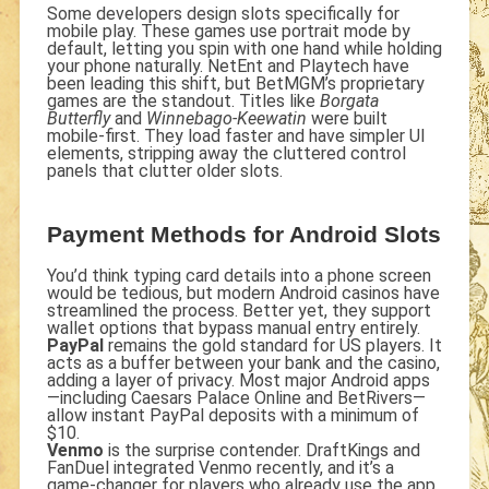
Some developers design slots specifically for
mobile play. These games use portrait mode by
default, letting you spin with one hand while holding
your phone naturally. NetEnt and Playtech have
been leading this shift, but BetMGM’s proprietary
games are the standout. Titles like
Borgata
Butterfly
and
Winnebago-Keewatin
were built
mobile-first. They load faster and have simpler UI
elements, stripping away the cluttered control
panels that clutter older slots.
Payment Methods for Android Slots
You’d think typing card details into a phone screen
would be tedious, but modern Android casinos have
streamlined the process. Better yet, they support
wallet options that bypass manual entry entirely.
PayPal
remains the gold standard for US players. It
acts as a buffer between your bank and the casino,
adding a layer of privacy. Most major Android apps
—including Caesars Palace Online and BetRivers—
allow instant PayPal deposits with a minimum of
$10.
Venmo
is the surprise contender. DraftKings and
FanDuel integrated Venmo recently, and it’s a
game-changer for players who already use the app