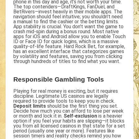
phone in this day and age, it’s not worth your time.
The top contenders—DraftKings, FanDuel, and
BetRivers—invest heavily in their mobile apps. The
navigation should feel intuitive; you shouldn't need
a manual to find the cashier or the betting limits.
App stability is crucial. You don't want the game to
crash mid-spin during a bonus round. Most native
apps for iOS and Android allow you to enable Touch
ID or Face ID for quick logins, which is a massive
quality-of-life feature. Hard Rock Bet, for example,
has an excellent interface that categorizes games
by volatility and features, saving you from clicking
through hundreds of titles to find what you want.
Responsible Gambling Tools
Playing for real money is exciting, but it requires
discipline. Legitimate US casinos are legally
required to provide tools to keep you in check.
Deposit limits
should be the first thing you set.
Decide how much you can afford to lose per week
or month and lock it in.
Self-exclusion
is a heavier
option if you feel your habits are slipping—it blocks
you from all licensed casinos in that state for a set
period (usually one year or more). Features like
session timers and reality checks remind you how