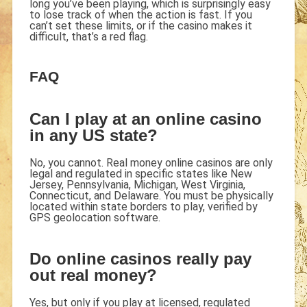
long you’ve been playing, which is surprisingly easy
to lose track of when the action is fast. If you
can’t set these limits, or if the casino makes it
difficult, that’s a red flag.
FAQ
Can I play at an online casino
in any US state?
No, you cannot. Real money online casinos are only
legal and regulated in specific states like New
Jersey, Pennsylvania, Michigan, West Virginia,
Connecticut, and Delaware. You must be physically
located within state borders to play, verified by
GPS geolocation software.
Do online casinos really pay
out real money?
Yes, but only if you play at licensed, regulated