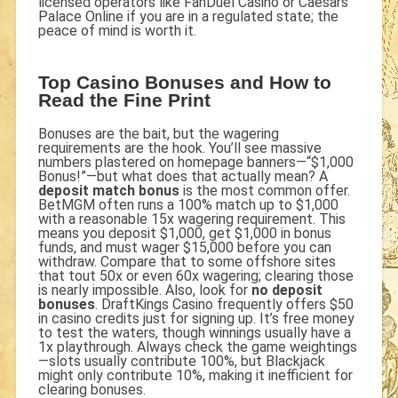
licensed operators like FanDuel Casino or Caesars
Palace Online if you are in a regulated state; the
peace of mind is worth it.
Top Casino Bonuses and How to
Read the Fine Print
Bonuses are the bait, but the wagering
requirements are the hook. You’ll see massive
numbers plastered on homepage banners—“$1,000
Bonus!”—but what does that actually mean? A
deposit match bonus
is the most common offer.
BetMGM often runs a 100% match up to $1,000
with a reasonable 15x wagering requirement. This
means you deposit $1,000, get $1,000 in bonus
funds, and must wager $15,000 before you can
withdraw. Compare that to some offshore sites
that tout 50x or even 60x wagering; clearing those
is nearly impossible. Also, look for
no deposit
bonuses
. DraftKings Casino frequently offers $50
in casino credits just for signing up. It’s free money
to test the waters, though winnings usually have a
1x playthrough. Always check the game weightings
—slots usually contribute 100%, but Blackjack
might only contribute 10%, making it inefficient for
clearing bonuses.