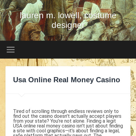
lauren m. lowell, costume
designer
Usa Online Real Money Casino
Tired of scrolling through endless reviews only to
find out the casino doesn't actually accept players
from your state? You’re not alone. Finding a legit
USA online real money casino isn't just about finding
a site with cool graphics—it’s about finding a legal,
safe platform that actually pays out. The