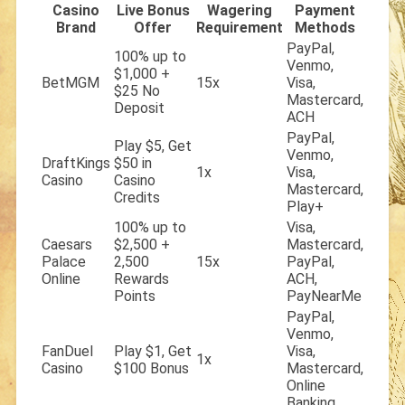
Casino
Live Bonus
Wagering
Payment
Brand
Offer
Requirement
Methods
PayPal,
100% up to
Venmo,
$1,000 +
BetMGM
15x
Visa,
$25 No
Mastercard,
Deposit
ACH
PayPal,
Play $5, Get
Venmo,
DraftKings
$50 in
1x
Visa,
Casino
Casino
Mastercard,
Credits
Play+
100% up to
Visa,
Caesars
$2,500 +
Mastercard,
Palace
2,500
15x
PayPal,
Online
Rewards
ACH,
Points
PayNearMe
PayPal,
Venmo,
FanDuel
Play $1, Get
Visa,
1x
Casino
$100 Bonus
Mastercard,
Online
Banking