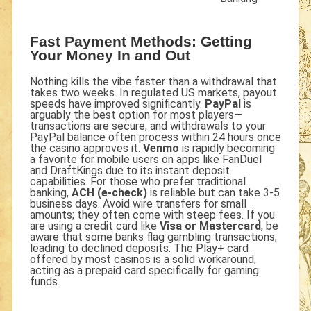
Fast Payment Methods: Getting
Your Money In and Out
Nothing kills the vibe faster than a withdrawal that
takes two weeks. In regulated US markets, payout
speeds have improved significantly.
PayPal
is
arguably the best option for most players—
transactions are secure, and withdrawals to your
PayPal balance often process within 24 hours once
the casino approves it.
Venmo
is rapidly becoming
a favorite for mobile users on apps like FanDuel
and DraftKings due to its instant deposit
capabilities. For those who prefer traditional
banking,
ACH (e-check)
is reliable but can take 3-5
business days. Avoid wire transfers for small
amounts; they often come with steep fees. If you
are using a credit card like
Visa or Mastercard
, be
aware that some banks flag gambling transactions,
leading to declined deposits. The Play+ card
offered by most casinos is a solid workaround,
acting as a prepaid card specifically for gaming
funds.