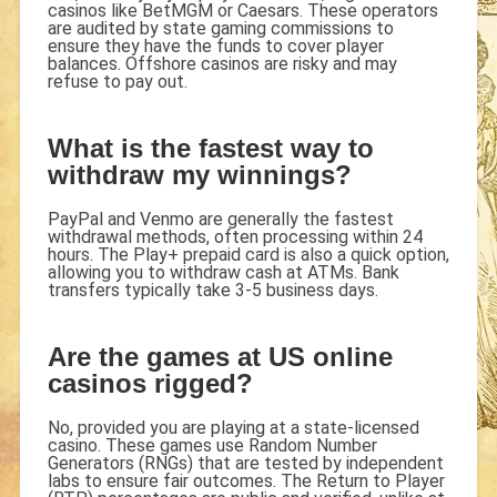
casinos like BetMGM or Caesars. These operators
are audited by state gaming commissions to
ensure they have the funds to cover player
balances. Offshore casinos are risky and may
refuse to pay out.
What is the fastest way to
withdraw my winnings?
PayPal and Venmo are generally the fastest
withdrawal methods, often processing within 24
hours. The Play+ prepaid card is also a quick option,
allowing you to withdraw cash at ATMs. Bank
transfers typically take 3-5 business days.
Are the games at US online
casinos rigged?
No, provided you are playing at a state-licensed
casino. These games use Random Number
Generators (RNGs) that are tested by independent
labs to ensure fair outcomes. The Return to Player