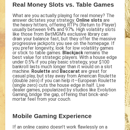
Real Money Slots vs. Table Games
What are you actually playing for real money? The
answer dictates your strategy.
Online slots
are
the heavy hitters, offering RTPs (Return to Player)
usually between 94% and 97%. High volatility slots
like those from BetMGM’s exclusive library can
drain your balance fast, but they offer the massive
progressive jackpots you see on the homepage. If
you prefer longevity, look for low volatility games
or stick to table games.
Blackjack
remains the
best value for strategic players. With a house edge
under 0.5% if you play basic strategy, your $100
bankroll lasts much longer than it would on a slot
machine.
Roulette
and
Baccarat
are great for
casual play, but stay away from American Roulette
(double zero) if you can help it—European Roulette
(single zero) cuts the house edge in half. Live
dealer games, popularized by studios like Evolution
Gaming, bridge the gap, offering that brick-and-
mortar feel from your couch.
Mobile Gaming Experience
If an online casino doesn’t work flawlessly on a