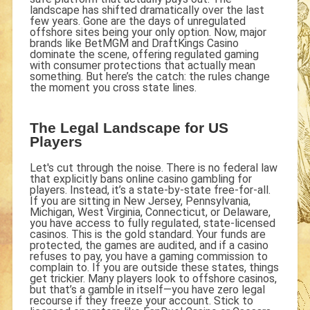
landscape has shifted dramatically over the last
few years. Gone are the days of unregulated
offshore sites being your only option. Now, major
brands like BetMGM and DraftKings Casino
dominate the scene, offering regulated gaming
with consumer protections that actually mean
something. But here’s the catch: the rules change
the moment you cross state lines.
The Legal Landscape for US
Players
Let's cut through the noise. There is no federal law
that explicitly bans online casino gambling for
players. Instead, it’s a state-by-state free-for-all.
If you are sitting in New Jersey, Pennsylvania,
Michigan, West Virginia, Connecticut, or Delaware,
you have access to fully regulated, state-licensed
casinos. This is the gold standard. Your funds are
protected, the games are audited, and if a casino
refuses to pay, you have a gaming commission to
complain to. If you are outside these states, things
get trickier. Many players look to offshore casinos,
but that’s a gamble in itself—you have zero legal
recourse if they freeze your account. Stick to