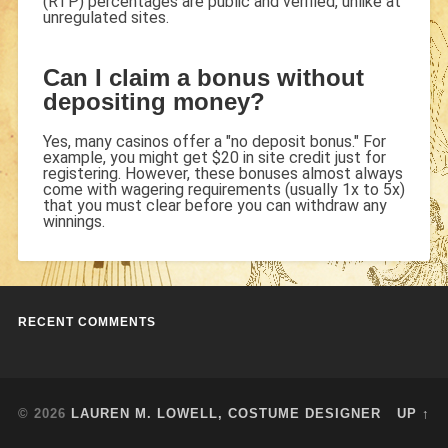
(RTP) percentages are public and verified, unlike at
unregulated sites.
Can I claim a bonus without
depositing money?
Yes, many casinos offer a "no deposit bonus." For
example, you might get $20 in site credit just for
registering. However, these bonuses almost always
come with wagering requirements (usually 1x to 5x)
that you must clear before you can withdraw any
winnings.
RECENT COMMENTS
© 2026
LAUREN M. LOWELL, COSTUME DESIGNER
UP ↑