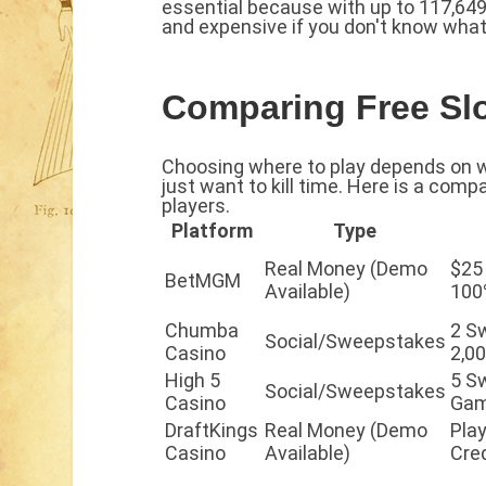
essential because with up to 117,64
and expensive if you don't know what
Comparing Free Slo
Choosing where to play depends on w
just want to kill time. Here is a comp
players.
Platform
Type
Real Money (Demo
$25
BetMGM
Available)
100
Chumba
2 S
Social/Sweepstakes
Casino
2,0
High 5
5 S
Social/Sweepstakes
Casino
Gam
DraftKings
Real Money (Demo
Play
Casino
Available)
Cre