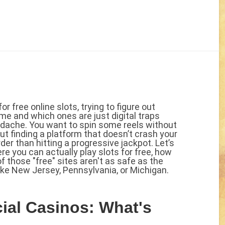
 free online slots, trying to figure out
ime and which ones are just digital traps
dache. You want to spin some reels without
but finding a platform that doesn’t crash your
r than hitting a progressive jackpot. Let’s
re you can actually play slots for free, how
those "free" sites aren't as safe as the
like New Jersey, Pennsylvania, or Michigan.
ial Casinos: What's