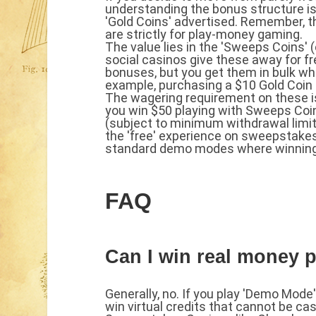
understanding the bonus structure is
'Gold Coins' advertised. Remember, 
are strictly for play-money gaming.
The value lies in the 'Sweeps Coins'
social casinos give these away for fre
bonuses, but you get them in bulk w
example, purchasing a $10 Gold Coin
The wagering requirement on these i
you win $50 playing with Sweeps Coins
(subject to minimum withdrawal limit
the 'free' experience on sweepstakes
standard demo modes where winning i
FAQ
Can I win real money p
Generally, no. If you play 'Demo Mode
win virtual credits that cannot be cas