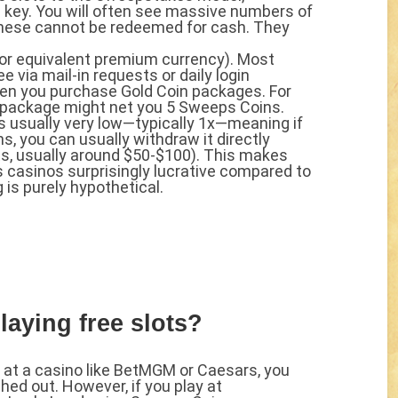
 key. You will often see massive numbers of
these cannot be redeemed for cash. They
 (or equivalent premium currency). Most
e via mail-in requests or daily login
hen you purchase Gold Coin packages. For
 package might net you 5 Sweeps Coins.
s usually very low—typically 1x—meaning if
, you can usually withdraw it directly
s, usually around $50-$100). This makes
 casinos surprisingly lucrative compared to
s purely hypothetical.
laying free slots?
' at a casino like BetMGM or Caesars, you
hed out. However, if you play at