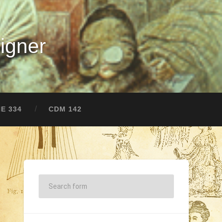
igner
E 334
CDM 142