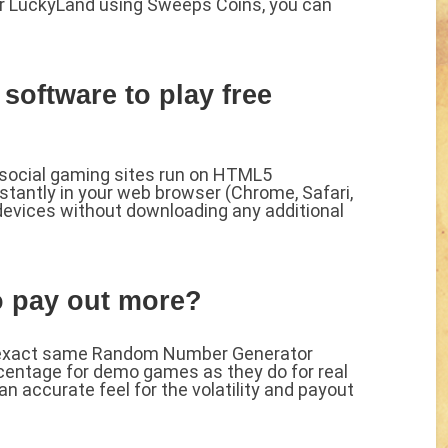
 LuckyLand using Sweeps Coins, you can
software to play free
social gaming sites run on HTML5
nstantly in your web browser (Chrome, Safari,
devices without downloading any additional
to pay out more?
e exact same Random Number Generator
centage for demo games as they do for real
 accurate feel for the volatility and payout