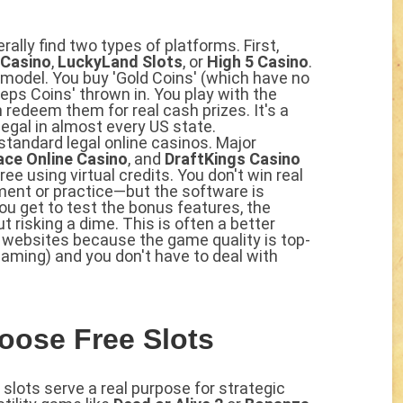
rally find two types of platforms. First,
Casino
,
LuckyLand Slots
, or
High 5 Casino
.
odel. You buy 'Gold Coins' (which have no
eps Coins' thrown in. You play with the
 redeem them for real cash prizes. It's a
gal in almost every US state.
standard legal online casinos. Major
ace Online Casino
, and
DraftKings Casino
free using virtual credits. You don't win real
ment or practice—but the software is
You get to test the bonus features, the
ut risking a dime. This is often a better
websites because the game quality is top-
 Gaming) and you don't have to deal with
oose Free Slots
 slots serve a real purpose for strategic