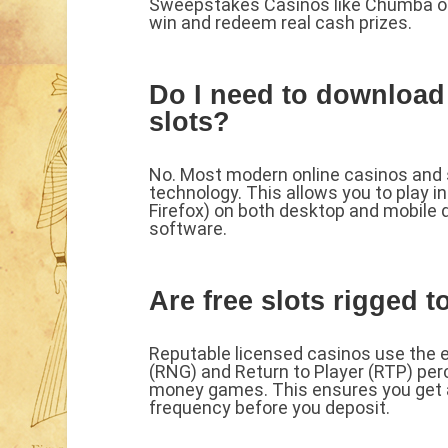
Sweepstakes Casinos like Chumba or
win and redeem real cash prizes.
Do I need to download 
slots?
No. Most modern online casinos and 
technology. This allows you to play i
Firefox) on both desktop and mobile 
software.
Are free slots rigged 
Reputable licensed casinos use th
(RNG) and Return to Player (RTP) per
money games. This ensures you get an
frequency before you deposit.