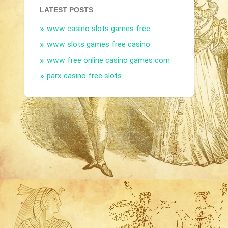
LATEST POSTS
www casino slots games free
www slots games free casino
www free online casino games com
parx casino free slots