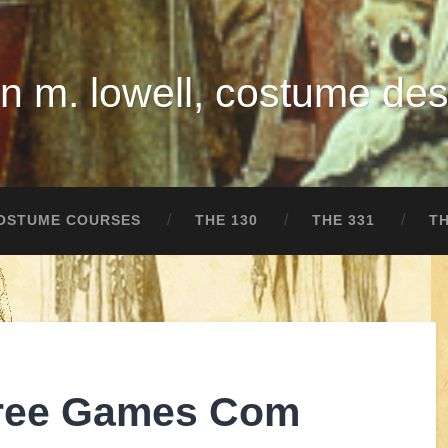
en m. lowell, costume des
OSTUME COURSES
THE 130
THE 331
TH
ree Games Com