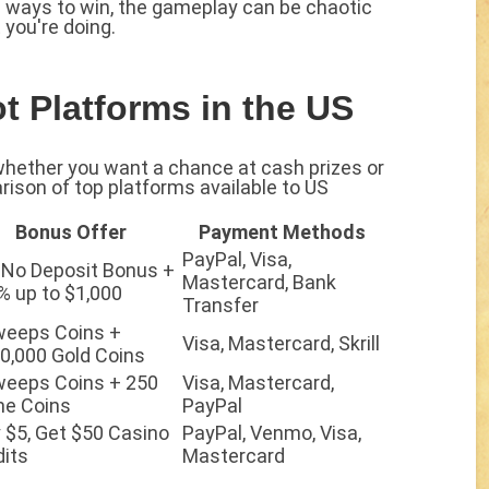
9 ways to win, the gameplay can be chaotic
 you're doing.
t Platforms in the US
hether you want a chance at cash prizes or
arison of top platforms available to US
Bonus Offer
Payment Methods
PayPal, Visa,
 No Deposit Bonus +
Mastercard, Bank
% up to $1,000
Transfer
weeps Coins +
Visa, Mastercard, Skrill
00,000 Gold Coins
weeps Coins + 250
Visa, Mastercard,
e Coins
PayPal
 $5, Get $50 Casino
PayPal, Venmo, Visa,
dits
Mastercard