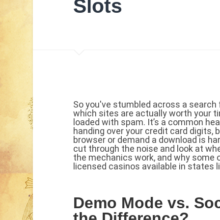
Slots
So you've stumbled across a search for
which sites are actually worth your t
loaded with spam. It’s a common hea
handing over your credit card digits, 
browser or demand a download is harde
cut through the noise and look at whe
the mechanics work, and why some of 
licensed casinos available in states 
Demo Mode vs. Soc
the Difference?