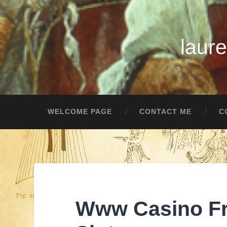
laur
WELCOME PAGE
CONTACT ME
C
Www Casino F