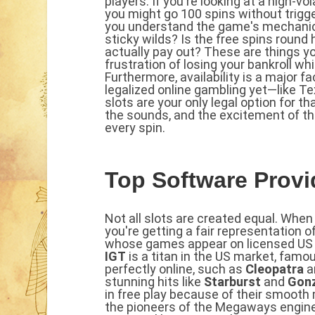
players. If you're looking at a high-vol
you might go 100 spins without trigge
you understand the game's mechanic
sticky wilds? Is the free spins round 
actually pay out? These are things y
frustration of losing your bankroll whil
Furthermore, availability is a major fac
legalized online gambling yet—like Te
slots are your only legal option for that
the sounds, and the excitement of the
every spin.
Top Software Provid
Not all slots are created equal. Whe
you're getting a fair representation 
whose games appear on licensed US c
IGT
is a titan in the US market, famo
perfectly online, such as
Cleopatra
a
stunning hits like
Starburst
and
Gonz
in free play because of their smooth
the pioneers of the Megaways engine