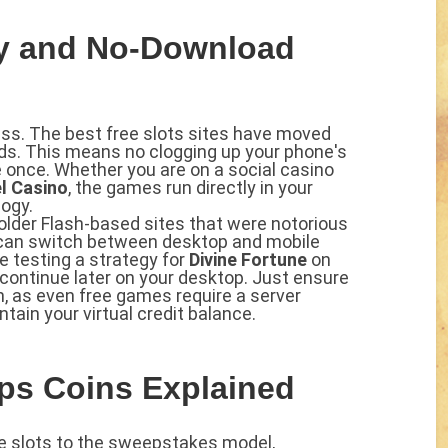
ty and No-Download
s. The best free slots sites have moved
ds. This means no clogging up your phone's
 once. Whether you are on a social casino
l Casino
, the games run directly in your
ogy.
lder Flash-based sites that were notorious
ou can switch between desktop and mobile
e testing a strategy for
Divine Fortune
on
 continue later on your desktop. Just ensure
n, as even free games require a server
tain your virtual credit balance.
s Coins Explained
ee slots to the sweepstakes model,