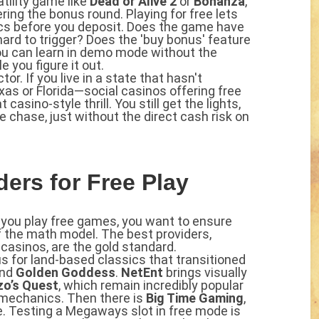
atility game like
Dead or Alive 2
or
Bonanza
,
ring the bonus round. Playing for free lets
s before you deposit. Does the game have
hard to trigger? Does the 'buy bonus' feature
ou can learn in demo mode without the
e you figure it out.
tor. If you live in a state that hasn't
xas or Florida—social casinos offering free
 casino-style thrill. You still get the lights,
 chase, just without the direct cash risk on
ers for Free Play
n you play free games, you want to ensure
of the math model. The best providers,
asinos, are the gold standard.
us for land-based classics that transitioned
nd
Golden Goddess
.
NetEnt
brings visually
o’s Quest
, which remain incredibly popular
 mechanics. Then there is
Big Time Gaming
,
. Testing a Megaways slot in free mode is