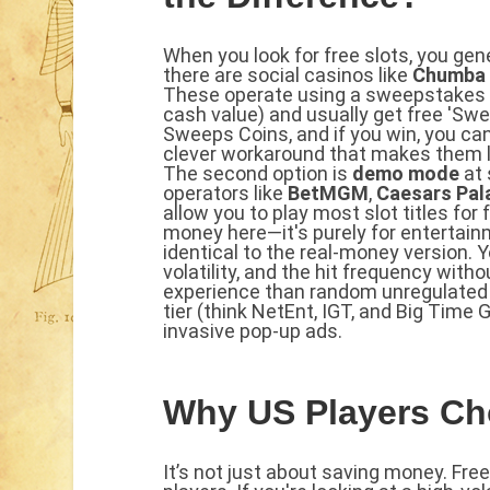
When you look for free slots, you gene
there are social casinos like
Chumba 
These operate using a sweepstakes m
cash value) and usually get free 'Swe
Sweeps Coins, and if you win, you can
clever workaround that makes them le
The second option is
demo mode
at 
operators like
BetMGM
,
Caesars Pal
allow you to play most slot titles for 
money here—it's purely for entertain
identical to the real-money version. 
volatility, and the hit frequency witho
experience than random unregulated 
tier (think NetEnt, IGT, and Big Time
invasive pop-up ads.
Why US Players Ch
It’s not just about saving money. Free