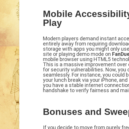
Mobile Accessibili
Play
Modern players demand instant acces
entirely away from requiring downloa
storage with apps you might only use
site or playing demo mode on
FanDue
mobile browser using HTML5 technol
This is a massive improvement over o
for security vulnerabilities. Now, y
seamlessly. For instance, you could b
your lunch break via your iPhone, and
you have a stable internet connectio
handshake to verify fairness and main
Bonuses and Sweep
If you decide to move from purely fr