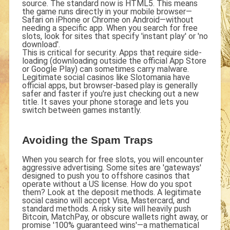
source. The standard now is HTML5. This means
the game runs directly in your mobile browser—
Safari on iPhone or Chrome on Android—without
needing a specific app. When you search for free
slots, look for sites that specify 'instant play' or 'no
download'.
This is critical for security. Apps that require side-
loading (downloading outside the official App Store
or Google Play) can sometimes carry malware.
Legitimate social casinos like Slotomania have
official apps, but browser-based play is generally
safer and faster if you're just checking out a new
title. It saves your phone storage and lets you
switch between games instantly.
Avoiding the Spam Traps
When you search for free slots, you will encounter
aggressive advertising. Some sites are 'gateways'
designed to push you to offshore casinos that
operate without a US license. How do you spot
them? Look at the deposit methods. A legitimate
social casino will accept Visa, Mastercard, and
standard methods. A risky site will heavily push
Bitcoin, MatchPay, or obscure wallets right away, or
promise '100% guaranteed wins'—a mathematical