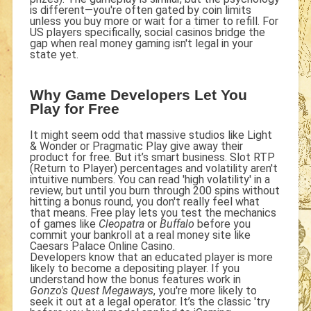
is different—you're often gated by coin limits
unless you buy more or wait for a timer to refill. For
US players specifically, social casinos bridge the
gap when real money gaming isn't legal in your
state yet.
Why Game Developers Let You
Play for Free
It might seem odd that massive studios like Light
& Wonder or Pragmatic Play give away their
product for free. But it’s smart business. Slot RTP
(Return to Player) percentages and volatility aren't
intuitive numbers. You can read 'high volatility' in a
review, but until you burn through 200 spins without
hitting a bonus round, you don't really feel what
that means. Free play lets you test the mechanics
of games like
Cleopatra
or
Buffalo
before you
commit your bankroll at a real money site like
Caesars Palace Online Casino.
Developers know that an educated player is more
likely to become a depositing player. If you
understand how the bonus features work in
Gonzo's Quest Megaways
, you're more likely to
seek it out at a legal operator. It’s the classic 'try