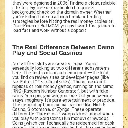
they were designed in 2005. Finding a clean, reliable
site to play free slots shouldn't require a
background check on the domain owner. Whether
you're killing time on a lunch break or testing
strategies before hitting the real money tables at
DraftKings or BetMGM, you just want the games to
load fast and work without a deposit.
The Real Difference Between Demo
Play and Social Casinos
Not all free slots are created equal. You're
essentially looking at two different ecosystems
here. The first is standard demo mode—the kind
you find on review sites or developer pages (like
NetEnt or IGT's official sites). These are exact
replicas of real money games, running on the same
RNG (Random Number Generator), but with fake
coins. You spin, you win, you lose, but your balance
stays imaginary. It's pure entertainment or practice.
The second option is social casinos like High 5
Casino, Slotomania, or Zynga. These operate
differently. They use a 'sweepstakes' model where
you play with Gold Coins (fun money) or Sweeps
Coins (which can technically be redeemed for cash
prizes). The gameplay is similar, but the psychology