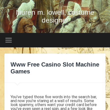
lauren m. lowell, costume
designer
Www Free Casino Slot Machine
Games
You've typed those five words into the search bar,
and now you're staring at a wall of results. Some
look spammy, others want your credit card before
you've even seen a reel spin, and a few look like