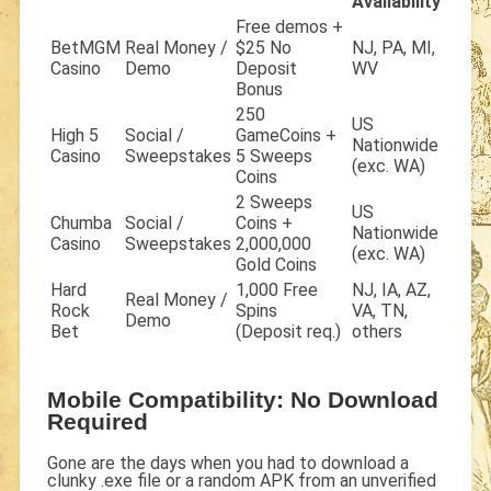
Availability
Free demos +
BetMGM
Real Money /
$25 No
NJ, PA, MI,
Casino
Demo
Deposit
WV
Bonus
250
US
High 5
Social /
GameCoins +
Nationwide
Casino
Sweepstakes
5 Sweeps
(exc. WA)
Coins
2 Sweeps
US
Chumba
Social /
Coins +
Nationwide
Casino
Sweepstakes
2,000,000
(exc. WA)
Gold Coins
Hard
1,000 Free
NJ, IA, AZ,
Real Money /
Rock
Spins
VA, TN,
Demo
Bet
(Deposit req.)
others
Mobile Compatibility: No Download
Required
Gone are the days when you had to download a
clunky .exe file or a random APK from an unverified