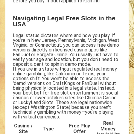
before you buy' model applied to iGaming.
Navigating Legal Free Slots in the
USA
Legal status dictates where and how you play. If
you're in New Jersey, Pennsylvania, Michigan, West
Virginia, or Connecticut, you can access free demo
versions directly on licensed casino apps like
FanDuel or Borgata Online. You usually just have to
verify your age and location, but you don't need to
deposit a cent to spin in demo mode.
If you are in a state without regulated real money
online gambling, like California or Texas, your
options shift. You won't be able to access the
'demo' versions on DraftKings or FanDuel without
being physically located in a legal state. Instead,
your best bet for free slot entertainment is social
casinos or sweepstakes sites like Chumba Casino
or LuckyLand Slots. These are legal nationwide
(except Washington State) because you aren't
technically gambling with money—you're playing
with virtual currencies.
Real
Casino /
Free Play
Type
Money
Site
Offer