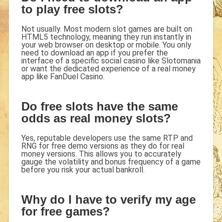
to play free slots?
Not usually. Most modern slot games are built on
HTML5 technology, meaning they run instantly in
your web browser on desktop or mobile. You only
need to download an app if you prefer the
interface of a specific social casino like Slotomania
or want the dedicated experience of a real money
app like FanDuel Casino.
Do free slots have the same
odds as real money slots?
Yes, reputable developers use the same RTP and
RNG for free demo versions as they do for real
money versions. This allows you to accurately
gauge the volatility and bonus frequency of a game
before you risk your actual bankroll.
Why do I have to verify my age
for free games?