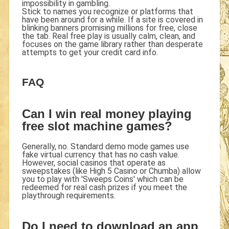
impossibility in gambling.
Stick to names you recognize or platforms that
have been around for a while. If a site is covered in
blinking banners promising millions for free, close
the tab. Real free play is usually calm, clean, and
focuses on the game library rather than desperate
attempts to get your credit card info.
FAQ
Can I win real money playing
free slot machine games?
Generally, no. Standard demo mode games use
fake virtual currency that has no cash value.
However, social casinos that operate as
sweepstakes (like High 5 Casino or Chumba) allow
you to play with 'Sweeps Coins' which can be
redeemed for real cash prizes if you meet the
playthrough requirements.
Do I need to download an app