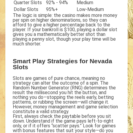
Quarter Slots
92% - 94%
Medium
Dollar Slots
95%+
Low-Medium
The logic is simple: the casino makes more money
per spin on higher denominations, so they can
afford to give a higher percentage back to the
player. If your bankroll is $100, playing a dollar slot
gives you a mathematically better shot than
playing a penny slot, though your play time will be
much shorter.
Smart Play Strategies for Nevada
Slots
Slots are games of pure chance, meaning no
strategy can alter the outcome of a spin. The
Random Number Generator (RNG) determines the
result the millisecond you hit the button, and
nothing you do—stopping the reels early, betting
patterns, or rubbing the screen—will change it.
However, money management and game selection
constitute a valid strategy.
First, always check the paytable before you sit
down. Understand if the game pays left-to-right
only, or if it offers “scatter pays.” Look for games
with bonus features that suit your style—do you