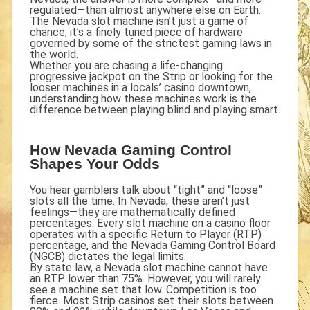
regulated—than almost anywhere else on Earth.
The Nevada slot machine isn’t just a game of
chance; it’s a finely tuned piece of hardware
governed by some of the strictest gaming laws in
the world.
Whether you are chasing a life-changing
progressive jackpot on the Strip or looking for the
looser machines in a locals’ casino downtown,
understanding how these machines work is the
difference between playing blind and playing smart.
How Nevada Gaming Control
Shapes Your Odds
You hear gamblers talk about “tight” and “loose”
slots all the time. In Nevada, these aren’t just
feelings—they are mathematically defined
percentages. Every slot machine on a casino floor
operates with a specific Return to Player (RTP)
percentage, and the Nevada Gaming Control Board
(NGCB) dictates the legal limits.
By state law, a Nevada slot machine cannot have
an RTP lower than 75%. However, you will rarely
see a machine set that low. Competition is too
fierce. Most Strip casinos set their slots between