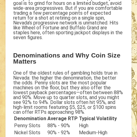
goal is to grind for hours on a limited budget, avoid
wide-area progressives. But if you are comfortable
trading a few percentage points of expected
return for a shot at retiring on a single spin,
Nevada’s progressive network is unmatched. Hits
like Wheel of Fortune and Buffalo Grand are
staples here, often sporting jackpot displays in the
seven figures.
Denominations and Why Coin Size
Matters
One of the oldest rules of gambling holds true in
Nevada: the higher the denomination, the better
the odds. Penny slots are the most popular
machines on the floor, but they also offer the
lowest payback percentages—often between 88%
and 90%. Move up to quarter slots, and you might
see 92% to 94%. Dollar slots often hit 95%, and
high-limit rooms featuring $5, $25, or $100 spins
can offer RTPs approaching 98%.
Denomination
Average RTP
Typical Volatility
Penny Slots
88% - 90%
High
Nickel Slots
90% - 92%
Medium-High