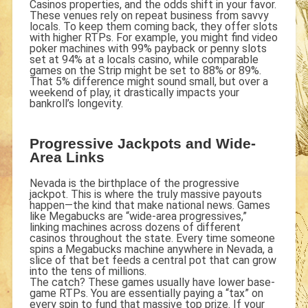
Casinos properties, and the odds shift in your favor.
These venues rely on repeat business from savvy
locals. To keep them coming back, they offer slots
with higher RTPs. For example, you might find video
poker machines with 99% payback or penny slots
set at 94% at a locals casino, while comparable
games on the Strip might be set to 88% or 89%.
That 5% difference might sound small, but over a
weekend of play, it drastically impacts your
bankroll’s longevity.
Progressive Jackpots and Wide-
Area Links
Nevada is the birthplace of the progressive
jackpot. This is where the truly massive payouts
happen—the kind that make national news. Games
like Megabucks are “wide-area progressives,”
linking machines across dozens of different
casinos throughout the state. Every time someone
spins a Megabucks machine anywhere in Nevada, a
slice of that bet feeds a central pot that can grow
into the tens of millions.
The catch? These games usually have lower base-
game RTPs. You are essentially paying a “tax” on
every spin to fund that massive top prize. If your