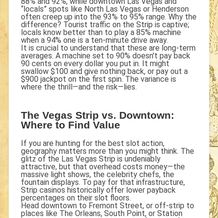
88% and 92%, while downtown Las Vegas and
“locals” spots like North Las Vegas or Henderson
often creep up into the 93% to 95% range. Why the
difference? Tourist traffic on the Strip is captive;
locals know better than to play a 85% machine
when a 94% one is a ten-minute drive away.
It is crucial to understand that these are long-term
averages. A machine set to 90% doesn't pay back
90 cents on every dollar you put in. It might
swallow $100 and give nothing back, or pay out a
$900 jackpot on the first spin. The variance is
where the thrill—and the risk—lies.
The Vegas Strip vs. Downtown:
Where to Find Value
If you are hunting for the best slot action,
geography matters more than you might think. The
glitz of the Las Vegas Strip is undeniably
attractive, but that overhead costs money—the
massive light shows, the celebrity chefs, the
fountain displays. To pay for that infrastructure,
Strip casinos historically offer lower payback
percentages on their slot floors.
Head downtown to Fremont Street, or off-strip to
places like The Orleans, South Point, or Station