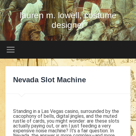
lauren m. lowell, costume
designer
Nevada Slot Machine
Standing in a Las Vegas casino, surrounded by the
cacophony of bells, digital jingles, and the muted
rustle of cards, you might wonder: are these slots
actually paying out, or am I just feeding a very
expensive noise machine? It’s a fair question. In
Nevada, the answer is more complex—and more