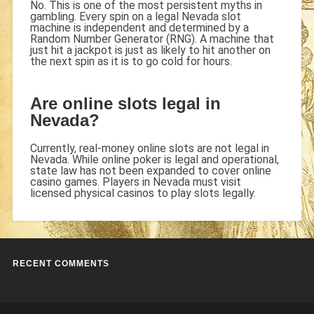
No. This is one of the most persistent myths in
gambling. Every spin on a legal Nevada slot
machine is independent and determined by a
Random Number Generator (RNG). A machine that
just hit a jackpot is just as likely to hit another on
the next spin as it is to go cold for hours.
Are online slots legal in
Nevada?
Currently, real-money online slots are not legal in
Nevada. While online poker is legal and operational,
state law has not been expanded to cover online
casino games. Players in Nevada must visit
licensed physical casinos to play slots legally.
RECENT COMMENTS