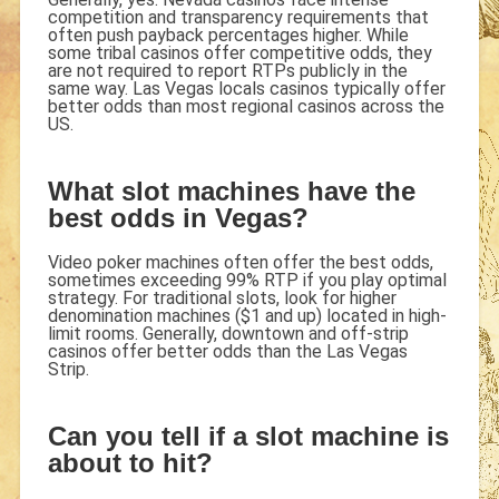
competition and transparency requirements that
often push payback percentages higher. While
some tribal casinos offer competitive odds, they
are not required to report RTPs publicly in the
same way. Las Vegas locals casinos typically offer
better odds than most regional casinos across the
US.
What slot machines have the
best odds in Vegas?
Video poker machines often offer the best odds,
sometimes exceeding 99% RTP if you play optimal
strategy. For traditional slots, look for higher
denomination machines ($1 and up) located in high-
limit rooms. Generally, downtown and off-strip
casinos offer better odds than the Las Vegas
Strip.
Can you tell if a slot machine is
about to hit?