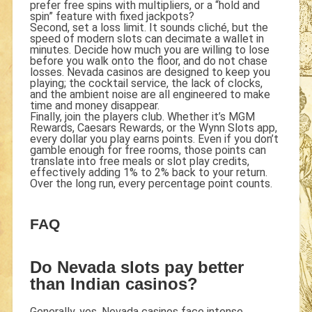
prefer free spins with multipliers, or a “hold and
spin” feature with fixed jackpots?
Second, set a loss limit. It sounds cliché, but the
speed of modern slots can decimate a wallet in
minutes. Decide how much you are willing to lose
before you walk onto the floor, and do not chase
losses. Nevada casinos are designed to keep you
playing; the cocktail service, the lack of clocks,
and the ambient noise are all engineered to make
time and money disappear.
Finally, join the players club. Whether it’s MGM
Rewards, Caesars Rewards, or the Wynn Slots app,
every dollar you play earns points. Even if you don’t
gamble enough for free rooms, those points can
translate into free meals or slot play credits,
effectively adding 1% to 2% back to your return.
Over the long run, every percentage point counts.
FAQ
Do Nevada slots pay better
than Indian casinos?
Generally, yes. Nevada casinos face intense