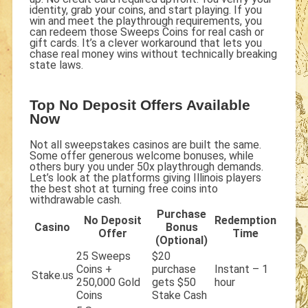
identity, grab your coins, and start playing. If you
win and meet the playthrough requirements, you
can redeem those Sweeps Coins for real cash or
gift cards. It’s a clever workaround that lets you
chase real money wins without technically breaking
state laws.
Top No Deposit Offers Available
Now
Not all sweepstakes casinos are built the same.
Some offer generous welcome bonuses, while
others bury you under 50x playthrough demands.
Let’s look at the platforms giving Illinois players
the best shot at turning free coins into
withdrawable cash.
Purchase
No Deposit
Redemption
Casino
Bonus
Offer
Time
(Optional)
25 Sweeps
$20
Coins +
purchase
Instant – 1
Stake.us
250,000 Gold
gets $50
hour
Coins
Stake Cash