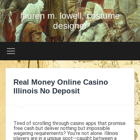
lauren m. lowell, costume
designer
Real Money Online Casino
Illinois No Deposit
Tired of scrolling through casino apps that promise
free cash but deliver nothing but impossible
wagering requirements? You’re not alone. Illinois
players are in a unique spot—caught between a