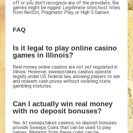
off or you don’t recognize any of the providers, the
games might be rigged. Legitimate sites host titles
from NetEnt, Pragmatic Play, or High 5 Games.
FAQ
Is it legal to play online casino
games in Illinois?
Real money online casinos are not yet regulated in
Illinois. However, sweepstakes casinos operate
legally under US federal law, allowing players to win
and redeem cash prizes without violating state
gambling statutes.
Can I actually win real money
with no deposit bonuses?
Yes. At sweepstakes casinos, no deposit bonuses
provide Sweeps Coins that can be used to play
games. Winnings from these coins can be