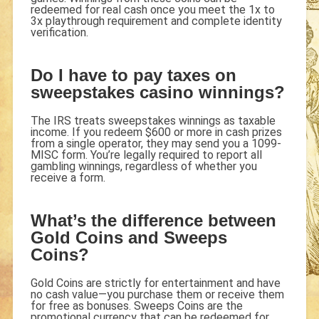
redeemed for real cash once you meet the 1x to
3x playthrough requirement and complete identity
verification.
Do I have to pay taxes on
sweepstakes casino winnings?
The IRS treats sweepstakes winnings as taxable
income. If you redeem $600 or more in cash prizes
from a single operator, they may send you a 1099-
MISC form. You’re legally required to report all
gambling winnings, regardless of whether you
receive a form.
What’s the difference between
Gold Coins and Sweeps
Coins?
Gold Coins are strictly for entertainment and have
no cash value—you purchase them or receive them
for free as bonuses. Sweeps Coins are the
promotional currency that can be redeemed for