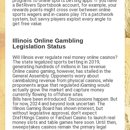
programs to online sports betting apps. If you have
a BetRivers Sportsbook account, for example, your
rewards points might cross over between online
sports wagers and in-casino play. It’s a patchwork
system, but savvy players exploit every angle to
get free value.
Illinois Online Gambling
Legislation Status
Will Illinois ever regulate real money online casinos?
The state legalized sports betting in 2019,
generating hundreds of millions in tax revenue.
Online casino gaming, however, has stalled in the
General Assembly. Opponents worry about
cannibalizing revenue from physical casinos, while
proponents argue that regulated iGaming would
actually grow the market and capture money
currently flowing to offshore sites.
Bills have been introduced. Discussions happen. But
for now, 2024 and beyond look uncertain. The
Illinois Gaming Board has shown interest, but
without legislative approval, don’t expect
DraftKings Casino or FanDuel Casino to launch real
money slots and table games here soon. Until then,
sweepstakes casinos remain the primary legal