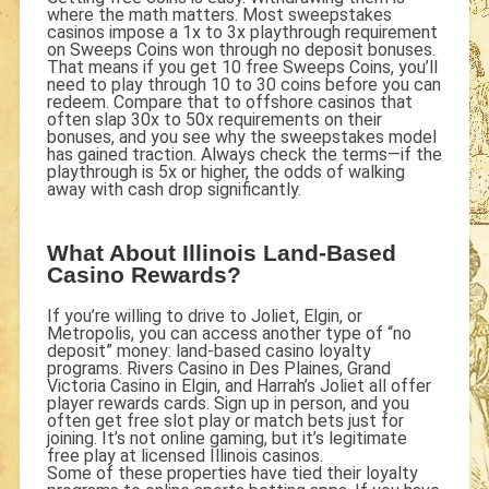
where the math matters. Most sweepstakes
casinos impose a 1x to 3x playthrough requirement
on Sweeps Coins won through no deposit bonuses.
That means if you get 10 free Sweeps Coins, you’ll
need to play through 10 to 30 coins before you can
redeem. Compare that to offshore casinos that
often slap 30x to 50x requirements on their
bonuses, and you see why the sweepstakes model
has gained traction. Always check the terms—if the
playthrough is 5x or higher, the odds of walking
away with cash drop significantly.
What About Illinois Land-Based
Casino Rewards?
If you’re willing to drive to Joliet, Elgin, or
Metropolis, you can access another type of “no
deposit” money: land-based casino loyalty
programs. Rivers Casino in Des Plaines, Grand
Victoria Casino in Elgin, and Harrah’s Joliet all offer
player rewards cards. Sign up in person, and you
often get free slot play or match bets just for
joining. It’s not online gaming, but it’s legitimate
free play at licensed Illinois casinos.
Some of these properties have tied their loyalty