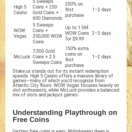
5 Sweeps
200% on
High 5
Coins + 250
first
1–2 days
Casino
Gold Coins +
purchase
600 Diamonds
5 Sweeps
Up to 1.5M
WOW
Coins +
WOW Coins
2–3 days
Vegas
250,000 WOW
for $9.99
Coins
150% extra
7,500 Gold
coins on
McLuck
Coins + 2.5
1–2 days
first
Sweeps Coins
purchase
Stake.us stands out for its instant redemption
speeds. High 5 Casino offers a massive library of
games—many of which you’d recognize from
Atlantic City floors. WOW Vegas focuses heavily on
slot enthusiasts, while McLuck provides a balanced
mix of slots and jackpot games.
Understanding Playthrough on
Free Coins
Getting free coins is easy. Withdrawing them is