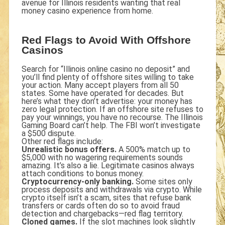
avenue for Illinois residents wanting that real
money casino experience from home.
Red Flags to Avoid With Offshore
Casinos
Search for “Illinois online casino no deposit” and
you’ll find plenty of offshore sites willing to take
your action. Many accept players from all 50
states. Some have operated for decades. But
here’s what they don’t advertise: your money has
zero legal protection. If an offshore site refuses to
pay your winnings, you have no recourse. The Illinois
Gaming Board can’t help. The FBI won’t investigate
a $500 dispute.
Other red flags include:
Unrealistic bonus offers.
A 500% match up to
$5,000 with no wagering requirements sounds
amazing. It’s also a lie. Legitimate casinos always
attach conditions to bonus money.
Cryptocurrency-only banking.
Some sites only
process deposits and withdrawals via crypto. While
crypto itself isn’t a scam, sites that refuse bank
transfers or cards often do so to avoid fraud
detection and chargebacks—red flag territory.
Cloned games.
If the slot machines look slightly