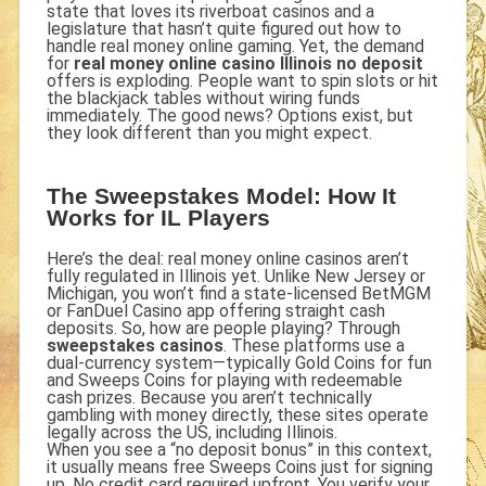
state that loves its riverboat casinos and a
legislature that hasn’t quite figured out how to
handle real money online gaming. Yet, the demand
for
real money online casino Illinois no deposit
offers is exploding. People want to spin slots or hit
the blackjack tables without wiring funds
immediately. The good news? Options exist, but
they look different than you might expect.
The Sweepstakes Model: How It
Works for IL Players
Here’s the deal: real money online casinos aren’t
fully regulated in Illinois yet. Unlike New Jersey or
Michigan, you won’t find a state-licensed BetMGM
or FanDuel Casino app offering straight cash
deposits. So, how are people playing? Through
sweepstakes casinos
. These platforms use a
dual-currency system—typically Gold Coins for fun
and Sweeps Coins for playing with redeemable
cash prizes. Because you aren’t technically
gambling with money directly, these sites operate
legally across the US, including Illinois.
When you see a “no deposit bonus” in this context,
it usually means free Sweeps Coins just for signing
up. No credit card required upfront. You verify your