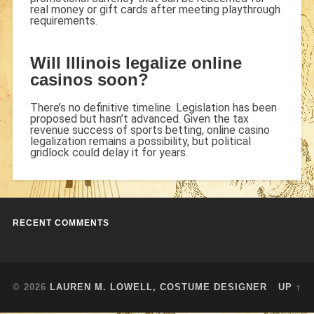
real money or gift cards after meeting playthrough
requirements.
Will Illinois legalize online
casinos soon?
There’s no definitive timeline. Legislation has been
proposed but hasn’t advanced. Given the tax
revenue success of sports betting, online casino
legalization remains a possibility, but political
gridlock could delay it for years.
RECENT COMMENTS
© 2026
LAUREN M. LOWELL, COSTUME DESIGNER
UP ↑