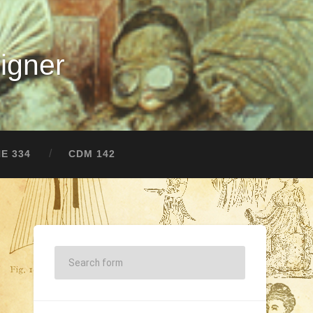
igner
E 334
CDM 142