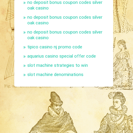
no deposit bonus coupon codes silver
oak casino
no deposit bonus coupon codes silver
oak casino
no deposit bonus coupon codes silver
oak casino
tipico casino nj promo code
aquarius casino special offer code
slot machine strategies to win
slot machine denominations