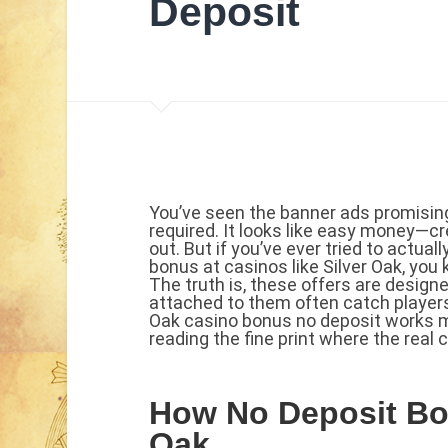
Deposit
You’ve seen the banner ads promising
required. It looks like easy money—c
out. But if you’ve ever tried to actua
bonus at casinos like Silver Oak, you 
The truth is, these offers are designe
attached to them often catch players
Oak casino bonus no deposit works me
reading the fine print where the real 
How No Deposit Bo
Oak