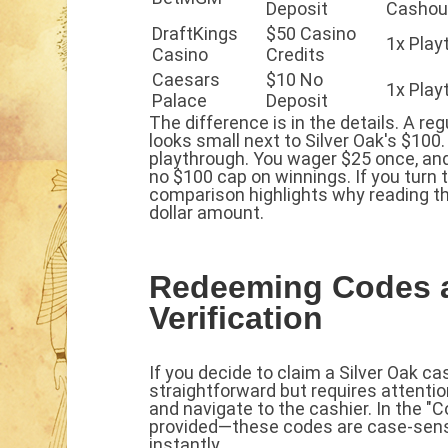
Deposit
Cashou
DraftKings
$50 Casino
1x Play
Casino
Credits
Caesars
$10 No
1x Play
Palace
Deposit
The difference is in the details. A r
looks small next to Silver Oak's $10
playthrough. You wager $25 once, and 
no $100 cap on winnings. If you turn 
comparison highlights why reading th
dollar amount.
Redeeming Codes 
Verification
If you decide to claim a Silver Oak c
straightforward but requires attention
and navigate to the cashier. In the "
provided—these codes are case-sensiti
instantly.