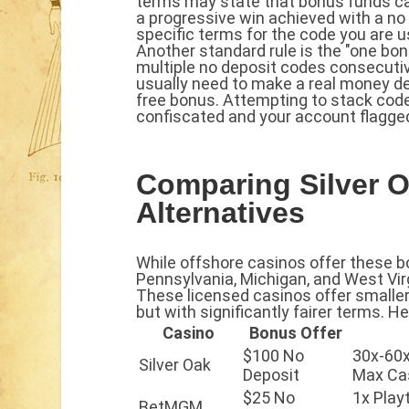
terms may state that bonus funds ca
a progressive win achieved with a no
specific terms for the code you are u
Another standard rule is the "one bo
multiple no deposit codes consecutivel
usually need to make a real money dep
free bonus. Attempting to stack code
confiscated and your account flagge
Comparing Silver O
Alternatives
While offshore casinos offer these bo
Pennsylvania, Michigan, and West Vir
These licensed casinos offer smalle
but with significantly fairer terms. 
Casino
Bonus Offer
$100 No
30x-60x
Silver Oak
Deposit
Max Ca
$25 No
1x Play
BetMGM