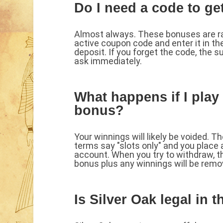
Do I need a code to ge
Almost always. These bonuses are ra
active coupon code and enter it in t
deposit. If you forget the code, the s
ask immediately.
What happens if I play
bonus?
Your winnings will likely be voided. T
terms say "slots only" and you place a
account. When you try to withdraw, the
bonus plus any winnings will be remo
Is Silver Oak legal in 