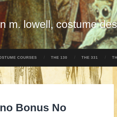
en m. lowell, costume des
OSTUME COURSES
THE 130
THE 331
TH
ino Bonus No