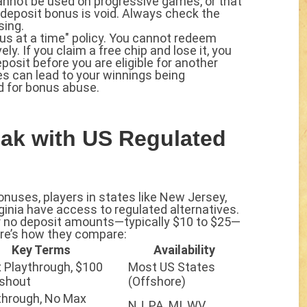
nnot be used on progressive games, or that
 deposit bonus is void. Always check the
sing.
nus at a time" policy. You cannot redeem
y. If you claim a free chip and lose it, you
osit before you are eligible for another
s can lead to your winnings being
d for bonus abuse.
ak with US Regulated
nuses, players in states like New Jersey,
ginia have access to regulated alternatives.
r no deposit amounts—typically $10 to $25—
Here’s how they compare:
Key Terms
Availability
 Playthrough, $100
Most US States
shout
(Offshore)
through, No Max
NJ, PA, MI, WV