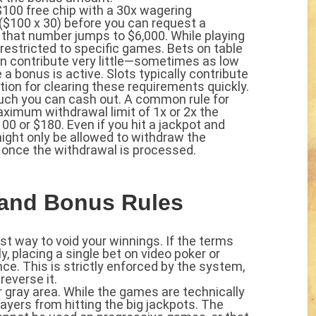
 $100 free chip with a 30x wagering
($100 x 30) before you can request a
, that number jumps to $6,000. While playing
restricted to specific games. Bets on table
en contribute very little—sometimes as low
 a bonus is active. Slots typically contribute
ion for clearing these requirements quickly.
much you can cash out. A common rule for
ximum withdrawal limit of 1x or 2x the
100 or $180. Even if you hit a jackpot and
might only be allowed to withdraw the
 once the withdrawal is processed.
 and Bonus Rules
t way to void your winnings. If the terms
y, placing a single bet on video poker or
ce. This is strictly enforced by the system,
everse it.
 gray area. While the games are technically
ayers from hitting the big jackpots. The