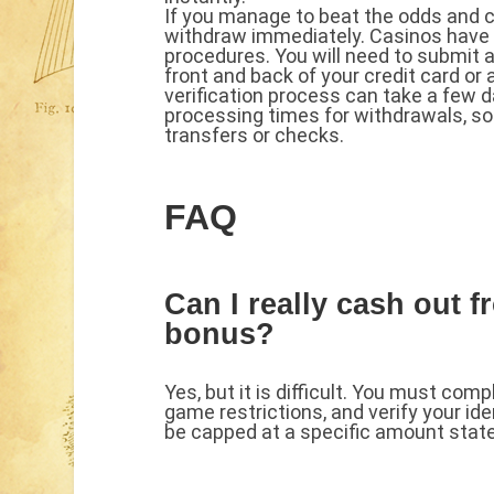
If you manage to beat the odds and 
withdraw immediately. Casinos have
procedures. You will need to submit a c
front and back of your credit card or 
verification process can take a few 
processing times for withdrawals, s
transfers or checks.
FAQ
Can I really cash out 
bonus?
Yes, but it is difficult. You must co
game restrictions, and verify your iden
be capped at a specific amount state