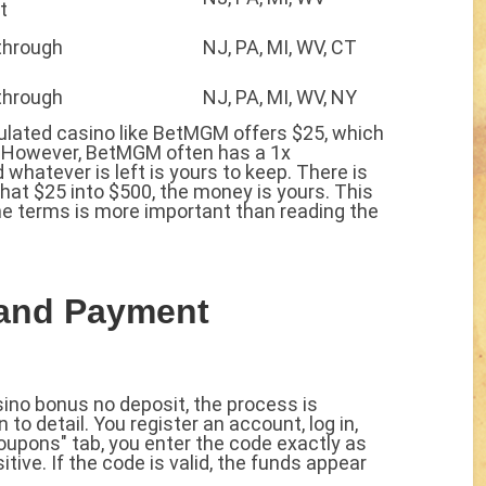
t
through
NJ, PA, MI, WV, CT
through
NJ, PA, MI, WV, NY
egulated casino like BetMGM offers $25, which
0. However, BetMGM often has a 1x
whatever is left is yours to keep. There is
that $25 into $500, the money is yours. This
e terms is more important than reading the
and Payment
asino bonus no deposit, the process is
 to detail. You register an account, log in,
Coupons" tab, you enter the code exactly as
ve. If the code is valid, the funds appear