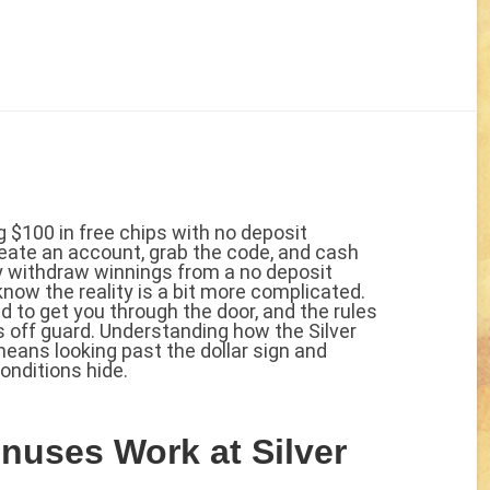
 $100 in free chips with no deposit
reate an account, grab the code, and cash
lly withdraw winnings from a no deposit
know the reality is a bit more complicated.
d to get you through the door, and the rules
 off guard. Understanding how the Silver
ans looking past the dollar sign and
conditions hide.
nuses Work at Silver