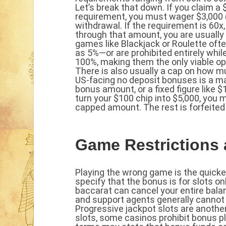
Let’s break that down. If you claim a
requirement, you must wager $3,000 
withdrawal. If the requirement is 60x
through that amount, you are usually 
games like Blackjack or Roulette oft
as 5%—or are prohibited entirely while
100%, making them the only viable opt
There is also usually a cap on how 
US-facing no deposit bonuses is a ma
bonus amount, or a fixed figure like $
turn your $100 chip into $5,000, you 
capped amount. The rest is forfeited
Game Restrictions
Playing the wrong game is the quickes
specify that the bonus is for slots onl
baccarat can cancel your entire balan
and support agents generally cannot r
Progressive jackpot slots are another
slots, some casinos prohibit bonus pl