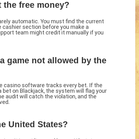
t the free money?
rely automatic. You must find the current
he cashier section before you make a
upport team might credit it manually if you
 a game not allowed by the
he casino software tracks every bet. If the
 bet on Blackjack, the system will flag your
 audit will catch the violation, and the
ved.
the United States?