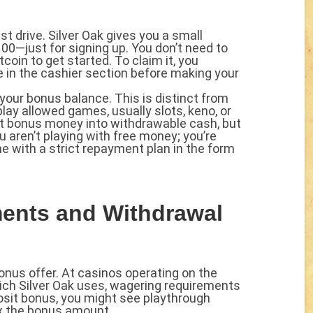
st drive. Silver Oak gives you a small
0—just for signing up. You don’t need to
tcoin to get started. To claim it, you
e in the cashier section before making your
your bonus balance. This is distinct from
play allowed games, usually slots, keno, or
hat bonus money into withdrawable cash, but
 aren’t playing with free money; you’re
e with a strict repayment plan in the form
ents and Withdrawal
bonus offer. At casinos operating on the
ch Silver Oak uses, wagering requirements
posit bonus, you might see playthrough
x the bonus amount.