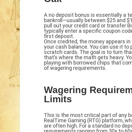
A no deposit bonus is essentially a te
bankroll—usually between $25 and $10
pull out your credit card or transfer Bi
typically enter a specific coupon cod
first deposit.
Once credited, the money appears in 
your cash balance. You can use it to 
scratch cards. The goal is to turn t
that’s where the math gets heavy. You
playing with borrowed chips that com
of wagering requirements.
Wagering Requirem
Limits
This is the most critical part of any 
RealTime Gaming (RTG) platform, whi
are often high. For a standard no de
requirements ranging from 30x to 60