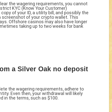
clear the wagering requirements, you cannot
 strict KYC (Know Your Customer)
opy of your ID, a utility bill, and possibly the
a screenshot of your crypto wallet. This
days. Offshore casinos may also have longer
ometimes taking up to two weeks for bank
from a Silver Oak no deposit
mplete the wagering requirements, adhere to
tity. Even then, your withdrawal will likely
d in the terms, such as $100.