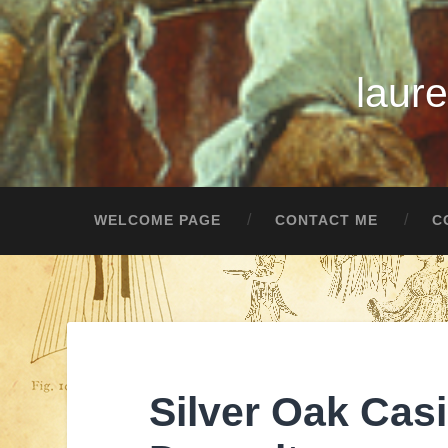
laur
WELCOME PAGE
CONTACT ME
C
Silver Oak Cas