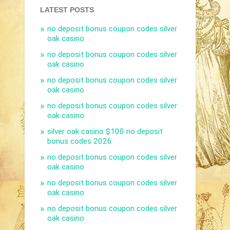
LATEST POSTS
no deposit bonus coupon codes silver
oak casino
no deposit bonus coupon codes silver
oak casino
no deposit bonus coupon codes silver
oak casino
no deposit bonus coupon codes silver
oak casino
silver oak casino $100 no deposit
bonus codes 2026
no deposit bonus coupon codes silver
oak casino
no deposit bonus coupon codes silver
oak casino
no deposit bonus coupon codes silver
oak casino