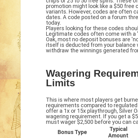
chips or 25 to 50 free spins. These 
promotion might look like a $50 free c
variants. However, codes are often ca
dates. A code posted on a forum thr
today.
Players looking for these codes should 
Legitimate codes often come with a 'c
Oak, most no deposit bonuses are '
itself is deducted from your balance
withdraw the winnings generated fro
Wagering Requirem
Limits
This is where most players get burned
requirements compared to regulated 
offer a 1x or 15x playthrough, Silver 
wagering requirement. If you get a $5
must wager $2,500 before you can ca
Typical
Bonus Type
Amount