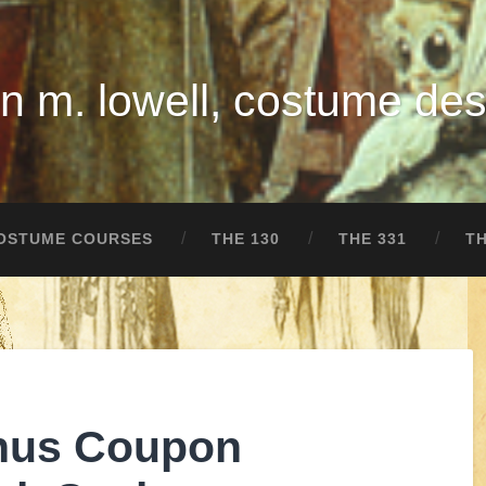
en m. lowell, costume des
OSTUME COURSES
THE 130
THE 331
TH
nus Coupon