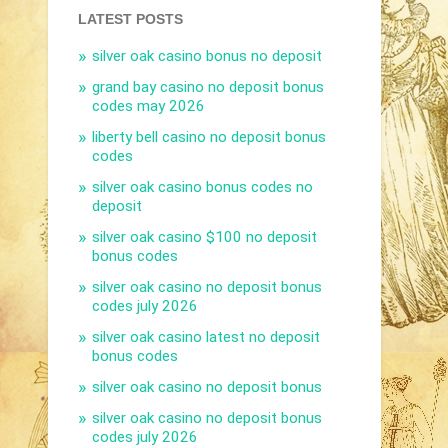
LATEST POSTS
silver oak casino bonus no deposit
grand bay casino no deposit bonus
codes may 2026
liberty bell casino no deposit bonus
codes
silver oak casino bonus codes no
deposit
silver oak casino $100 no deposit
bonus codes
silver oak casino no deposit bonus
codes july 2026
silver oak casino latest no deposit
bonus codes
silver oak casino no deposit bonus
silver oak casino no deposit bonus
codes july 2026