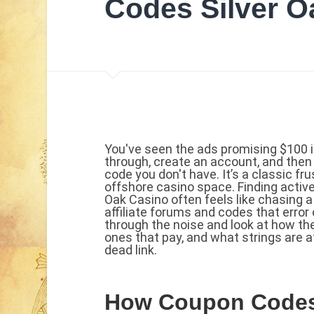
Codes Silver O
You've seen the ads promising $100 in 
through, create an account, and then 
code you don't have. It’s a classic fr
offshore casino space. Finding activ
Oak Casino often feels like chasing a 
affiliate forums and codes that error
through the noise and look at how th
ones that pay, and what strings are 
dead link.
How Coupon Codes 