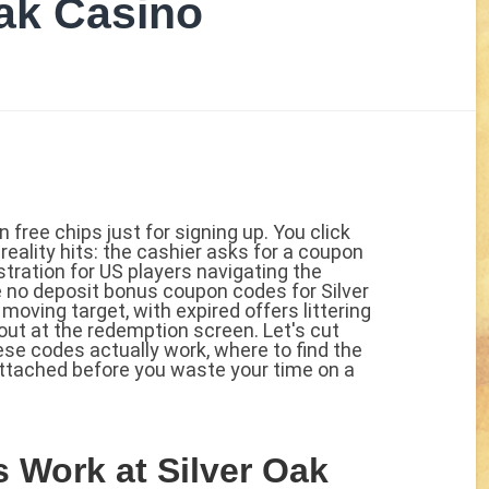
ak Casino
free chips just for signing up. You click
reality hits: the cashier asks for a coupon
ustration for US players navigating the
e no deposit bonus coupon codes for Silver
moving target, with expired offers littering
 out at the redemption screen. Let's cut
ese codes actually work, where to find the
attached before you waste your time on a
Work at Silver Oak