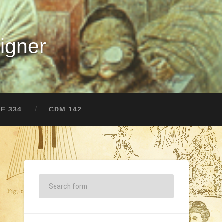
igner
E 334
CDM 142