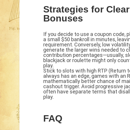
Strategies for Clea
Bonuses
If you decide to use a coupon code, p
a small $50 bankroll in minutes, leav
requirement. Conversely, low volatil
generate the larger wins needed to cl
contribution percentages—usually, sl
blackjack or roulette might only coun
play.
Stick to slots with high RTP (Return 
always has an edge, games with an RT
mathematically better chance of main
cashout trigger. Avoid progressive ja
often have separate terms that disal
play.
FAQ