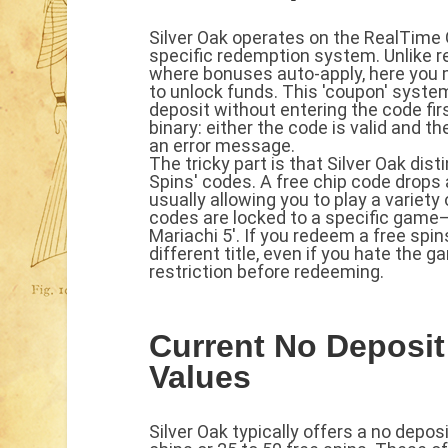
Silver Oak operates on the RealTime
specific redemption system. Unlike r
where bonuses auto-apply, here you m
to unlock funds. This 'coupon' system
deposit without entering the code fir
binary: either the code is valid and th
an error message.
The tricky part is that Silver Oak dis
Spins' codes. A free chip code drops 
usually allowing you to play a variet
codes are locked to a specific game—t
Mariachi 5'. If you redeem a free spi
different title, even if you hate th
restriction before redeeming.
Current No Deposit
Values
Silver Oak typically offers a no depo