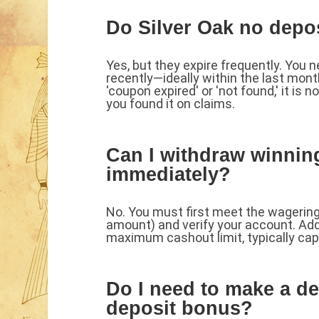
Do Silver Oak no depos
Yes, but they expire frequently. You 
recently—ideally within the last mont
'coupon expired' or 'not found,' it is 
you found it on claims.
Can I withdraw winning
immediately?
No. You must first meet the wagering
amount) and verify your account. Add
maximum cashout limit, typically cap
Do I need to make a de
deposit bonus?