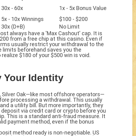
30x - 60x
1x - 5x Bonus Value
5x - 10x Winnings
$100 - $200
30x (D+B)
No Limit
st always have a 'Max Cashout' cap. It is
00 from a free chip at this casino. Even if
terms usually restrict your withdrawal to the
 limits beforehand saves you the
realize $180 of your $500 win is void.
 Your Identity
s, Silver Oak—like most offshore operators—
efore processing a withdrawal. This usually
nd a utility bill. But more importantly, they
 deposit via credit card or crypto before you
p. This is a standard anti-fraud measure. It
valid payment method, even if the bonus
deposit method ready is non-negotiable. US