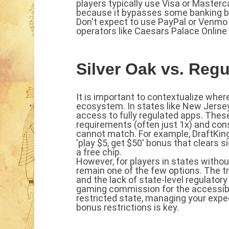
players typically use Visa or Masterc
because it bypasses some banking bl
Don't expect to use PayPal or Venmo 
operators like Caesars Palace Online 
Silver Oak vs. Reg
It is important to contextualize where
ecosystem. In states like New Jersey
access to fully regulated apps. Thes
requirements (often just 1x) and con
cannot match. For example, DraftKing
'play $5, get $50' bonus that clears s
a free chip.
However, for players in states without
remain one of the few options. The tra
and the lack of state-level regulatory
gaming commission for the accessibili
restricted state, managing your exp
bonus restrictions is key.