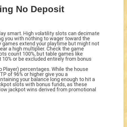
ring No Deposit
lay smart. High volatility slots can decimate
ing you with nothing to wager toward the
ity games extend your playtime but might not
ear a high multiplier. Check the game
ots count 100%, but table games like
t 10% or be excluded entirely from bonus
to Player) percentages. While the house
P of 96% or higher give you a
taining your balance long enough to hit a
ckpot slots with bonus funds, as these
low jackpot wins derived from promotional