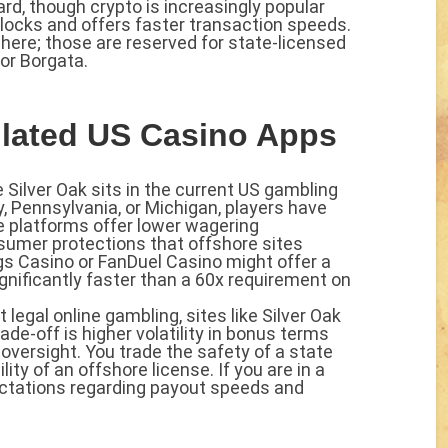
ard, though crypto is increasingly popular
ocks and offers faster transaction speeds.
here; those are reserved for state-licensed
or Borgata.
ulated US Casino Apps
 Silver Oak sits in the current US gambling
, Pennsylvania, or Michigan, players have
e platforms offer lower wagering
sumer protections that offshore sites
s Casino or FanDuel Casino might offer a
ignificantly faster than a 60x requirement on
 legal online gambling, sites like Silver Oak
de-off is higher volatility in bonus terms
 oversight. You trade the safety of a state
ty of an offshore license. If you are in a
ectations regarding payout speeds and