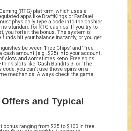
 Gaming (RTG) platform, which uses a
egulated apps like DraftKings or FanDuel
ust physically type a code into the cashier
 is standard for RTG casinos. If you try to
st, you forfeit the bonus. The system is
e funds hit your balance instantly, or you get
tinguishes between 'Free Chips' and 'Free
a cash amount (e.g., $25) into your account,
y of slots and sometimes keno. Free spins
hink slots like 'Cash Bandits 3' or 'The
ns code, you can't use those spins on a
e game mechanics. Always check the game
 Offers and Typical
sit bonus ranging from $25 to $100 in free