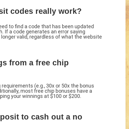
it codes really work?
need to find a code that has been updated
h. If a code generates an error saying
no longer valid, regardless of what the website
s from a free chip
 requirements (e.g., 30x or 50x the bonus
itionally, most free chip bonuses have a
ping your winnings at $100 or $200.
posit to cash out a no