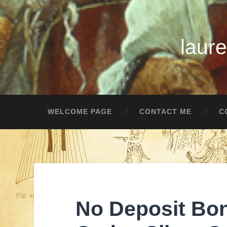
laur
WELCOME PAGE
CONTACT ME
C
No Deposit Bo