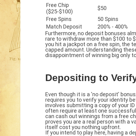
Free Chip
$50
($25-$100)
Free Spins
50 Spins
Match Deposit
200% - 400%
Furthermore, no deposit bonuses almo
rare to withdraw more than $100 to $2
you hit a jackpot on a free spin, the 
capped amount. Understanding these
disappointment of winning big only to 
Depositing to Verify
Even though it is a 'no deposit' bonu
requires you to verify your identity b
involves submitting a copy of your ID a
often require at least one successful
can cash out winnings from a free chi
proves you are a real person with a 
itself cost you nothing upfront.
If you intend to play here, having a 