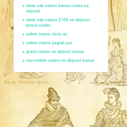
silver oak casino bonus codes no
deposit
silver oak casino $100 no deposit
bonus codes
online casino slots us
online casino paypal usa
grand casino no deposit bonus
usa mobile casino no deposit bonus