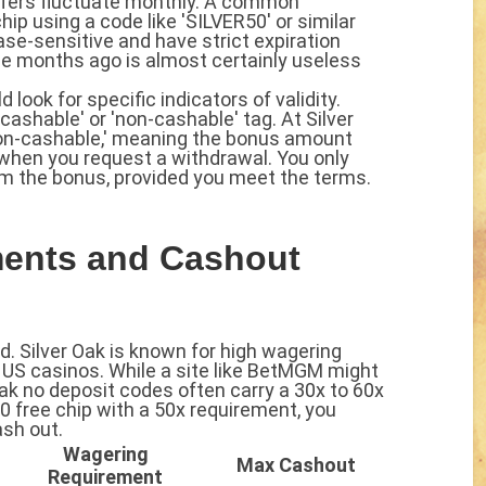
offers fluctuate monthly. A common
hip using a code like 'SILVER50' or similar
se-sensitive and have strict expiration
ee months ago is almost certainly useless
look for specific indicators of validity.
ashable' or 'non-cashable' tag. At Silver
non-cashable,' meaning the bonus amount
 when you request a withdrawal. You only
m the bonus, provided you meet the terms.
ents and Cashout
. Silver Oak is known for high wagering
US casinos. While a site like BetMGM might
Oak no deposit codes often carry a 30x to 60x
0 free chip with a 50x requirement, you
sh out.
Wagering
Max Cashout
Requirement