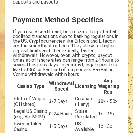
deposits and payouts.
Payment Method Specifics
If you use a credit card, be prepared for potential
declined transactions due to banking regulations in
the US. Cryptocurrencies like Bitcoin and Litecoin
are the smoothest options. They allow for higher
deposit limits and, theoretically, faster
withdrawals. However, even with crypto, payout
times at offshore sites can range from 24 hours to
several business days. In contrast, legal operators
like bet365 or FanDuel often process PayPal or
Venmo withdrawals within hours.
Avg.
Withdrawal
Casino Type
Licensing
Wagering
Speed
Req.
Slots of Vegas
Curacao
3-7 Days
30x - 50x
(Offshore)
(if any)
Legal US Casino
State
0-24 Hours
1x - 15x
(e.g., BetMGM)
Regulated
Sweepstakes
US
1-5 Days
1x - 3x
Casino
Available