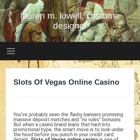
lauren m. lowell, costume
designer
Slots Of Vegas Online Casino
You've probably seen the flashy banners promising
massive deposit matches and “no rules” bonuses.
But when a casino brand leans that hard into
promotional hype, the smart move is to look under
the hood before you punch in your credit card
details.
Slots of Vegas online casino
is one of