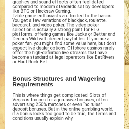
graphics and sound effects often feel dated
compared to modern standards set by developers
like BTG or Hacksaw Gaming.
Table game enthusiasts are limited to the basics.
You get a few variations of blackjack, roulette,
baccarat, and video poker. The video poker
selection is actually a strong point for RTG
platforms, offering games like Jacks or Better and
Deuces Wild with decent paytables. If you are a
poker fan, you might find some value here, but don't
expect live dealer options. Offshore casinos rarely
offer the high-definition live streams that have
become standard at legal operators like BetRivers
or Hard Rock Bet.
Bonus Structures and Wagering
Requirements
This is where things get complicated. Slots of
Vegas is famous for aggressive bonuses, often
advertising 250% matches or even “no rules”
deposit bonuses. But in the online gambling world,
if a bonus looks too good to be true, the terms and
conditions usually explain why.