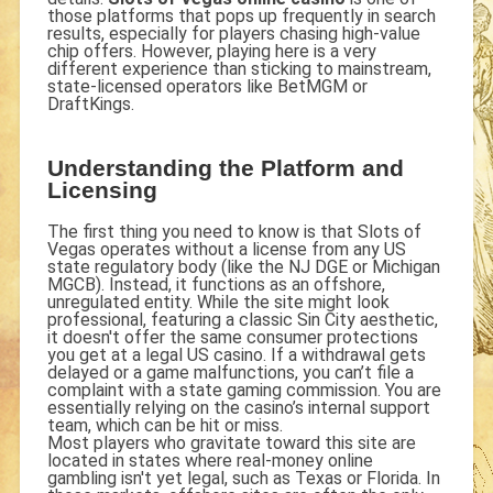
those platforms that pops up frequently in search
results, especially for players chasing high-value
chip offers. However, playing here is a very
different experience than sticking to mainstream,
state-licensed operators like BetMGM or
DraftKings.
Understanding the Platform and
Licensing
The first thing you need to know is that Slots of
Vegas operates without a license from any US
state regulatory body (like the NJ DGE or Michigan
MGCB). Instead, it functions as an offshore,
unregulated entity. While the site might look
professional, featuring a classic Sin City aesthetic,
it doesn't offer the same consumer protections
you get at a legal US casino. If a withdrawal gets
delayed or a game malfunctions, you can’t file a
complaint with a state gaming commission. You are
essentially relying on the casino’s internal support
team, which can be hit or miss.
Most players who gravitate toward this site are
located in states where real-money online
gambling isn't yet legal, such as Texas or Florida. In