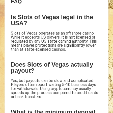
FAQ
Is Slots of Vegas legal in the
USA?
Slots of Vegas operates as an offshore casino.
While it accepts US players, it is not licensed or
regulated by any US state gaming authority. This
means player protections are significantly lower
than at state-licensed casinos.
Does Slots of Vegas actually
payout?
Yes, but payouts can be slow and complicated.
Players often report waiting 5-10 business days
for withdrawals. Using cryptocurrency usually
speeds up the process compared to credit cards
or bank transfers.
What is the minimum deposit