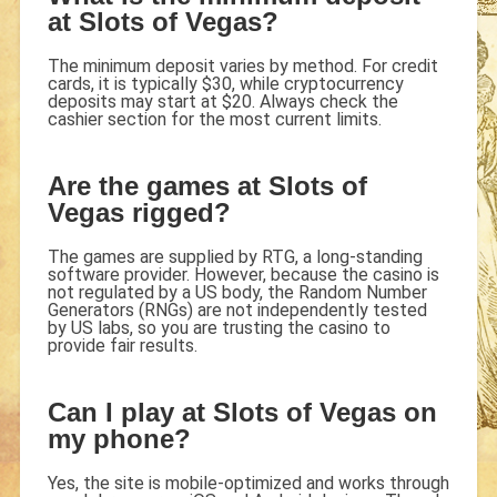
at Slots of Vegas?
The minimum deposit varies by method. For credit
cards, it is typically $30, while cryptocurrency
deposits may start at $20. Always check the
cashier section for the most current limits.
Are the games at Slots of
Vegas rigged?
The games are supplied by RTG, a long-standing
software provider. However, because the casino is
not regulated by a US body, the Random Number
Generators (RNGs) are not independently tested
by US labs, so you are trusting the casino to
provide fair results.
Can I play at Slots of Vegas on
my phone?
Yes, the site is mobile-optimized and works through