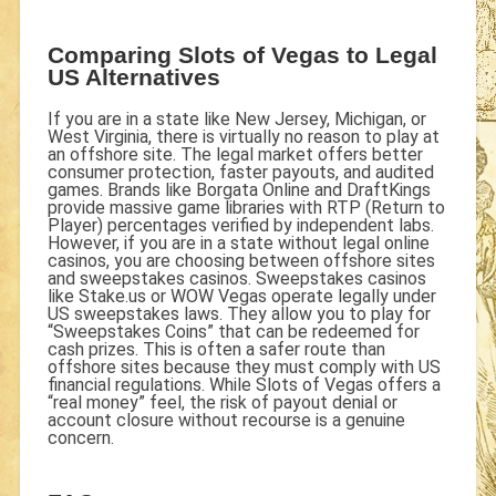
Comparing Slots of Vegas to Legal
US Alternatives
If you are in a state like New Jersey, Michigan, or
West Virginia, there is virtually no reason to play at
an offshore site. The legal market offers better
consumer protection, faster payouts, and audited
games. Brands like Borgata Online and DraftKings
provide massive game libraries with RTP (Return to
Player) percentages verified by independent labs.
However, if you are in a state without legal online
casinos, you are choosing between offshore sites
and sweepstakes casinos. Sweepstakes casinos
like Stake.us or WOW Vegas operate legally under
US sweepstakes laws. They allow you to play for
“Sweepstakes Coins” that can be redeemed for
cash prizes. This is often a safer route than
offshore sites because they must comply with US
financial regulations. While Slots of Vegas offers a
“real money” feel, the risk of payout denial or
account closure without recourse is a genuine
concern.