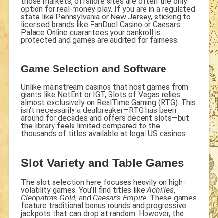
those markets, offshore sites are often the only
option for real-money play. If you are in a regulated
state like Pennsylvania or New Jersey, sticking to
licensed brands like FanDuel Casino or Caesars
Palace Online guarantees your bankroll is
protected and games are audited for fairness.
Game Selection and Software
Unlike mainstream casinos that host games from
giants like NetEnt or IGT, Slots of Vegas relies
almost exclusively on RealTime Gaming (RTG). This
isn't necessarily a dealbreaker—RTG has been
around for decades and offers decent slots—but
the library feels limited compared to the
thousands of titles available at legal US casinos.
Slot Variety and Table Games
The slot selection here focuses heavily on high-
volatility games. You’ll find titles like
Achilles
,
Cleopatra’s Gold
, and
Caesar’s Empire
. These games
feature traditional bonus rounds and progressive
jackpots that can drop at random. However, the