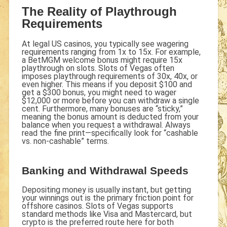
The Reality of Playthrough
Requirements
At legal US casinos, you typically see wagering
requirements ranging from 1x to 15x. For example,
a BetMGM welcome bonus might require 15x
playthrough on slots. Slots of Vegas often
imposes playthrough requirements of 30x, 40x, or
even higher. This means if you deposit $100 and
get a $300 bonus, you might need to wager
$12,000 or more before you can withdraw a single
cent. Furthermore, many bonuses are “sticky,”
meaning the bonus amount is deducted from your
balance when you request a withdrawal. Always
read the fine print—specifically look for “cashable
vs. non-cashable” terms.
Banking and Withdrawal Speeds
Depositing money is usually instant, but getting
your winnings out is the primary friction point for
offshore casinos. Slots of Vegas supports
standard methods like Visa and Mastercard, but
crypto is the preferred route here for both