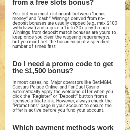
from a free slots bonus?
Yes, but you must distinguish between “bonus
money” and “cash.” Winnings derived from no-
deposit bonuses are usually capped (e.g., max $100
withdrawal) and require a 1x to 20x playthrough.
Winnings from deposit match bonuses are yours to
keep once you clear the wagering requirements,
but you must bet the bonus amount a specified
number of times first.
Do I need a promo code to get
the $1,500 bonus?
In most cases, no. Major operators like BetMGM,
Caesars Palace Online, and FanDuel Casino
automatically apply the welcome offer when you
click the “Register” or “Deposit” button from a
licensed affiliate link. However, always check the
“Promotions” page in your account to ensure the
offer is active before you fund your account.
Which payment methods work