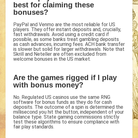
best for claiming these
bonuses?
PayPal and Venmo are the most reliable for US
players. They offer instant deposits and, crucially,
fast withdrawals. Avoid using a credit card if
possible, as some banks treat gambling deposits
as cash advances, incurring fees. ACH bank transfer
is slower but solid for larger withdrawals. Note that
Skrill and Neteller are often excluded from
welcome bonuses in the US market.
Are the games rigged if I play
with bonus money?
No. Regulated US casinos use the same RNG
software for bonus funds as they do for cash
deposits. The outcome of a spin is determined the
millisecond you hit the button, independent of your
balance type. State gaming commissions strictly
test these algorithms to ensure compliance with
fair play standards.