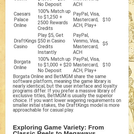
No Deposit
ACH
100% Match up
Caesars
PayPal, Visa,
to $1,250 +
Palace
Mastercard,
$10
2500 Rewards
Online
ACH, Play+
Credits
Play $5, Get
PayPal,
DraftKings
$50 in Casino
Venmo, Visa,
$5
Casino
Credits
Mastercard,
Instantly
ACH
100% Match up
PayPal, Visa,
Borgata
to $1,000 + $20
Mastercard,
$10
Online
No Deposit
ACH, Play+
Borgata Online and BetMGM share the same
software platform, meaning the game library is
nearly identical, but the user interface and loyalty
programs differ. If you prefer a massive library of
exclusive titles, BetMGM is usually the superior
choice. If you want lower wagering requirements on
smaller initial stakes, the DraftKings model is more
approachable for casual play.
Exploring Game Variety: From
Classic Reels to Megaways