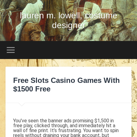
lauren m. lowell, costume
designer
Free Slots Casino Games With
$1500 Free
You've seen the banner ads promising $1,500 in
free play, clicked through, and immediately hit a
wall of fine print. It’s frustrating. You want to spin
reels without draining your bank account, but