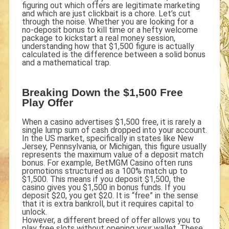
figuring out which offers are legitimate marketing
and which are just clickbait is a chore. Let’s cut
through the noise. Whether you are looking for a
no-deposit bonus to kill time or a hefty welcome
package to kickstart a real money session,
understanding how that $1,500 figure is actually
calculated is the difference between a solid bonus
and a mathematical trap.
Breaking Down the $1,500 Free
Play Offer
When a casino advertises $1,500 free, it is rarely a
single lump sum of cash dropped into your account.
In the US market, specifically in states like New
Jersey, Pennsylvania, or Michigan, this figure usually
represents the maximum value of a deposit match
bonus. For example, BetMGM Casino often runs
promotions structured as a 100% match up to
$1,500. This means if you deposit $1,500, the
casino gives you $1,500 in bonus funds. If you
deposit $20, you get $20. It is “free” in the sense
that it is extra bankroll, but it requires capital to
unlock.
However, a different breed of offer allows you to
play free slots without opening your wallet. These