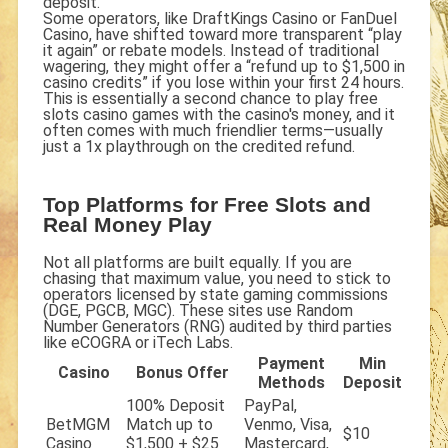
deposit.
Some operators, like DraftKings Casino or FanDuel
Casino, have shifted toward more transparent “play
it again” or rebate models. Instead of traditional
wagering, they might offer a “refund up to $1,500 in
casino credits” if you lose within your first 24 hours.
This is essentially a second chance to play free
slots casino games with the casino's money, and it
often comes with much friendlier terms—usually
just a 1x playthrough on the credited refund.
Top Platforms for Free Slots and
Real Money Play
Not all platforms are built equally. If you are
chasing that maximum value, you need to stick to
operators licensed by state gaming commissions
(DGE, PGCB, MGC). These sites use Random
Number Generators (RNG) audited by third parties
like eCOGRA or iTech Labs.
Payment
Min
Casino
Bonus Offer
Methods
Deposit
100% Deposit
PayPal,
BetMGM
Match up to
Venmo, Visa,
$10
Casino
$1,500 + $25
Mastercard,