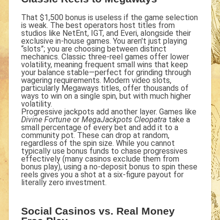
That $1,500 bonus is useless if the game selection
is weak. The best operators host titles from
studios like NetEnt, IGT, and Everi, alongside their
exclusive in-house games. You aren't just playing
“slots”; you are choosing between distinct
mechanics. Classic three-reel games offer lower
volatility, meaning frequent small wins that keep
your balance stable—perfect for grinding through
wagering requirements. Modern video slots,
particularly Megaways titles, offer thousands of
ways to win on a single spin, but with much higher
volatility.
Progressive jackpots add another layer. Games like
Divine Fortune
or
MegaJackpots Cleopatra
take a
small percentage of every bet and add it to a
community pot. These can drop at random,
regardless of the spin size. While you cannot
typically use bonus funds to chase progressives
effectively (many casinos exclude them from
bonus play), using a no-deposit bonus to spin these
reels gives you a shot at a six-figure payout for
literally zero investment.
Social Casinos vs. Real Money