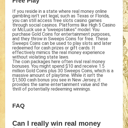
Free Play
If you reside in a state where real money online
gambling isn't yet legal, such as Texas or Florida,
you can still access free slots casino games
through social casinos. Platforms like High 5 Casino
or McLuck use a “sweepstakes” model. You
purchase Gold Coins for entertainment purposes,
and they throw in Sweeps Coins for free. These
Sweeps Coins can be used to play slots and later
redeemed for cash prizes or gift cards. It
effectively mimics the real money experience
without violating state laws.
The coin packages here often rival real money
bonuses. You might spend $10 and receive 1.5
million Gold Coins plus 30 Sweeps Coins, which is a
massive amount of playtime. While it isn't the
$1,500 cash bonus you see in New Jersey, it
provides the same entertainment value and the
thrill of potentially redeeming winnings.
FAQ
Can I really win real money