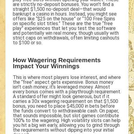
are strictly no-deposit bonuses. You won't find a
straight $1,500 no-deposit deal—that would
bankrupt a casino in hours. Instead, you might see
offers like “$25 on the house” or “100 Free Spins
on specific slot titles.” These are the true “free
play” experiences that let you test the software
and potentially win real money, though usually with
strict caps on withdrawals, often limiting cashouts
to $100 or so.
How Wagering Requirements
Impact Your Winnings
This is where most players lose interest, and where
the “free” aspect gets expensive. Bonus money
isn't cash money; it’s leveraged money. Almost
every bonus comes with a playthrough requirement.
A standard offer might look generous, but if it
carries a 30x wagering requirement on that $1,500
bonus, you need to place $45,000 in bets before
the funds convert to withdrawable cash. On paper,
that sounds impossible, but slot games contribute
100% to the wagering. High volatility slots can help
you hit a big win early, allowing you to grind through
the requirements without dipping into your initial